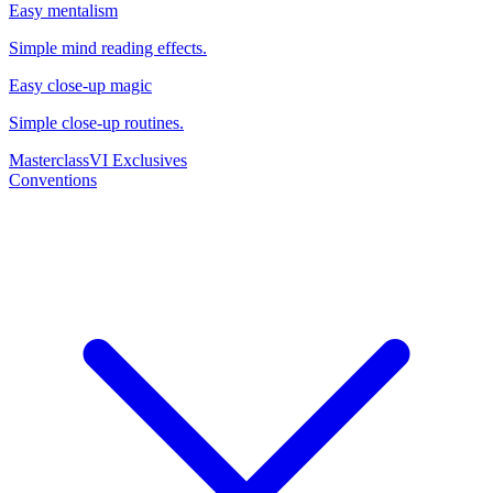
Easy mentalism
Simple mind reading effects.
Easy close-up magic
Simple close-up routines.
Masterclass
VI Exclusives
Conventions