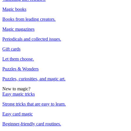
Magic books
Books from leading creators.
Magic magazines
Periodicals and collected issues.
Gift cards
Let them choose.
Puzzles & Wonders
Puzzles, curiosities, and magic art.
New to magic?
Easy magic tricks
Strong tricks that are easy to learn.
Easy card magic
Beginner-friendly card routines.