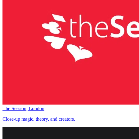
The Session, London
Close-up magic, theory, and creators.