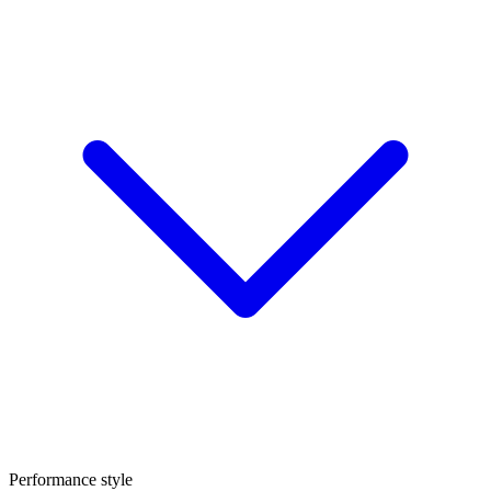
Performance style