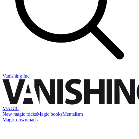
Vanishing Inc
MAGIC
New magic tricks
Magic books
Mentalism
Magic downloads