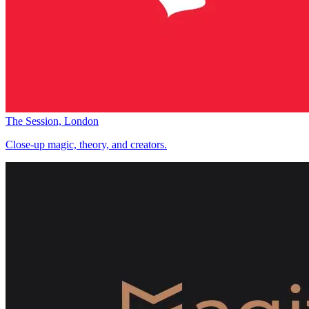
The Session, London
Close-up magic, theory, and creators.