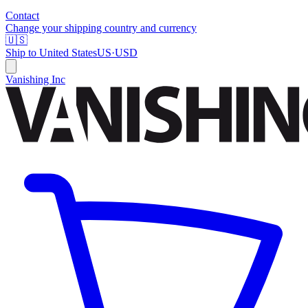
Contact
Change your shipping country and currency
🇺🇸
Ship to
United States
US
·
USD
Vanishing Inc