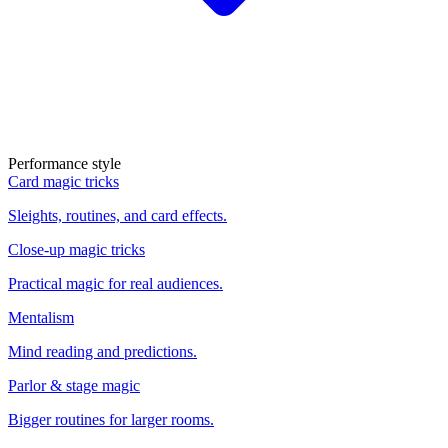
Performance style
Card magic tricks
Sleights, routines, and card effects.
Close-up magic tricks
Practical magic for real audiences.
Mentalism
Mind reading and predictions.
Parlor & stage magic
Bigger routines for larger rooms.