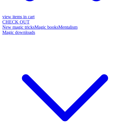
view items in cart
CHECK OUT
New magic tricks
Magic books
Mentalism
Magic downloads