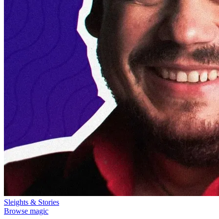
Sleights & Stories
Browse magic