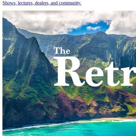
Shows, lectures, dealers, and community.