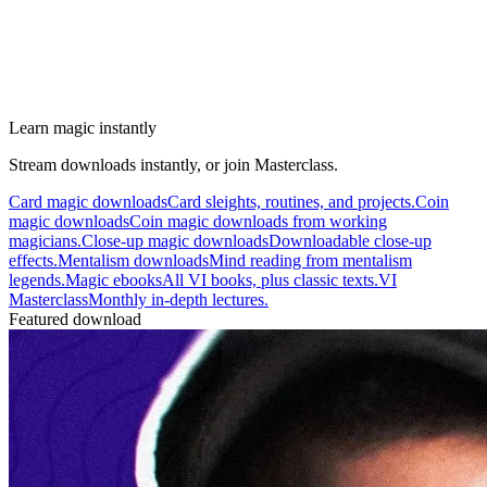
Learn magic instantly
Stream downloads instantly, or join Masterclass.
Card magic downloads
Card sleights, routines, and projects.
Coin
magic downloads
Coin magic downloads from working
magicians.
Close-up magic downloads
Downloadable close-up
effects.
Mentalism downloads
Mind reading from mentalism
legends.
Magic ebooks
All VI books, plus classic texts.
VI
Masterclass
Monthly in-depth lectures.
Featured download