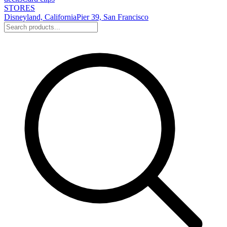
STORES
Disneyland, California
Pier 39, San Francisco