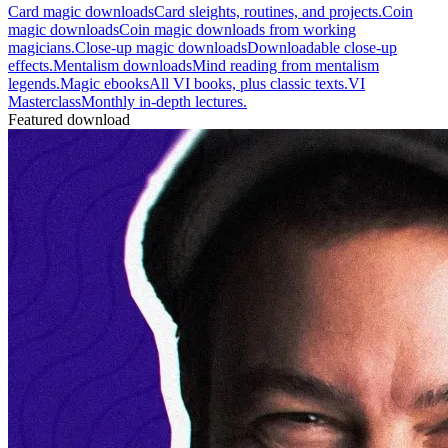
Card magic downloads
Card sleights, routines, and projects.
Coin
magic downloads
Coin magic downloads from working
magicians.
Close-up magic downloads
Downloadable close-up
effects.
Mentalism downloads
Mind reading from mentalism
legends.
Magic ebooks
All VI books, plus classic texts.
VI
Masterclass
Monthly in-depth lectures.
Featured download