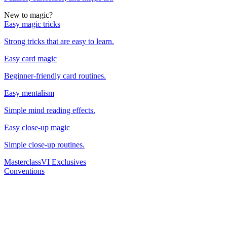
New to magic?
Easy magic tricks
Strong tricks that are easy to learn.
Easy card magic
Beginner-friendly card routines.
Easy mentalism
Simple mind reading effects.
Easy close-up magic
Simple close-up routines.
Masterclass
VI Exclusives
Conventions