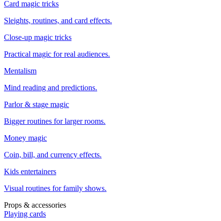
Card magic tricks
Sleights, routines, and card effects.
Close-up magic tricks
Practical magic for real audiences.
Mentalism
Mind reading and predictions.
Parlor & stage magic
Bigger routines for larger rooms.
Money magic
Coin, bill, and currency effects.
Kids entertainers
Visual routines for family shows.
Props & accessories
Playing cards