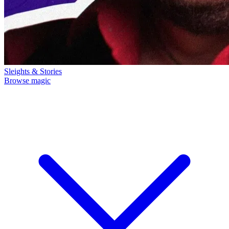
Sleights & Stories
Browse magic