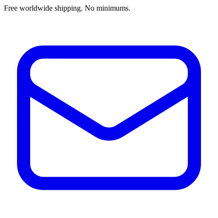
Free worldwide shipping. No minimums.