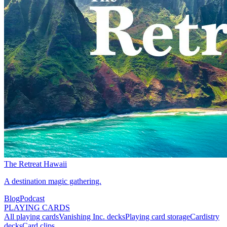
The Retreat Hawaii
A destination magic gathering.
Blog
Podcast
PLAYING CARDS
All playing cards
Vanishing Inc. decks
Playing card storage
Cardistry
decks
Card clips