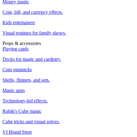
Money magic
Coin, bill, and currency effects.
Kids entertainers
Visual routines for family shows.
Props & accessories
Playing cards
Decks for magic and cardistry.
Coin gimmicks
Shells, flippers, and sets.
Magic apps
Technology-led effects.
Rubik's Cube magic
Cube tricks and visual solves.
VI Brand Store