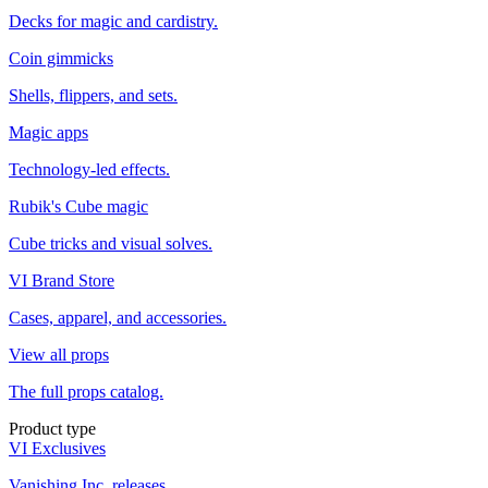
Decks for magic and cardistry.
Coin gimmicks
Shells, flippers, and sets.
Magic apps
Technology-led effects.
Rubik's Cube magic
Cube tricks and visual solves.
VI Brand Store
Cases, apparel, and accessories.
View all props
The full props catalog.
Product type
VI Exclusives
Vanishing Inc. releases.