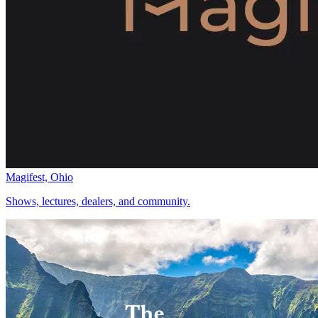
Magifest, Ohio
Shows, lectures, dealers, and community.