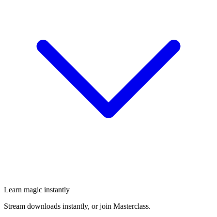
Learn magic instantly
Stream downloads instantly, or join Masterclass.