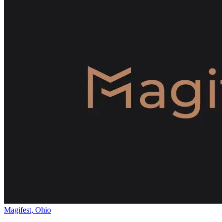
Magifest, Ohio