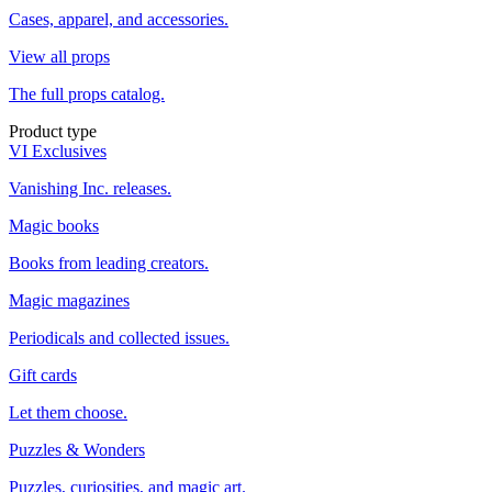
Cases, apparel, and accessories.
View all props
The full props catalog.
Product type
VI Exclusives
Vanishing Inc. releases.
Magic books
Books from leading creators.
Magic magazines
Periodicals and collected issues.
Gift cards
Let them choose.
Puzzles & Wonders
Puzzles, curiosities, and magic art.