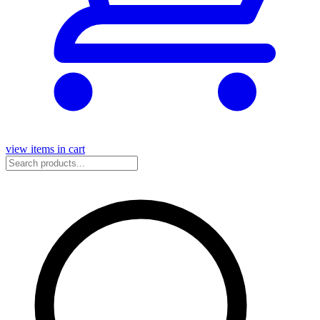
view items in cart