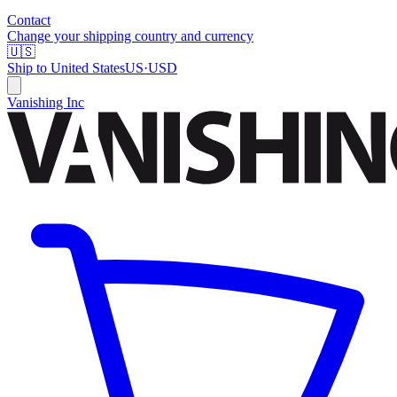
Contact
Change your shipping country and currency
🇺🇸
Ship to
United States
US
·
USD
Vanishing Inc