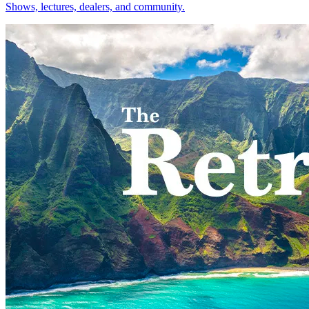
Shows, lectures, dealers, and community.