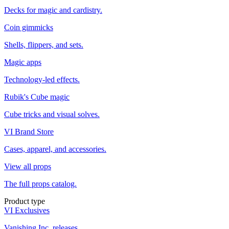
Decks for magic and cardistry.
Coin gimmicks
Shells, flippers, and sets.
Magic apps
Technology-led effects.
Rubik's Cube magic
Cube tricks and visual solves.
VI Brand Store
Cases, apparel, and accessories.
View all props
The full props catalog.
Product type
VI Exclusives
Vanishing Inc. releases.