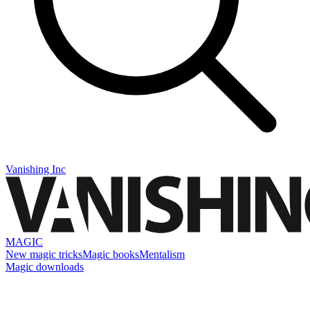
Vanishing Inc
MAGIC
New magic tricks
Magic books
Mentalism
Magic downloads