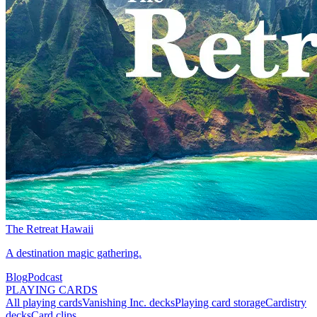
The Retreat Hawaii
A destination magic gathering.
Blog
Podcast
PLAYING CARDS
All playing cards
Vanishing Inc. decks
Playing card storage
Cardistry
decks
Card clips