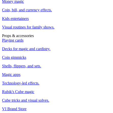
Money magic
Coin, bill, and currency effects.
Kids entertainers
Visual routines for family shows.
Props & accessories
Playing cards
Decks for magic and cardistry.
Coin gimmicks
Shells, flippers, and sets.
Magic apps
Technology-led effects.
Rubik's Cube magic
Cube tricks and visual solves.
VI Brand Store