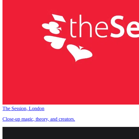
The Session, London
Close-up magic, theory, and creators.