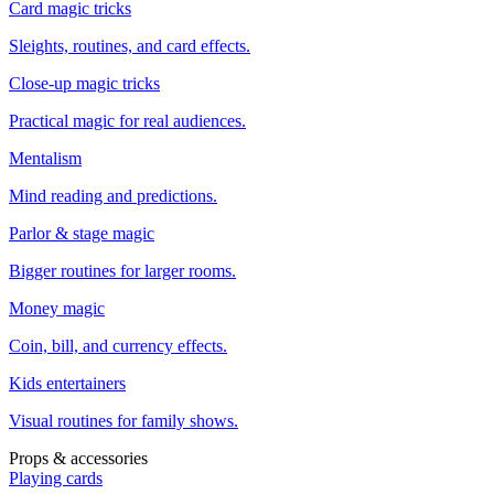
Card magic tricks
Sleights, routines, and card effects.
Close-up magic tricks
Practical magic for real audiences.
Mentalism
Mind reading and predictions.
Parlor & stage magic
Bigger routines for larger rooms.
Money magic
Coin, bill, and currency effects.
Kids entertainers
Visual routines for family shows.
Props & accessories
Playing cards