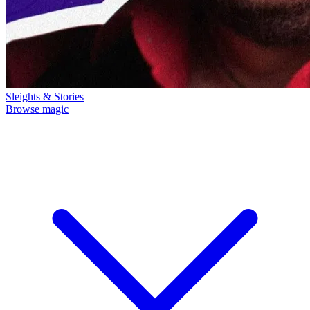
Sleights & Stories
Browse magic