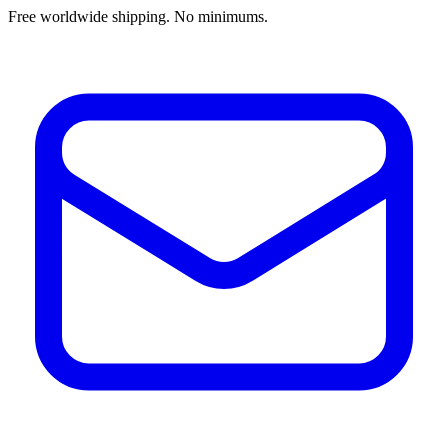
Free worldwide shipping. No minimums.