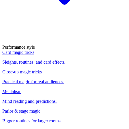
Performance style
Card magic tricks
Sleights, routines, and card effects.
Close-up magic tricks
Practical magic for real audiences.
Mentalism
Mind reading and predictions.
Parlor & stage magic
Bigger routines for larger rooms.