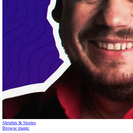
Sleights & Stories
Browse magic