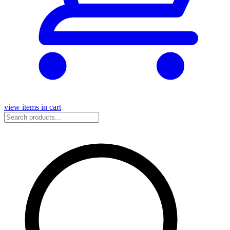
view items in cart