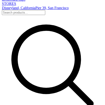
STORES
Disneyland, California
Pier 39, San Francisco