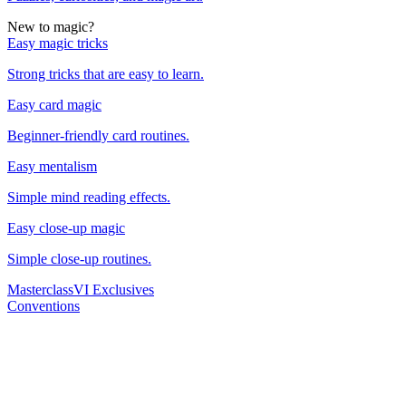
New to magic?
Easy magic tricks
Strong tricks that are easy to learn.
Easy card magic
Beginner-friendly card routines.
Easy mentalism
Simple mind reading effects.
Easy close-up magic
Simple close-up routines.
Masterclass
VI Exclusives
Conventions