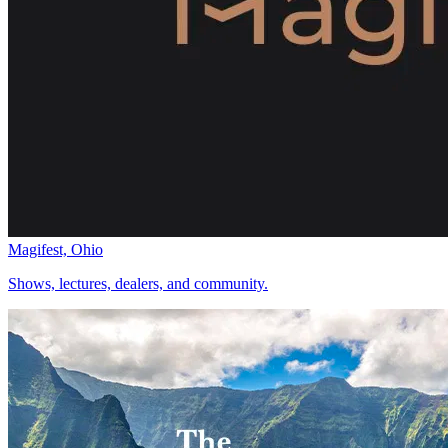
Magifest, Ohio
Shows, lectures, dealers, and community.