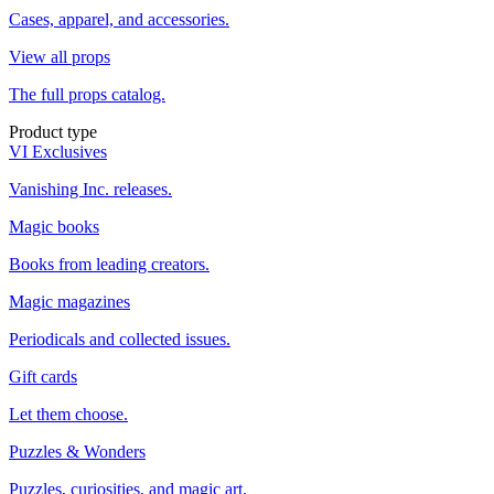
Cases, apparel, and accessories.
View all props
The full props catalog.
Product type
VI Exclusives
Vanishing Inc. releases.
Magic books
Books from leading creators.
Magic magazines
Periodicals and collected issues.
Gift cards
Let them choose.
Puzzles & Wonders
Puzzles, curiosities, and magic art.