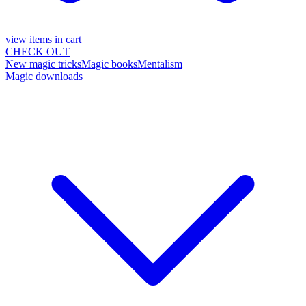
view items in cart
CHECK OUT
New magic tricks
Magic books
Mentalism
Magic downloads