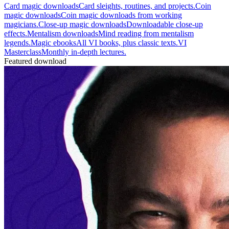
Card magic downloads
Card sleights, routines, and projects.
Coin
magic downloads
Coin magic downloads from working
magicians.
Close-up magic downloads
Downloadable close-up
effects.
Mentalism downloads
Mind reading from mentalism
legends.
Magic ebooks
All VI books, plus classic texts.
VI
Masterclass
Monthly in-depth lectures.
Featured download