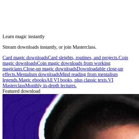
Learn magic instantly
Stream downloads instantly, or join Masterclass.
Card magic downloads
Card sleights, routines, and projects.
Coin
magic downloads
Coin magic downloads from working
magicians.
Close-up magic downloads
Downloadable close-up
effects.
Mentalism downloads
Mind reading from mentalism
legends.
Magic ebooks
All VI books, plus classic texts.
VI
Masterclass
Monthly in-depth lectures.
Featured download