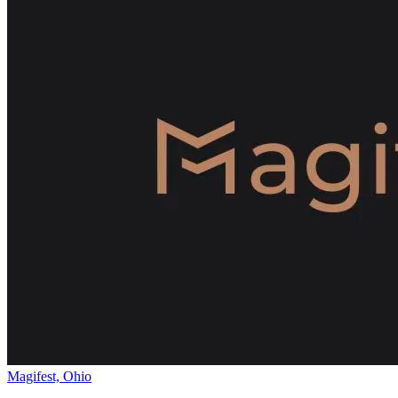
Magifest, Ohio