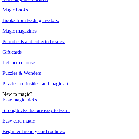
Magic books
Books from leading creators.
Magic magazines
Periodicals and collected issues.
Gift cards
Let them choose.
Puzzles & Wonders
Puzzles, curiosities, and magic art.
New to magic?
Easy magic tricks
Strong tricks that are easy to learn.
Easy card magic
Beginner-friendly card routines.