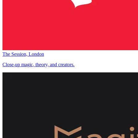
The Session, London
Close-up magic, theory, and creators.