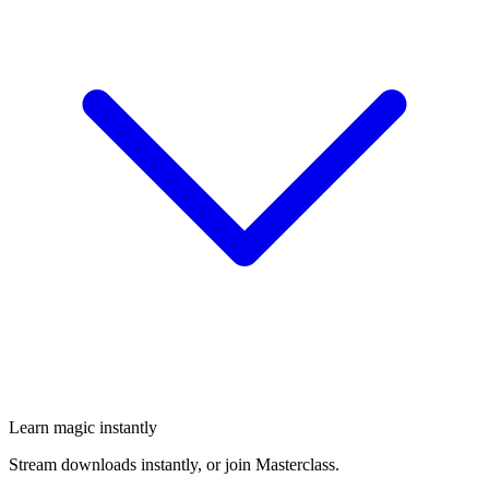
Learn magic instantly
Stream downloads instantly, or join Masterclass.