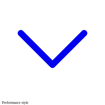
Performance style