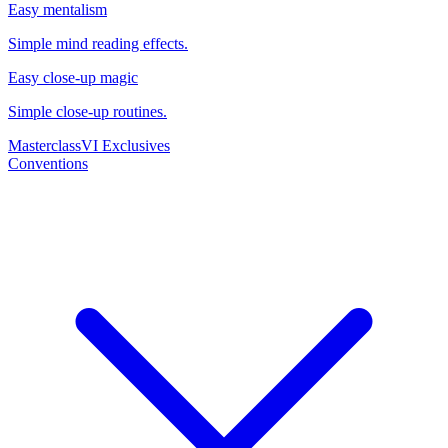
Easy mentalism
Simple mind reading effects.
Easy close-up magic
Simple close-up routines.
Masterclass
VI Exclusives
Conventions