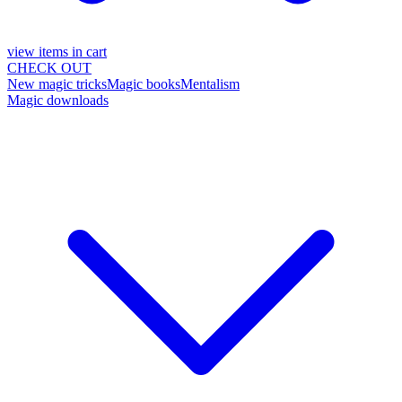
view items in cart
CHECK OUT
New magic tricks
Magic books
Mentalism
Magic downloads