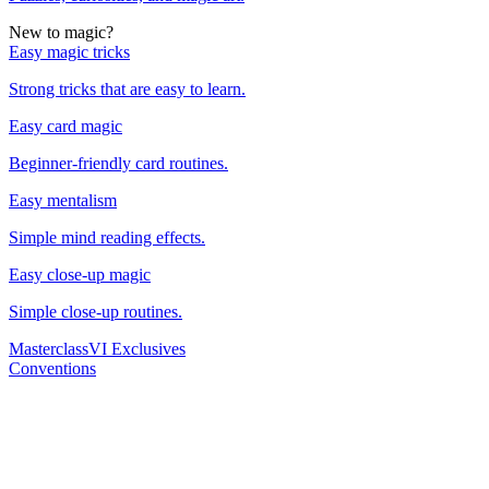
New to magic?
Easy magic tricks
Strong tricks that are easy to learn.
Easy card magic
Beginner-friendly card routines.
Easy mentalism
Simple mind reading effects.
Easy close-up magic
Simple close-up routines.
Masterclass
VI Exclusives
Conventions