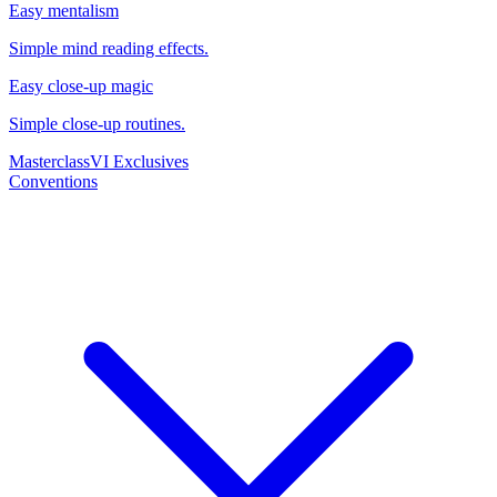
Easy mentalism
Simple mind reading effects.
Easy close-up magic
Simple close-up routines.
Masterclass
VI Exclusives
Conventions