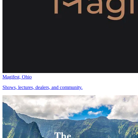
Magifest, Ohio
Shows, lectures, dealers, and community.