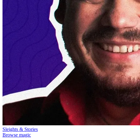
Sleights & Stories
Browse magic