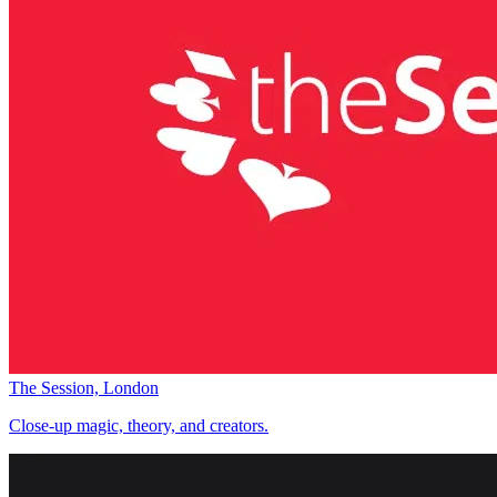
The Session, London
Close-up magic, theory, and creators.