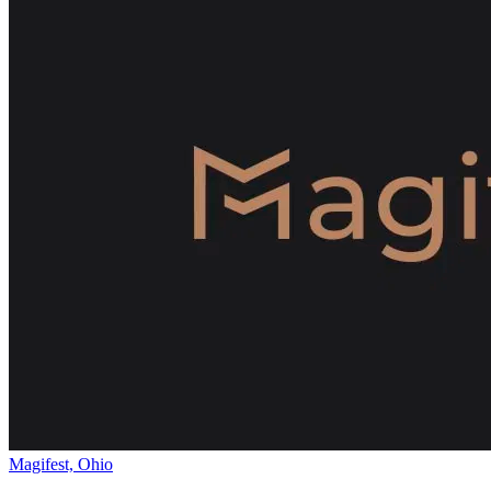
Magifest, Ohio