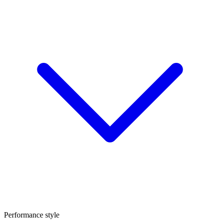
Performance style