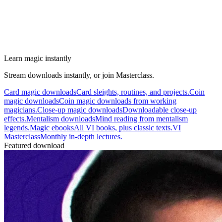
Learn magic instantly
Stream downloads instantly, or join Masterclass.
Card magic downloads
Card sleights, routines, and projects.
Coin
magic downloads
Coin magic downloads from working
magicians.
Close-up magic downloads
Downloadable close-up
effects.
Mentalism downloads
Mind reading from mentalism
legends.
Magic ebooks
All VI books, plus classic texts.
VI
Masterclass
Monthly in-depth lectures.
Featured download