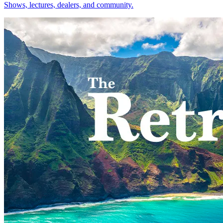
Shows, lectures, dealers, and community.