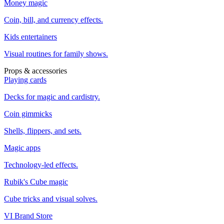
Money magic
Coin, bill, and currency effects.
Kids entertainers
Visual routines for family shows.
Props & accessories
Playing cards
Decks for magic and cardistry.
Coin gimmicks
Shells, flippers, and sets.
Magic apps
Technology-led effects.
Rubik's Cube magic
Cube tricks and visual solves.
VI Brand Store