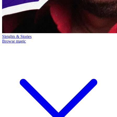
Sleights & Stories
Browse magic