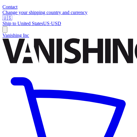
Contact
Change your shipping country and currency
🇺🇸
Ship to
United States
US
·
USD
Vanishing Inc