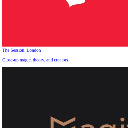
The Session, London
Close-up magic, theory, and creators.