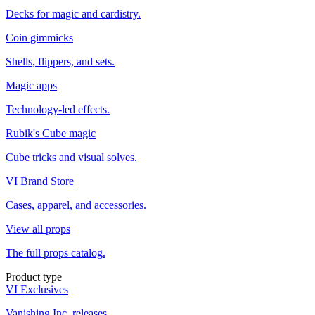
Decks for magic and cardistry.
Coin gimmicks
Shells, flippers, and sets.
Magic apps
Technology-led effects.
Rubik's Cube magic
Cube tricks and visual solves.
VI Brand Store
Cases, apparel, and accessories.
View all props
The full props catalog.
Product type
VI Exclusives
Vanishing Inc. releases.