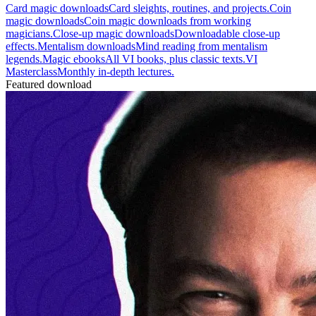
Card magic downloads
Card sleights, routines, and projects.
Coin
magic downloads
Coin magic downloads from working
magicians.
Close-up magic downloads
Downloadable close-up
effects.
Mentalism downloads
Mind reading from mentalism
legends.
Magic ebooks
All VI books, plus classic texts.
VI
Masterclass
Monthly in-depth lectures.
Featured download