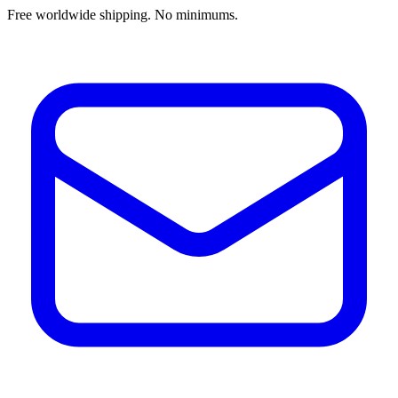
Free worldwide shipping. No minimums.