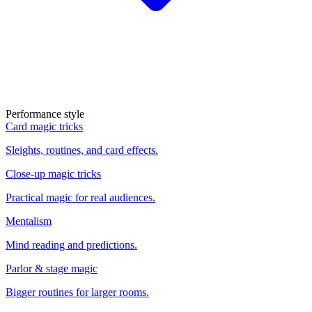
Performance style
Card magic tricks
Sleights, routines, and card effects.
Close-up magic tricks
Practical magic for real audiences.
Mentalism
Mind reading and predictions.
Parlor & stage magic
Bigger routines for larger rooms.