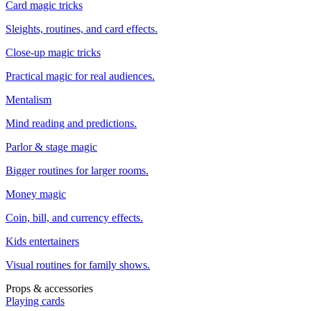
Card magic tricks
Sleights, routines, and card effects.
Close-up magic tricks
Practical magic for real audiences.
Mentalism
Mind reading and predictions.
Parlor & stage magic
Bigger routines for larger rooms.
Money magic
Coin, bill, and currency effects.
Kids entertainers
Visual routines for family shows.
Props & accessories
Playing cards