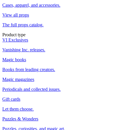
Cases, apparel, and accessories.
View all props
The full props catalog.
Product type
VI Exclusives
Vanishing Inc. releases.
Magic books
Books from leading creators.
Magic magazines
Periodicals and collected issues.
Gift cards
Let them choose.
Puzzles & Wonders
Puzzles, curiosities, and magic art.