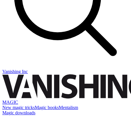
Vanishing Inc
MAGIC
New magic tricks
Magic books
Mentalism
Magic downloads