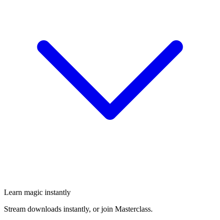
Learn magic instantly
Stream downloads instantly, or join Masterclass.