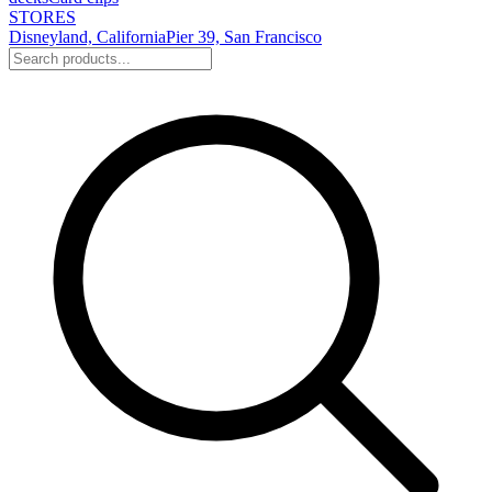
STORES
Disneyland, California
Pier 39, San Francisco