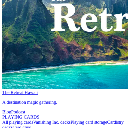
The Retreat Hawaii
A destination magic gathering.
Blog
Podcast
PLAYING CARDS
All playing cards
Vanishing Inc. decks
Playing card storage
Cardistry
decks
Card clips