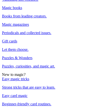
Magic books
Books from leading creators.
Magic magazines
Periodicals and collected issues.
Gift cards
Let them choose.
Puzzles & Wonders
Puzzles, curiosities, and magic art.
New to magic?
Easy magic tricks
Strong tricks that are easy to learn.
Easy card magic
Beginner-friendly card routines.