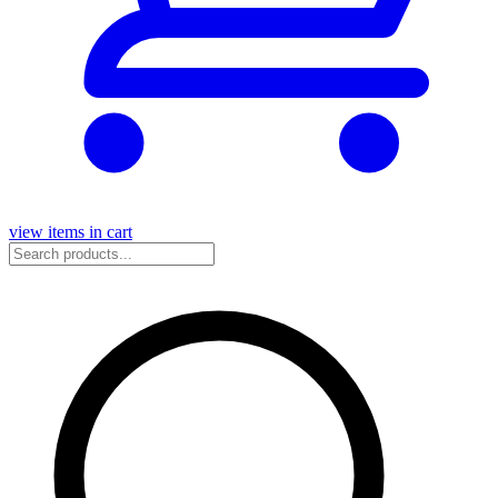
view items in cart