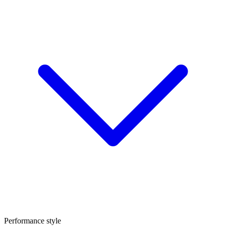
Performance style