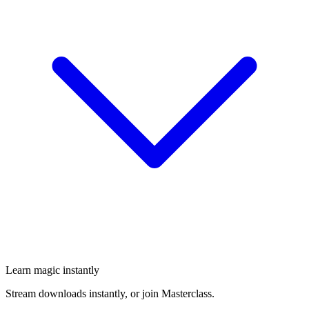
Learn magic instantly
Stream downloads instantly, or join Masterclass.