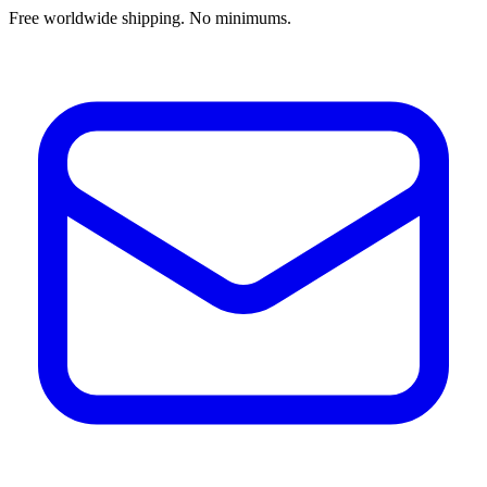
Free worldwide shipping. No minimums.