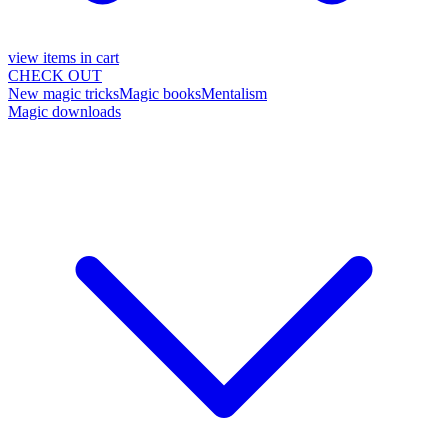
view items in cart
CHECK OUT
New magic tricks
Magic books
Mentalism
Magic downloads