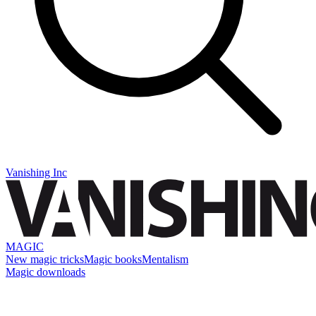
Vanishing Inc
MAGIC
New magic tricks
Magic books
Mentalism
Magic downloads