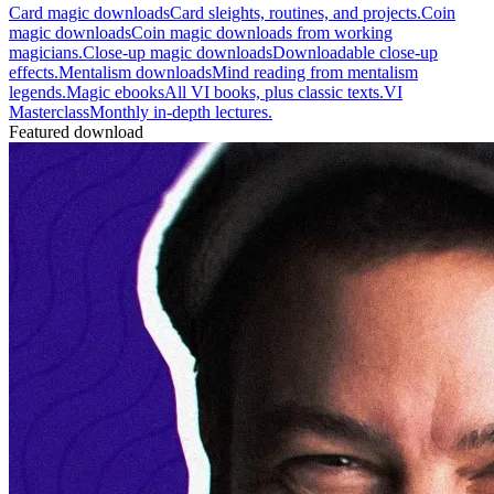
Card magic downloads
Card sleights, routines, and projects.
Coin
magic downloads
Coin magic downloads from working
magicians.
Close-up magic downloads
Downloadable close-up
effects.
Mentalism downloads
Mind reading from mentalism
legends.
Magic ebooks
All VI books, plus classic texts.
VI
Masterclass
Monthly in-depth lectures.
Featured download