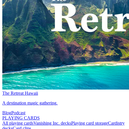
The Retreat Hawaii
A destination magic gathering.
Blog
Podcast
PLAYING CARDS
All playing cards
Vanishing Inc. decks
Playing card storage
Cardistry
decks
Card clips