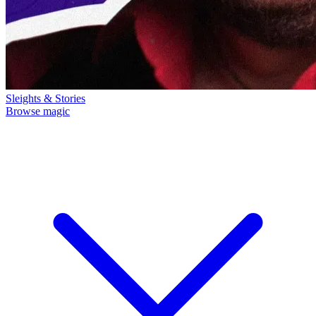
Sleights & Stories
Browse magic