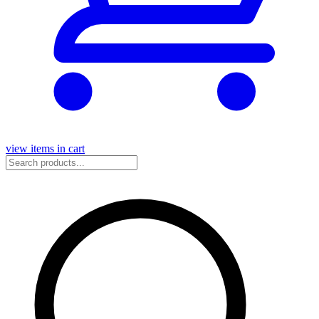
view items in cart