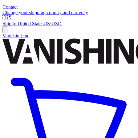
Contact
Change your shipping country and currency
🇺🇸
Ship to
United States
US
·
USD
Vanishing Inc