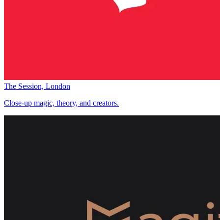
The Session, London
Close-up magic, theory, and creators.