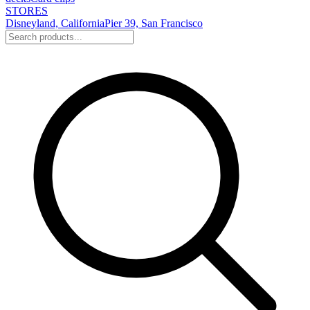
STORES
Disneyland, California
Pier 39, San Francisco