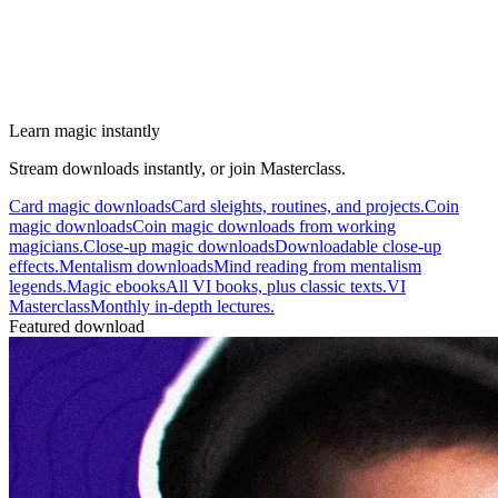
Learn magic instantly
Stream downloads instantly, or join Masterclass.
Card magic downloads
Card sleights, routines, and projects.
Coin
magic downloads
Coin magic downloads from working
magicians.
Close-up magic downloads
Downloadable close-up
effects.
Mentalism downloads
Mind reading from mentalism
legends.
Magic ebooks
All VI books, plus classic texts.
VI
Masterclass
Monthly in-depth lectures.
Featured download