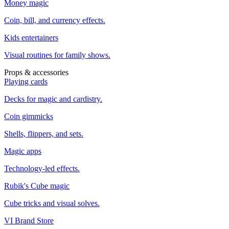
Money magic
Coin, bill, and currency effects.
Kids entertainers
Visual routines for family shows.
Props & accessories
Playing cards
Decks for magic and cardistry.
Coin gimmicks
Shells, flippers, and sets.
Magic apps
Technology-led effects.
Rubik's Cube magic
Cube tricks and visual solves.
VI Brand Store