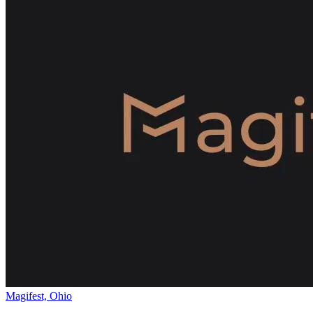
Magifest, Ohio