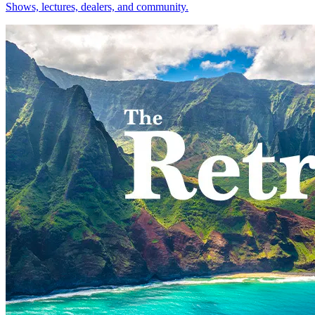
Shows, lectures, dealers, and community.