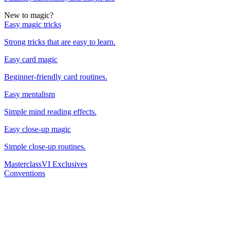
New to magic?
Easy magic tricks
Strong tricks that are easy to learn.
Easy card magic
Beginner-friendly card routines.
Easy mentalism
Simple mind reading effects.
Easy close-up magic
Simple close-up routines.
Masterclass
VI Exclusives
Conventions