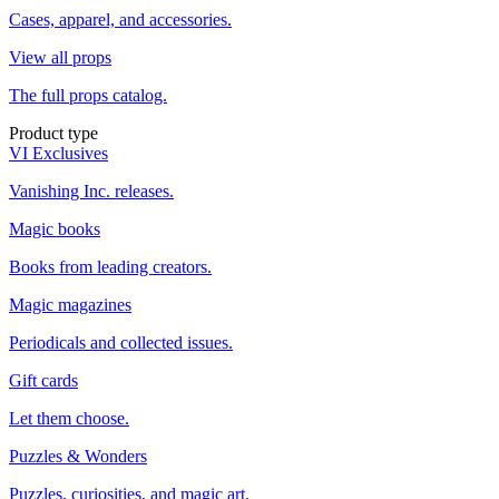
Cases, apparel, and accessories.
View all props
The full props catalog.
Product type
VI Exclusives
Vanishing Inc. releases.
Magic books
Books from leading creators.
Magic magazines
Periodicals and collected issues.
Gift cards
Let them choose.
Puzzles & Wonders
Puzzles, curiosities, and magic art.