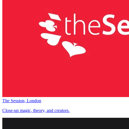
The Session, London
Close-up magic, theory, and creators.