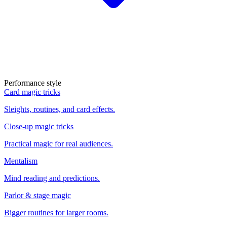
Performance style
Card magic tricks
Sleights, routines, and card effects.
Close-up magic tricks
Practical magic for real audiences.
Mentalism
Mind reading and predictions.
Parlor & stage magic
Bigger routines for larger rooms.