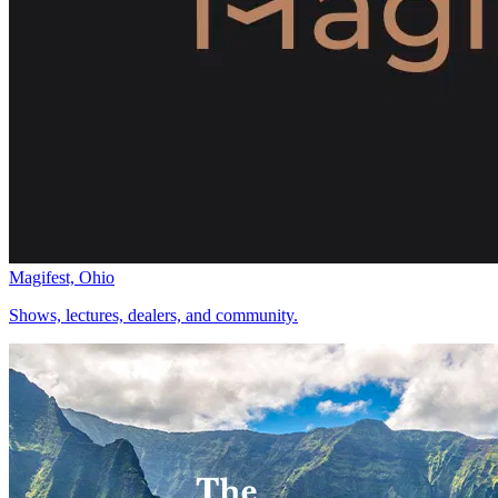
Magifest, Ohio
Shows, lectures, dealers, and community.