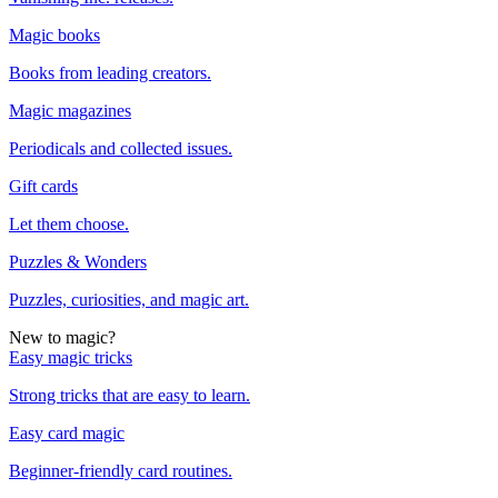
Magic books
Books from leading creators.
Magic magazines
Periodicals and collected issues.
Gift cards
Let them choose.
Puzzles & Wonders
Puzzles, curiosities, and magic art.
New to magic?
Easy magic tricks
Strong tricks that are easy to learn.
Easy card magic
Beginner-friendly card routines.