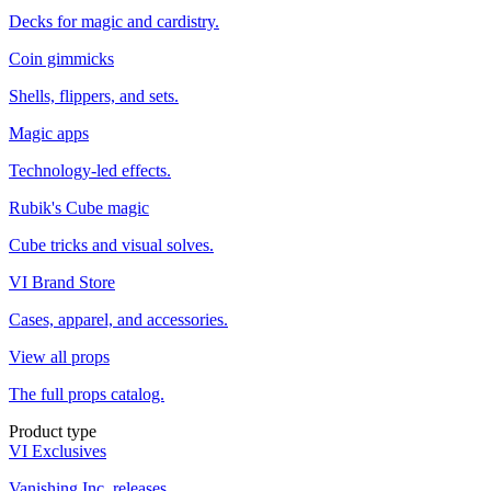
Decks for magic and cardistry.
Coin gimmicks
Shells, flippers, and sets.
Magic apps
Technology-led effects.
Rubik's Cube magic
Cube tricks and visual solves.
VI Brand Store
Cases, apparel, and accessories.
View all props
The full props catalog.
Product type
VI Exclusives
Vanishing Inc. releases.