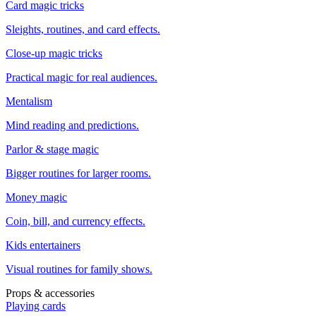
Card magic tricks
Sleights, routines, and card effects.
Close-up magic tricks
Practical magic for real audiences.
Mentalism
Mind reading and predictions.
Parlor & stage magic
Bigger routines for larger rooms.
Money magic
Coin, bill, and currency effects.
Kids entertainers
Visual routines for family shows.
Props & accessories
Playing cards