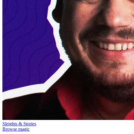
Sleights & Stories
Browse magic