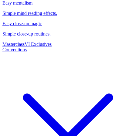
Easy mentalism
Simple mind reading effects.
Easy close-up magic
Simple close-up routines.
Masterclass
VI Exclusives
Conventions