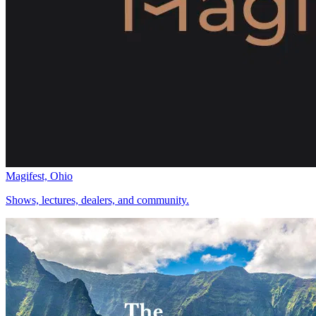
Magifest, Ohio
Shows, lectures, dealers, and community.