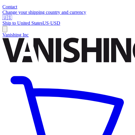
Contact
Change your shipping country and currency
🇺🇸
Ship to
United States
US
·
USD
Vanishing Inc