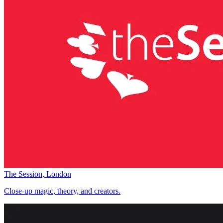
The Session, London
Close-up magic, theory, and creators.