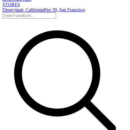
STORES
Disneyland, California
Pier 39, San Francisco