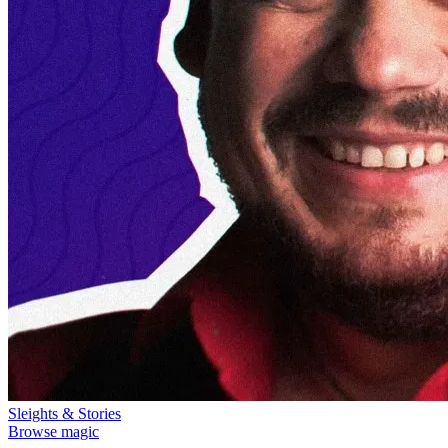
Sleights & Stories
Browse magic