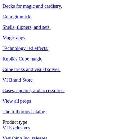
Decks for magic and cardistry.
Coin gimmicks
Shells, flippers, and sets.
Magic apps
Technology-led effects.
Rubik's Cube magic
Cube tricks and visual solves.
VI Brand Store
Cases, apparel, and accessories.
View all props
The full props catalog.
Product type
VI Exclusives
Vanishing Inc. releases.