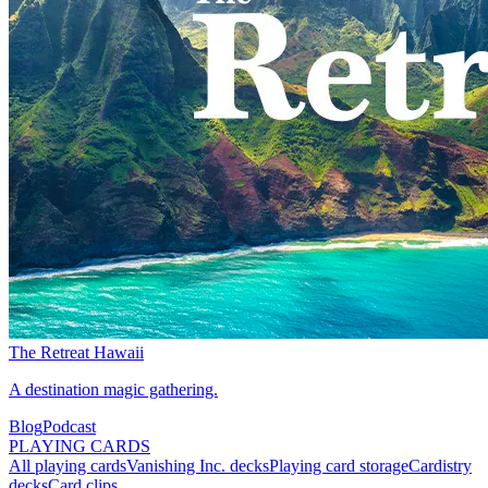
The Retreat Hawaii
A destination magic gathering.
Blog
Podcast
PLAYING CARDS
All playing cards
Vanishing Inc. decks
Playing card storage
Cardistry
decks
Card clips