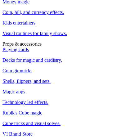
Money magic
Coin, bill, and currency effects.
Kids entertainers
Visual routines for family shows.
Props & accessories
Playing cards
Decks for magic and cardistry.
Coin gimmicks
Shells, flippers, and sets.
Magic apps
Technology-led effects.
Rubik's Cube magic
Cube tricks and visual solves.
VI Brand Store