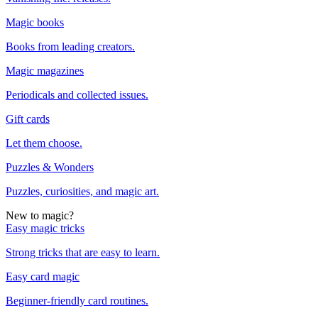
Magic books
Books from leading creators.
Magic magazines
Periodicals and collected issues.
Gift cards
Let them choose.
Puzzles & Wonders
Puzzles, curiosities, and magic art.
New to magic?
Easy magic tricks
Strong tricks that are easy to learn.
Easy card magic
Beginner-friendly card routines.