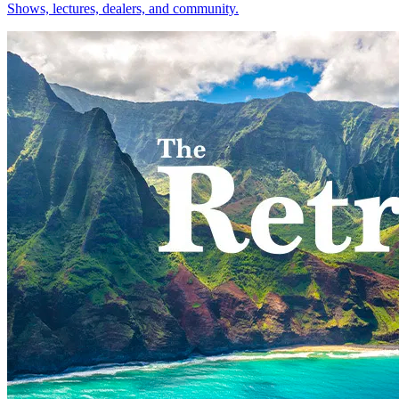
Shows, lectures, dealers, and community.