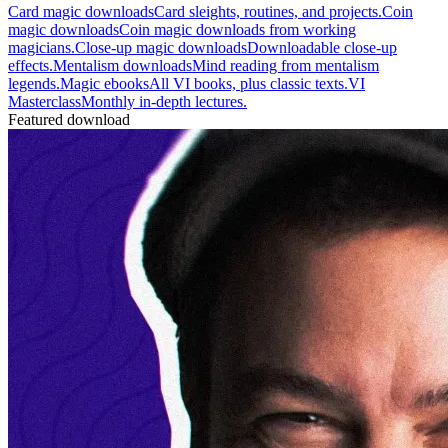
Card magic downloads
Card sleights, routines, and projects.
Coin
magic downloads
Coin magic downloads from working
magicians.
Close-up magic downloads
Downloadable close-up
effects.
Mentalism downloads
Mind reading from mentalism
legends.
Magic ebooks
All VI books, plus classic texts.
VI
Masterclass
Monthly in-depth lectures.
Featured download