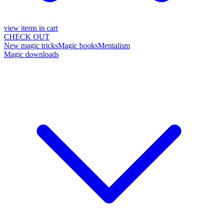
view items in cart
CHECK OUT
New magic tricks
Magic books
Mentalism
Magic downloads