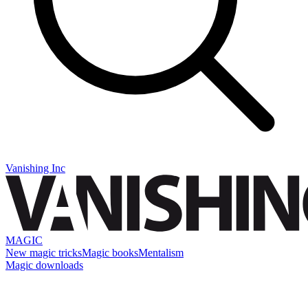
Vanishing Inc
MAGIC
New magic tricks
Magic books
Mentalism
Magic downloads