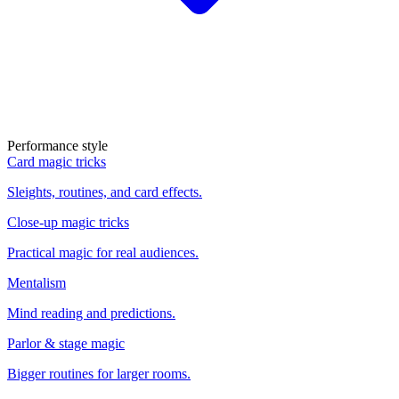
Performance style
Card magic tricks
Sleights, routines, and card effects.
Close-up magic tricks
Practical magic for real audiences.
Mentalism
Mind reading and predictions.
Parlor & stage magic
Bigger routines for larger rooms.