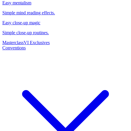
Easy mentalism
Simple mind reading effects.
Easy close-up magic
Simple close-up routines.
Masterclass
VI Exclusives
Conventions