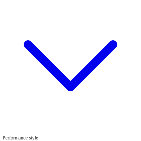
Performance style