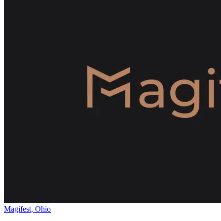
Magifest, Ohio