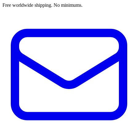
Free worldwide shipping. No minimums.