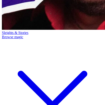
Sleights & Stories
Browse magic