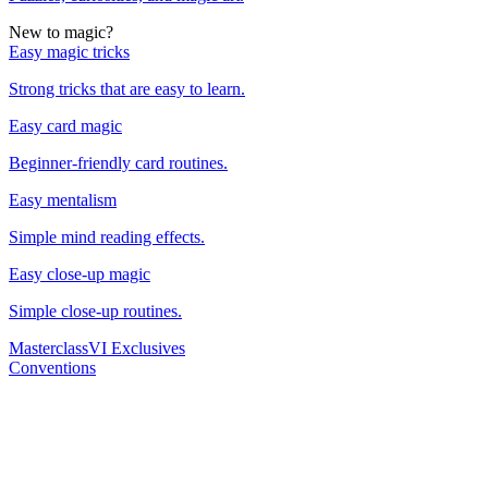
New to magic?
Easy magic tricks
Strong tricks that are easy to learn.
Easy card magic
Beginner-friendly card routines.
Easy mentalism
Simple mind reading effects.
Easy close-up magic
Simple close-up routines.
Masterclass
VI Exclusives
Conventions