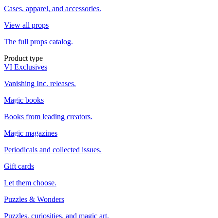
Cases, apparel, and accessories.
View all props
The full props catalog.
Product type
VI Exclusives
Vanishing Inc. releases.
Magic books
Books from leading creators.
Magic magazines
Periodicals and collected issues.
Gift cards
Let them choose.
Puzzles & Wonders
Puzzles, curiosities, and magic art.