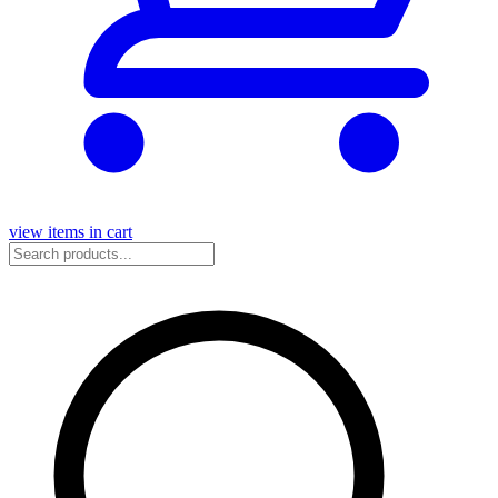
view items in cart