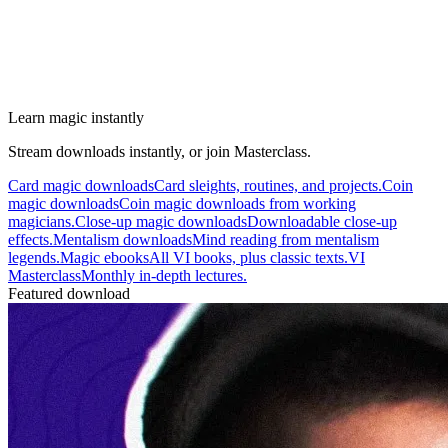
Learn magic instantly
Stream downloads instantly, or join Masterclass.
Card magic downloads
Card sleights, routines, and projects.
Coin
magic downloads
Coin magic downloads from working
magicians.
Close-up magic downloads
Downloadable close-up
effects.
Mentalism downloads
Mind reading from mentalism
legends.
Magic ebooks
All VI books, plus classic texts.
VI
Masterclass
Monthly in-depth lectures.
Featured download