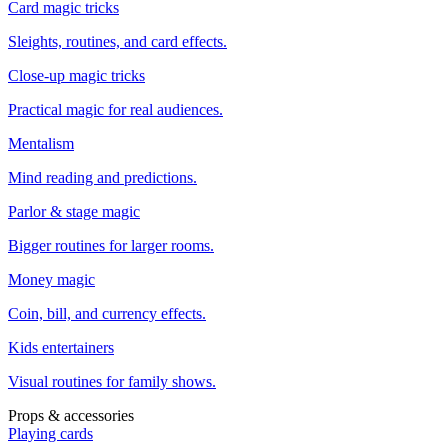
Card magic tricks
Sleights, routines, and card effects.
Close-up magic tricks
Practical magic for real audiences.
Mentalism
Mind reading and predictions.
Parlor & stage magic
Bigger routines for larger rooms.
Money magic
Coin, bill, and currency effects.
Kids entertainers
Visual routines for family shows.
Props & accessories
Playing cards