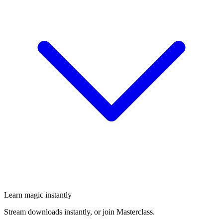
Learn magic instantly
Stream downloads instantly, or join Masterclass.