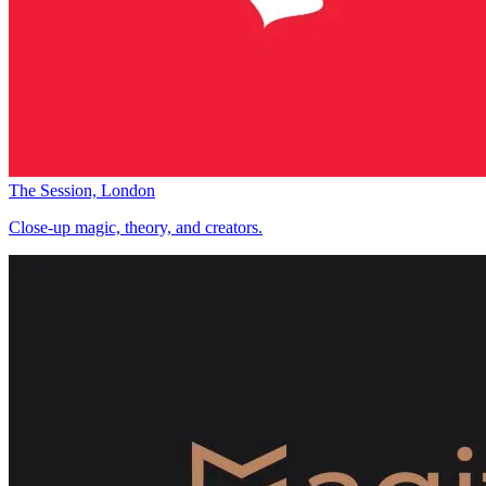
The Session, London
Close-up magic, theory, and creators.