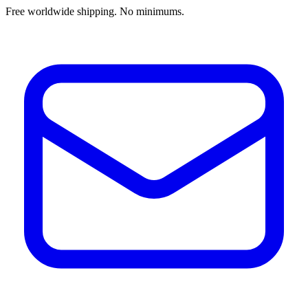
Free worldwide shipping. No minimums.