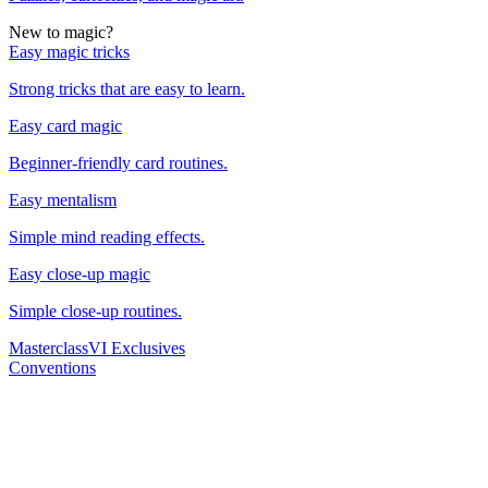
New to magic?
Easy magic tricks
Strong tricks that are easy to learn.
Easy card magic
Beginner-friendly card routines.
Easy mentalism
Simple mind reading effects.
Easy close-up magic
Simple close-up routines.
Masterclass
VI Exclusives
Conventions