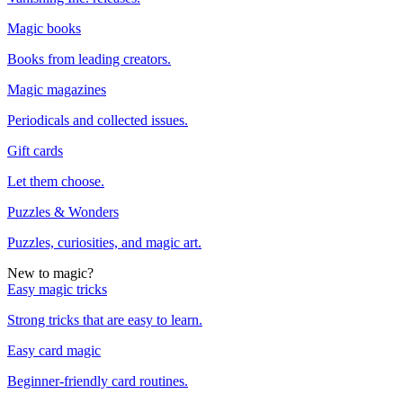
Magic books
Books from leading creators.
Magic magazines
Periodicals and collected issues.
Gift cards
Let them choose.
Puzzles & Wonders
Puzzles, curiosities, and magic art.
New to magic?
Easy magic tricks
Strong tricks that are easy to learn.
Easy card magic
Beginner-friendly card routines.