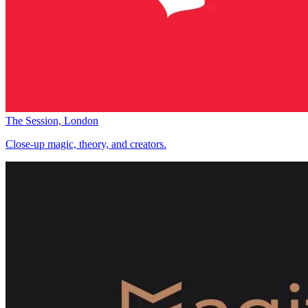
The Session, London
Close-up magic, theory, and creators.