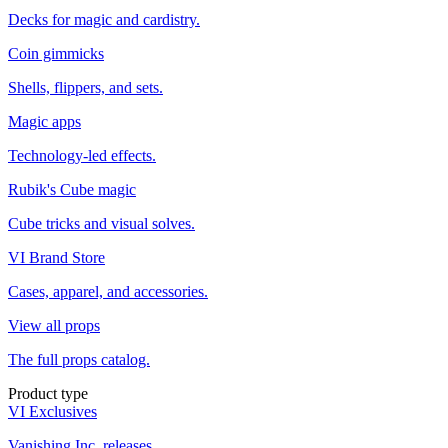
Decks for magic and cardistry.
Coin gimmicks
Shells, flippers, and sets.
Magic apps
Technology-led effects.
Rubik's Cube magic
Cube tricks and visual solves.
VI Brand Store
Cases, apparel, and accessories.
View all props
The full props catalog.
Product type
VI Exclusives
Vanishing Inc. releases.