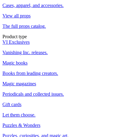
Cases, apparel, and accessories.
View all props
The full props catalog.
Product type
VI Exclusives
Vanishing Inc. releases.
Magic books
Books from leading creators.
Magic magazines
Periodicals and collected issues.
Gift cards
Let them choose.
Puzzles & Wonders
Puzzles, curiosities, and magic art.