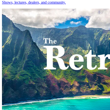
Shows, lectures, dealers, and community.