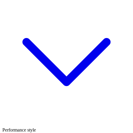
Performance style