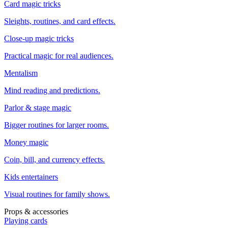
Card magic tricks
Sleights, routines, and card effects.
Close-up magic tricks
Practical magic for real audiences.
Mentalism
Mind reading and predictions.
Parlor & stage magic
Bigger routines for larger rooms.
Money magic
Coin, bill, and currency effects.
Kids entertainers
Visual routines for family shows.
Props & accessories
Playing cards