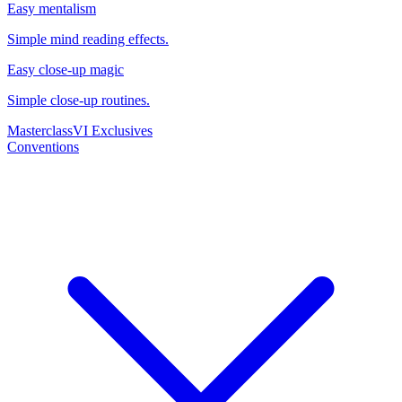
Easy mentalism
Simple mind reading effects.
Easy close-up magic
Simple close-up routines.
Masterclass
VI Exclusives
Conventions