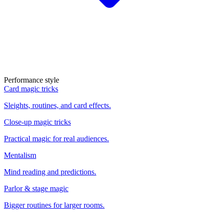
Performance style
Card magic tricks
Sleights, routines, and card effects.
Close-up magic tricks
Practical magic for real audiences.
Mentalism
Mind reading and predictions.
Parlor & stage magic
Bigger routines for larger rooms.