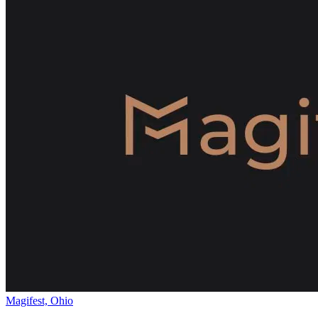
Magifest, Ohio