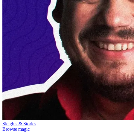
Sleights & Stories
Browse magic