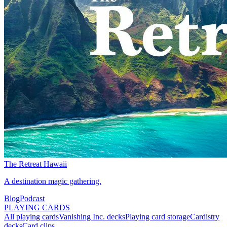
The Retreat Hawaii
A destination magic gathering.
Blog
Podcast
PLAYING CARDS
All playing cards
Vanishing Inc. decks
Playing card storage
Cardistry
decks
Card clips