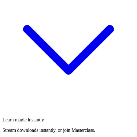
Learn magic instantly
Stream downloads instantly, or join Masterclass.