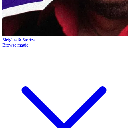
Sleights & Stories
Browse magic