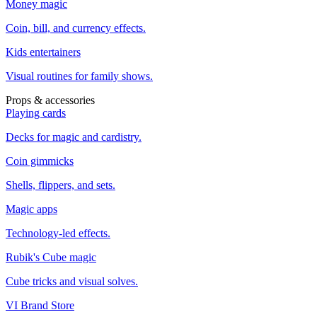
Money magic
Coin, bill, and currency effects.
Kids entertainers
Visual routines for family shows.
Props & accessories
Playing cards
Decks for magic and cardistry.
Coin gimmicks
Shells, flippers, and sets.
Magic apps
Technology-led effects.
Rubik's Cube magic
Cube tricks and visual solves.
VI Brand Store