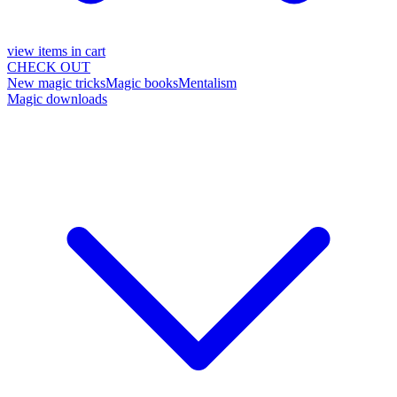
view items in cart
CHECK OUT
New magic tricks
Magic books
Mentalism
Magic downloads