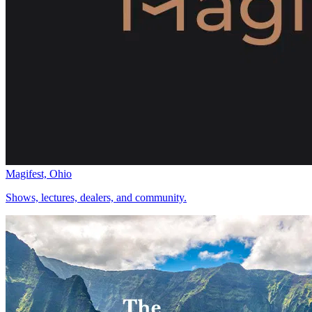
Magifest, Ohio
Shows, lectures, dealers, and community.