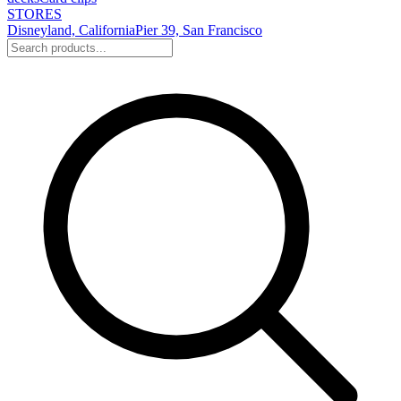
STORES
Disneyland, California
Pier 39, San Francisco