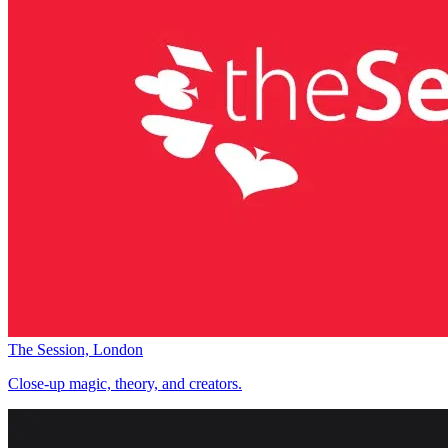
The Session, London
Close-up magic, theory, and creators.