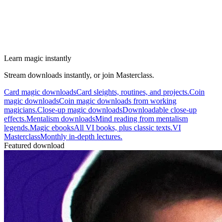
Learn magic instantly
Stream downloads instantly, or join Masterclass.
Card magic downloads
Card sleights, routines, and projects.
Coin
magic downloads
Coin magic downloads from working
magicians.
Close-up magic downloads
Downloadable close-up
effects.
Mentalism downloads
Mind reading from mentalism
legends.
Magic ebooks
All VI books, plus classic texts.
VI
Masterclass
Monthly in-depth lectures.
Featured download