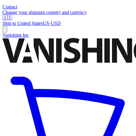
Contact
Change your shipping country and currency
🇺🇸
Ship to
United States
US
·
USD
Vanishing Inc