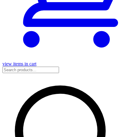
view items in cart