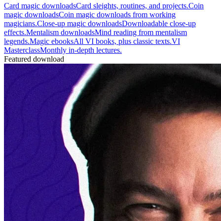
Card magic downloads
Card sleights, routines, and projects.
Coin
magic downloads
Coin magic downloads from working
magicians.
Close-up magic downloads
Downloadable close-up
effects.
Mentalism downloads
Mind reading from mentalism
legends.
Magic ebooks
All VI books, plus classic texts.
VI
Masterclass
Monthly in-depth lectures.
Featured download