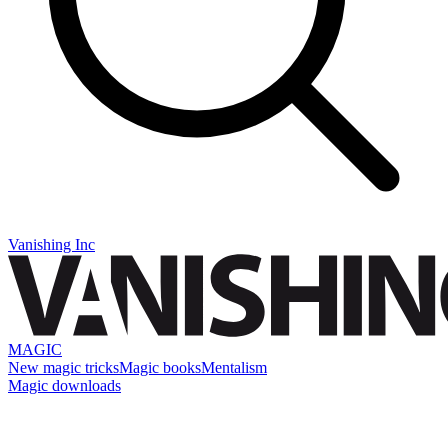
Vanishing Inc
MAGIC
New magic tricks
Magic books
Mentalism
Magic downloads