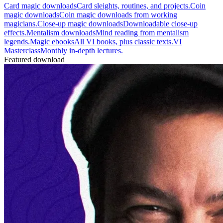
Card magic downloads
Card sleights, routines, and projects.
Coin
magic downloads
Coin magic downloads from working
magicians.
Close-up magic downloads
Downloadable close-up
effects.
Mentalism downloads
Mind reading from mentalism
legends.
Magic ebooks
All VI books, plus classic texts.
VI
Masterclass
Monthly in-depth lectures.
Featured download