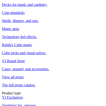
Decks for magic and cardistry.
Coin gimmicks
Shells, flippers, and sets.
Magic apps
Technology-led effects.
Rubik's Cube magic
Cube tricks and visual solves.
VI Brand Store
Cases, apparel, and accessories.
View all props
The full props catalog.
Product type
VI Exclusives
Vanishing Inc. releases.