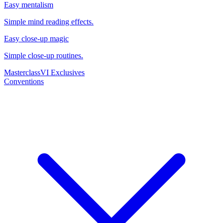
Easy mentalism
Simple mind reading effects.
Easy close-up magic
Simple close-up routines.
Masterclass
VI Exclusives
Conventions