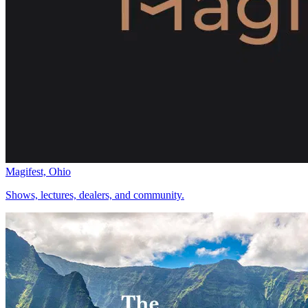
Magifest, Ohio
Shows, lectures, dealers, and community.