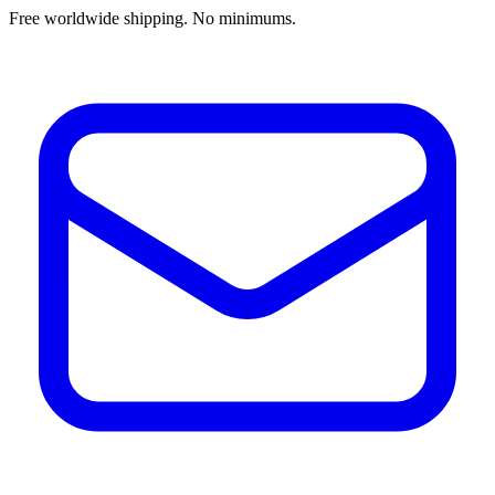
Free worldwide shipping. No minimums.