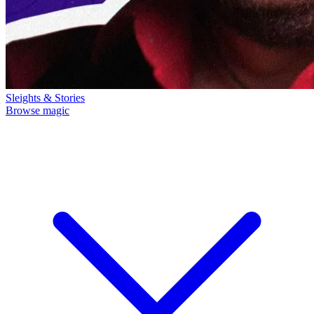
Sleights & Stories
Browse magic