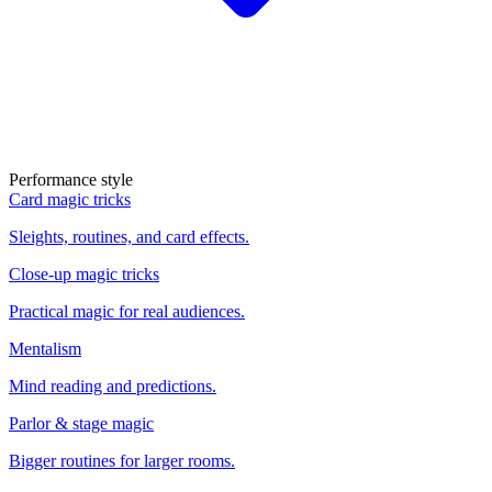
Performance style
Card magic tricks
Sleights, routines, and card effects.
Close-up magic tricks
Practical magic for real audiences.
Mentalism
Mind reading and predictions.
Parlor & stage magic
Bigger routines for larger rooms.