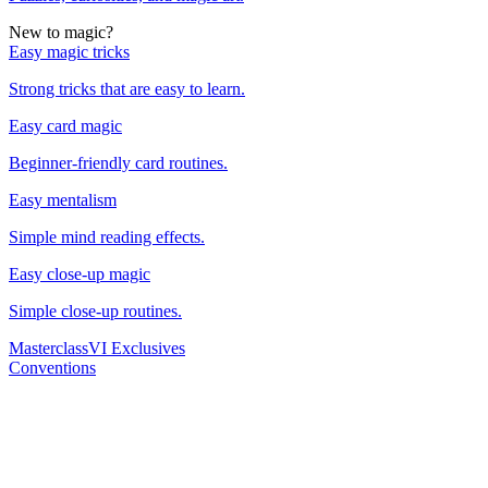
New to magic?
Easy magic tricks
Strong tricks that are easy to learn.
Easy card magic
Beginner-friendly card routines.
Easy mentalism
Simple mind reading effects.
Easy close-up magic
Simple close-up routines.
Masterclass
VI Exclusives
Conventions