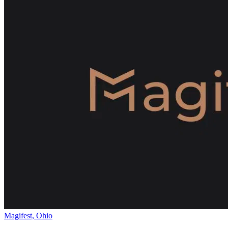
Magifest, Ohio