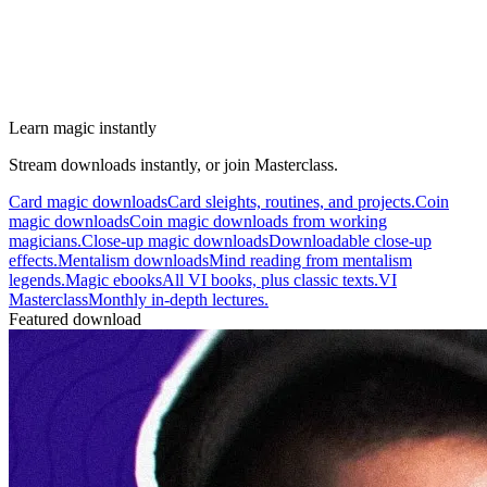
Learn magic instantly
Stream downloads instantly, or join Masterclass.
Card magic downloads
Card sleights, routines, and projects.
Coin
magic downloads
Coin magic downloads from working
magicians.
Close-up magic downloads
Downloadable close-up
effects.
Mentalism downloads
Mind reading from mentalism
legends.
Magic ebooks
All VI books, plus classic texts.
VI
Masterclass
Monthly in-depth lectures.
Featured download