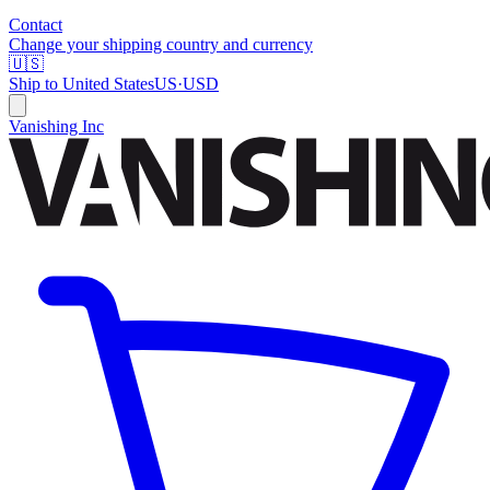
Contact
Change your shipping country and currency
🇺🇸
Ship to
United States
US
·
USD
Vanishing Inc