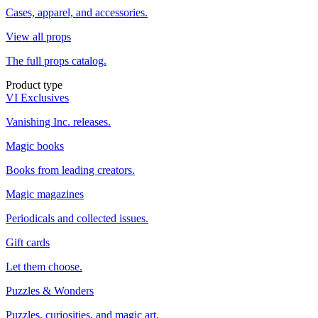
Cases, apparel, and accessories.
View all props
The full props catalog.
Product type
VI Exclusives
Vanishing Inc. releases.
Magic books
Books from leading creators.
Magic magazines
Periodicals and collected issues.
Gift cards
Let them choose.
Puzzles & Wonders
Puzzles, curiosities, and magic art.