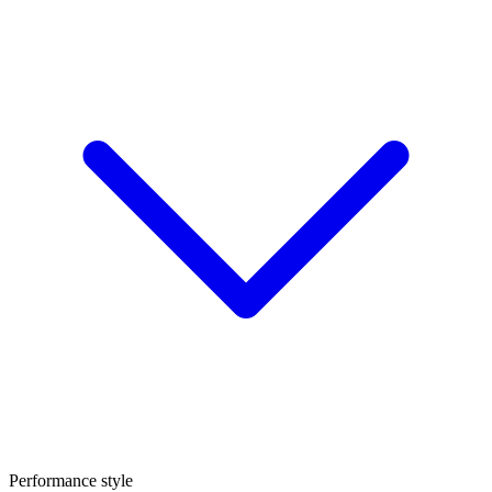
Performance style