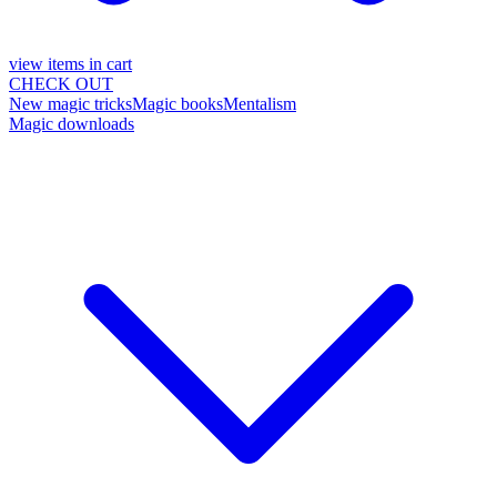
view items in cart
CHECK OUT
New magic tricks
Magic books
Mentalism
Magic downloads