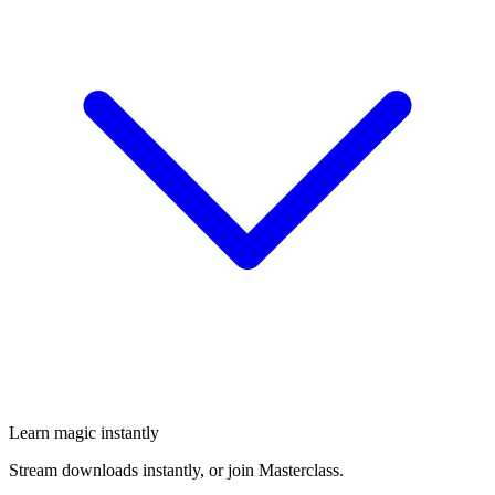
Learn magic instantly
Stream downloads instantly, or join Masterclass.