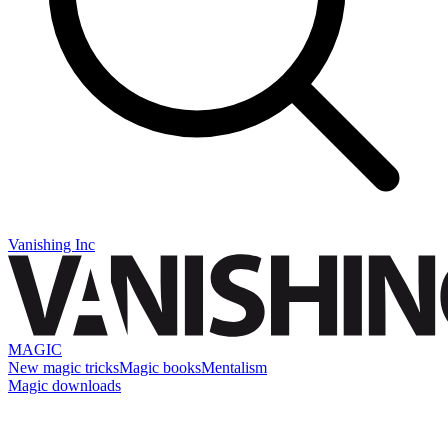
Vanishing Inc
MAGIC
New magic tricks
Magic books
Mentalism
Magic downloads