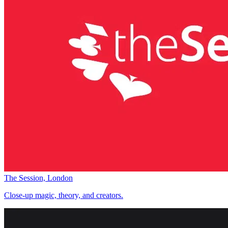
The Session, London
Close-up magic, theory, and creators.