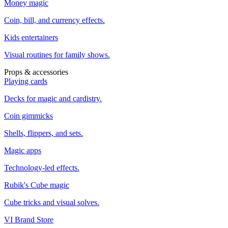
Money magic
Coin, bill, and currency effects.
Kids entertainers
Visual routines for family shows.
Props & accessories
Playing cards
Decks for magic and cardistry.
Coin gimmicks
Shells, flippers, and sets.
Magic apps
Technology-led effects.
Rubik's Cube magic
Cube tricks and visual solves.
VI Brand Store