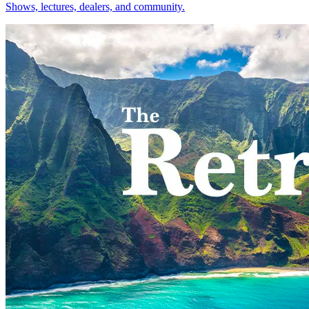
Shows, lectures, dealers, and community.