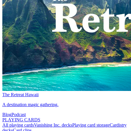
The Retreat Hawaii
A destination magic gathering.
Blog
Podcast
PLAYING CARDS
All playing cards
Vanishing Inc. decks
Playing card storage
Cardistry
decks
Card clips