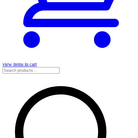
view items in cart