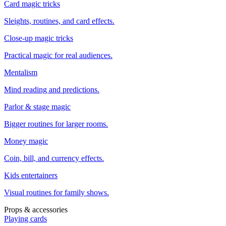
Card magic tricks
Sleights, routines, and card effects.
Close-up magic tricks
Practical magic for real audiences.
Mentalism
Mind reading and predictions.
Parlor & stage magic
Bigger routines for larger rooms.
Money magic
Coin, bill, and currency effects.
Kids entertainers
Visual routines for family shows.
Props & accessories
Playing cards