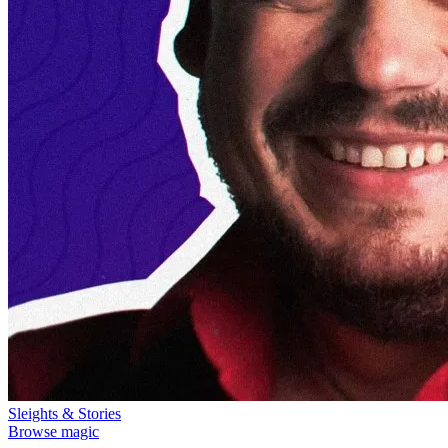
Sleights & Stories
Browse magic