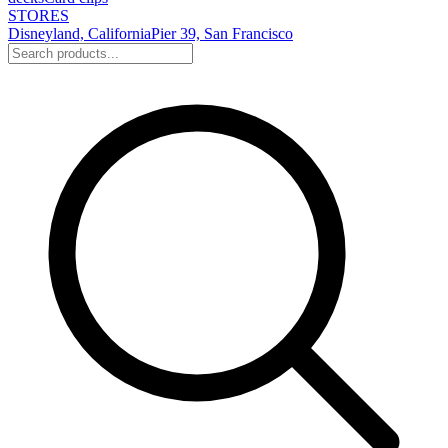
STORES
Disneyland, California
Pier 39, San Francisco