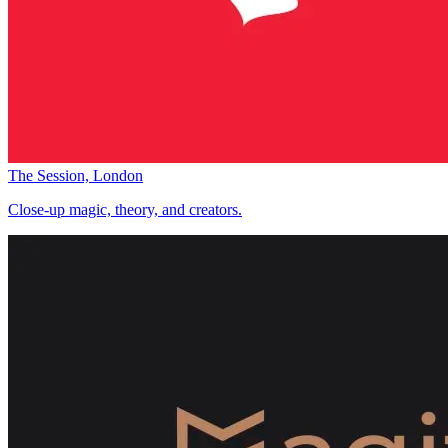
The Session, London
Close-up magic, theory, and creators.