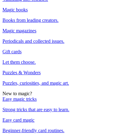
Magic books
Books from leading creators.
Magic magazines
Periodicals and collected issues.
Gift cards
Let them choose.
Puzzles & Wonders
Puzzles, curiosities, and magic art.
New to magic?
Easy magic tricks
Strong tricks that are easy to learn.
Easy card magic
Beginner-friendly card routines.