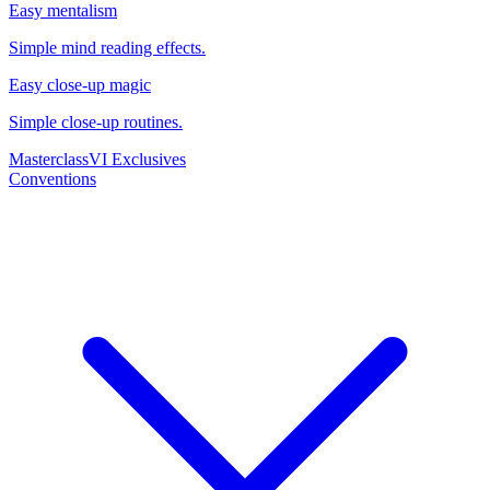
Easy mentalism
Simple mind reading effects.
Easy close-up magic
Simple close-up routines.
Masterclass
VI Exclusives
Conventions