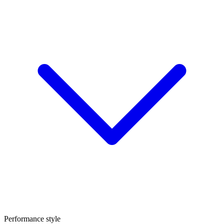
Performance style