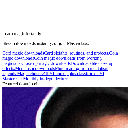
Learn magic instantly
Stream downloads instantly, or join Masterclass.
Card magic downloads
Card sleights, routines, and projects.
Coin
magic downloads
Coin magic downloads from working
magicians.
Close-up magic downloads
Downloadable close-up
effects.
Mentalism downloads
Mind reading from mentalism
legends.
Magic ebooks
All VI books, plus classic texts.
VI
Masterclass
Monthly in-depth lectures.
Featured download