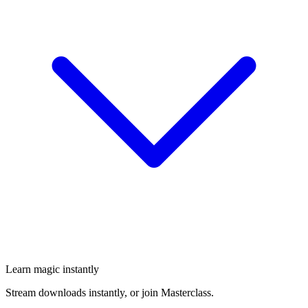
Learn magic instantly
Stream downloads instantly, or join Masterclass.