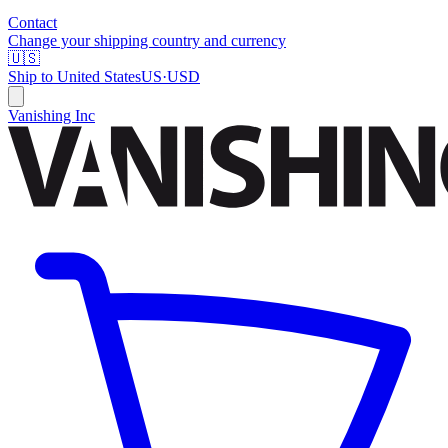
Contact
Change your shipping country and currency
🇺🇸
Ship to
United States
US
·
USD
Vanishing Inc