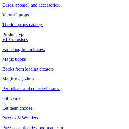
Cases, apparel, and accessories.
View all props
The full props catalog.
Product type
VI Exclusives
Vanishing Inc. releases.
Magic books
Books from leading creators.
Magic magazines
Periodicals and collected issues.
Gift cards
Let them choose.
Puzzles & Wonders
Puzzles, curiosities, and magic art.