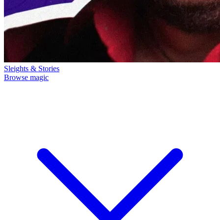
Sleights & Stories
Browse magic