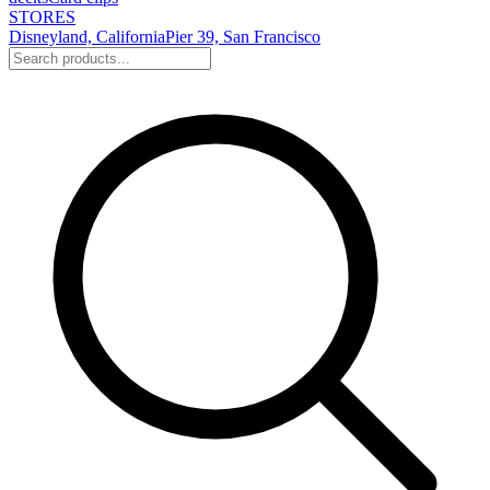
STORES
Disneyland, California
Pier 39, San Francisco