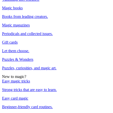
Magic books
Books from leading creators.
Magic magazines
Periodicals and collected issues.
Gift cards
Let them choose.
Puzzles & Wonders
Puzzles, curiosities, and magic art.
New to magic?
Easy magic tricks
Strong tricks that are easy to learn.
Easy card magic
Beginner-friendly card routines.