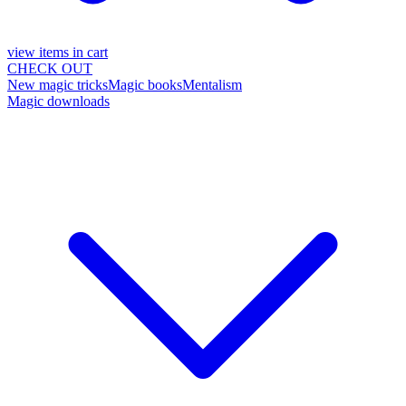
view items in cart
CHECK OUT
New magic tricks
Magic books
Mentalism
Magic downloads