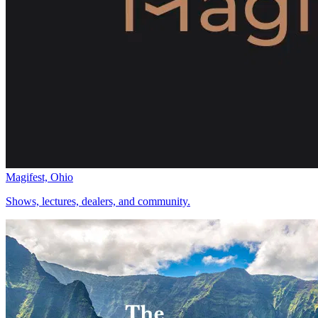
Magifest, Ohio
Shows, lectures, dealers, and community.