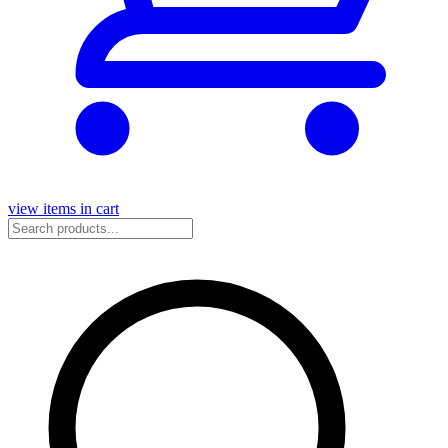
view items in cart