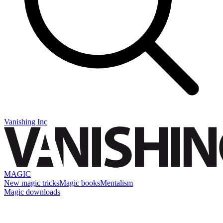
Vanishing Inc
MAGIC
New magic tricks
Magic books
Mentalism
Magic downloads