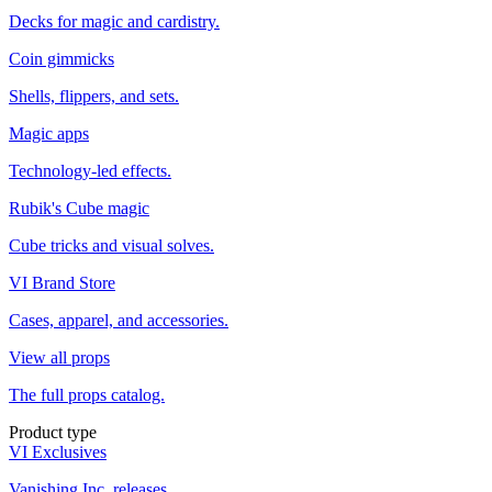
Decks for magic and cardistry.
Coin gimmicks
Shells, flippers, and sets.
Magic apps
Technology-led effects.
Rubik's Cube magic
Cube tricks and visual solves.
VI Brand Store
Cases, apparel, and accessories.
View all props
The full props catalog.
Product type
VI Exclusives
Vanishing Inc. releases.