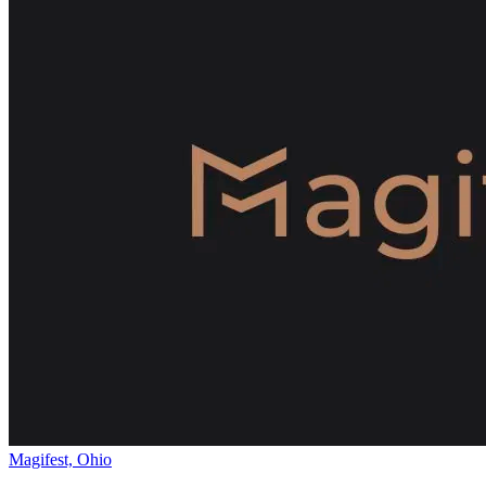
Magifest, Ohio