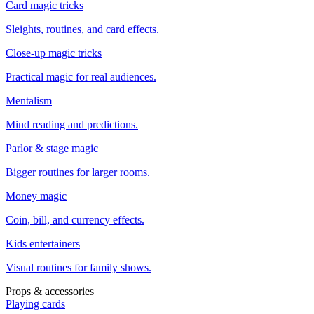
Card magic tricks
Sleights, routines, and card effects.
Close-up magic tricks
Practical magic for real audiences.
Mentalism
Mind reading and predictions.
Parlor & stage magic
Bigger routines for larger rooms.
Money magic
Coin, bill, and currency effects.
Kids entertainers
Visual routines for family shows.
Props & accessories
Playing cards