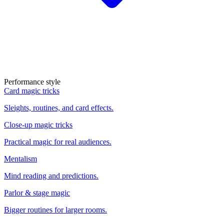
Performance style
Card magic tricks
Sleights, routines, and card effects.
Close-up magic tricks
Practical magic for real audiences.
Mentalism
Mind reading and predictions.
Parlor & stage magic
Bigger routines for larger rooms.