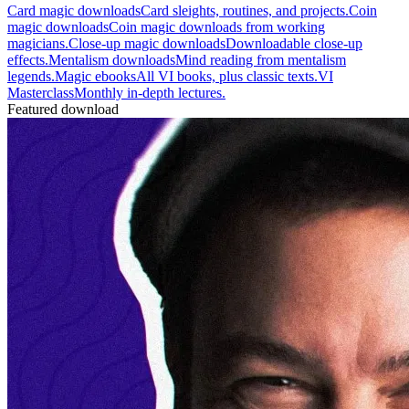
Card magic downloads
Card sleights, routines, and projects.
Coin
magic downloads
Coin magic downloads from working
magicians.
Close-up magic downloads
Downloadable close-up
effects.
Mentalism downloads
Mind reading from mentalism
legends.
Magic ebooks
All VI books, plus classic texts.
VI
Masterclass
Monthly in-depth lectures.
Featured download