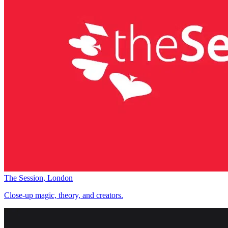
The Session, London
Close-up magic, theory, and creators.