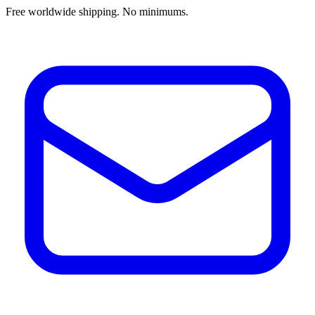
Free worldwide shipping. No minimums.