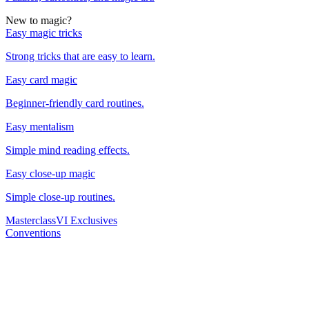
New to magic?
Easy magic tricks
Strong tricks that are easy to learn.
Easy card magic
Beginner-friendly card routines.
Easy mentalism
Simple mind reading effects.
Easy close-up magic
Simple close-up routines.
Masterclass
VI Exclusives
Conventions