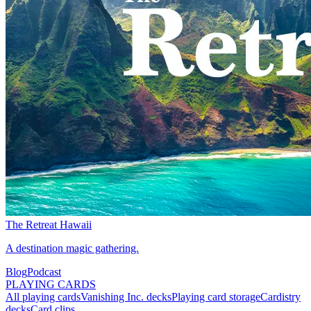
The Retreat Hawaii
A destination magic gathering.
Blog
Podcast
PLAYING CARDS
All playing cards
Vanishing Inc. decks
Playing card storage
Cardistry
decks
Card clips