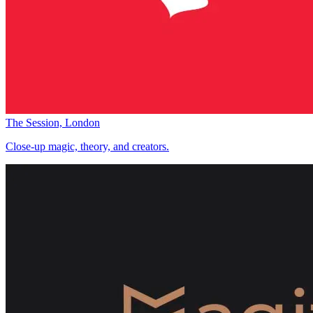
The Session, London
Close-up magic, theory, and creators.