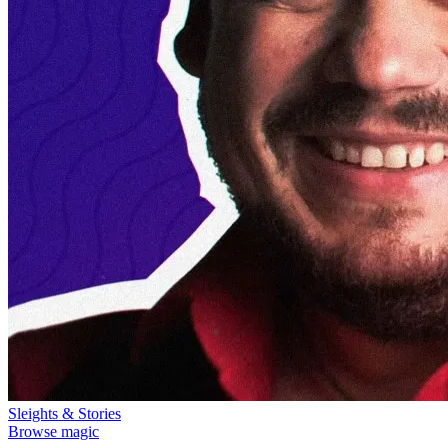
Sleights & Stories
Browse magic