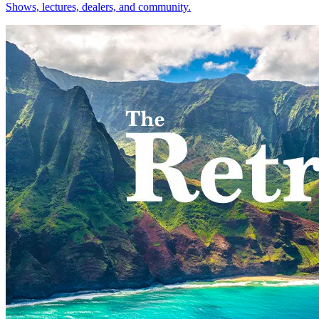
Shows, lectures, dealers, and community.