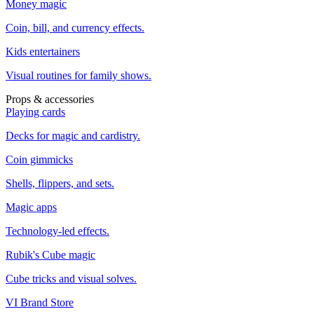
Money magic
Coin, bill, and currency effects.
Kids entertainers
Visual routines for family shows.
Props & accessories
Playing cards
Decks for magic and cardistry.
Coin gimmicks
Shells, flippers, and sets.
Magic apps
Technology-led effects.
Rubik's Cube magic
Cube tricks and visual solves.
VI Brand Store