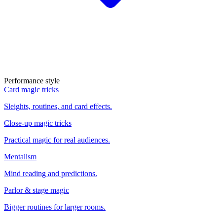
Performance style
Card magic tricks
Sleights, routines, and card effects.
Close-up magic tricks
Practical magic for real audiences.
Mentalism
Mind reading and predictions.
Parlor & stage magic
Bigger routines for larger rooms.