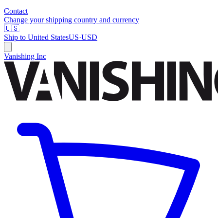
Contact
Change your shipping country and currency
🇺🇸
Ship to
United States
US
·
USD
Vanishing Inc