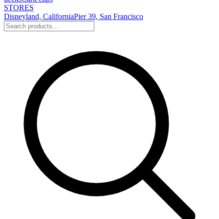
STORES
Disneyland, California
Pier 39, San Francisco