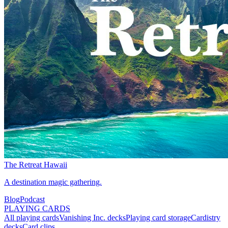
The Retreat Hawaii
A destination magic gathering.
Blog
Podcast
PLAYING CARDS
All playing cards
Vanishing Inc. decks
Playing card storage
Cardistry
decks
Card clips