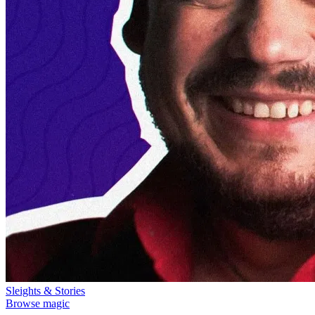
Sleights & Stories
Browse magic