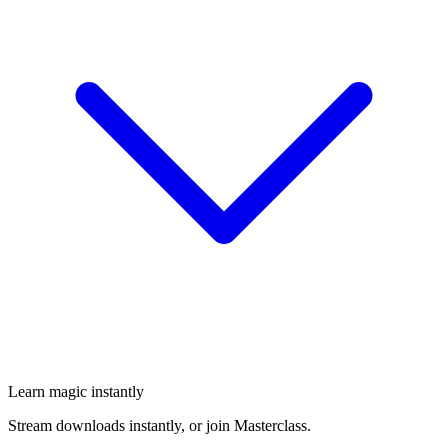
Learn magic instantly
Stream downloads instantly, or join Masterclass.