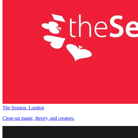
The Session, London
Close-up magic, theory, and creators.