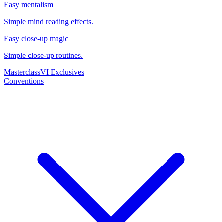
Easy mentalism
Simple mind reading effects.
Easy close-up magic
Simple close-up routines.
Masterclass
VI Exclusives
Conventions