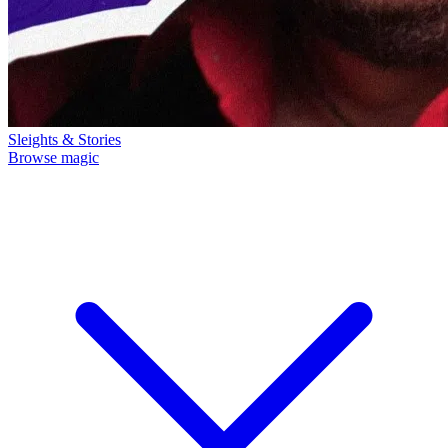
Sleights & Stories
Browse magic