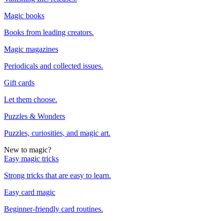
Magic books
Books from leading creators.
Magic magazines
Periodicals and collected issues.
Gift cards
Let them choose.
Puzzles & Wonders
Puzzles, curiosities, and magic art.
New to magic?
Easy magic tricks
Strong tricks that are easy to learn.
Easy card magic
Beginner-friendly card routines.