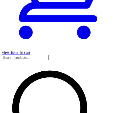
view items in cart