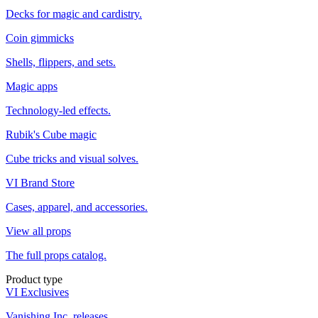
Decks for magic and cardistry.
Coin gimmicks
Shells, flippers, and sets.
Magic apps
Technology-led effects.
Rubik's Cube magic
Cube tricks and visual solves.
VI Brand Store
Cases, apparel, and accessories.
View all props
The full props catalog.
Product type
VI Exclusives
Vanishing Inc. releases.