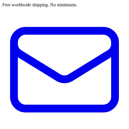
Free worldwide shipping. No minimums.