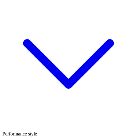
Performance style