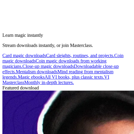
Learn magic instantly
Stream downloads instantly, or join Masterclass.
Card magic downloads
Card sleights, routines, and projects.
Coin
magic downloads
Coin magic downloads from working
magicians.
Close-up magic downloads
Downloadable close-up
effects.
Mentalism downloads
Mind reading from mentalism
legends.
Magic ebooks
All VI books, plus classic texts.
VI
Masterclass
Monthly in-depth lectures.
Featured download