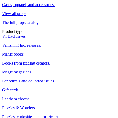
Cases, apparel, and accessories.
View all props
The full props catalog.
Product type
VI Exclusives
Vanishing Inc. releases.
Magic books
Books from leading creators.
Magic magazines
Periodicals and collected issues.
Gift cards
Let them choose.
Puzzles & Wonders
Puzzles, curiosities, and magic art.