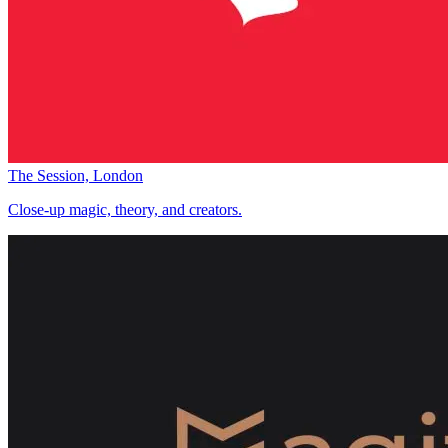
The Session, London
Close-up magic, theory, and creators.