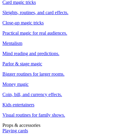
Card magic tricks
Sleights, routines, and card effects.
Close-up magic tricks
Practical magic for real audiences.
Mentalism
Mind reading and predictions.
Parlor & stage magic
Bigger routines for larger rooms.
Money magic
Coin, bill, and currency effects.
Kids entertainers
Visual routines for family shows.
Props & accessories
Playing cards