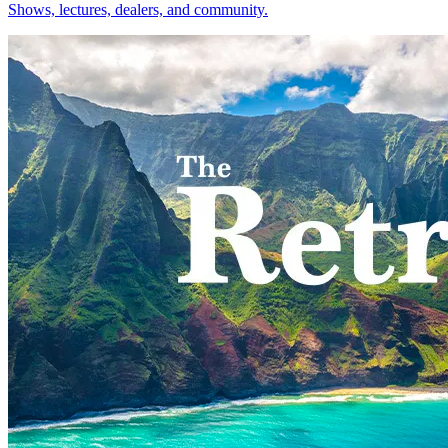
Shows, lectures, dealers, and community.