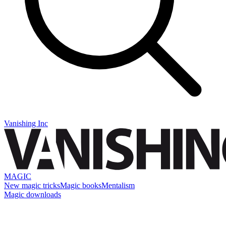
Vanishing Inc
MAGIC
New magic tricks
Magic books
Mentalism
Magic downloads