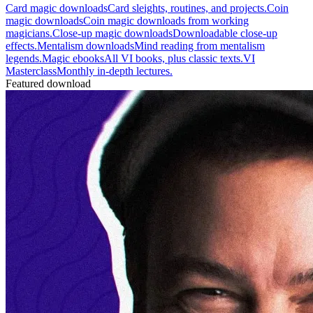
Card magic downloads
Card sleights, routines, and projects.
Coin
magic downloads
Coin magic downloads from working
magicians.
Close-up magic downloads
Downloadable close-up
effects.
Mentalism downloads
Mind reading from mentalism
legends.
Magic ebooks
All VI books, plus classic texts.
VI
Masterclass
Monthly in-depth lectures.
Featured download