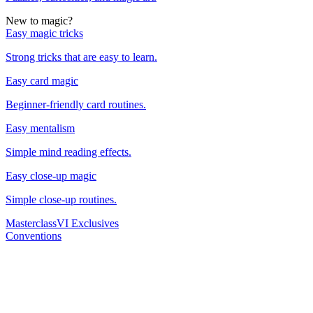
New to magic?
Easy magic tricks
Strong tricks that are easy to learn.
Easy card magic
Beginner-friendly card routines.
Easy mentalism
Simple mind reading effects.
Easy close-up magic
Simple close-up routines.
Masterclass
VI Exclusives
Conventions