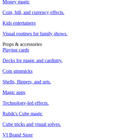
Money magic
Coin, bill, and currency effects.
Kids entertainers
Visual routines for family shows.
Props & accessories
Playing cards
Decks for magic and cardistry.
Coin gimmicks
Shells, flippers, and sets.
Magic apps
Technology-led effects.
Rubik's Cube magic
Cube tricks and visual solves.
VI Brand Store