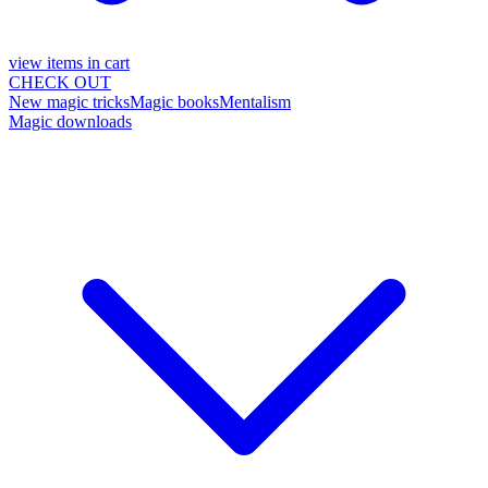
view items in cart
CHECK OUT
New magic tricks
Magic books
Mentalism
Magic downloads