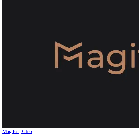
Magifest, Ohio