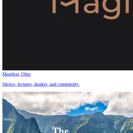
Magifest, Ohio
Shows, lectures, dealers, and community.