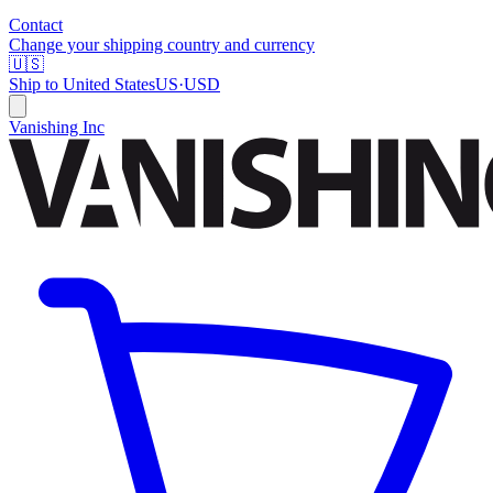
Contact
Change your shipping country and currency
🇺🇸
Ship to
United States
US
·
USD
Vanishing Inc