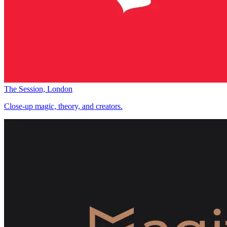
The Session, London
Close-up magic, theory, and creators.