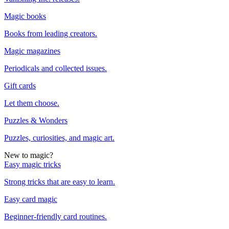
Magic books
Books from leading creators.
Magic magazines
Periodicals and collected issues.
Gift cards
Let them choose.
Puzzles & Wonders
Puzzles, curiosities, and magic art.
New to magic?
Easy magic tricks
Strong tricks that are easy to learn.
Easy card magic
Beginner-friendly card routines.