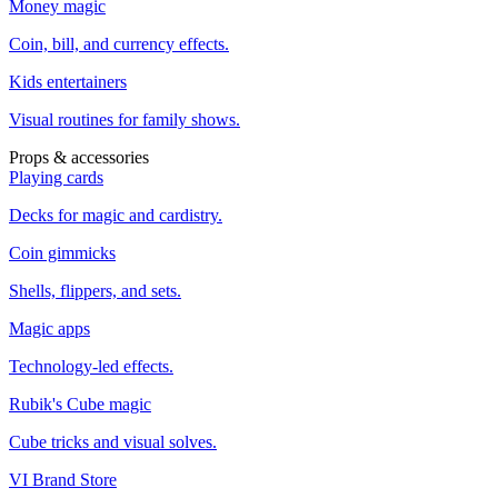
Money magic
Coin, bill, and currency effects.
Kids entertainers
Visual routines for family shows.
Props & accessories
Playing cards
Decks for magic and cardistry.
Coin gimmicks
Shells, flippers, and sets.
Magic apps
Technology-led effects.
Rubik's Cube magic
Cube tricks and visual solves.
VI Brand Store