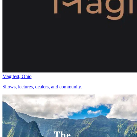
Magifest, Ohio
Shows, lectures, dealers, and community.