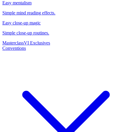
Easy mentalism
Simple mind reading effects.
Easy close-up magic
Simple close-up routines.
Masterclass
VI Exclusives
Conventions