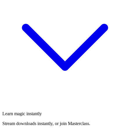
Learn magic instantly
Stream downloads instantly, or join Masterclass.