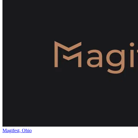
Magifest, Ohio