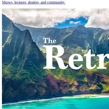
Shows, lectures, dealers, and community.