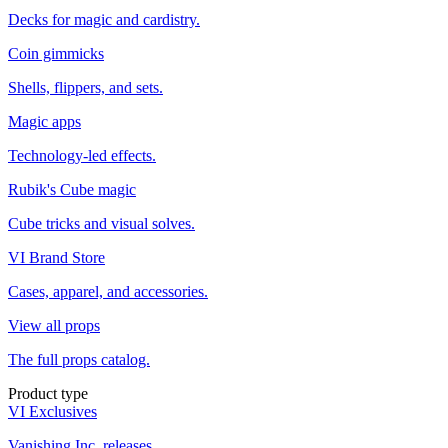
Decks for magic and cardistry.
Coin gimmicks
Shells, flippers, and sets.
Magic apps
Technology-led effects.
Rubik's Cube magic
Cube tricks and visual solves.
VI Brand Store
Cases, apparel, and accessories.
View all props
The full props catalog.
Product type
VI Exclusives
Vanishing Inc. releases.