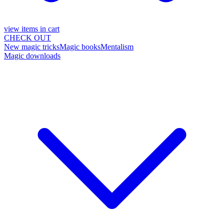
view items in cart
CHECK OUT
New magic tricks
Magic books
Mentalism
Magic downloads