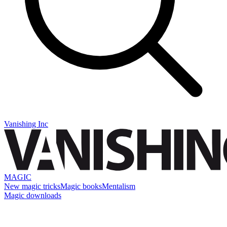
Vanishing Inc
MAGIC
New magic tricks
Magic books
Mentalism
Magic downloads