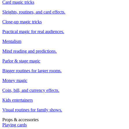
Card magic tricks
Sleights, routines, and card effects.
Close-up magic tricks
Practical magic for real audiences.
Mentalism
Mind reading and predictions.
Parlor & stage magic
Bigger routines for larger rooms.
Money magic
Coin, bill, and currency effects.
Kids entertainers
Visual routines for family shows.
Props & accessories
Playing cards