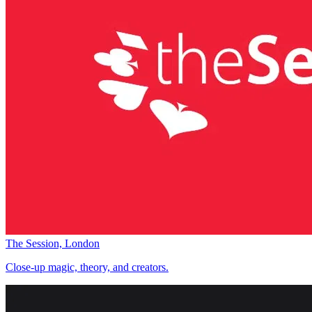
The Session, London
Close-up magic, theory, and creators.