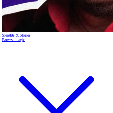
Sleights & Stories
Browse magic