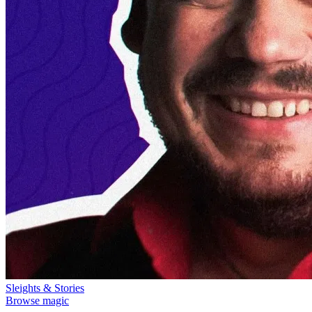
Sleights & Stories
Browse magic