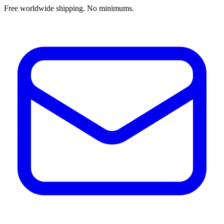
Free worldwide shipping. No minimums.