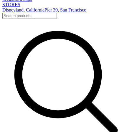
STORES
Disneyland, California
Pier 39, San Francisco