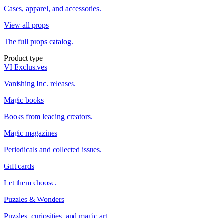
Cases, apparel, and accessories.
View all props
The full props catalog.
Product type
VI Exclusives
Vanishing Inc. releases.
Magic books
Books from leading creators.
Magic magazines
Periodicals and collected issues.
Gift cards
Let them choose.
Puzzles & Wonders
Puzzles, curiosities, and magic art.