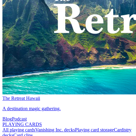
The Retreat Hawaii
A destination magic gathering.
Blog
Podcast
PLAYING CARDS
All playing cards
Vanishing Inc. decks
Playing card storage
Cardistry
decks
Card clips