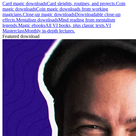
Card magic downloads
Card sleights, routines, and projects.
Coin
magic downloads
Coin magic downloads from working
magicians.
Close-up magic downloads
Downloadable close-up
effects.
Mentalism downloads
Mind reading from mentalism
legends.
Magic ebooks
All VI books, plus classic texts.
VI
Masterclass
Monthly in-depth lectures.
Featured download