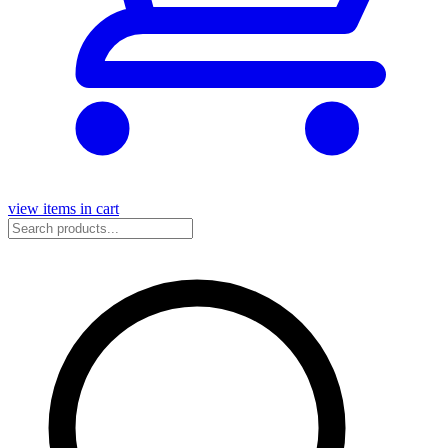
view items in cart