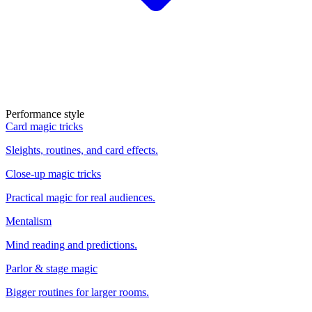
Performance style
Card magic tricks
Sleights, routines, and card effects.
Close-up magic tricks
Practical magic for real audiences.
Mentalism
Mind reading and predictions.
Parlor & stage magic
Bigger routines for larger rooms.