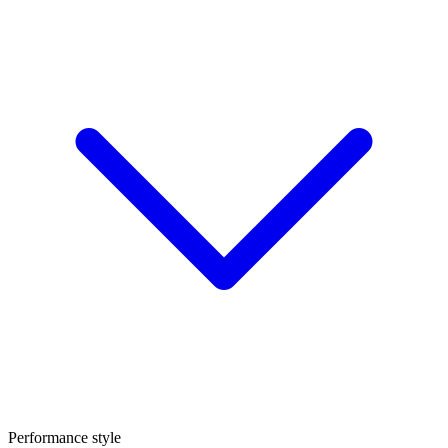
Performance style