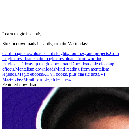
Learn magic instantly
Stream downloads instantly, or join Masterclass.
Card magic downloads
Card sleights, routines, and projects.
Coin
magic downloads
Coin magic downloads from working
magicians.
Close-up magic downloads
Downloadable close-up
effects.
Mentalism downloads
Mind reading from mentalism
legends.
Magic ebooks
All VI books, plus classic texts.
VI
Masterclass
Monthly in-depth lectures.
Featured download