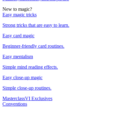
New to magic?
Easy magic tricks
Strong tricks that are easy to learn.
Easy card magic
Beginner-friendly card routines.
Easy mentalism
Simple mind reading effects.
Easy close-up magic
Simple close-up routines.
Masterclass
VI Exclusives
Conventions