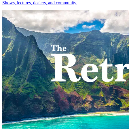
Shows, lectures, dealers, and community.