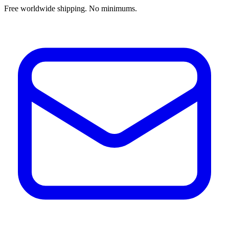
Free worldwide shipping. No minimums.