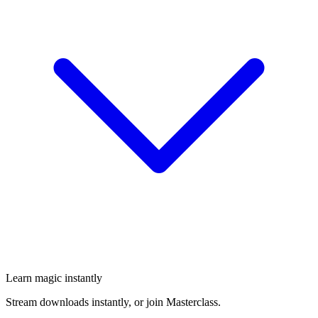
Learn magic instantly
Stream downloads instantly, or join Masterclass.