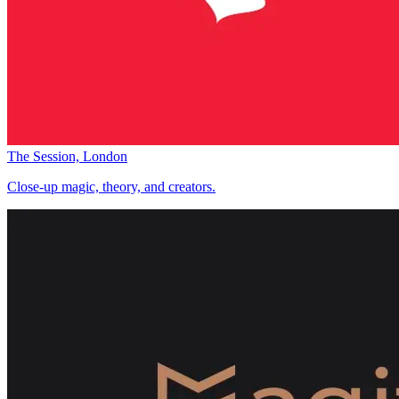
The Session, London
Close-up magic, theory, and creators.