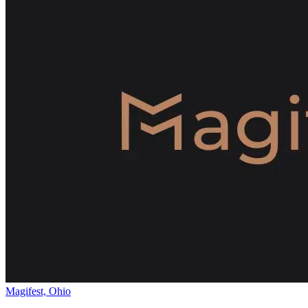
Magifest, Ohio