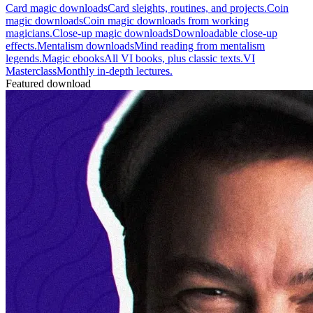
Card magic downloads
Card sleights, routines, and projects.
Coin
magic downloads
Coin magic downloads from working
magicians.
Close-up magic downloads
Downloadable close-up
effects.
Mentalism downloads
Mind reading from mentalism
legends.
Magic ebooks
All VI books, plus classic texts.
VI
Masterclass
Monthly in-depth lectures.
Featured download