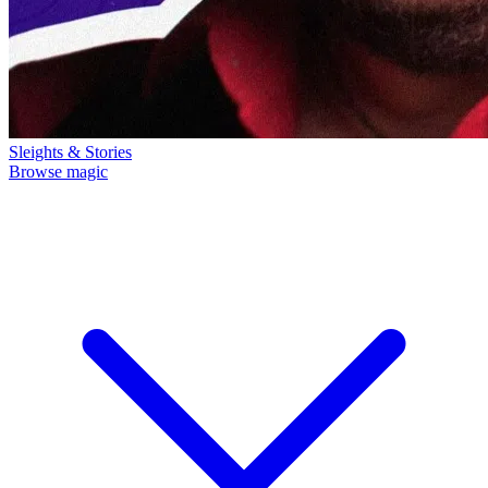
Sleights & Stories
Browse magic