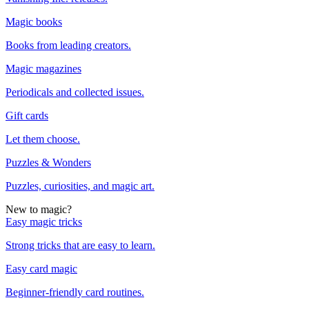
Magic books
Books from leading creators.
Magic magazines
Periodicals and collected issues.
Gift cards
Let them choose.
Puzzles & Wonders
Puzzles, curiosities, and magic art.
New to magic?
Easy magic tricks
Strong tricks that are easy to learn.
Easy card magic
Beginner-friendly card routines.