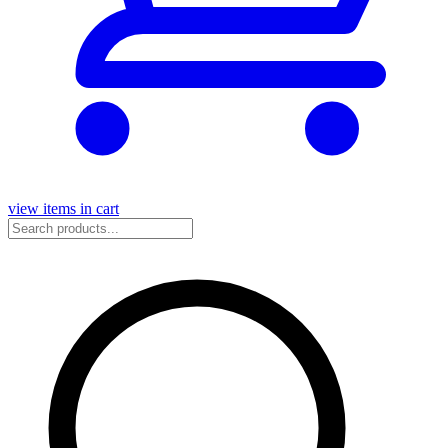
view items in cart