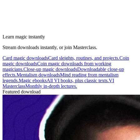
Learn magic instantly
Stream downloads instantly, or join Masterclass.
Card magic downloads
Card sleights, routines, and projects.
Coin
magic downloads
Coin magic downloads from working
magicians.
Close-up magic downloads
Downloadable close-up
effects.
Mentalism downloads
Mind reading from mentalism
legends.
Magic ebooks
All VI books, plus classic texts.
VI
Masterclass
Monthly in-depth lectures.
Featured download