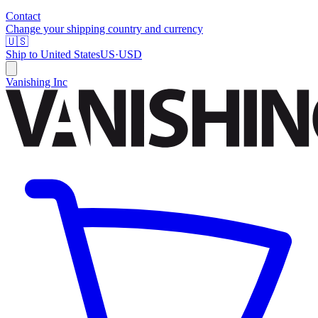
Contact
Change your shipping country and currency
🇺🇸
Ship to
United States
US
·
USD
Vanishing Inc