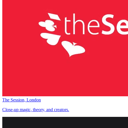
The Session, London
Close-up magic, theory, and creators.