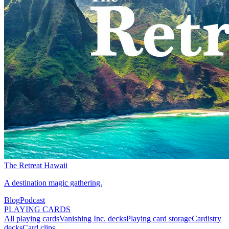
The Retreat Hawaii
A destination magic gathering.
Blog
Podcast
PLAYING CARDS
All playing cards
Vanishing Inc. decks
Playing card storage
Cardistry
decks
Card clips