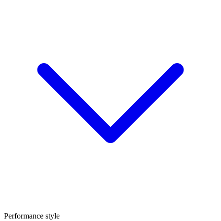
Performance style