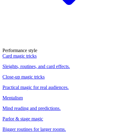
Performance style
Card magic tricks
Sleights, routines, and card effects.
Close-up magic tricks
Practical magic for real audiences.
Mentalism
Mind reading and predictions.
Parlor & stage magic
Bigger routines for larger rooms.