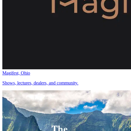
Magifest, Ohio
Shows, lectures, dealers, and community.