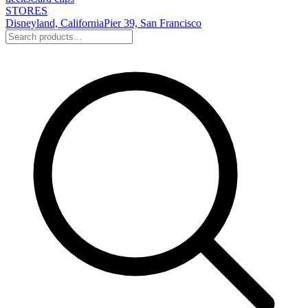
STORES
Disneyland, California
Pier 39, San Francisco