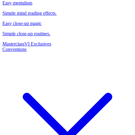
Easy mentalism
Simple mind reading effects.
Easy close-up magic
Simple close-up routines.
Masterclass
VI Exclusives
Conventions