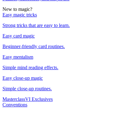
New to magic?
Easy magic tricks
Strong tricks that are easy to learn.
Easy card magic
Beginner-friendly card routines.
Easy mentalism
Simple mind reading effects.
Easy close-up magic
Simple close-up routines.
Masterclass
VI Exclusives
Conventions