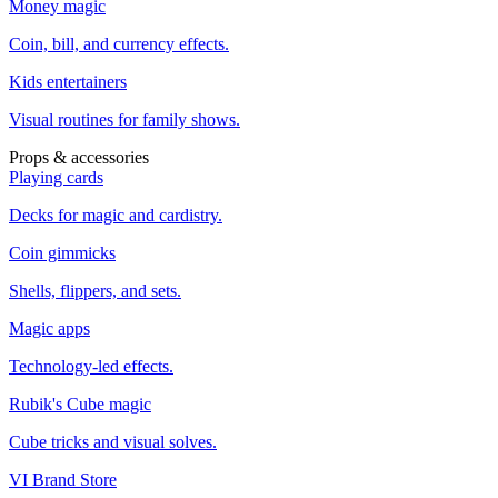
Money magic
Coin, bill, and currency effects.
Kids entertainers
Visual routines for family shows.
Props & accessories
Playing cards
Decks for magic and cardistry.
Coin gimmicks
Shells, flippers, and sets.
Magic apps
Technology-led effects.
Rubik's Cube magic
Cube tricks and visual solves.
VI Brand Store