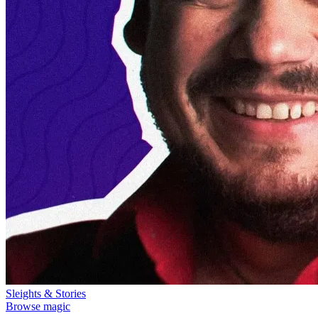
Sleights & Stories
Browse magic