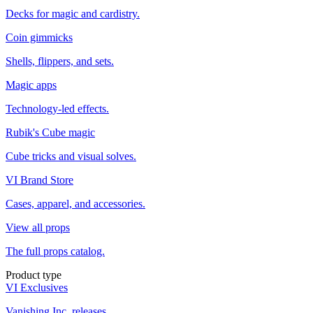
Decks for magic and cardistry.
Coin gimmicks
Shells, flippers, and sets.
Magic apps
Technology-led effects.
Rubik's Cube magic
Cube tricks and visual solves.
VI Brand Store
Cases, apparel, and accessories.
View all props
The full props catalog.
Product type
VI Exclusives
Vanishing Inc. releases.