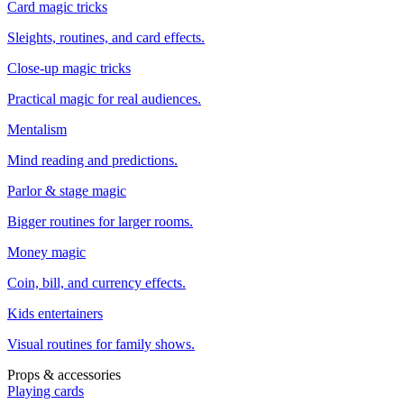
Card magic tricks
Sleights, routines, and card effects.
Close-up magic tricks
Practical magic for real audiences.
Mentalism
Mind reading and predictions.
Parlor & stage magic
Bigger routines for larger rooms.
Money magic
Coin, bill, and currency effects.
Kids entertainers
Visual routines for family shows.
Props & accessories
Playing cards