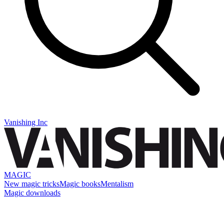
Vanishing Inc
MAGIC
New magic tricks
Magic books
Mentalism
Magic downloads