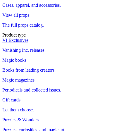
Cases, apparel, and accessories.
View all props
The full props catalog.
Product type
VI Exclusives
Vanishing Inc. releases.
Magic books
Books from leading creators.
Magic magazines
Periodicals and collected issues.
Gift cards
Let them choose.
Puzzles & Wonders
Puzzles, curiosities, and magic art.