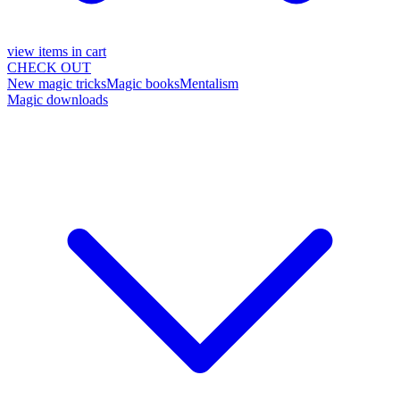
view items in cart
CHECK OUT
New magic tricks
Magic books
Mentalism
Magic downloads