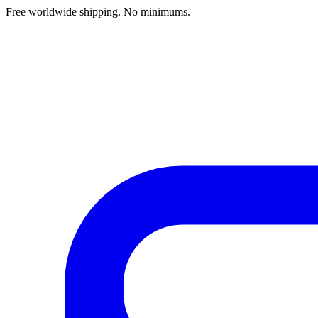
Free worldwide shipping. No minimums.