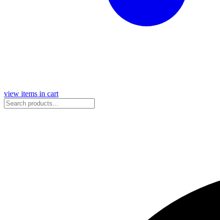
view items in cart