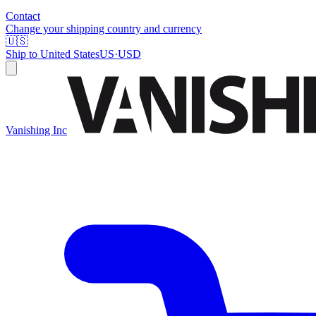
Contact
Change your shipping country and currency
🇺🇸
Ship to
United States
US
·
USD
Vanishing Inc