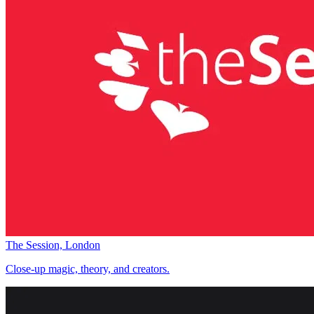
The Session, London
Close-up magic, theory, and creators.