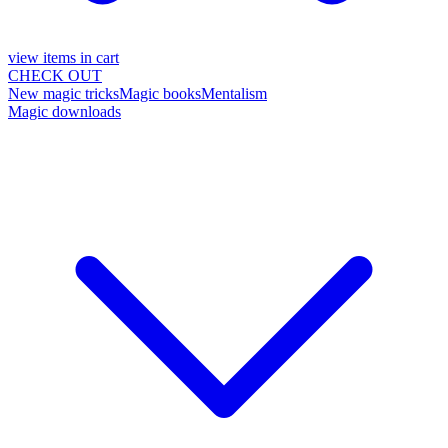
view items in cart
CHECK OUT
New magic tricks
Magic books
Mentalism
Magic downloads