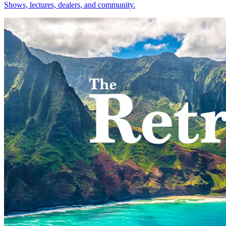
Shows, lectures, dealers, and community.