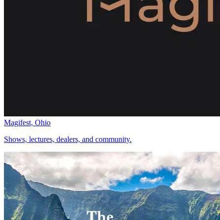
Magifest, Ohio
Shows, lectures, dealers, and community.