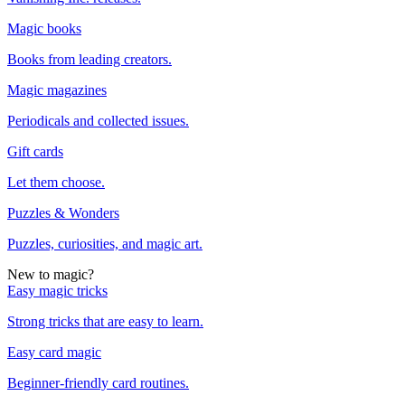
Magic books
Books from leading creators.
Magic magazines
Periodicals and collected issues.
Gift cards
Let them choose.
Puzzles & Wonders
Puzzles, curiosities, and magic art.
New to magic?
Easy magic tricks
Strong tricks that are easy to learn.
Easy card magic
Beginner-friendly card routines.