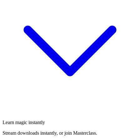
Learn magic instantly
Stream downloads instantly, or join Masterclass.