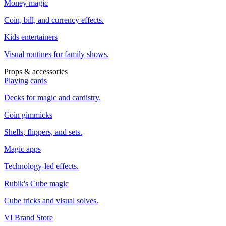
Money magic
Coin, bill, and currency effects.
Kids entertainers
Visual routines for family shows.
Props & accessories
Playing cards
Decks for magic and cardistry.
Coin gimmicks
Shells, flippers, and sets.
Magic apps
Technology-led effects.
Rubik's Cube magic
Cube tricks and visual solves.
VI Brand Store