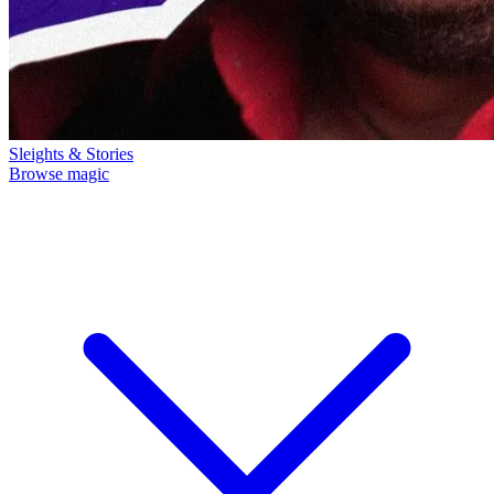
Sleights & Stories
Browse magic