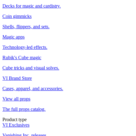
Decks for magic and cardistry.
Coin gimmicks
Shells, flippers, and sets.
Magic apps
Technology-led effects.
Rubik's Cube magic
Cube tricks and visual solves.
VI Brand Store
Cases, apparel, and accessories.
View all props
The full props catalog.
Product type
VI Exclusives
Vanishing Inc. releases.