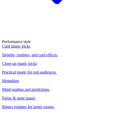
Performance style
Card magic tricks
Sleights, routines, and card effects.
Close-up magic tricks
Practical magic for real audiences.
Mentalism
Mind reading and predictions.
Parlor & stage magic
Bigger routines for larger rooms.