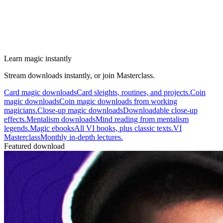
Learn magic instantly
Stream downloads instantly, or join Masterclass.
Card magic downloads
Card sleights, routines, and projects.
Coin
magic downloads
Coin magic downloads from working
magicians.
Close-up magic downloads
Downloadable close-up
effects.
Mentalism downloads
Mind reading from mentalism
legends.
Magic ebooks
All VI books, plus classic texts.
VI
Masterclass
Monthly in-depth lectures.
Featured download