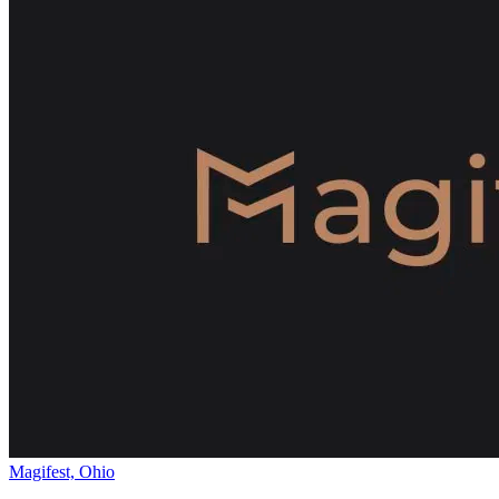
Magifest, Ohio