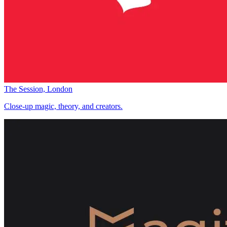
The Session, London
Close-up magic, theory, and creators.