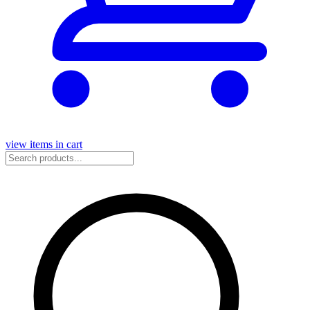
view items in cart