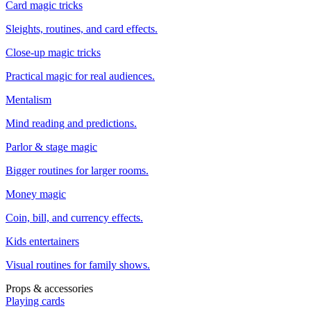
Card magic tricks
Sleights, routines, and card effects.
Close-up magic tricks
Practical magic for real audiences.
Mentalism
Mind reading and predictions.
Parlor & stage magic
Bigger routines for larger rooms.
Money magic
Coin, bill, and currency effects.
Kids entertainers
Visual routines for family shows.
Props & accessories
Playing cards