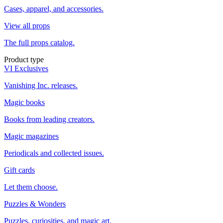
Cases, apparel, and accessories.
View all props
The full props catalog.
Product type
VI Exclusives
Vanishing Inc. releases.
Magic books
Books from leading creators.
Magic magazines
Periodicals and collected issues.
Gift cards
Let them choose.
Puzzles & Wonders
Puzzles, curiosities, and magic art.