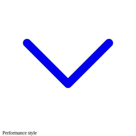
Performance style