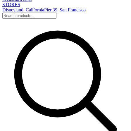
STORES
Disneyland, California
Pier 39, San Francisco