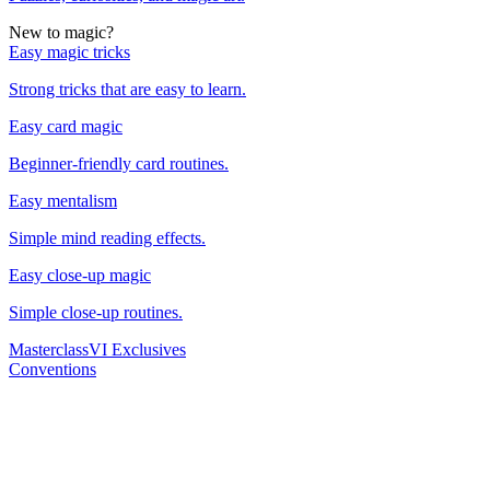
New to magic?
Easy magic tricks
Strong tricks that are easy to learn.
Easy card magic
Beginner-friendly card routines.
Easy mentalism
Simple mind reading effects.
Easy close-up magic
Simple close-up routines.
Masterclass
VI Exclusives
Conventions