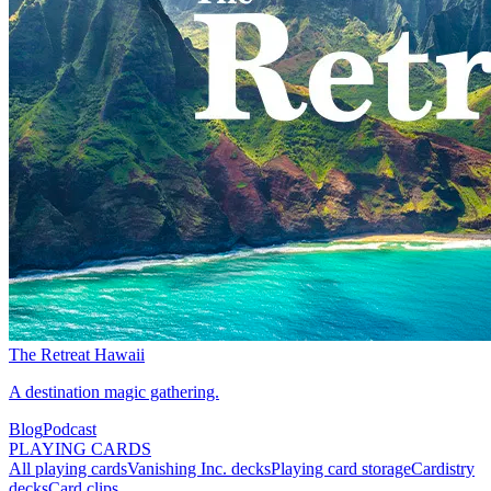
The Retreat Hawaii
A destination magic gathering.
Blog
Podcast
PLAYING CARDS
All playing cards
Vanishing Inc. decks
Playing card storage
Cardistry
decks
Card clips