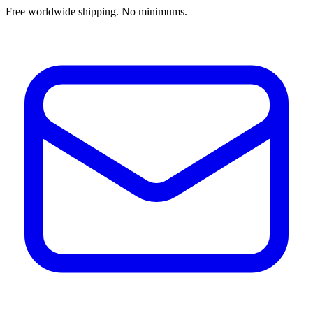
Free worldwide shipping. No minimums.