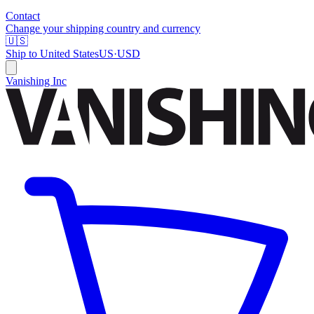
Contact
Change your shipping country and currency
🇺🇸
Ship to
United States
US
·
USD
Vanishing Inc