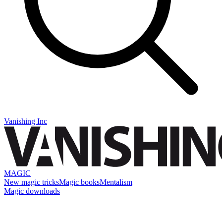
Vanishing Inc
MAGIC
New magic tricks
Magic books
Mentalism
Magic downloads