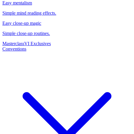
Easy mentalism
Simple mind reading effects.
Easy close-up magic
Simple close-up routines.
Masterclass
VI Exclusives
Conventions