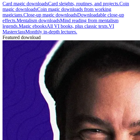
Card magic downloads
Card sleights, routines, and projects.
Coin
magic downloads
Coin magic downloads from working
magicians.
Close-up magic downloads
Downloadable close-up
effects.
Mentalism downloads
Mind reading from mentalism
legends.
Magic ebooks
All VI books, plus classic texts.
VI
Masterclass
Monthly in-depth lectures.
Featured download