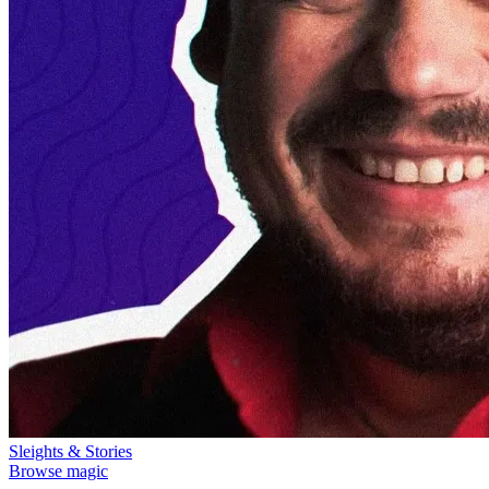
Sleights & Stories
Browse magic