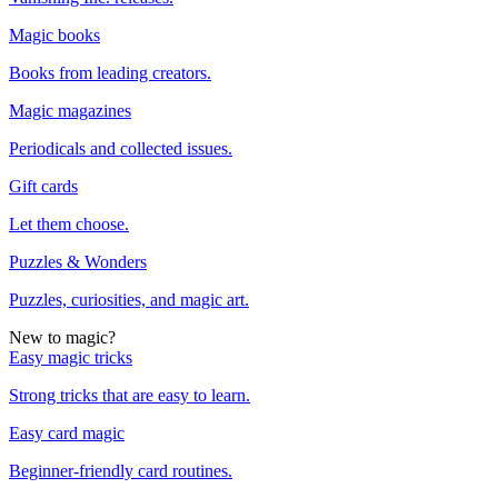
Magic books
Books from leading creators.
Magic magazines
Periodicals and collected issues.
Gift cards
Let them choose.
Puzzles & Wonders
Puzzles, curiosities, and magic art.
New to magic?
Easy magic tricks
Strong tricks that are easy to learn.
Easy card magic
Beginner-friendly card routines.