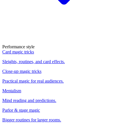
Performance style
Card magic tricks
Sleights, routines, and card effects.
Close-up magic tricks
Practical magic for real audiences.
Mentalism
Mind reading and predictions.
Parlor & stage magic
Bigger routines for larger rooms.