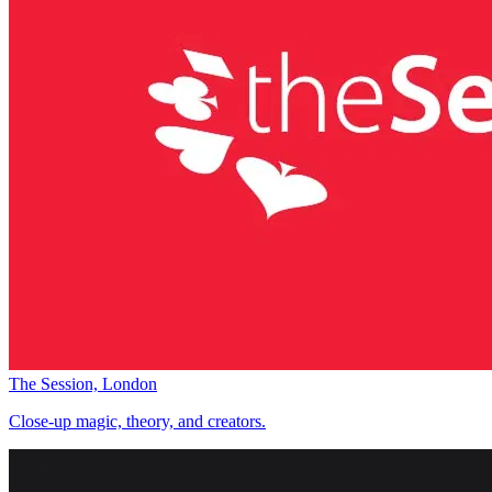
The Session, London
Close-up magic, theory, and creators.