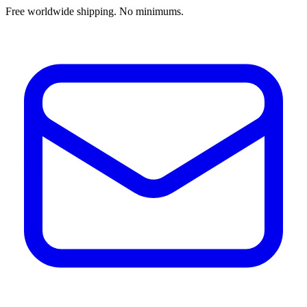
Free worldwide shipping. No minimums.