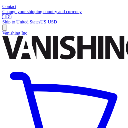
Contact
Change your shipping country and currency
🇺🇸
Ship to
United States
US
·
USD
Vanishing Inc