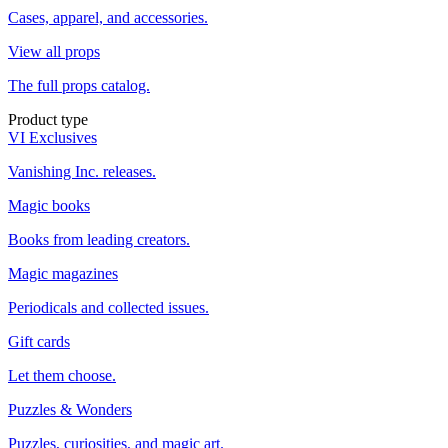
Cases, apparel, and accessories.
View all props
The full props catalog.
Product type
VI Exclusives
Vanishing Inc. releases.
Magic books
Books from leading creators.
Magic magazines
Periodicals and collected issues.
Gift cards
Let them choose.
Puzzles & Wonders
Puzzles, curiosities, and magic art.