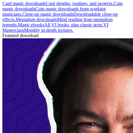
Card magic downloads
Card sleights, routines, and projects.
Coin
magic downloads
Coin magic downloads from working
magicians.
Close-up magic downloads
Downloadable close-up
effects.
Mentalism downloads
Mind reading from mentalism
legends.
Magic ebooks
All VI books, plus classic texts.
VI
Masterclass
Monthly in-depth lectures.
Featured download