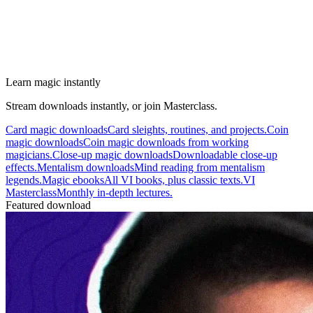
Learn magic instantly
Stream downloads instantly, or join Masterclass.
Card magic downloads
Card sleights, routines, and projects.
Coin
magic downloads
Coin magic downloads from working
magicians.
Close-up magic downloads
Downloadable close-up
effects.
Mentalism downloads
Mind reading from mentalism
legends.
Magic ebooks
All VI books, plus classic texts.
VI
Masterclass
Monthly in-depth lectures.
Featured download