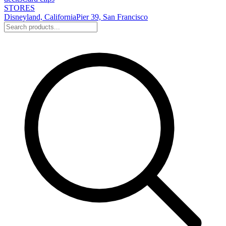
STORES
Disneyland, California
Pier 39, San Francisco