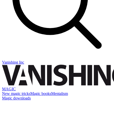
Vanishing Inc
MAGIC
New magic tricks
Magic books
Mentalism
Magic downloads