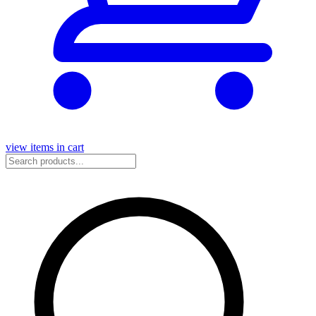
view items in cart