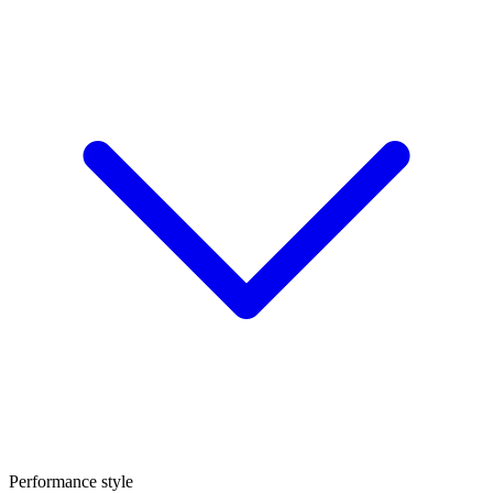
Performance style