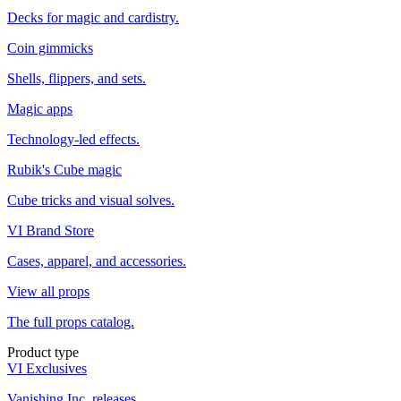
Decks for magic and cardistry.
Coin gimmicks
Shells, flippers, and sets.
Magic apps
Technology-led effects.
Rubik's Cube magic
Cube tricks and visual solves.
VI Brand Store
Cases, apparel, and accessories.
View all props
The full props catalog.
Product type
VI Exclusives
Vanishing Inc. releases.