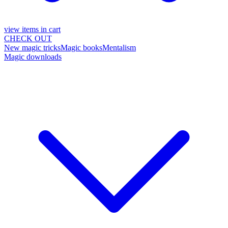
view items in cart
CHECK OUT
New magic tricks
Magic books
Mentalism
Magic downloads