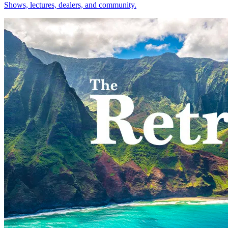
Shows, lectures, dealers, and community.