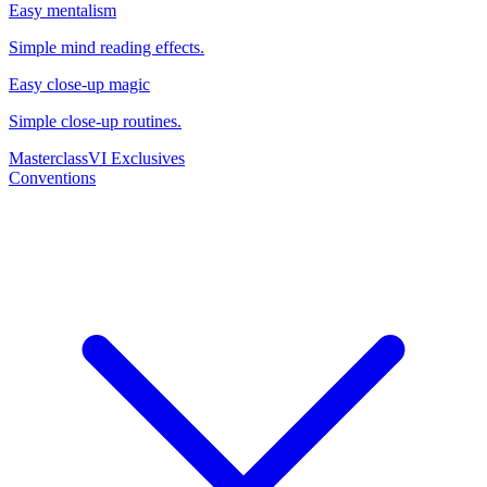
Easy mentalism
Simple mind reading effects.
Easy close-up magic
Simple close-up routines.
Masterclass
VI Exclusives
Conventions