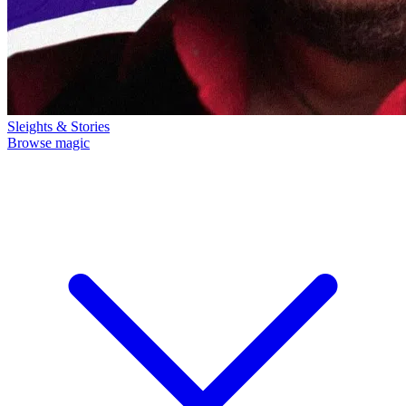
Sleights & Stories
Browse magic