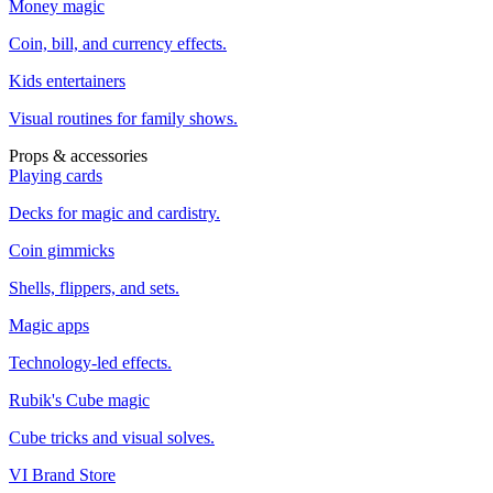
Money magic
Coin, bill, and currency effects.
Kids entertainers
Visual routines for family shows.
Props & accessories
Playing cards
Decks for magic and cardistry.
Coin gimmicks
Shells, flippers, and sets.
Magic apps
Technology-led effects.
Rubik's Cube magic
Cube tricks and visual solves.
VI Brand Store