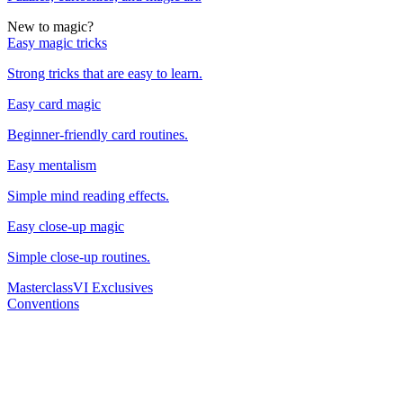
New to magic?
Easy magic tricks
Strong tricks that are easy to learn.
Easy card magic
Beginner-friendly card routines.
Easy mentalism
Simple mind reading effects.
Easy close-up magic
Simple close-up routines.
Masterclass
VI Exclusives
Conventions