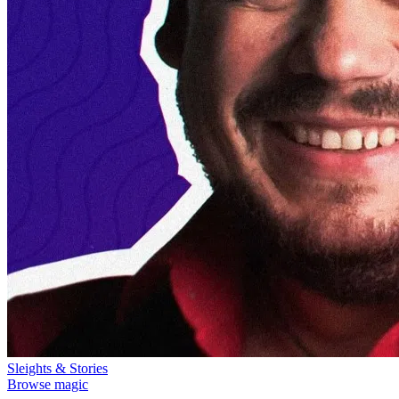
Sleights & Stories
Browse magic