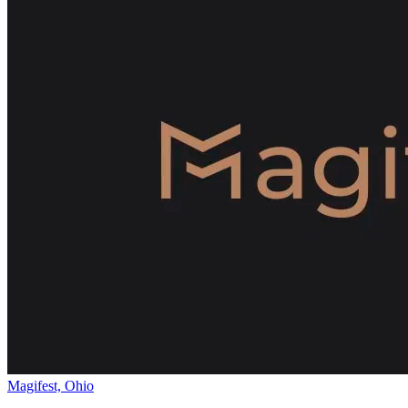
Magifest, Ohio