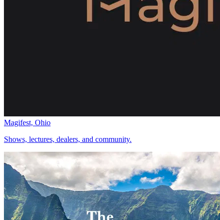
Magifest, Ohio
Shows, lectures, dealers, and community.