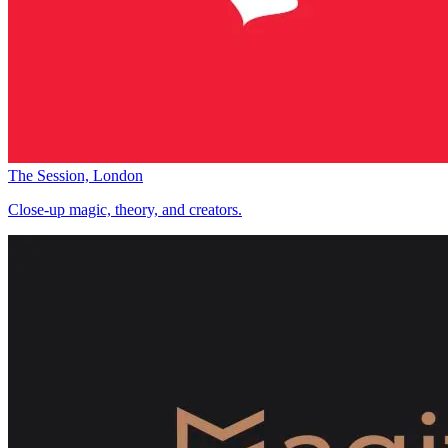
The Session, London
Close-up magic, theory, and creators.