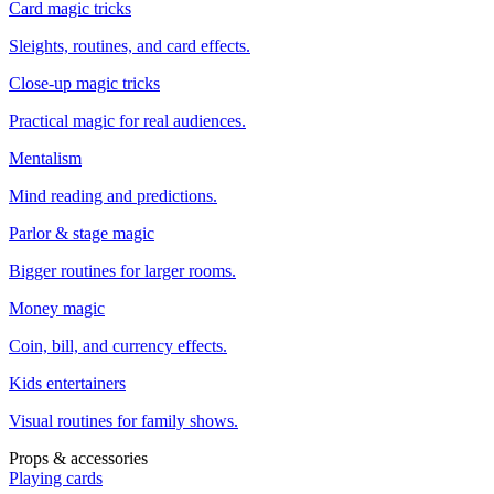
Card magic tricks
Sleights, routines, and card effects.
Close-up magic tricks
Practical magic for real audiences.
Mentalism
Mind reading and predictions.
Parlor & stage magic
Bigger routines for larger rooms.
Money magic
Coin, bill, and currency effects.
Kids entertainers
Visual routines for family shows.
Props & accessories
Playing cards