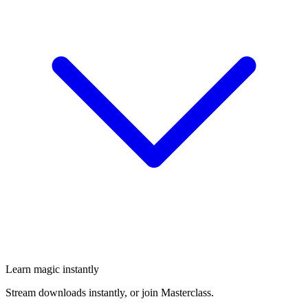
Learn magic instantly
Stream downloads instantly, or join Masterclass.