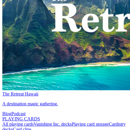
The Retreat Hawaii
A destination magic gathering.
Blog
Podcast
PLAYING CARDS
All playing cards
Vanishing Inc. decks
Playing card storage
Cardistry
decks
Card clips