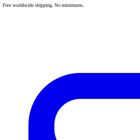
Free worldwide shipping. No minimums.