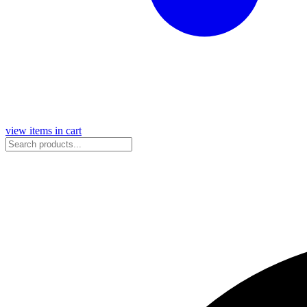
view items in cart