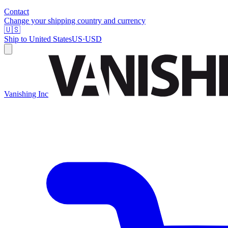
Contact
Change your shipping country and currency
🇺🇸
Ship to
United States
US
·
USD
Vanishing Inc