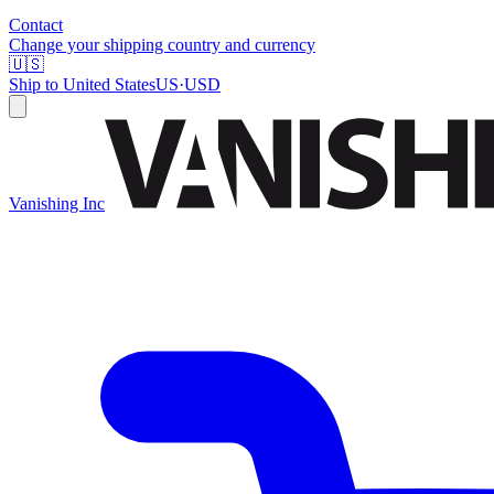
Contact
Change your shipping country and currency
🇺🇸
Ship to
United States
US
·
USD
Vanishing Inc