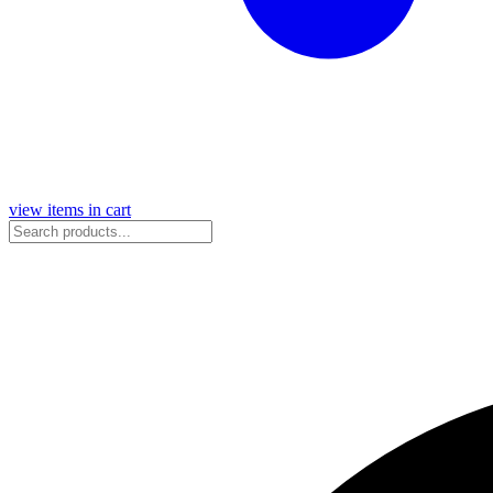
view items in cart