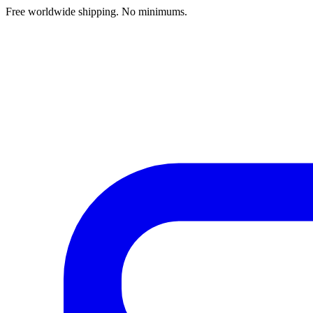
Free worldwide shipping. No minimums.