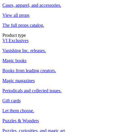
Cases, apparel, and accessories.
View all props
The full props catalog.
Product type
VI Exclusives
Vanishing Inc. releases.
Magic books
Books from leading creators.
Magic magazines
Periodicals and collected issues.
Gift cards
Let them choose.
Puzzles & Wonders
Puzzles, curiosities, and magic art.