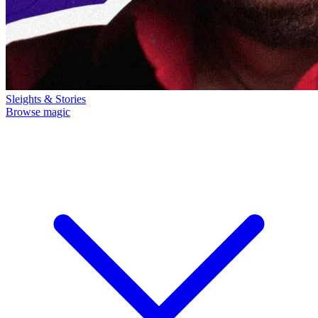
Sleights & Stories
Browse magic