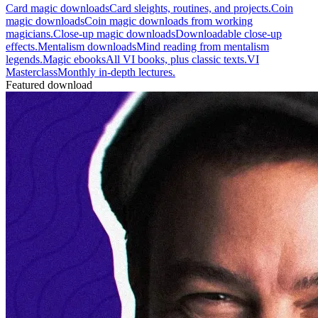
Card magic downloads
Card sleights, routines, and projects.
Coin
magic downloads
Coin magic downloads from working
magicians.
Close-up magic downloads
Downloadable close-up
effects.
Mentalism downloads
Mind reading from mentalism
legends.
Magic ebooks
All VI books, plus classic texts.
VI
Masterclass
Monthly in-depth lectures.
Featured download