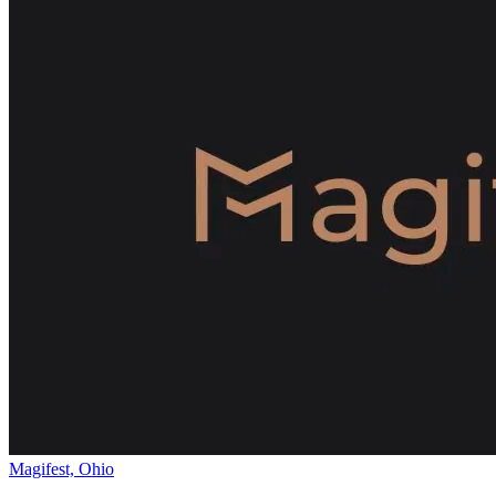
Magifest, Ohio