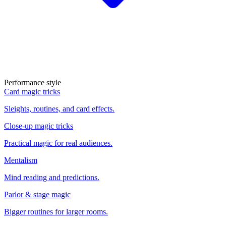
Performance style
Card magic tricks
Sleights, routines, and card effects.
Close-up magic tricks
Practical magic for real audiences.
Mentalism
Mind reading and predictions.
Parlor & stage magic
Bigger routines for larger rooms.