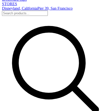
STORES
Disneyland, California
Pier 39, San Francisco