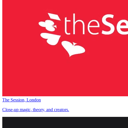
The Session, London
Close-up magic, theory, and creators.