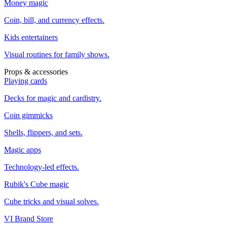
Money magic
Coin, bill, and currency effects.
Kids entertainers
Visual routines for family shows.
Props & accessories
Playing cards
Decks for magic and cardistry.
Coin gimmicks
Shells, flippers, and sets.
Magic apps
Technology-led effects.
Rubik's Cube magic
Cube tricks and visual solves.
VI Brand Store