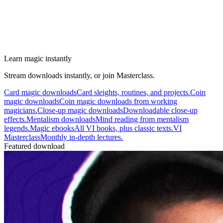
Learn magic instantly
Stream downloads instantly, or join Masterclass.
Card magic downloads
Card sleights, routines, and projects.
Coin
magic downloads
Coin magic downloads from working
magicians.
Close-up magic downloads
Downloadable close-up
effects.
Mentalism downloads
Mind reading from mentalism
legends.
Magic ebooks
All VI books, plus classic texts.
VI
Masterclass
Monthly in-depth lectures.
Featured download