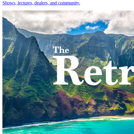
Shows, lectures, dealers, and community.