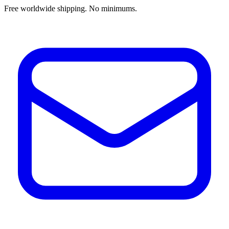
Free worldwide shipping. No minimums.