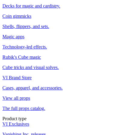
Decks for magic and cardistry.
Coin gimmicks
Shells, flippers, and sets.
Magic apps
Technology-led effects.
Rubik's Cube magic
Cube tricks and visual solves.
VI Brand Store
Cases, apparel, and accessories.
View all props
The full props catalog.
Product type
VI Exclusives
Vanishing Inc. releases.