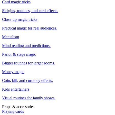
Card magic tricks
Sleights, routines, and card effects.
Close-up magic tricks
Practical magic for real audiences.
Mentalism
Mind reading and predictions.
Parlor & stage magic
Bigger routines for larger rooms.
Money magic
Coin, bill, and currency effects.
Kids entertainers
Visual routines for family shows.
Props & accessories
Playing cards