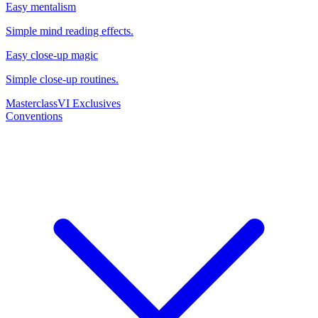
Easy mentalism
Simple mind reading effects.
Easy close-up magic
Simple close-up routines.
Masterclass
VI Exclusives
Conventions