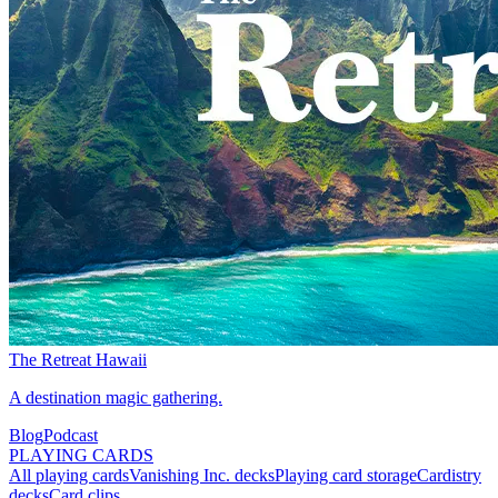
The Retreat Hawaii
A destination magic gathering.
Blog
Podcast
PLAYING CARDS
All playing cards
Vanishing Inc. decks
Playing card storage
Cardistry
decks
Card clips