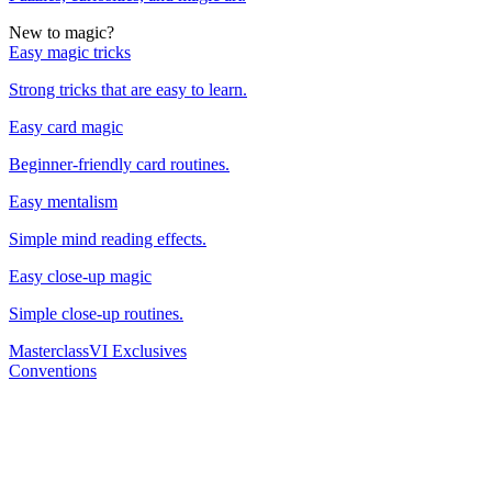
New to magic?
Easy magic tricks
Strong tricks that are easy to learn.
Easy card magic
Beginner-friendly card routines.
Easy mentalism
Simple mind reading effects.
Easy close-up magic
Simple close-up routines.
Masterclass
VI Exclusives
Conventions