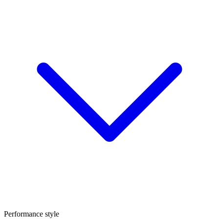
Performance style