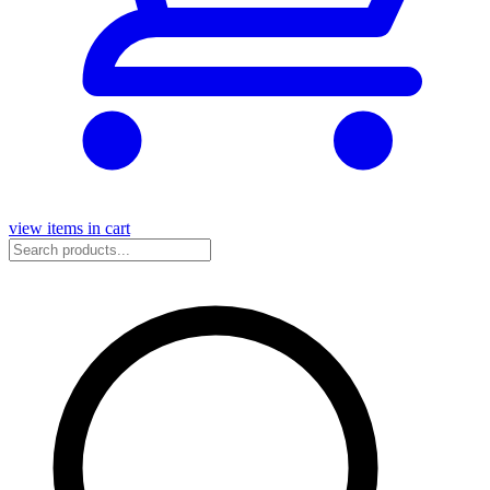
view items in cart