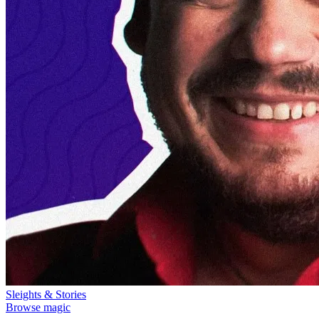
Sleights & Stories
Browse magic