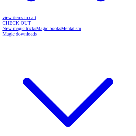
view items in cart
CHECK OUT
New magic tricks
Magic books
Mentalism
Magic downloads