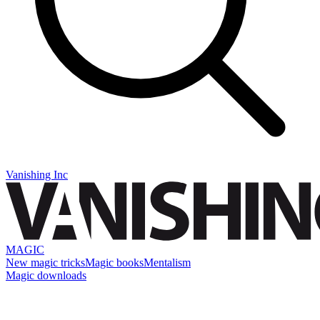
Vanishing Inc
MAGIC
New magic tricks
Magic books
Mentalism
Magic downloads