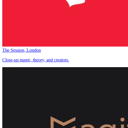
The Session, London
Close-up magic, theory, and creators.