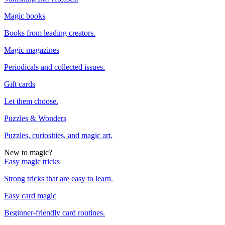
Magic books
Books from leading creators.
Magic magazines
Periodicals and collected issues.
Gift cards
Let them choose.
Puzzles & Wonders
Puzzles, curiosities, and magic art.
New to magic?
Easy magic tricks
Strong tricks that are easy to learn.
Easy card magic
Beginner-friendly card routines.