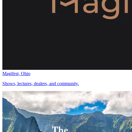
Magifest, Ohio
Shows, lectures, dealers, and community.