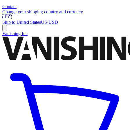
Contact
Change your shipping country and currency
🇺🇸
Ship to
United States
US
·
USD
Vanishing Inc