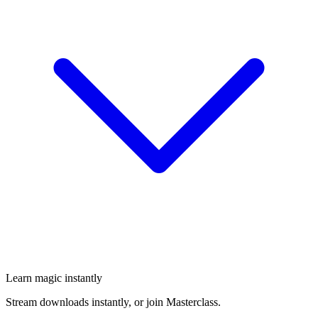
Learn magic instantly
Stream downloads instantly, or join Masterclass.