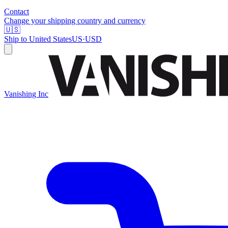
Contact
Change your shipping country and currency
🇺🇸
Ship to
United States
US
·
USD
Vanishing Inc