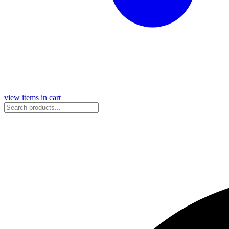
view items in cart