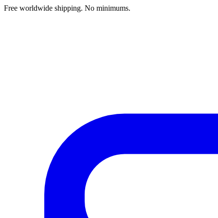
Free worldwide shipping. No minimums.