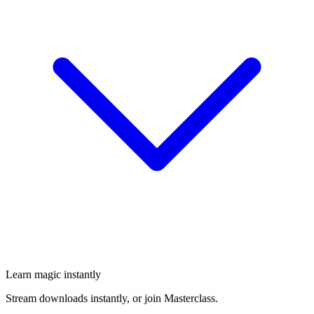
Learn magic instantly
Stream downloads instantly, or join Masterclass.