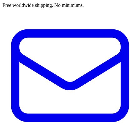
Free worldwide shipping. No minimums.