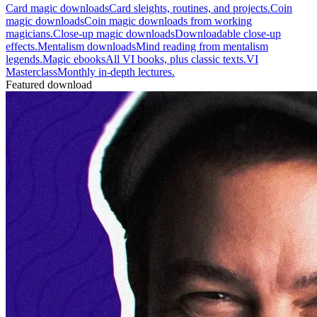
Card magic downloads
Card sleights, routines, and projects.
Coin
magic downloads
Coin magic downloads from working
magicians.
Close-up magic downloads
Downloadable close-up
effects.
Mentalism downloads
Mind reading from mentalism
legends.
Magic ebooks
All VI books, plus classic texts.
VI
Masterclass
Monthly in-depth lectures.
Featured download