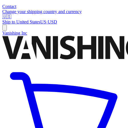
Contact
Change your shipping country and currency
🇺🇸
Ship to
United States
US
·
USD
Vanishing Inc