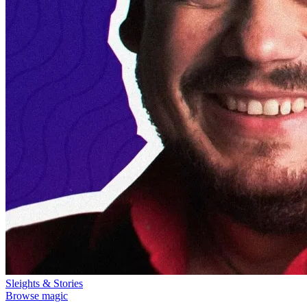
Sleights & Stories
Browse magic