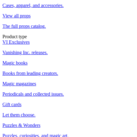
Cases, apparel, and accessories.
View all props
The full props catalog.
Product type
VI Exclusives
Vanishing Inc. releases.
Magic books
Books from leading creators.
Magic magazines
Periodicals and collected issues.
Gift cards
Let them choose.
Puzzles & Wonders
Puzzles, curiosities, and magic art.