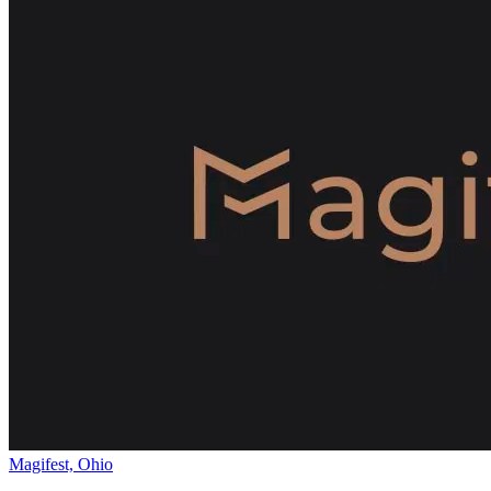
Magifest, Ohio