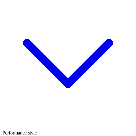
Performance style