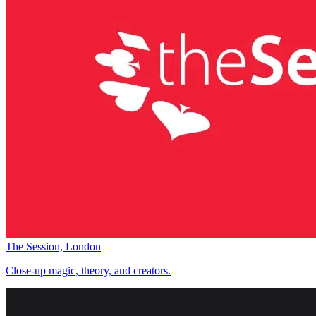
The Session, London
Close-up magic, theory, and creators.