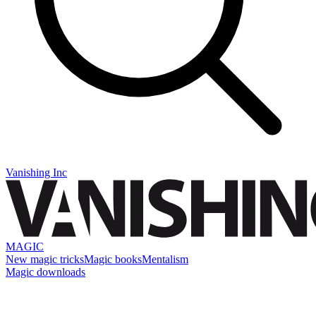
Vanishing Inc
MAGIC
New magic tricks
Magic books
Mentalism
Magic downloads