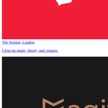
The Session, London
Close-up magic, theory, and creators.