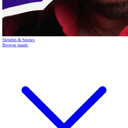
Sleights & Stories
Browse magic