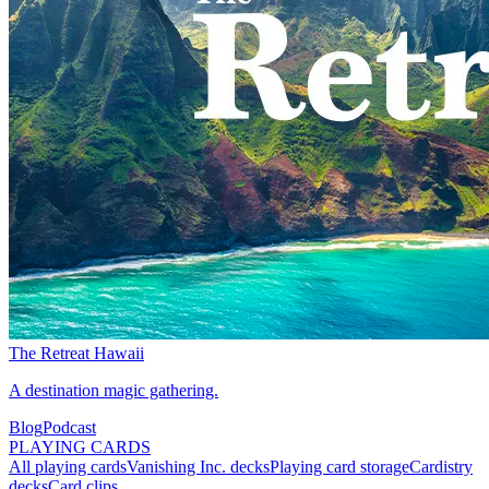
The Retreat Hawaii
A destination magic gathering.
Blog
Podcast
PLAYING CARDS
All playing cards
Vanishing Inc. decks
Playing card storage
Cardistry
decks
Card clips