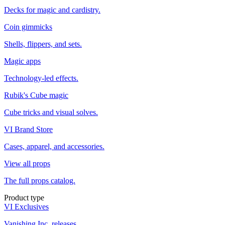
Decks for magic and cardistry.
Coin gimmicks
Shells, flippers, and sets.
Magic apps
Technology-led effects.
Rubik's Cube magic
Cube tricks and visual solves.
VI Brand Store
Cases, apparel, and accessories.
View all props
The full props catalog.
Product type
VI Exclusives
Vanishing Inc. releases.