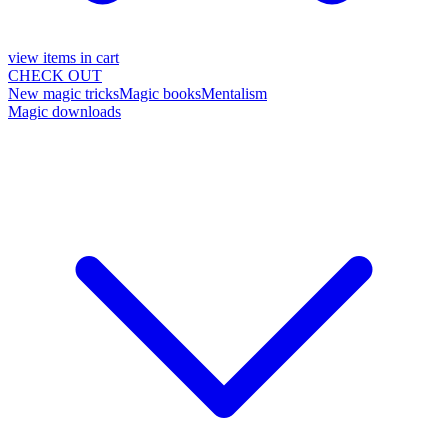
view items in cart
CHECK OUT
New magic tricks
Magic books
Mentalism
Magic downloads