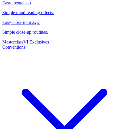
Easy mentalism
Simple mind reading effects.
Easy close-up magic
Simple close-up routines.
Masterclass
VI Exclusives
Conventions