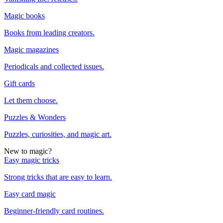
Magic books
Books from leading creators.
Magic magazines
Periodicals and collected issues.
Gift cards
Let them choose.
Puzzles & Wonders
Puzzles, curiosities, and magic art.
New to magic?
Easy magic tricks
Strong tricks that are easy to learn.
Easy card magic
Beginner-friendly card routines.