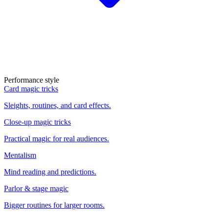
Performance style
Card magic tricks
Sleights, routines, and card effects.
Close-up magic tricks
Practical magic for real audiences.
Mentalism
Mind reading and predictions.
Parlor & stage magic
Bigger routines for larger rooms.