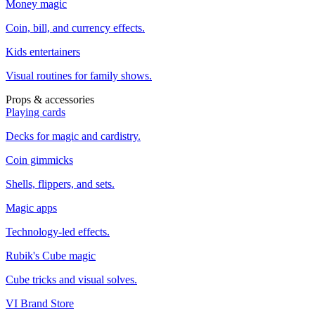
Money magic
Coin, bill, and currency effects.
Kids entertainers
Visual routines for family shows.
Props & accessories
Playing cards
Decks for magic and cardistry.
Coin gimmicks
Shells, flippers, and sets.
Magic apps
Technology-led effects.
Rubik's Cube magic
Cube tricks and visual solves.
VI Brand Store