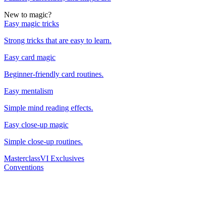
New to magic?
Easy magic tricks
Strong tricks that are easy to learn.
Easy card magic
Beginner-friendly card routines.
Easy mentalism
Simple mind reading effects.
Easy close-up magic
Simple close-up routines.
Masterclass
VI Exclusives
Conventions