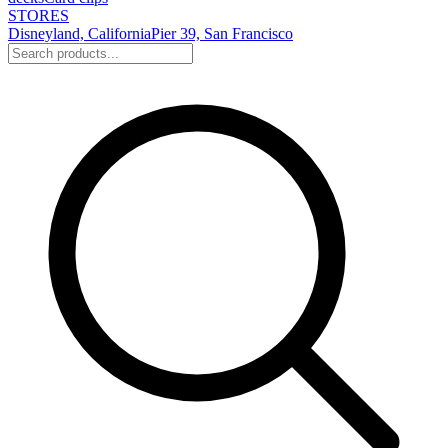
STORES
Disneyland, California
Pier 39, San Francisco