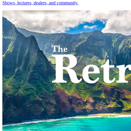
Shows, lectures, dealers, and community.