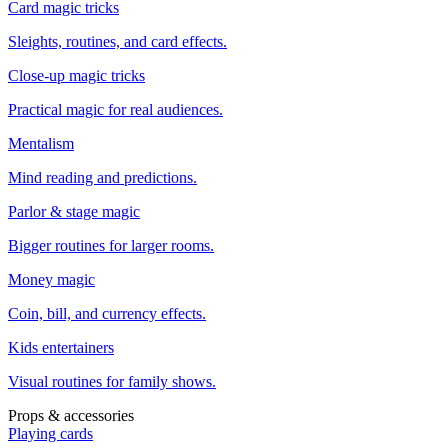
Card magic tricks
Sleights, routines, and card effects.
Close-up magic tricks
Practical magic for real audiences.
Mentalism
Mind reading and predictions.
Parlor & stage magic
Bigger routines for larger rooms.
Money magic
Coin, bill, and currency effects.
Kids entertainers
Visual routines for family shows.
Props & accessories
Playing cards