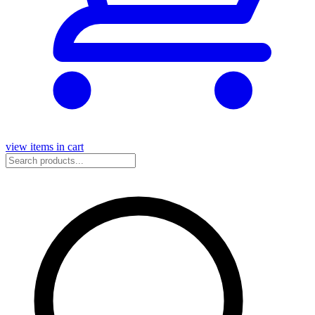
view items in cart