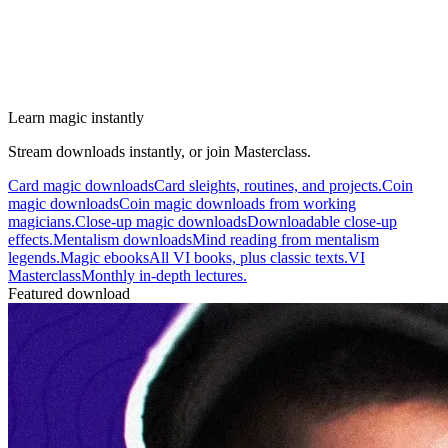
Learn magic instantly
Stream downloads instantly, or join Masterclass.
Card magic downloads
Card sleights, routines, and projects.
Coin
magic downloads
Coin magic downloads from working
magicians.
Close-up magic downloads
Downloadable close-up
effects.
Mentalism downloads
Mind reading from mentalism
legends.
Magic ebooks
All VI books, plus classic texts.
VI
Masterclass
Monthly in-depth lectures.
Featured download