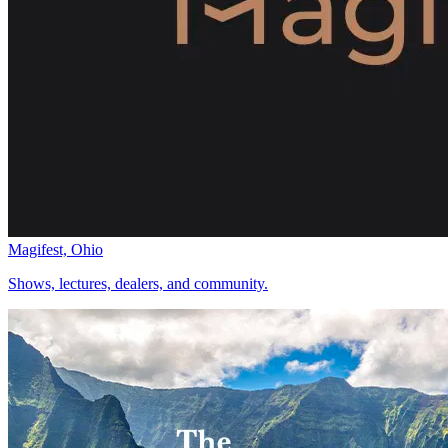
Magifest, Ohio
Shows, lectures, dealers, and community.