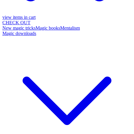
view items in cart
CHECK OUT
New magic tricks
Magic books
Mentalism
Magic downloads