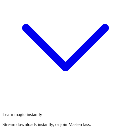
Learn magic instantly
Stream downloads instantly, or join Masterclass.