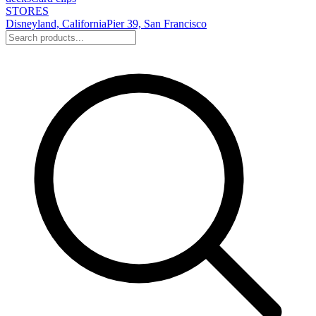
STORES
Disneyland, California
Pier 39, San Francisco