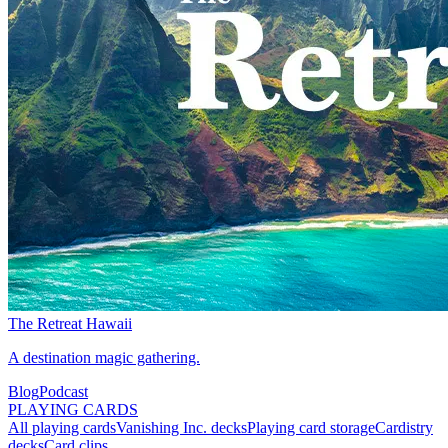
The Retreat Hawaii
A destination magic gathering.
Blog
Podcast
PLAYING CARDS
All playing cards
Vanishing Inc. decks
Playing card storage
Cardistry
decks
Card clips