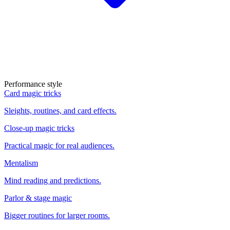
Performance style
Card magic tricks
Sleights, routines, and card effects.
Close-up magic tricks
Practical magic for real audiences.
Mentalism
Mind reading and predictions.
Parlor & stage magic
Bigger routines for larger rooms.