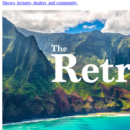
Shows, lectures, dealers, and community.