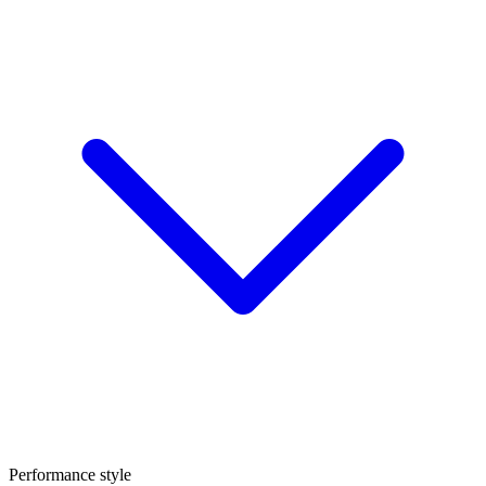
Performance style