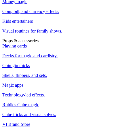
Money magic
Coin, bill, and currency effects.
Kids entertainers
Visual routines for family shows.
Props & accessories
Playing cards
Decks for magic and cardistry.
Coin gimmicks
Shells, flippers, and sets.
Magic apps
Technology-led effects.
Rubik's Cube magic
Cube tricks and visual solves.
VI Brand Store