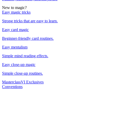
New to magic?
Easy magic tricks
Strong tricks that are easy to learn.
Easy card magic
Beginner-friendly card routines.
Easy mentalism
Simple mind reading effects.
Easy close-up magic
Simple close-up routines.
Masterclass
VI Exclusives
Conventions