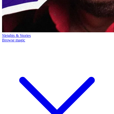
Sleights & Stories
Browse magic