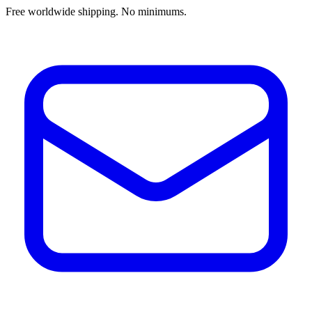
Free worldwide shipping. No minimums.