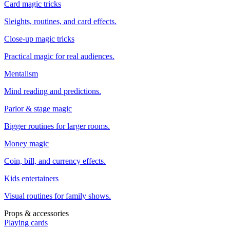
Card magic tricks
Sleights, routines, and card effects.
Close-up magic tricks
Practical magic for real audiences.
Mentalism
Mind reading and predictions.
Parlor & stage magic
Bigger routines for larger rooms.
Money magic
Coin, bill, and currency effects.
Kids entertainers
Visual routines for family shows.
Props & accessories
Playing cards