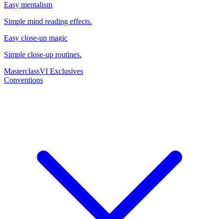
Easy mentalism
Simple mind reading effects.
Easy close-up magic
Simple close-up routines.
Masterclass
VI Exclusives
Conventions