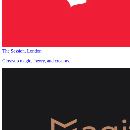
The Session, London
Close-up magic, theory, and creators.