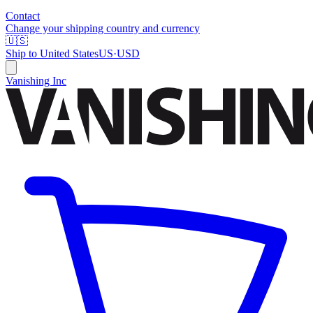
Contact
Change your shipping country and currency
🇺🇸
Ship to
United States
US
·
USD
Vanishing Inc