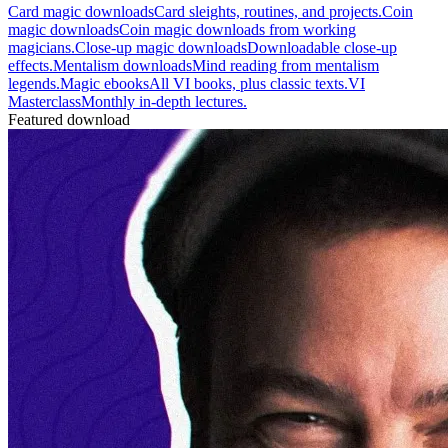
Card magic downloads
Card sleights, routines, and projects.
Coin
magic downloads
Coin magic downloads from working
magicians.
Close-up magic downloads
Downloadable close-up
effects.
Mentalism downloads
Mind reading from mentalism
legends.
Magic ebooks
All VI books, plus classic texts.
VI
Masterclass
Monthly in-depth lectures.
Featured download