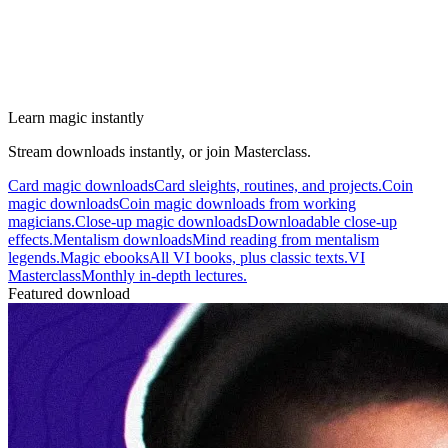
Learn magic instantly
Stream downloads instantly, or join Masterclass.
Card magic downloads
Card sleights, routines, and projects.
Coin
magic downloads
Coin magic downloads from working
magicians.
Close-up magic downloads
Downloadable close-up
effects.
Mentalism downloads
Mind reading from mentalism
legends.
Magic ebooks
All VI books, plus classic texts.
VI
Masterclass
Monthly in-depth lectures.
Featured download