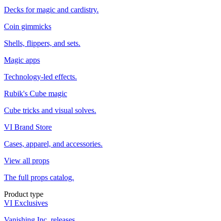
Decks for magic and cardistry.
Coin gimmicks
Shells, flippers, and sets.
Magic apps
Technology-led effects.
Rubik's Cube magic
Cube tricks and visual solves.
VI Brand Store
Cases, apparel, and accessories.
View all props
The full props catalog.
Product type
VI Exclusives
Vanishing Inc. releases.