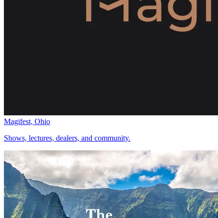
Magifest, Ohio
Shows, lectures, dealers, and community.