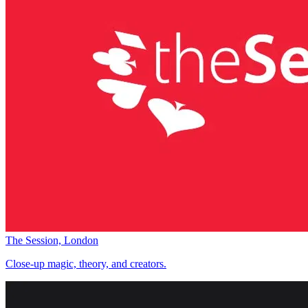
The Session, London
Close-up magic, theory, and creators.