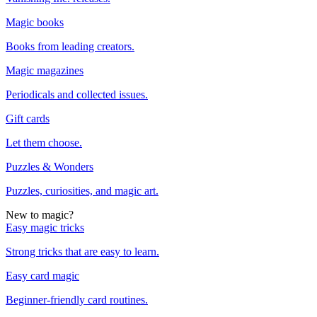
Magic books
Books from leading creators.
Magic magazines
Periodicals and collected issues.
Gift cards
Let them choose.
Puzzles & Wonders
Puzzles, curiosities, and magic art.
New to magic?
Easy magic tricks
Strong tricks that are easy to learn.
Easy card magic
Beginner-friendly card routines.