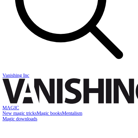
Vanishing Inc
MAGIC
New magic tricks
Magic books
Mentalism
Magic downloads