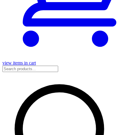
view items in cart