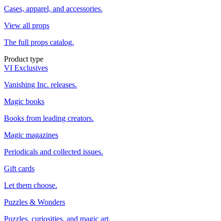
Cases, apparel, and accessories.
View all props
The full props catalog.
Product type
VI Exclusives
Vanishing Inc. releases.
Magic books
Books from leading creators.
Magic magazines
Periodicals and collected issues.
Gift cards
Let them choose.
Puzzles & Wonders
Puzzles, curiosities, and magic art.