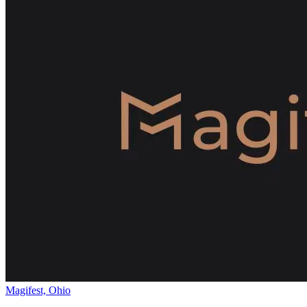
Magifest, Ohio