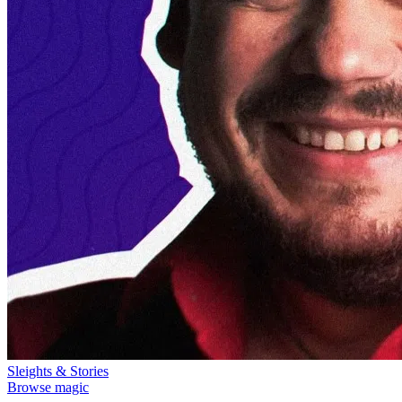
Sleights & Stories
Browse magic