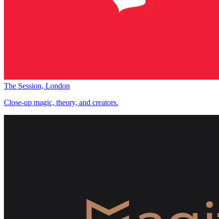
The Session, London
Close-up magic, theory, and creators.