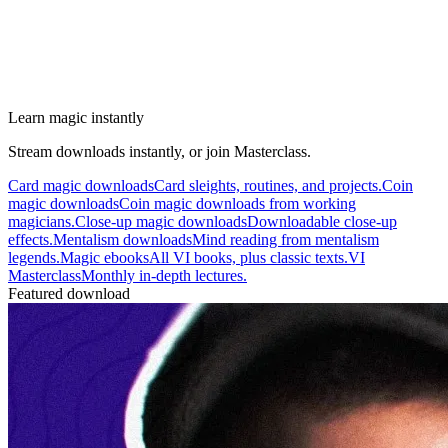
Learn magic instantly
Stream downloads instantly, or join Masterclass.
Card magic downloads
Card sleights, routines, and projects.
Coin
magic downloads
Coin magic downloads from working
magicians.
Close-up magic downloads
Downloadable close-up
effects.
Mentalism downloads
Mind reading from mentalism
legends.
Magic ebooks
All VI books, plus classic texts.
VI
Masterclass
Monthly in-depth lectures.
Featured download