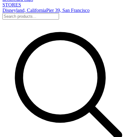
STORES
Disneyland, California
Pier 39, San Francisco