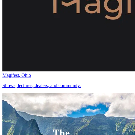
Magifest, Ohio
Shows, lectures, dealers, and community.