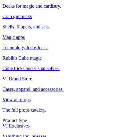
Decks for magic and cardistry.
Coin gimmicks
Shells, flippers, and sets.
Magic apps
Technology-led effects.
Rubik's Cube magic
Cube tricks and visual solves.
VI Brand Store
Cases, apparel, and accessories.
View all props
The full props catalog.
Product type
VI Exclusives
Vanishing Inc. releases.