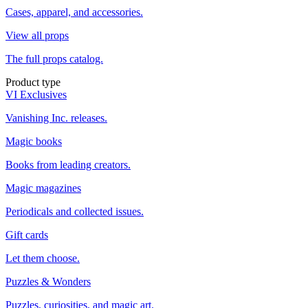
Cases, apparel, and accessories.
View all props
The full props catalog.
Product type
VI Exclusives
Vanishing Inc. releases.
Magic books
Books from leading creators.
Magic magazines
Periodicals and collected issues.
Gift cards
Let them choose.
Puzzles & Wonders
Puzzles, curiosities, and magic art.