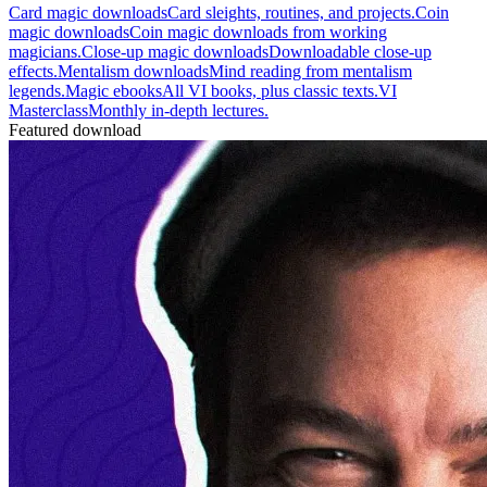
Card magic downloads
Card sleights, routines, and projects.
Coin
magic downloads
Coin magic downloads from working
magicians.
Close-up magic downloads
Downloadable close-up
effects.
Mentalism downloads
Mind reading from mentalism
legends.
Magic ebooks
All VI books, plus classic texts.
VI
Masterclass
Monthly in-depth lectures.
Featured download