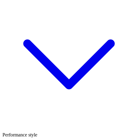
Performance style