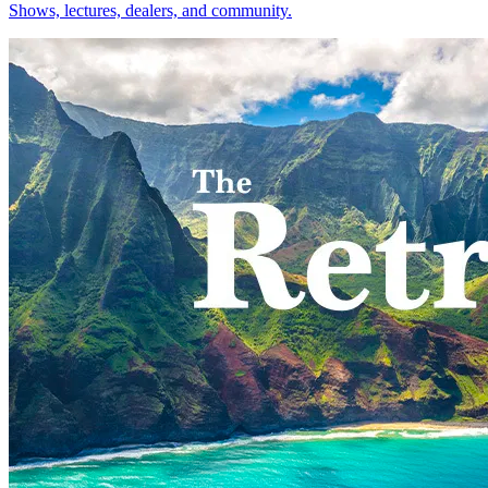
Shows, lectures, dealers, and community.