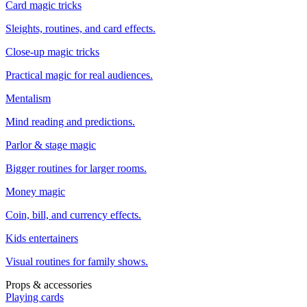
Card magic tricks
Sleights, routines, and card effects.
Close-up magic tricks
Practical magic for real audiences.
Mentalism
Mind reading and predictions.
Parlor & stage magic
Bigger routines for larger rooms.
Money magic
Coin, bill, and currency effects.
Kids entertainers
Visual routines for family shows.
Props & accessories
Playing cards