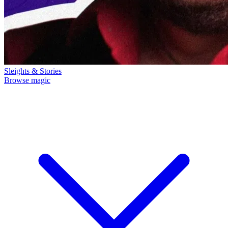
Sleights & Stories
Browse magic