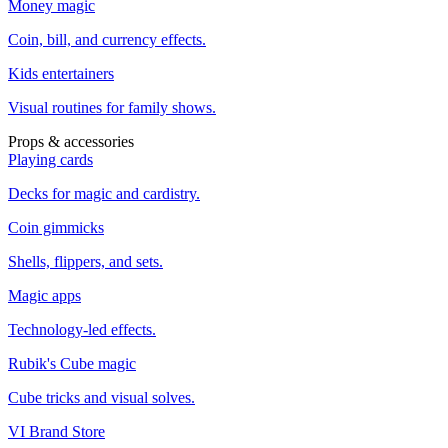
Money magic
Coin, bill, and currency effects.
Kids entertainers
Visual routines for family shows.
Props & accessories
Playing cards
Decks for magic and cardistry.
Coin gimmicks
Shells, flippers, and sets.
Magic apps
Technology-led effects.
Rubik's Cube magic
Cube tricks and visual solves.
VI Brand Store