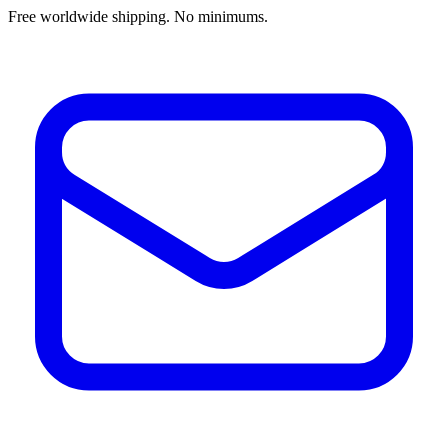
Free worldwide shipping. No minimums.