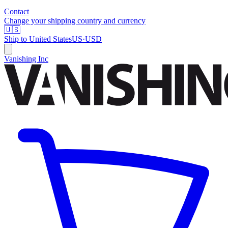
Contact
Change your shipping country and currency
🇺🇸
Ship to
United States
US
·
USD
Vanishing Inc