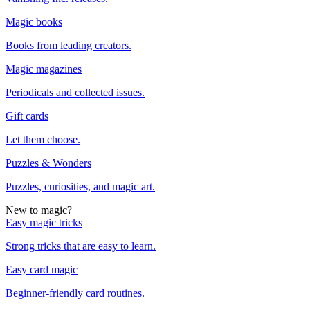
Magic books
Books from leading creators.
Magic magazines
Periodicals and collected issues.
Gift cards
Let them choose.
Puzzles & Wonders
Puzzles, curiosities, and magic art.
New to magic?
Easy magic tricks
Strong tricks that are easy to learn.
Easy card magic
Beginner-friendly card routines.