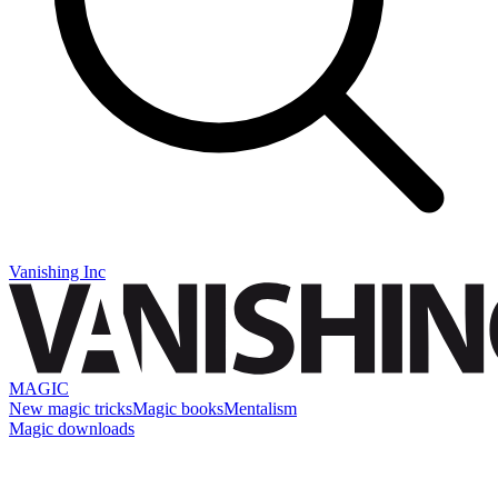
Vanishing Inc
MAGIC
New magic tricks
Magic books
Mentalism
Magic downloads