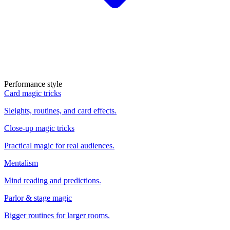
Performance style
Card magic tricks
Sleights, routines, and card effects.
Close-up magic tricks
Practical magic for real audiences.
Mentalism
Mind reading and predictions.
Parlor & stage magic
Bigger routines for larger rooms.