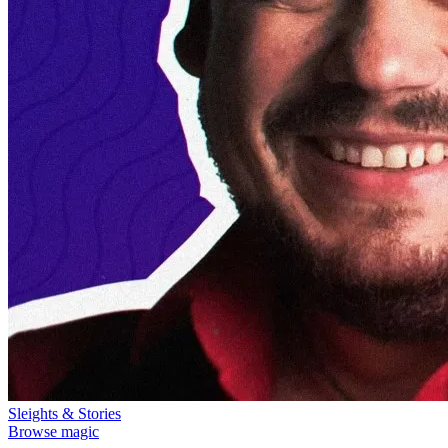
Sleights & Stories
Browse magic