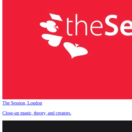
The Session, London
Close-up magic, theory, and creators.