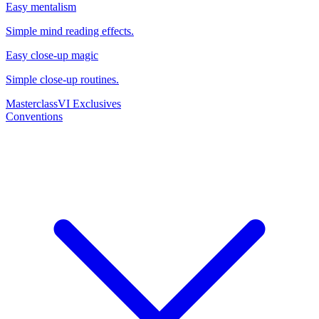
Easy mentalism
Simple mind reading effects.
Easy close-up magic
Simple close-up routines.
Masterclass
VI Exclusives
Conventions