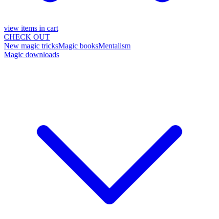
view items in cart
CHECK OUT
New magic tricks
Magic books
Mentalism
Magic downloads