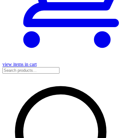
view items in cart