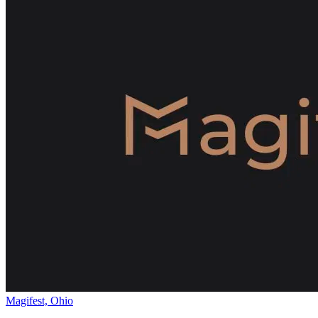
Magifest, Ohio