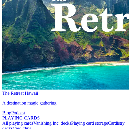
The Retreat Hawaii
A destination magic gathering.
Blog
Podcast
PLAYING CARDS
All playing cards
Vanishing Inc. decks
Playing card storage
Cardistry
decks
Card clips