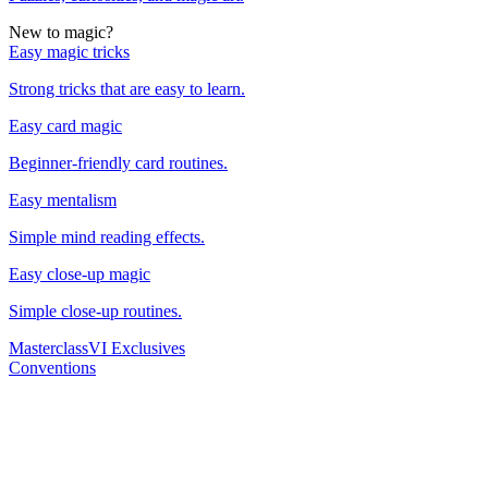
New to magic?
Easy magic tricks
Strong tricks that are easy to learn.
Easy card magic
Beginner-friendly card routines.
Easy mentalism
Simple mind reading effects.
Easy close-up magic
Simple close-up routines.
Masterclass
VI Exclusives
Conventions