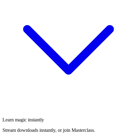
Learn magic instantly
Stream downloads instantly, or join Masterclass.