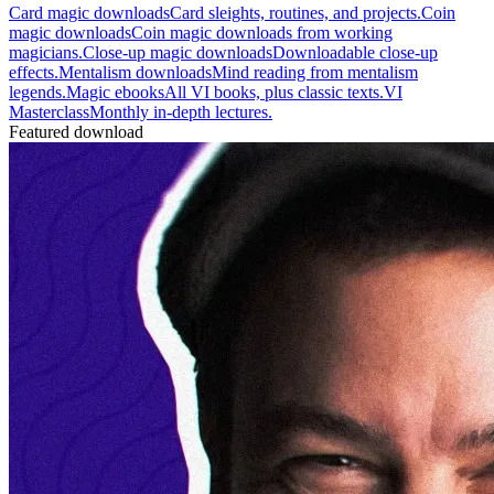
Card magic downloads
Card sleights, routines, and projects.
Coin
magic downloads
Coin magic downloads from working
magicians.
Close-up magic downloads
Downloadable close-up
effects.
Mentalism downloads
Mind reading from mentalism
legends.
Magic ebooks
All VI books, plus classic texts.
VI
Masterclass
Monthly in-depth lectures.
Featured download