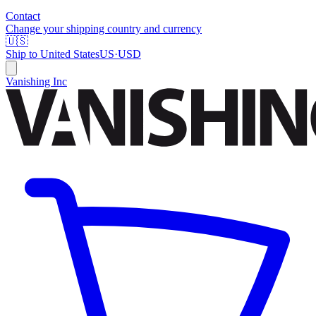
Contact
Change your shipping country and currency
🇺🇸
Ship to
United States
US
·
USD
Vanishing Inc