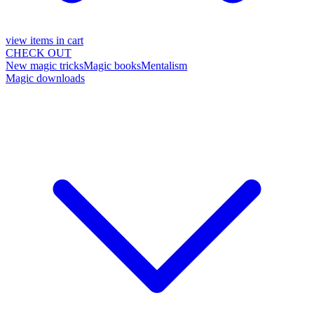
view items in cart
CHECK OUT
New magic tricks
Magic books
Mentalism
Magic downloads