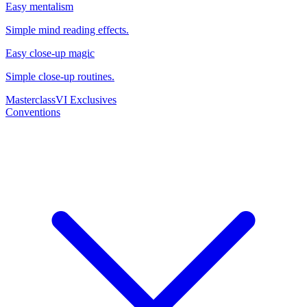
Easy mentalism
Simple mind reading effects.
Easy close-up magic
Simple close-up routines.
Masterclass
VI Exclusives
Conventions