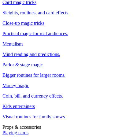
Card magic tricks
Sleights, routines, and card effects.
Close-up magic tricks
Practical magic for real audiences.
Mentalism
Mind reading and predictions.
Parlor & stage magic
Bigger routines for larger rooms.
Money magic
Coin, bill, and currency effects.
Kids entertainers
Visual routines for family shows.
Props & accessories
Playing cards