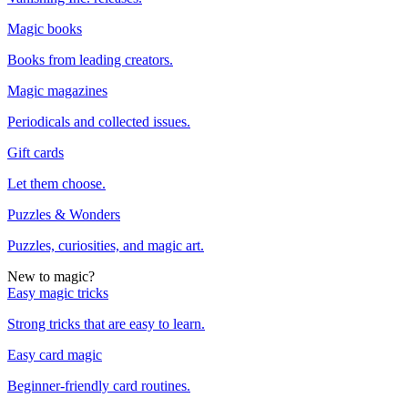
Magic books
Books from leading creators.
Magic magazines
Periodicals and collected issues.
Gift cards
Let them choose.
Puzzles & Wonders
Puzzles, curiosities, and magic art.
New to magic?
Easy magic tricks
Strong tricks that are easy to learn.
Easy card magic
Beginner-friendly card routines.