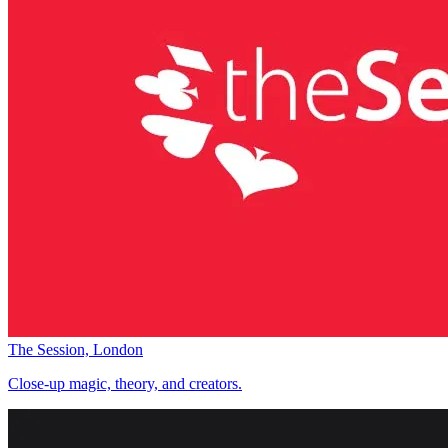
The Session, London
Close-up magic, theory, and creators.