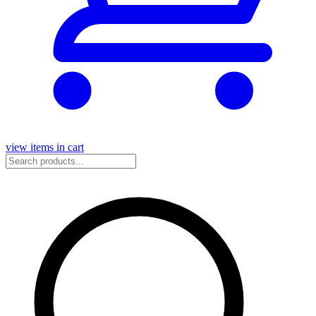
view items in cart