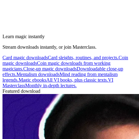
Learn magic instantly
Stream downloads instantly, or join Masterclass.
Card magic downloads
Card sleights, routines, and projects.
Coin
magic downloads
Coin magic downloads from working
magicians.
Close-up magic downloads
Downloadable close-up
effects.
Mentalism downloads
Mind reading from mentalism
legends.
Magic ebooks
All VI books, plus classic texts.
VI
Masterclass
Monthly in-depth lectures.
Featured download