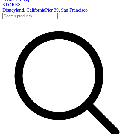
STORES
Disneyland, California
Pier 39, San Francisco