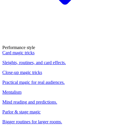
Performance style
Card magic tricks
Sleights, routines, and card effects.
Close-up magic tricks
Practical magic for real audiences.
Mentalism
Mind reading and predictions.
Parlor & stage magic
Bigger routines for larger rooms.