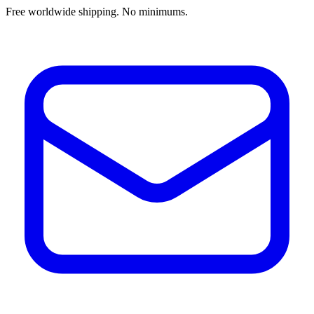
Free worldwide shipping. No minimums.