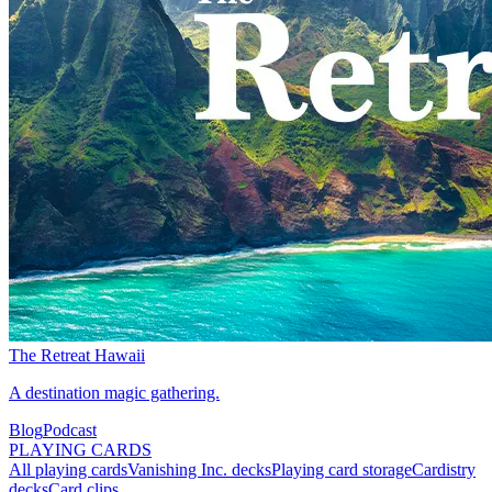
The Retreat Hawaii
A destination magic gathering.
Blog
Podcast
PLAYING CARDS
All playing cards
Vanishing Inc. decks
Playing card storage
Cardistry
decks
Card clips