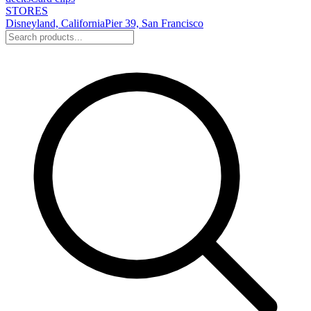
STORES
Disneyland, California
Pier 39, San Francisco