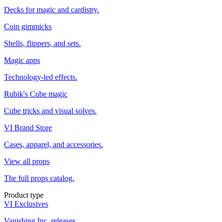
Decks for magic and cardistry.
Coin gimmicks
Shells, flippers, and sets.
Magic apps
Technology-led effects.
Rubik's Cube magic
Cube tricks and visual solves.
VI Brand Store
Cases, apparel, and accessories.
View all props
The full props catalog.
Product type
VI Exclusives
Vanishing Inc. releases.