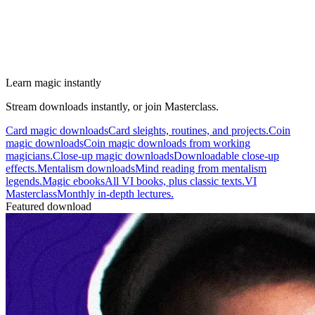
Learn magic instantly
Stream downloads instantly, or join Masterclass.
Card magic downloads
Card sleights, routines, and projects.
Coin
magic downloads
Coin magic downloads from working
magicians.
Close-up magic downloads
Downloadable close-up
effects.
Mentalism downloads
Mind reading from mentalism
legends.
Magic ebooks
All VI books, plus classic texts.
VI
Masterclass
Monthly in-depth lectures.
Featured download