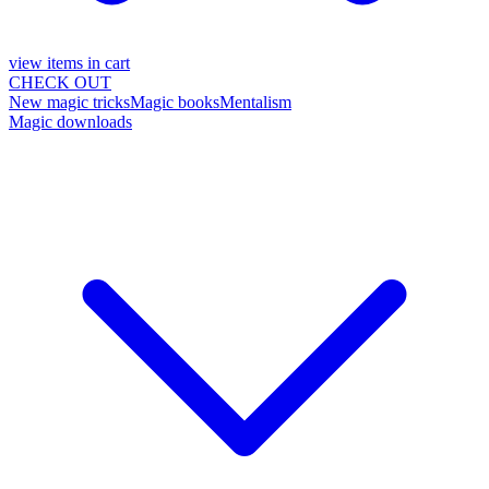
view items in cart
CHECK OUT
New magic tricks
Magic books
Mentalism
Magic downloads