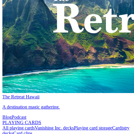
The Retreat Hawaii
A destination magic gathering.
Blog
Podcast
PLAYING CARDS
All playing cards
Vanishing Inc. decks
Playing card storage
Cardistry
decks
Card clips