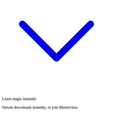
Learn magic instantly
Stream downloads instantly, or join Masterclass.