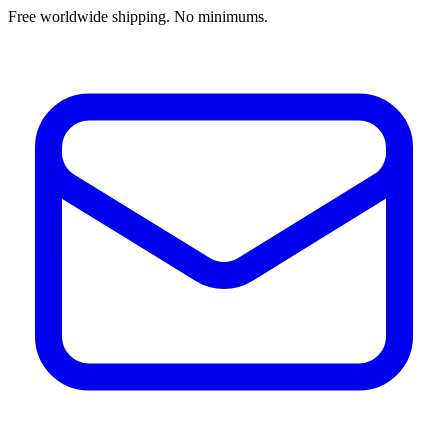
Free worldwide shipping. No minimums.