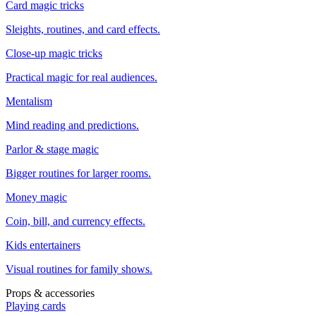
Card magic tricks
Sleights, routines, and card effects.
Close-up magic tricks
Practical magic for real audiences.
Mentalism
Mind reading and predictions.
Parlor & stage magic
Bigger routines for larger rooms.
Money magic
Coin, bill, and currency effects.
Kids entertainers
Visual routines for family shows.
Props & accessories
Playing cards