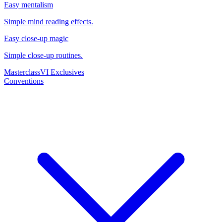
Easy mentalism
Simple mind reading effects.
Easy close-up magic
Simple close-up routines.
Masterclass
VI Exclusives
Conventions