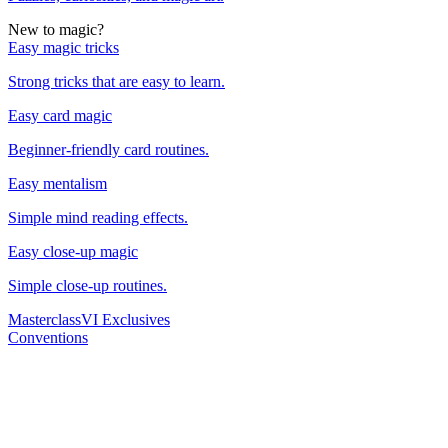
New to magic?
Easy magic tricks
Strong tricks that are easy to learn.
Easy card magic
Beginner-friendly card routines.
Easy mentalism
Simple mind reading effects.
Easy close-up magic
Simple close-up routines.
Masterclass
VI Exclusives
Conventions