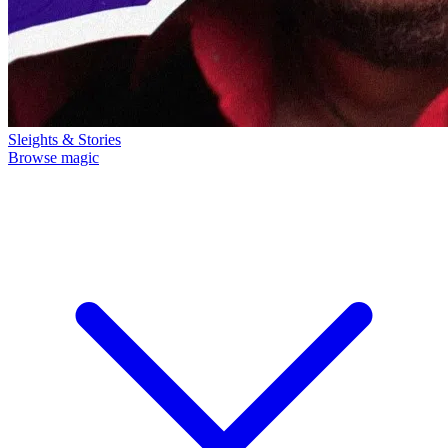
Sleights & Stories
Browse magic