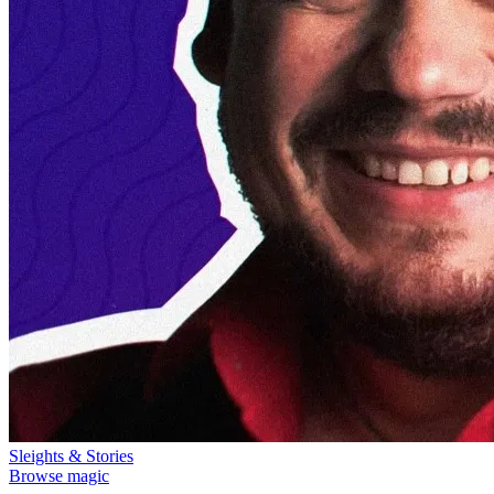
Sleights & Stories
Browse magic