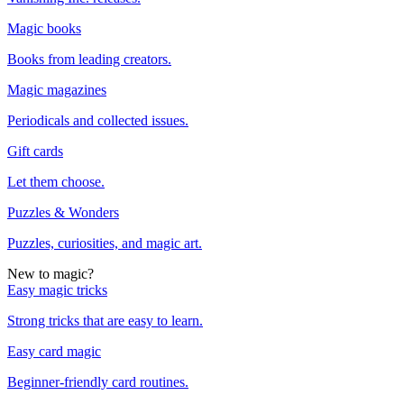
Magic books
Books from leading creators.
Magic magazines
Periodicals and collected issues.
Gift cards
Let them choose.
Puzzles & Wonders
Puzzles, curiosities, and magic art.
New to magic?
Easy magic tricks
Strong tricks that are easy to learn.
Easy card magic
Beginner-friendly card routines.