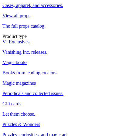
Cases, apparel, and accessories.
View all props
The full props catalog.
Product type
VI Exclusives
Vanishing Inc. releases.
Magic books
Books from leading creators.
Magic magazines
Periodicals and collected issues.
Gift cards
Let them choose.
Puzzles & Wonders
Puzzles, curiosities, and magic art.