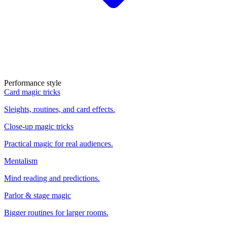
Performance style
Card magic tricks
Sleights, routines, and card effects.
Close-up magic tricks
Practical magic for real audiences.
Mentalism
Mind reading and predictions.
Parlor & stage magic
Bigger routines for larger rooms.