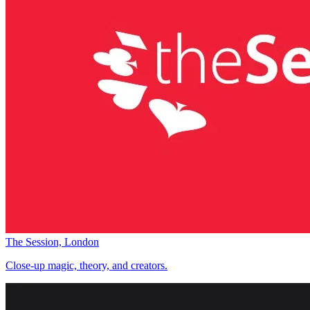
The Session, London
Close-up magic, theory, and creators.