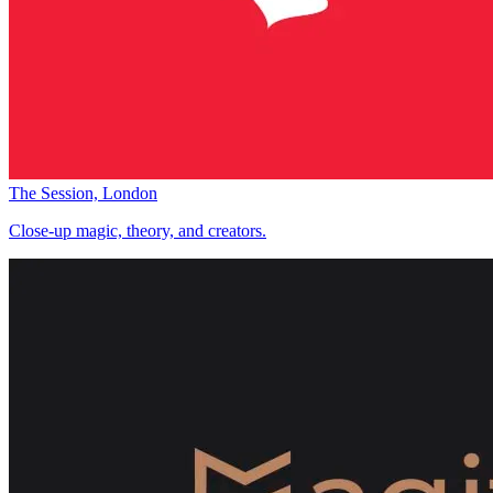
The Session, London
Close-up magic, theory, and creators.