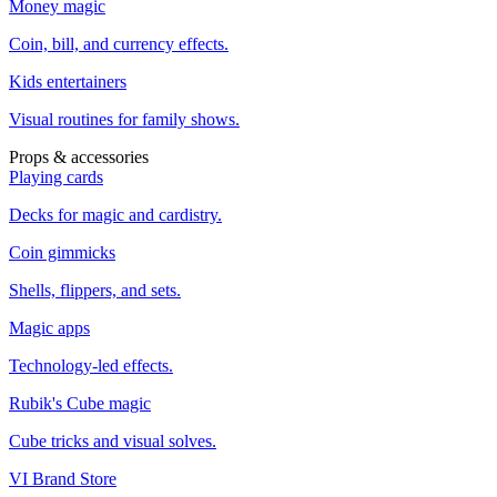
Money magic
Coin, bill, and currency effects.
Kids entertainers
Visual routines for family shows.
Props & accessories
Playing cards
Decks for magic and cardistry.
Coin gimmicks
Shells, flippers, and sets.
Magic apps
Technology-led effects.
Rubik's Cube magic
Cube tricks and visual solves.
VI Brand Store