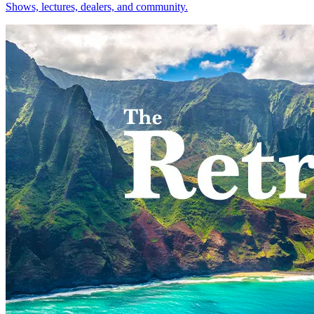
Shows, lectures, dealers, and community.