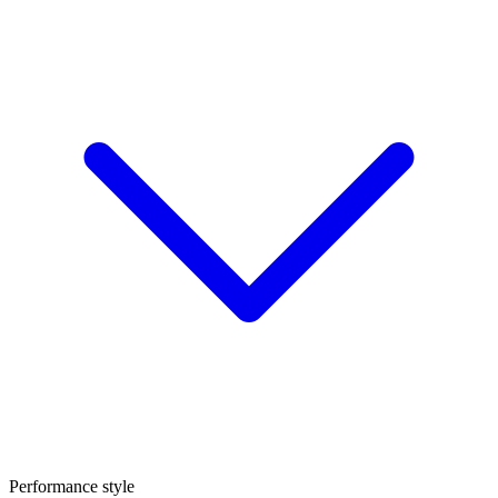
Performance style