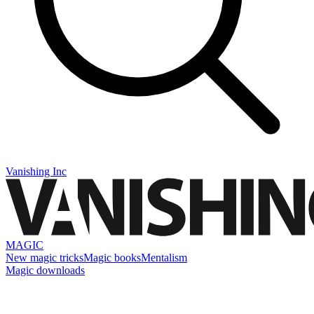
Vanishing Inc
MAGIC
New magic tricks
Magic books
Mentalism
Magic downloads