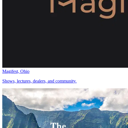
Magifest, Ohio
Shows, lectures, dealers, and community.