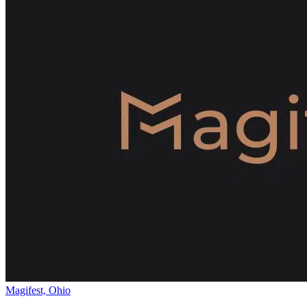
Magifest, Ohio