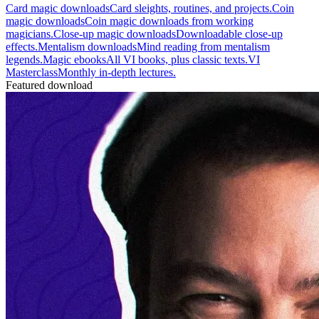
Card magic downloads
Card sleights, routines, and projects.
Coin
magic downloads
Coin magic downloads from working
magicians.
Close-up magic downloads
Downloadable close-up
effects.
Mentalism downloads
Mind reading from mentalism
legends.
Magic ebooks
All VI books, plus classic texts.
VI
Masterclass
Monthly in-depth lectures.
Featured download