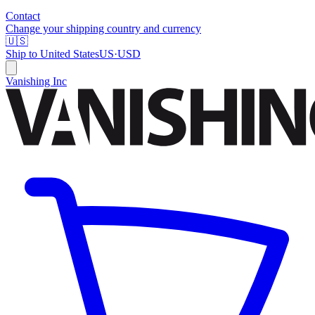
Contact
Change your shipping country and currency
🇺🇸
Ship to
United States
US
·
USD
Vanishing Inc