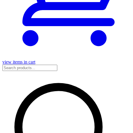
view items in cart