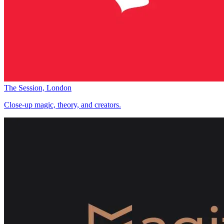
The Session, London
Close-up magic, theory, and creators.