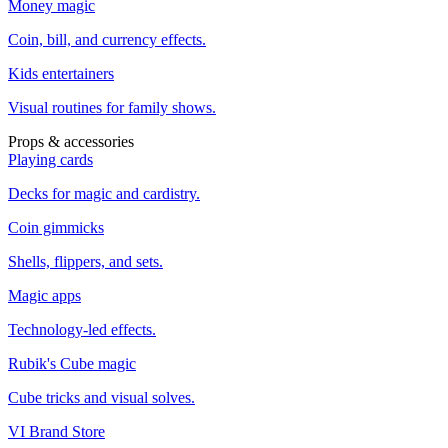
Money magic
Coin, bill, and currency effects.
Kids entertainers
Visual routines for family shows.
Props & accessories
Playing cards
Decks for magic and cardistry.
Coin gimmicks
Shells, flippers, and sets.
Magic apps
Technology-led effects.
Rubik's Cube magic
Cube tricks and visual solves.
VI Brand Store