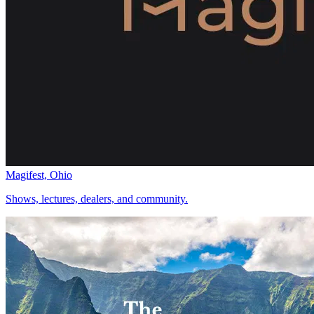
Magifest, Ohio
Shows, lectures, dealers, and community.