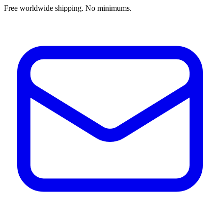
Free worldwide shipping. No minimums.