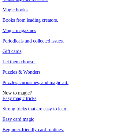
Magic books
Books from leading creators.
Magic magazines
Periodicals and collected issues.
Gift cards
Let them choose.
Puzzles & Wonders
Puzzles, curiosities, and magic art.
New to magic?
Easy magic tricks
Strong tricks that are easy to learn.
Easy card magic
Beginner-friendly card routines.