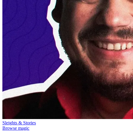
Sleights & Stories
Browse magic