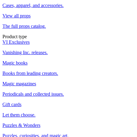
Cases, apparel, and accessories.
View all props
The full props catalog.
Product type
VI Exclusives
Vanishing Inc. releases.
Magic books
Books from leading creators.
Magic magazines
Periodicals and collected issues.
Gift cards
Let them choose.
Puzzles & Wonders
Puzzles, curiosities, and magic art.