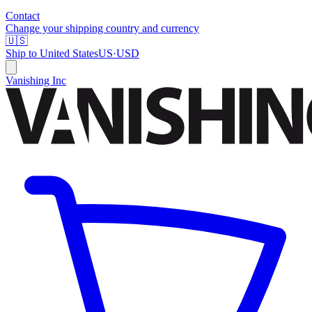
Contact
Change your shipping country and currency
🇺🇸
Ship to
United States
US
·
USD
Vanishing Inc