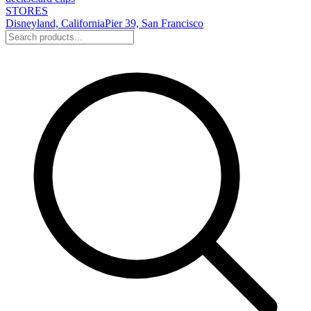
STORES
Disneyland, California
Pier 39, San Francisco