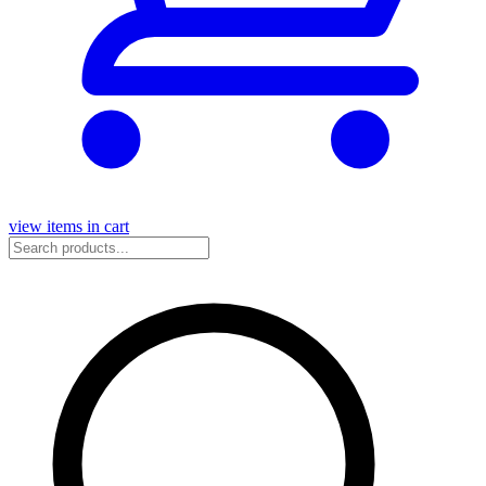
view items in cart