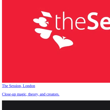
The Session, London
Close-up magic, theory, and creators.