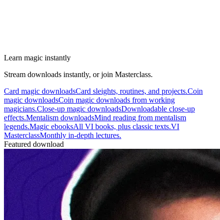
Learn magic instantly
Stream downloads instantly, or join Masterclass.
Card magic downloads
Card sleights, routines, and projects.
Coin
magic downloads
Coin magic downloads from working
magicians.
Close-up magic downloads
Downloadable close-up
effects.
Mentalism downloads
Mind reading from mentalism
legends.
Magic ebooks
All VI books, plus classic texts.
VI
Masterclass
Monthly in-depth lectures.
Featured download