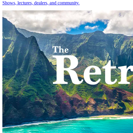
Shows, lectures, dealers, and community.