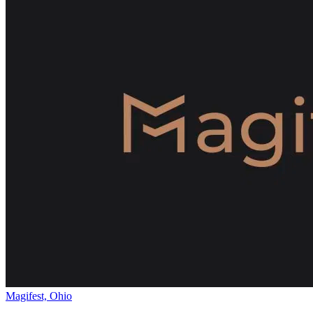
Magifest, Ohio