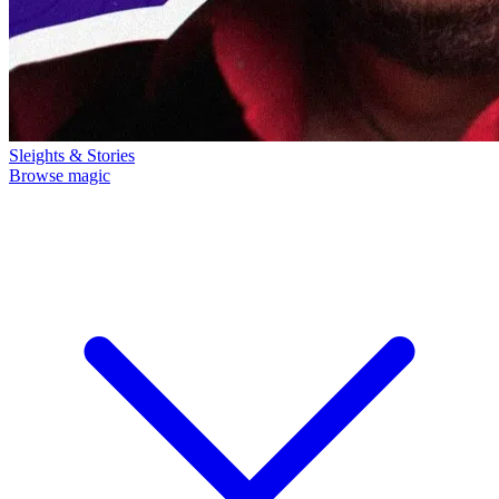
Sleights & Stories
Browse magic