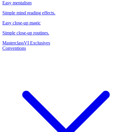
Easy mentalism
Simple mind reading effects.
Easy close-up magic
Simple close-up routines.
Masterclass
VI Exclusives
Conventions