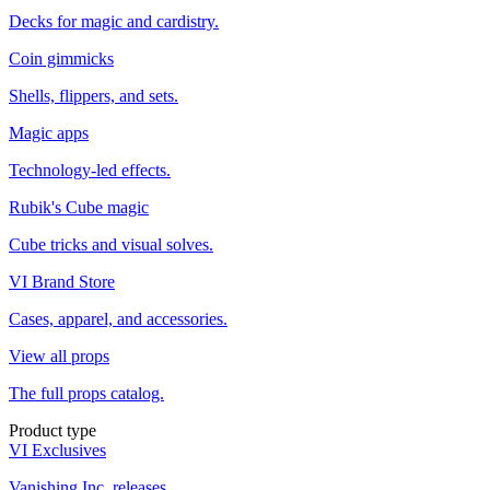
Decks for magic and cardistry.
Coin gimmicks
Shells, flippers, and sets.
Magic apps
Technology-led effects.
Rubik's Cube magic
Cube tricks and visual solves.
VI Brand Store
Cases, apparel, and accessories.
View all props
The full props catalog.
Product type
VI Exclusives
Vanishing Inc. releases.