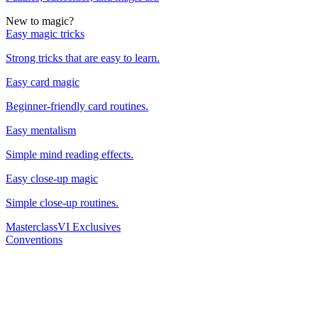
New to magic?
Easy magic tricks
Strong tricks that are easy to learn.
Easy card magic
Beginner-friendly card routines.
Easy mentalism
Simple mind reading effects.
Easy close-up magic
Simple close-up routines.
Masterclass
VI Exclusives
Conventions