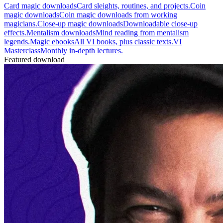
Card magic downloads
Card sleights, routines, and projects.
Coin
magic downloads
Coin magic downloads from working
magicians.
Close-up magic downloads
Downloadable close-up
effects.
Mentalism downloads
Mind reading from mentalism
legends.
Magic ebooks
All VI books, plus classic texts.
VI
Masterclass
Monthly in-depth lectures.
Featured download