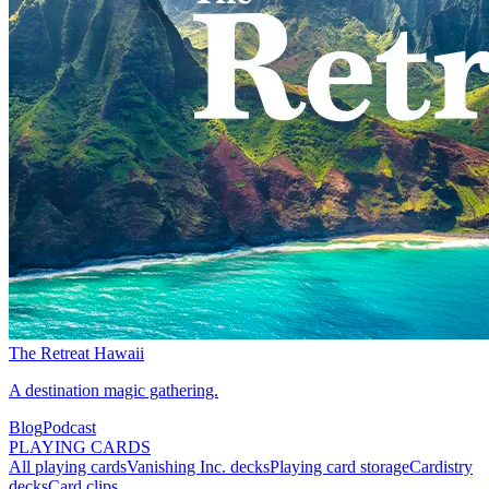
The Retreat Hawaii
A destination magic gathering.
Blog
Podcast
PLAYING CARDS
All playing cards
Vanishing Inc. decks
Playing card storage
Cardistry
decks
Card clips