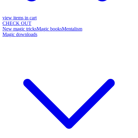
view items in cart
CHECK OUT
New magic tricks
Magic books
Mentalism
Magic downloads