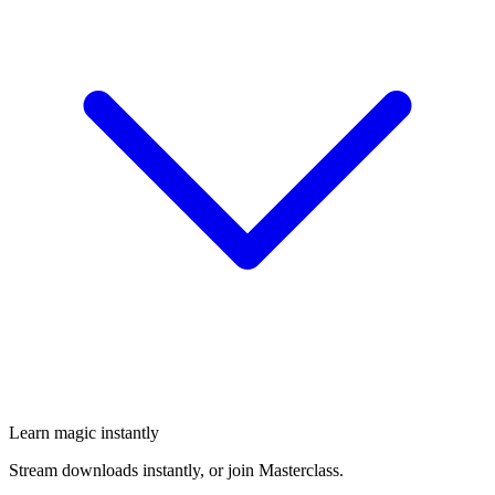
Learn magic instantly
Stream downloads instantly, or join Masterclass.