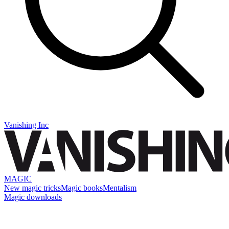
Vanishing Inc
MAGIC
New magic tricks
Magic books
Mentalism
Magic downloads