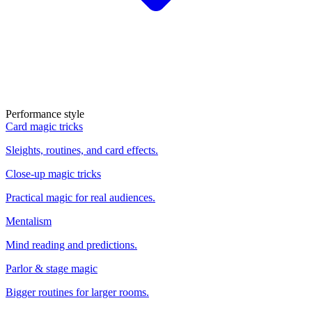
Performance style
Card magic tricks
Sleights, routines, and card effects.
Close-up magic tricks
Practical magic for real audiences.
Mentalism
Mind reading and predictions.
Parlor & stage magic
Bigger routines for larger rooms.