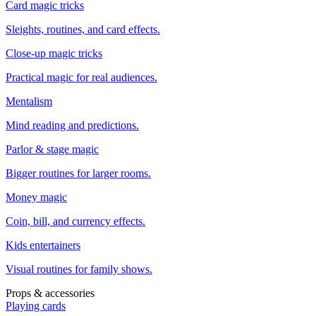
Card magic tricks
Sleights, routines, and card effects.
Close-up magic tricks
Practical magic for real audiences.
Mentalism
Mind reading and predictions.
Parlor & stage magic
Bigger routines for larger rooms.
Money magic
Coin, bill, and currency effects.
Kids entertainers
Visual routines for family shows.
Props & accessories
Playing cards