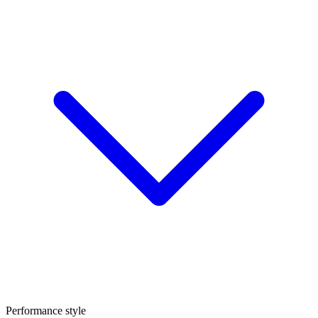
Performance style