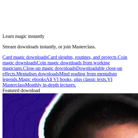
Learn magic instantly
Stream downloads instantly, or join Masterclass.
Card magic downloads
Card sleights, routines, and projects.
Coin
magic downloads
Coin magic downloads from working
magicians.
Close-up magic downloads
Downloadable close-up
effects.
Mentalism downloads
Mind reading from mentalism
legends.
Magic ebooks
All VI books, plus classic texts.
VI
Masterclass
Monthly in-depth lectures.
Featured download