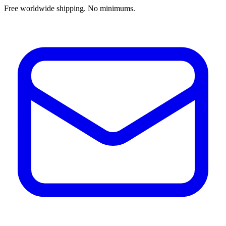
Free worldwide shipping. No minimums.