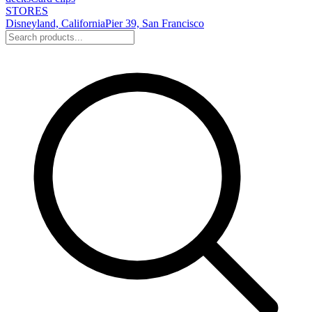
STORES
Disneyland, California
Pier 39, San Francisco