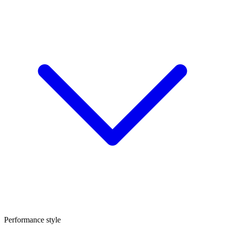
Performance style