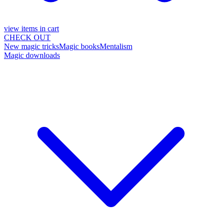
view items in cart
CHECK OUT
New magic tricks
Magic books
Mentalism
Magic downloads