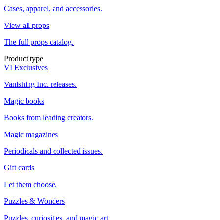
Cases, apparel, and accessories.
View all props
The full props catalog.
Product type
VI Exclusives
Vanishing Inc. releases.
Magic books
Books from leading creators.
Magic magazines
Periodicals and collected issues.
Gift cards
Let them choose.
Puzzles & Wonders
Puzzles, curiosities, and magic art.