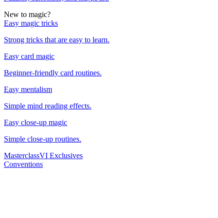
New to magic?
Easy magic tricks
Strong tricks that are easy to learn.
Easy card magic
Beginner-friendly card routines.
Easy mentalism
Simple mind reading effects.
Easy close-up magic
Simple close-up routines.
Masterclass
VI Exclusives
Conventions