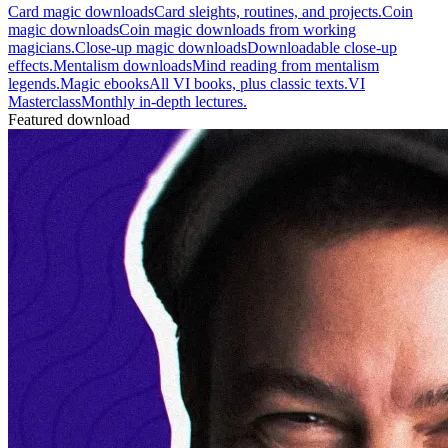
Card magic downloads
Card sleights, routines, and projects.
Coin
magic downloads
Coin magic downloads from working
magicians.
Close-up magic downloads
Downloadable close-up
effects.
Mentalism downloads
Mind reading from mentalism
legends.
Magic ebooks
All VI books, plus classic texts.
VI
Masterclass
Monthly in-depth lectures.
Featured download