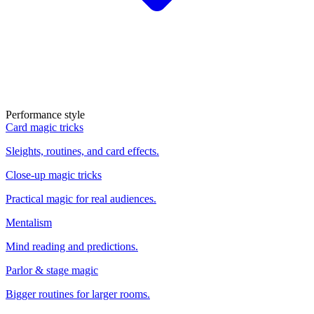
Performance style
Card magic tricks
Sleights, routines, and card effects.
Close-up magic tricks
Practical magic for real audiences.
Mentalism
Mind reading and predictions.
Parlor & stage magic
Bigger routines for larger rooms.