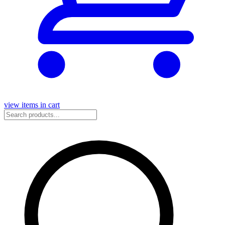
view items in cart