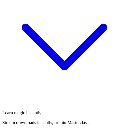
Learn magic instantly
Stream downloads instantly, or join Masterclass.