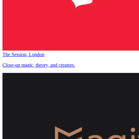
The Session, London
Close-up magic, theory, and creators.