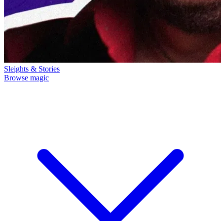
Sleights & Stories
Browse magic