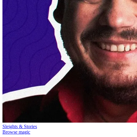
Sleights & Stories
Browse magic