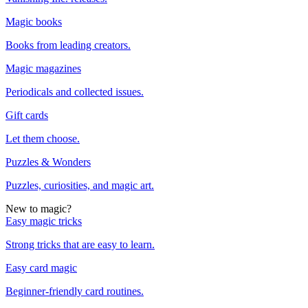
Magic books
Books from leading creators.
Magic magazines
Periodicals and collected issues.
Gift cards
Let them choose.
Puzzles & Wonders
Puzzles, curiosities, and magic art.
New to magic?
Easy magic tricks
Strong tricks that are easy to learn.
Easy card magic
Beginner-friendly card routines.