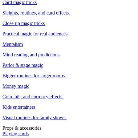
Card magic tricks
Sleights, routines, and card effects.
Close-up magic tricks
Practical magic for real audiences.
Mentalism
Mind reading and predictions.
Parlor & stage magic
Bigger routines for larger rooms.
Money magic
Coin, bill, and currency effects.
Kids entertainers
Visual routines for family shows.
Props & accessories
Playing cards