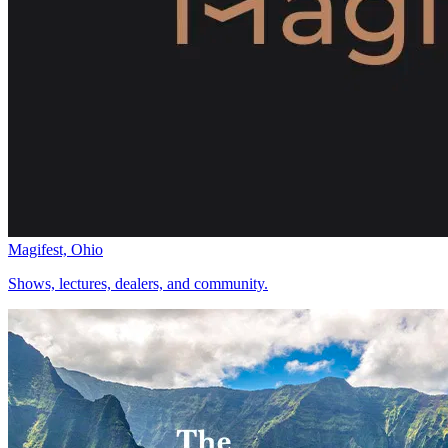
Magifest, Ohio
Shows, lectures, dealers, and community.