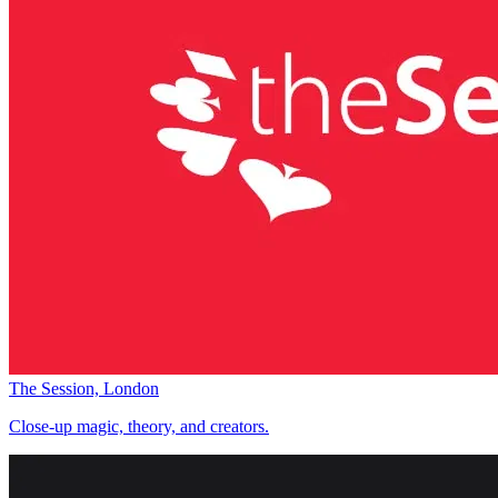
The Session, London
Close-up magic, theory, and creators.