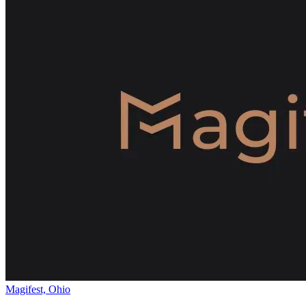
Magifest, Ohio