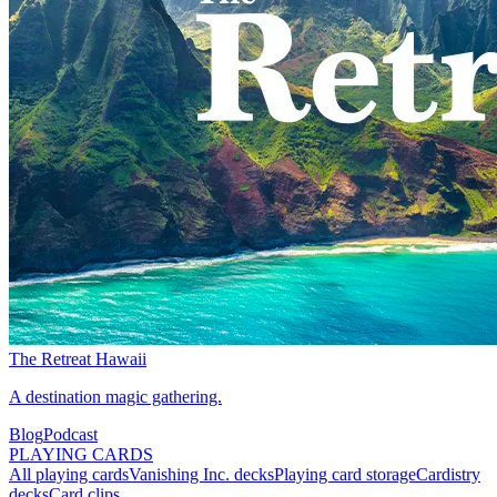
The Retreat Hawaii
A destination magic gathering.
Blog
Podcast
PLAYING CARDS
All playing cards
Vanishing Inc. decks
Playing card storage
Cardistry
decks
Card clips