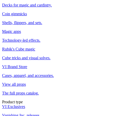
Decks for magic and cardistry.
Coin gimmicks
Shells, flippers, and sets.
Magic apps
Technology-led effects.
Rubik's Cube magic
Cube tricks and visual solves.
VI Brand Store
Cases, apparel, and accessories.
View all props
The full props catalog.
Product type
VI Exclusives
Vanishing Inc. releases.