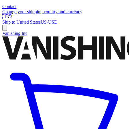
Contact
Change your shipping country and currency
🇺🇸
Ship to
United States
US
·
USD
Vanishing Inc