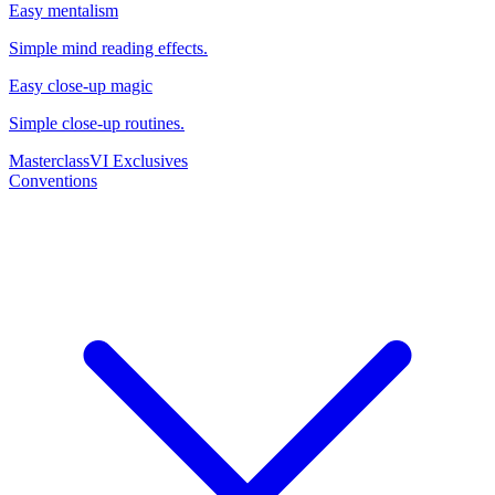
Easy mentalism
Simple mind reading effects.
Easy close-up magic
Simple close-up routines.
Masterclass
VI Exclusives
Conventions