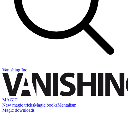
Vanishing Inc
MAGIC
New magic tricks
Magic books
Mentalism
Magic downloads