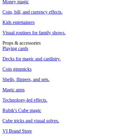
Money magic
Coin, bill, and currency effects.
Kids entertainers
Visual routines for family shows.
Props & accessories
Playing cards
Decks for magic and cardistry.
Coin gimmicks
Shells, flippers, and sets.
Magic apps
Technology-led effects.
Rubik's Cube magic
Cube tricks and visual solves.
VI Brand Store