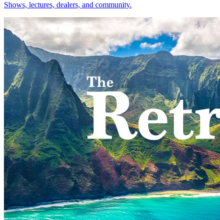
Shows, lectures, dealers, and community.