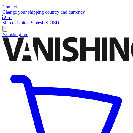
Contact
Change your shipping country and currency
🇺🇸
Ship to
United States
US
·
USD
Vanishing Inc