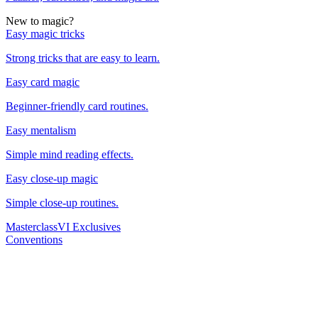
New to magic?
Easy magic tricks
Strong tricks that are easy to learn.
Easy card magic
Beginner-friendly card routines.
Easy mentalism
Simple mind reading effects.
Easy close-up magic
Simple close-up routines.
Masterclass
VI Exclusives
Conventions