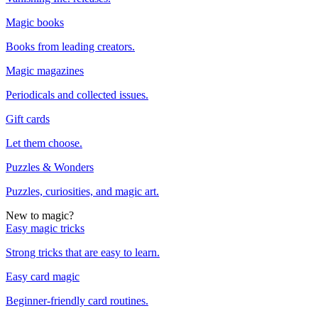
Magic books
Books from leading creators.
Magic magazines
Periodicals and collected issues.
Gift cards
Let them choose.
Puzzles & Wonders
Puzzles, curiosities, and magic art.
New to magic?
Easy magic tricks
Strong tricks that are easy to learn.
Easy card magic
Beginner-friendly card routines.