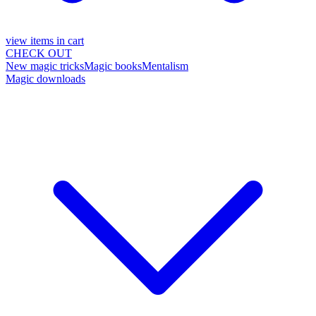
view items in cart
CHECK OUT
New magic tricks
Magic books
Mentalism
Magic downloads