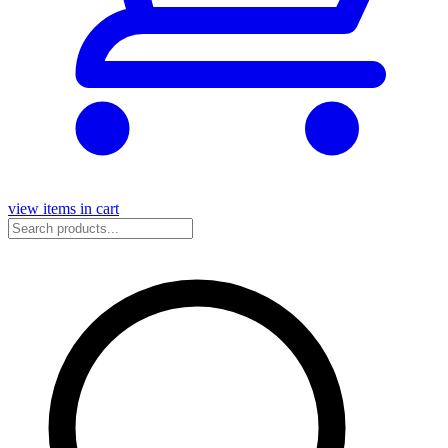
view items in cart