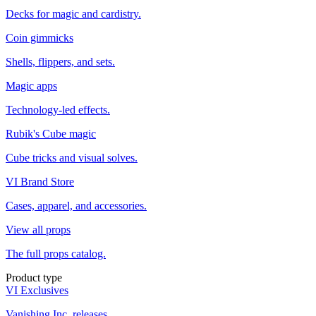
Decks for magic and cardistry.
Coin gimmicks
Shells, flippers, and sets.
Magic apps
Technology-led effects.
Rubik's Cube magic
Cube tricks and visual solves.
VI Brand Store
Cases, apparel, and accessories.
View all props
The full props catalog.
Product type
VI Exclusives
Vanishing Inc. releases.