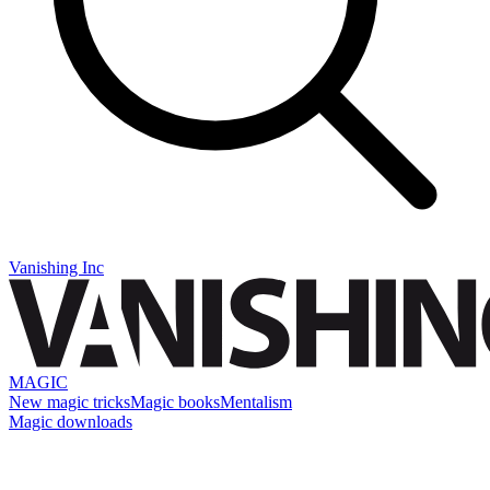
Vanishing Inc
MAGIC
New magic tricks
Magic books
Mentalism
Magic downloads