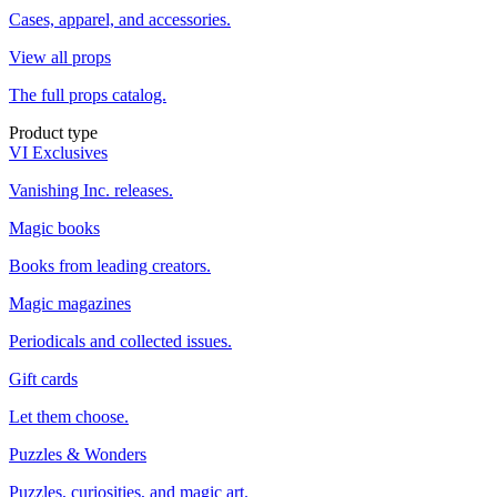
Cases, apparel, and accessories.
View all props
The full props catalog.
Product type
VI Exclusives
Vanishing Inc. releases.
Magic books
Books from leading creators.
Magic magazines
Periodicals and collected issues.
Gift cards
Let them choose.
Puzzles & Wonders
Puzzles, curiosities, and magic art.