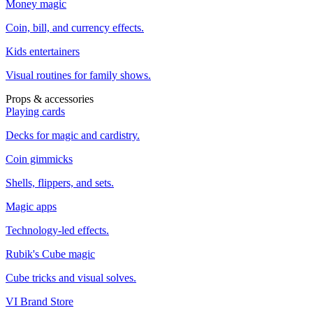
Money magic
Coin, bill, and currency effects.
Kids entertainers
Visual routines for family shows.
Props & accessories
Playing cards
Decks for magic and cardistry.
Coin gimmicks
Shells, flippers, and sets.
Magic apps
Technology-led effects.
Rubik's Cube magic
Cube tricks and visual solves.
VI Brand Store