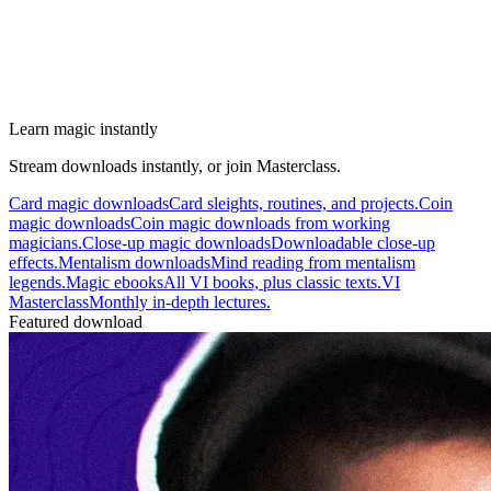
Learn magic instantly
Stream downloads instantly, or join Masterclass.
Card magic downloads
Card sleights, routines, and projects.
Coin
magic downloads
Coin magic downloads from working
magicians.
Close-up magic downloads
Downloadable close-up
effects.
Mentalism downloads
Mind reading from mentalism
legends.
Magic ebooks
All VI books, plus classic texts.
VI
Masterclass
Monthly in-depth lectures.
Featured download