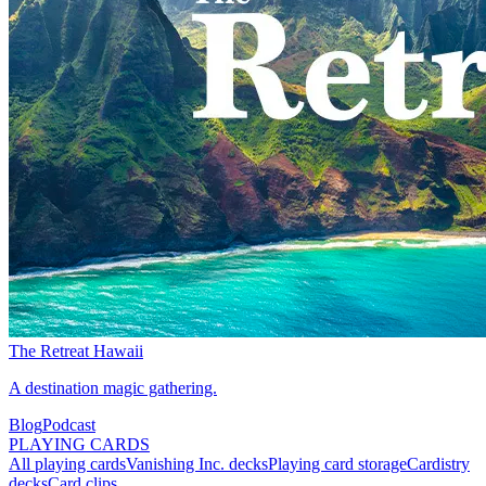
The Retreat Hawaii
A destination magic gathering.
Blog
Podcast
PLAYING CARDS
All playing cards
Vanishing Inc. decks
Playing card storage
Cardistry
decks
Card clips