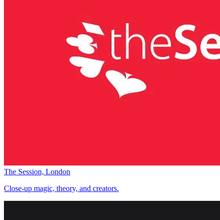
The Session, London
Close-up magic, theory, and creators.