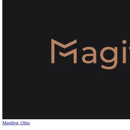
Magifest, Ohio