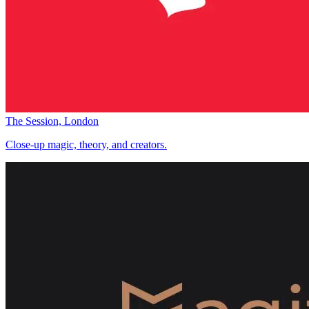
The Session, London
Close-up magic, theory, and creators.