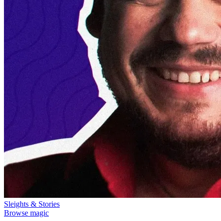
Sleights & Stories
Browse magic