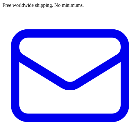
Free worldwide shipping. No minimums.