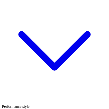
Performance style