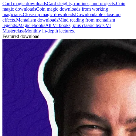
Card magic downloads
Card sleights, routines, and projects.
Coin
magic downloads
Coin magic downloads from working
magicians.
Close-up magic downloads
Downloadable close-up
effects.
Mentalism downloads
Mind reading from mentalism
legends.
Magic ebooks
All VI books, plus classic texts.
VI
Masterclass
Monthly in-depth lectures.
Featured download