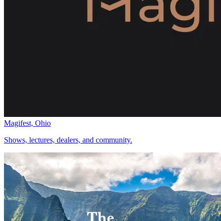
Magifest, Ohio
Shows, lectures, dealers, and community.