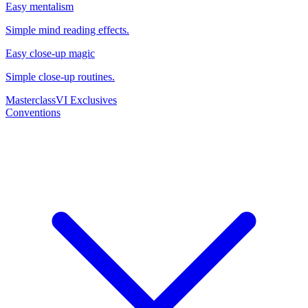
Easy mentalism
Simple mind reading effects.
Easy close-up magic
Simple close-up routines.
Masterclass
VI Exclusives
Conventions