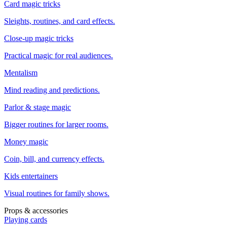
Card magic tricks
Sleights, routines, and card effects.
Close-up magic tricks
Practical magic for real audiences.
Mentalism
Mind reading and predictions.
Parlor & stage magic
Bigger routines for larger rooms.
Money magic
Coin, bill, and currency effects.
Kids entertainers
Visual routines for family shows.
Props & accessories
Playing cards