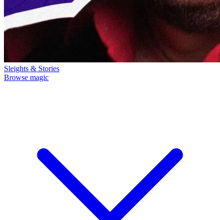
Sleights & Stories
Browse magic