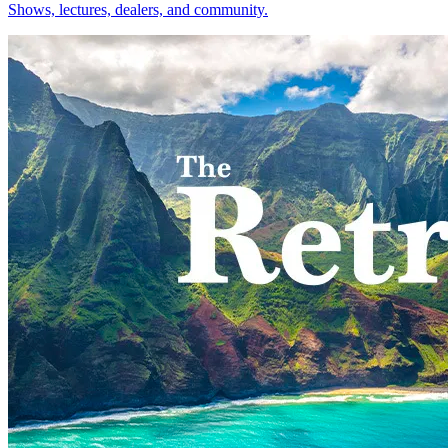
Shows, lectures, dealers, and community.