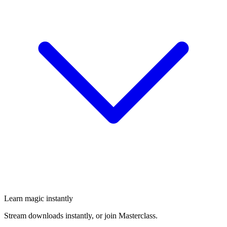
Learn magic instantly
Stream downloads instantly, or join Masterclass.