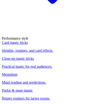
Performance style
Card magic tricks
Sleights, routines, and card effects.
Close-up magic tricks
Practical magic for real audiences.
Mentalism
Mind reading and predictions.
Parlor & stage magic
Bigger routines for larger rooms.