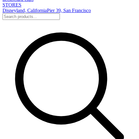
STORES
Disneyland, California
Pier 39, San Francisco