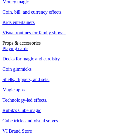
Money magic
Coin, bill, and currency effects.
Kids entertainers
Visual routines for family shows.
Props & accessories
Playing cards
Decks for magic and cardistry.
Coin gimmicks
Shells, flippers, and sets.
Magic apps
Technology-led effects.
Rubik's Cube magic
Cube tricks and visual solves.
VI Brand Store