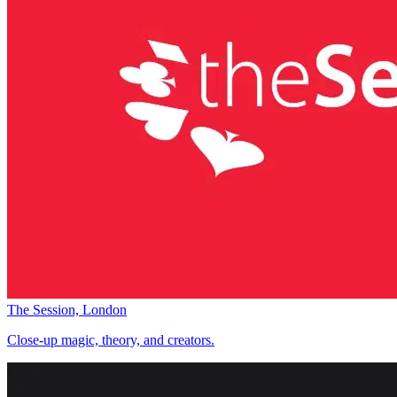
The Session, London
Close-up magic, theory, and creators.