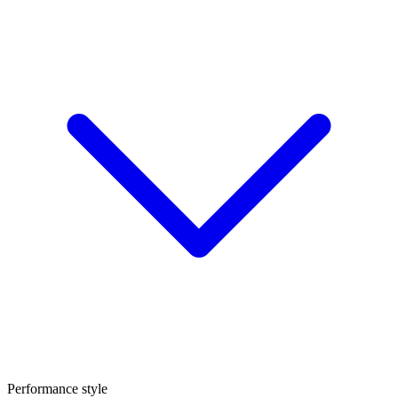
Performance style