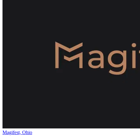
Magifest, Ohio