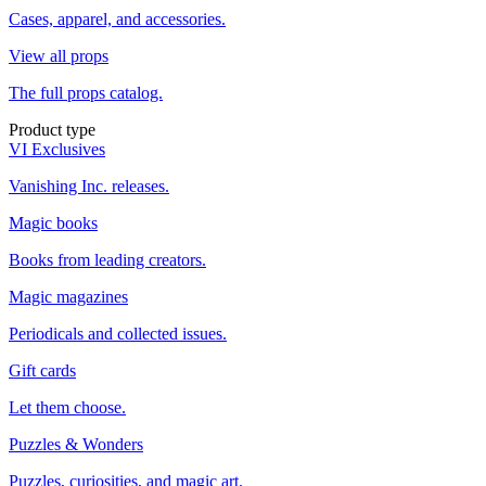
Cases, apparel, and accessories.
View all props
The full props catalog.
Product type
VI Exclusives
Vanishing Inc. releases.
Magic books
Books from leading creators.
Magic magazines
Periodicals and collected issues.
Gift cards
Let them choose.
Puzzles & Wonders
Puzzles, curiosities, and magic art.