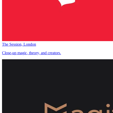
The Session, London
Close-up magic, theory, and creators.