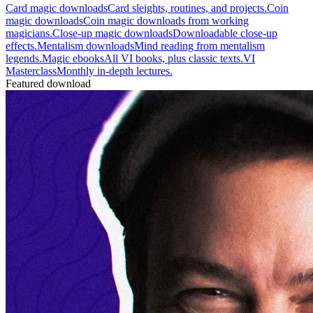
Card magic downloads
Card sleights, routines, and projects.
Coin
magic downloads
Coin magic downloads from working
magicians.
Close-up magic downloads
Downloadable close-up
effects.
Mentalism downloads
Mind reading from mentalism
legends.
Magic ebooks
All VI books, plus classic texts.
VI
Masterclass
Monthly in-depth lectures.
Featured download