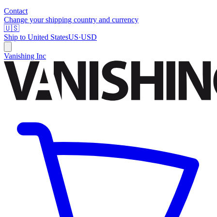
Contact
Change your shipping country and currency
🇺🇸
Ship to
United States
US
·
USD
Vanishing Inc