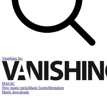
Vanishing Inc
MAGIC
New magic tricks
Magic books
Mentalism
Magic downloads