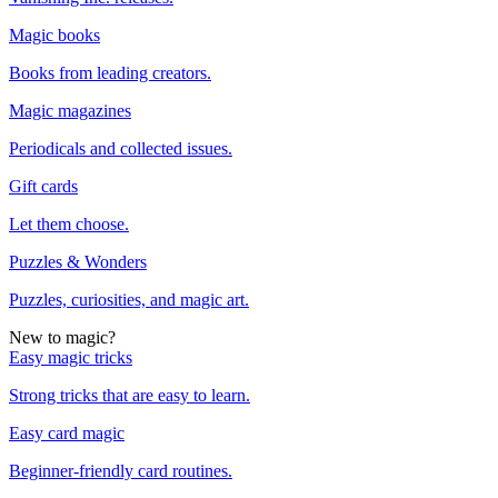
Magic books
Books from leading creators.
Magic magazines
Periodicals and collected issues.
Gift cards
Let them choose.
Puzzles & Wonders
Puzzles, curiosities, and magic art.
New to magic?
Easy magic tricks
Strong tricks that are easy to learn.
Easy card magic
Beginner-friendly card routines.