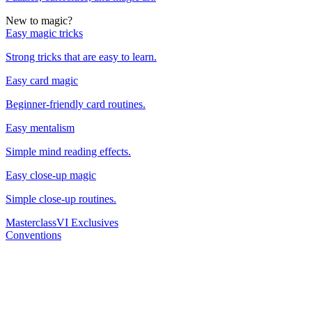
New to magic?
Easy magic tricks
Strong tricks that are easy to learn.
Easy card magic
Beginner-friendly card routines.
Easy mentalism
Simple mind reading effects.
Easy close-up magic
Simple close-up routines.
Masterclass
VI Exclusives
Conventions