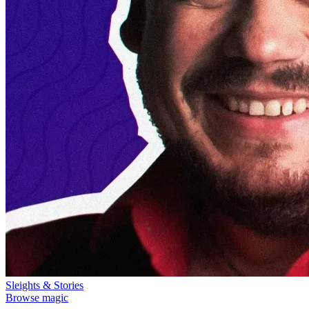
Sleights & Stories
Browse magic