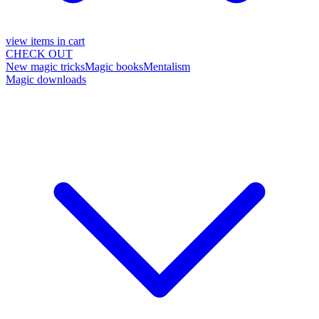
view items in cart
CHECK OUT
New magic tricks
Magic books
Mentalism
Magic downloads