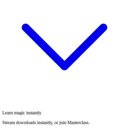
Learn magic instantly
Stream downloads instantly, or join Masterclass.