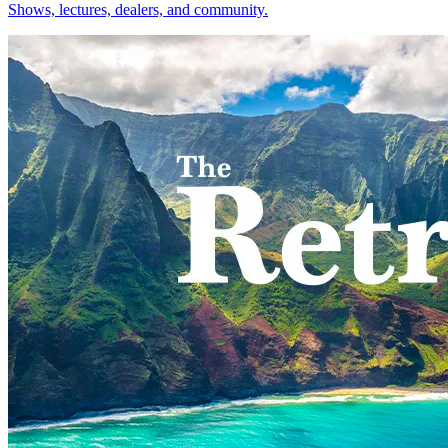
Shows, lectures, dealers, and community.