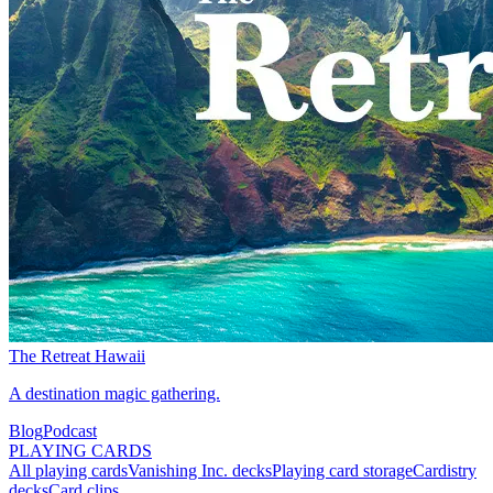
The Retreat Hawaii
A destination magic gathering.
Blog
Podcast
PLAYING CARDS
All playing cards
Vanishing Inc. decks
Playing card storage
Cardistry
decks
Card clips