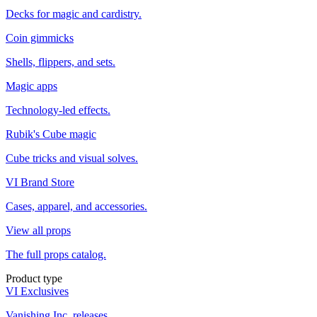
Decks for magic and cardistry.
Coin gimmicks
Shells, flippers, and sets.
Magic apps
Technology-led effects.
Rubik's Cube magic
Cube tricks and visual solves.
VI Brand Store
Cases, apparel, and accessories.
View all props
The full props catalog.
Product type
VI Exclusives
Vanishing Inc. releases.