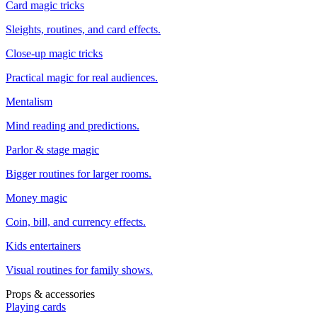
Card magic tricks
Sleights, routines, and card effects.
Close-up magic tricks
Practical magic for real audiences.
Mentalism
Mind reading and predictions.
Parlor & stage magic
Bigger routines for larger rooms.
Money magic
Coin, bill, and currency effects.
Kids entertainers
Visual routines for family shows.
Props & accessories
Playing cards