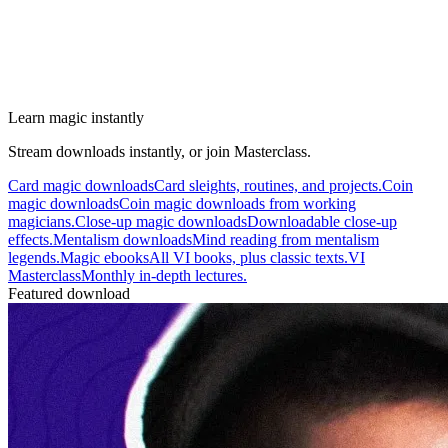
Learn magic instantly
Stream downloads instantly, or join Masterclass.
Card magic downloads
Card sleights, routines, and projects.
Coin
magic downloads
Coin magic downloads from working
magicians.
Close-up magic downloads
Downloadable close-up
effects.
Mentalism downloads
Mind reading from mentalism
legends.
Magic ebooks
All VI books, plus classic texts.
VI
Masterclass
Monthly in-depth lectures.
Featured download