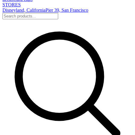
STORES
Disneyland, California
Pier 39, San Francisco