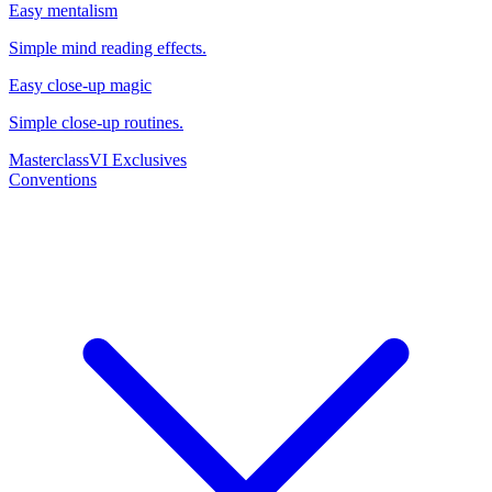
Easy mentalism
Simple mind reading effects.
Easy close-up magic
Simple close-up routines.
Masterclass
VI Exclusives
Conventions