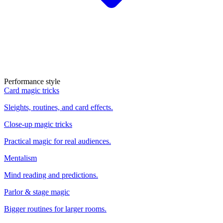
Performance style
Card magic tricks
Sleights, routines, and card effects.
Close-up magic tricks
Practical magic for real audiences.
Mentalism
Mind reading and predictions.
Parlor & stage magic
Bigger routines for larger rooms.