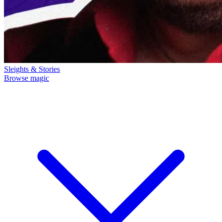
Sleights & Stories
Browse magic