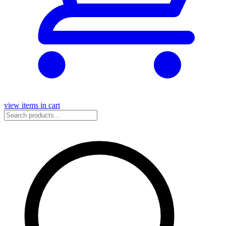
view items in cart