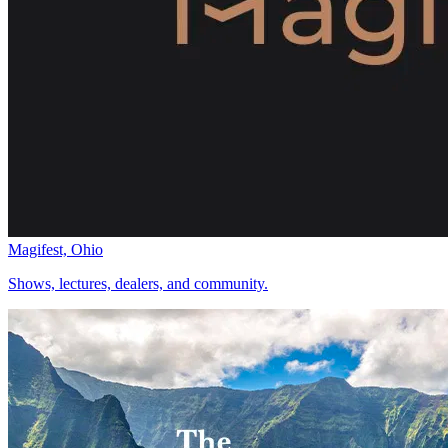
Magifest, Ohio
Shows, lectures, dealers, and community.