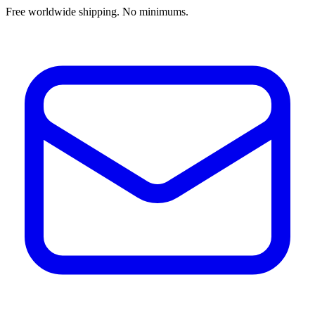
Free worldwide shipping. No minimums.