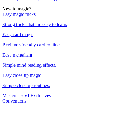
New to magic?
Easy magic tricks
Strong tricks that are easy to learn.
Easy card magic
Beginner-friendly card routines.
Easy mentalism
Simple mind reading effects.
Easy close-up magic
Simple close-up routines.
Masterclass
VI Exclusives
Conventions