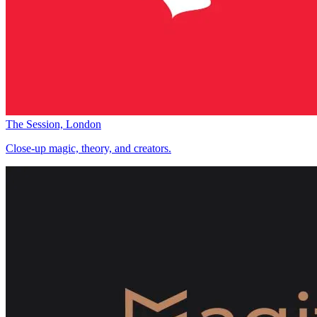
The Session, London
Close-up magic, theory, and creators.