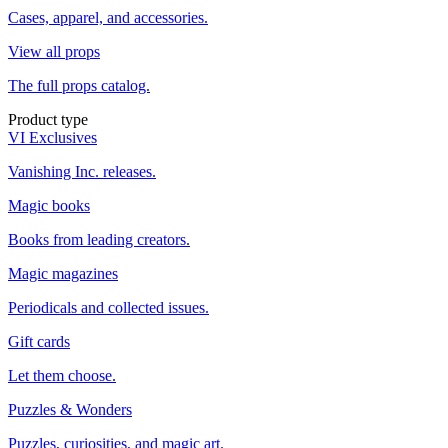
Cases, apparel, and accessories.
View all props
The full props catalog.
Product type
VI Exclusives
Vanishing Inc. releases.
Magic books
Books from leading creators.
Magic magazines
Periodicals and collected issues.
Gift cards
Let them choose.
Puzzles & Wonders
Puzzles, curiosities, and magic art.