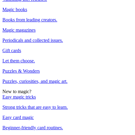
Magic books
Books from leading creators.
Magic magazines
Periodicals and collected issues.
Gift cards
Let them choose.
Puzzles & Wonders
Puzzles, curiosities, and magic art.
New to magic?
Easy magic tricks
Strong tricks that are easy to learn.
Easy card magic
Beginner-friendly card routines.