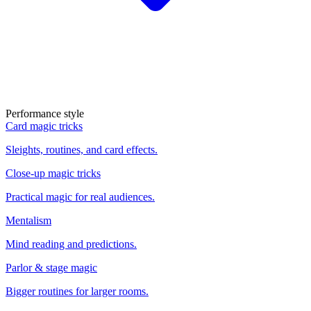
Performance style
Card magic tricks
Sleights, routines, and card effects.
Close-up magic tricks
Practical magic for real audiences.
Mentalism
Mind reading and predictions.
Parlor & stage magic
Bigger routines for larger rooms.