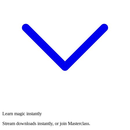
Learn magic instantly
Stream downloads instantly, or join Masterclass.