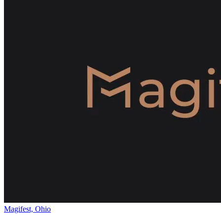
Magifest, Ohio