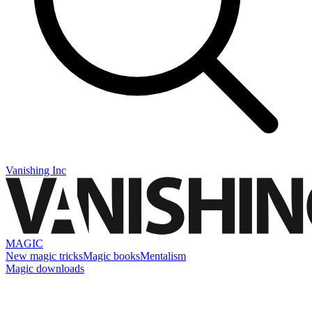
Vanishing Inc
MAGIC
New magic tricks
Magic books
Mentalism
Magic downloads