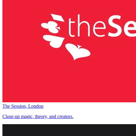
The Session, London
Close-up magic, theory, and creators.