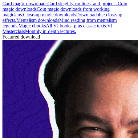
Card magic downloads
Card sleights, routines, and projects.
Coin
magic downloads
Coin magic downloads from working
magicians.
Close-up magic downloads
Downloadable close-up
effects.
Mentalism downloads
Mind reading from mentalism
legends.
Magic ebooks
All VI books, plus classic texts.
VI
Masterclass
Monthly in-depth lectures.
Featured download