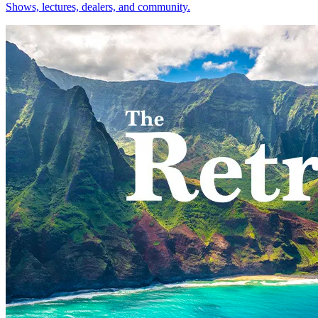
Shows, lectures, dealers, and community.