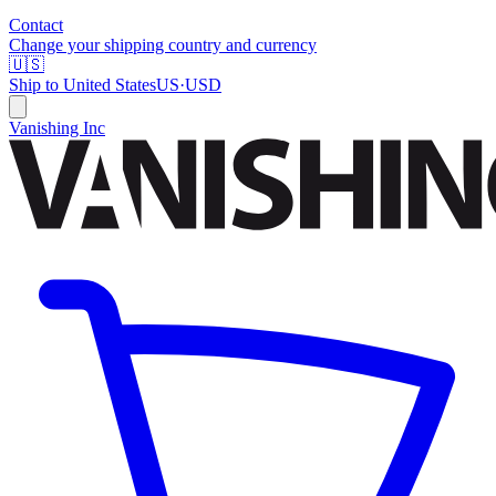
Contact
Change your shipping country and currency
🇺🇸
Ship to
United States
US
·
USD
Vanishing Inc