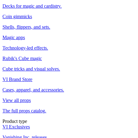
Decks for magic and cardistry.
Coin gimmicks
Shells, flippers, and sets.
Magic apps
Technology-led effects.
Rubik's Cube magic
Cube tricks and visual solves.
VI Brand Store
Cases, apparel, and accessories.
View all props
The full props catalog.
Product type
VI Exclusives
Vanishing Inc. releases.