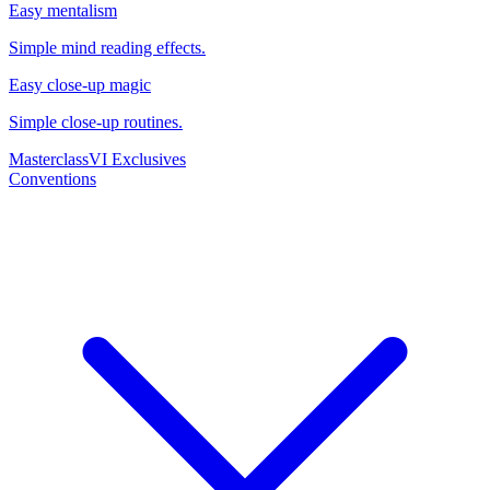
Easy mentalism
Simple mind reading effects.
Easy close-up magic
Simple close-up routines.
Masterclass
VI Exclusives
Conventions