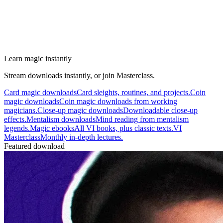
Learn magic instantly
Stream downloads instantly, or join Masterclass.
Card magic downloads
Card sleights, routines, and projects.
Coin
magic downloads
Coin magic downloads from working
magicians.
Close-up magic downloads
Downloadable close-up
effects.
Mentalism downloads
Mind reading from mentalism
legends.
Magic ebooks
All VI books, plus classic texts.
VI
Masterclass
Monthly in-depth lectures.
Featured download