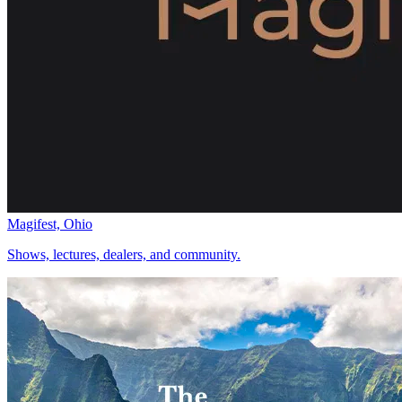
Magifest, Ohio
Shows, lectures, dealers, and community.