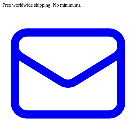
Free worldwide shipping. No minimums.