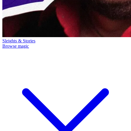
Sleights & Stories
Browse magic