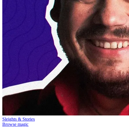
Sleights & Stories
Browse magic