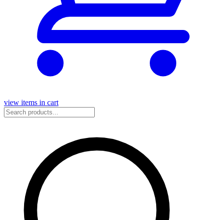
view items in cart