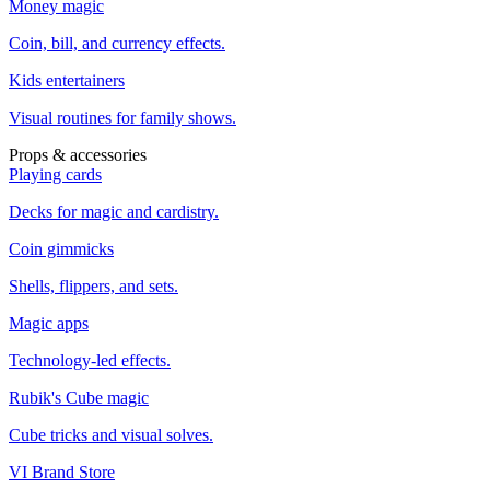
Money magic
Coin, bill, and currency effects.
Kids entertainers
Visual routines for family shows.
Props & accessories
Playing cards
Decks for magic and cardistry.
Coin gimmicks
Shells, flippers, and sets.
Magic apps
Technology-led effects.
Rubik's Cube magic
Cube tricks and visual solves.
VI Brand Store