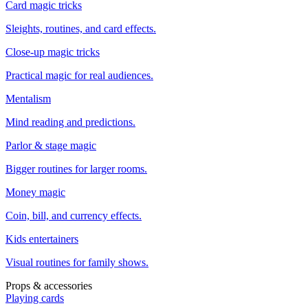
Card magic tricks
Sleights, routines, and card effects.
Close-up magic tricks
Practical magic for real audiences.
Mentalism
Mind reading and predictions.
Parlor & stage magic
Bigger routines for larger rooms.
Money magic
Coin, bill, and currency effects.
Kids entertainers
Visual routines for family shows.
Props & accessories
Playing cards