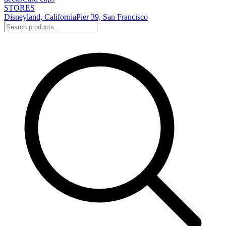
STORES
Disneyland, California
Pier 39, San Francisco