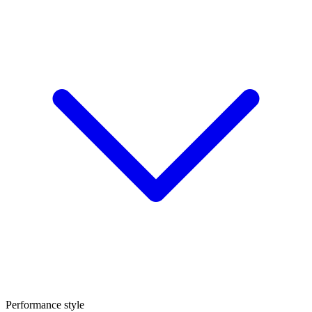
Performance style