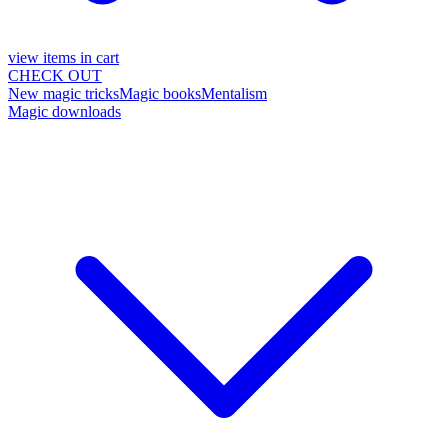
view items in cart
CHECK OUT
New magic tricks
Magic books
Mentalism
Magic downloads