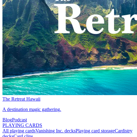
The Retreat Hawaii
A destination magic gathering.
Blog
Podcast
PLAYING CARDS
All playing cards
Vanishing Inc. decks
Playing card storage
Cardistry
decks
Card clips