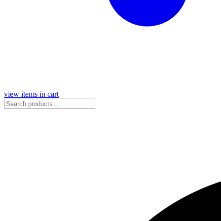
view items in cart