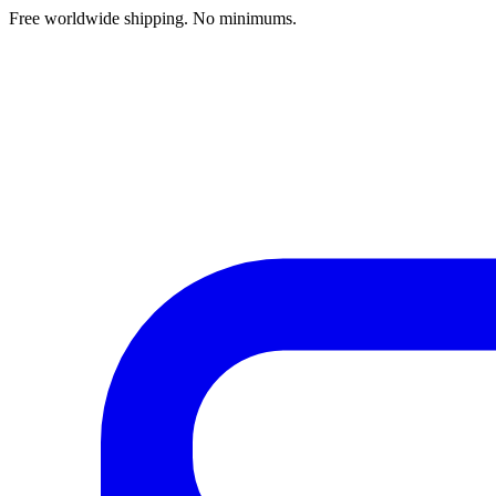
Free worldwide shipping. No minimums.