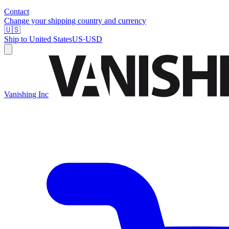
Contact
Change your shipping country and currency
🇺🇸
Ship to
United States
US
·
USD
Vanishing Inc