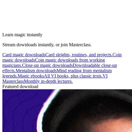
Learn magic instantly
Stream downloads instantly, or join Masterclass.
Card magic downloads
Card sleights, routines, and projects.
Coin
magic downloads
Coin magic downloads from working
magicians.
Close-up magic downloads
Downloadable close-up
effects.
Mentalism downloads
Mind reading from mentalism
legends.
Magic ebooks
All VI books, plus classic texts.
VI
Masterclass
Monthly in-depth lectures.
Featured download