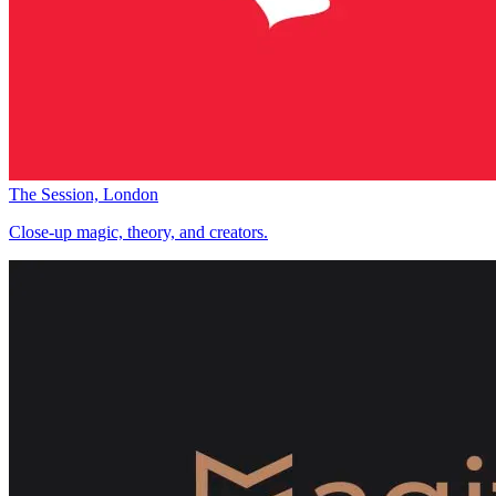
The Session, London
Close-up magic, theory, and creators.