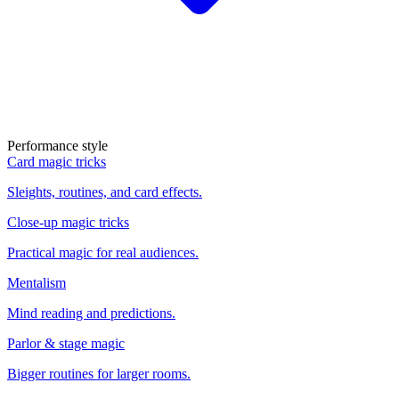
Performance style
Card magic tricks
Sleights, routines, and card effects.
Close-up magic tricks
Practical magic for real audiences.
Mentalism
Mind reading and predictions.
Parlor & stage magic
Bigger routines for larger rooms.