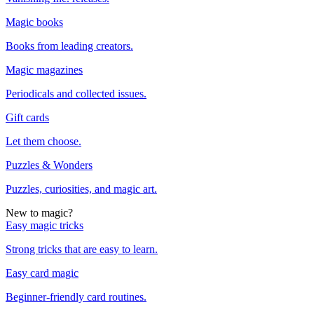
Magic books
Books from leading creators.
Magic magazines
Periodicals and collected issues.
Gift cards
Let them choose.
Puzzles & Wonders
Puzzles, curiosities, and magic art.
New to magic?
Easy magic tricks
Strong tricks that are easy to learn.
Easy card magic
Beginner-friendly card routines.