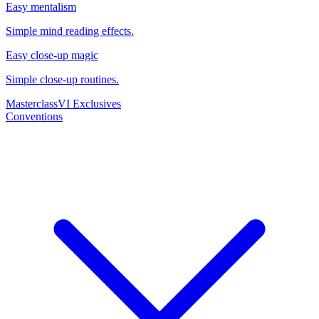
Easy mentalism
Simple mind reading effects.
Easy close-up magic
Simple close-up routines.
Masterclass
VI Exclusives
Conventions