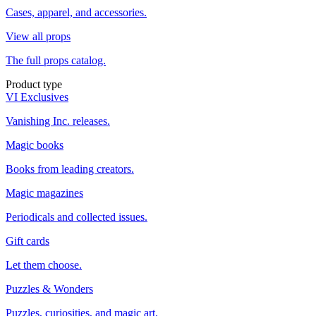
Cases, apparel, and accessories.
View all props
The full props catalog.
Product type
VI Exclusives
Vanishing Inc. releases.
Magic books
Books from leading creators.
Magic magazines
Periodicals and collected issues.
Gift cards
Let them choose.
Puzzles & Wonders
Puzzles, curiosities, and magic art.