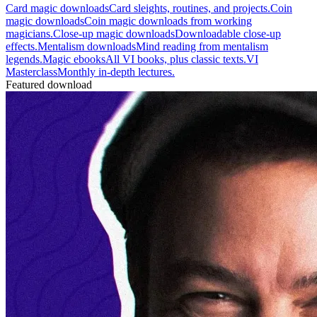
Card magic downloads
Card sleights, routines, and projects.
Coin
magic downloads
Coin magic downloads from working
magicians.
Close-up magic downloads
Downloadable close-up
effects.
Mentalism downloads
Mind reading from mentalism
legends.
Magic ebooks
All VI books, plus classic texts.
VI
Masterclass
Monthly in-depth lectures.
Featured download