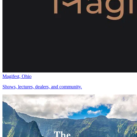
Magifest, Ohio
Shows, lectures, dealers, and community.