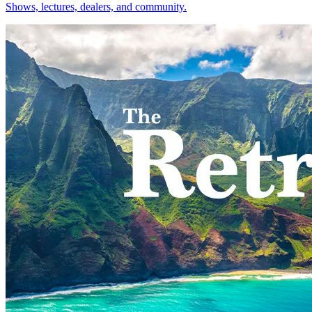
Shows, lectures, dealers, and community.