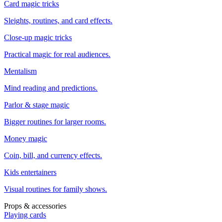
Card magic tricks
Sleights, routines, and card effects.
Close-up magic tricks
Practical magic for real audiences.
Mentalism
Mind reading and predictions.
Parlor & stage magic
Bigger routines for larger rooms.
Money magic
Coin, bill, and currency effects.
Kids entertainers
Visual routines for family shows.
Props & accessories
Playing cards