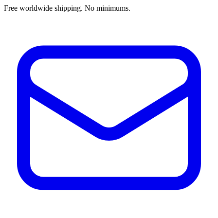
Free worldwide shipping. No minimums.