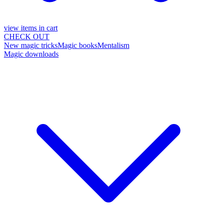
view items in cart
CHECK OUT
New magic tricks
Magic books
Mentalism
Magic downloads