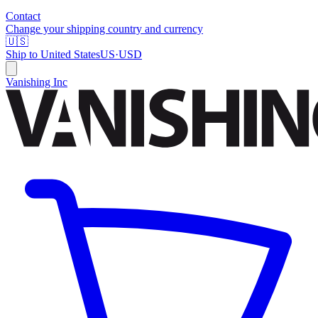
Contact
Change your shipping country and currency
🇺🇸
Ship to
United States
US
·
USD
Vanishing Inc