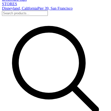
STORES
Disneyland, California
Pier 39, San Francisco