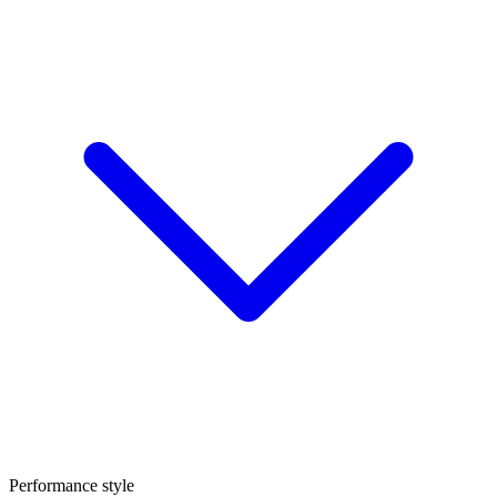
Performance style