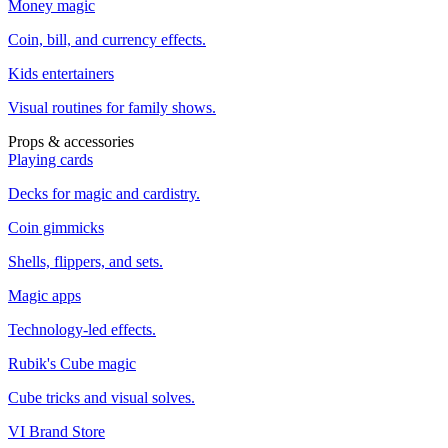
Money magic
Coin, bill, and currency effects.
Kids entertainers
Visual routines for family shows.
Props & accessories
Playing cards
Decks for magic and cardistry.
Coin gimmicks
Shells, flippers, and sets.
Magic apps
Technology-led effects.
Rubik's Cube magic
Cube tricks and visual solves.
VI Brand Store