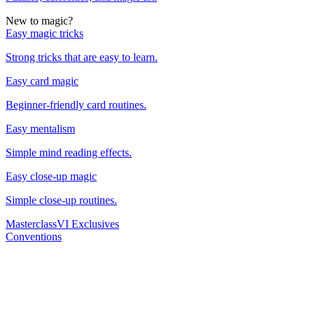
New to magic?
Easy magic tricks
Strong tricks that are easy to learn.
Easy card magic
Beginner-friendly card routines.
Easy mentalism
Simple mind reading effects.
Easy close-up magic
Simple close-up routines.
Masterclass
VI Exclusives
Conventions