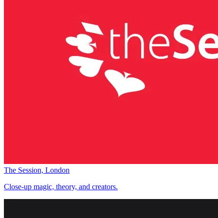
The Session, London
Close-up magic, theory, and creators.