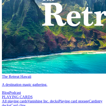
The Retreat Hawaii
A destination magic gathering.
Blog
Podcast
PLAYING CARDS
All playing cards
Vanishing Inc. decks
Playing card storage
Cardistry
decks
Card clips