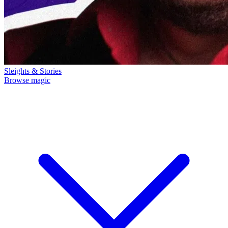
Sleights & Stories
Browse magic