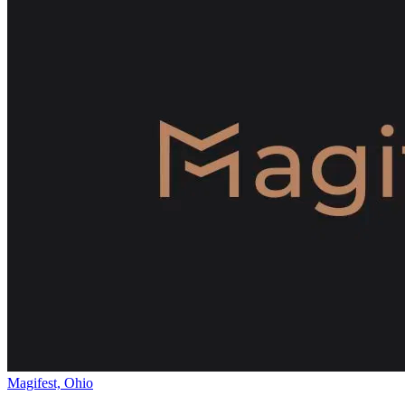
Magifest, Ohio