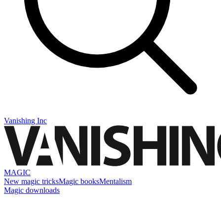
Vanishing Inc
MAGIC
New magic tricks
Magic books
Mentalism
Magic downloads