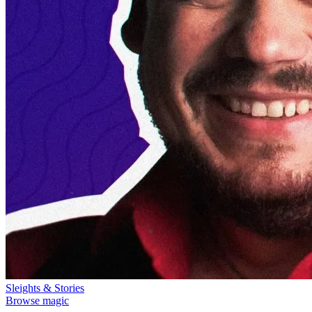
Sleights & Stories
Browse magic