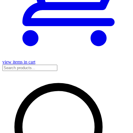
view items in cart