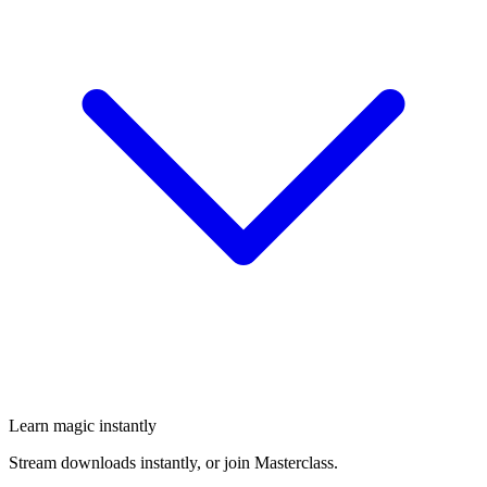
Learn magic instantly
Stream downloads instantly, or join Masterclass.