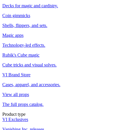
Decks for magic and cardistry.
Coin gimmicks
Shells, flippers, and sets.
Magic apps
Technology-led effects.
Rubik's Cube magic
Cube tricks and visual solves.
VI Brand Store
Cases, apparel, and accessories.
View all props
The full props catalog.
Product type
VI Exclusives
Vanishing Inc. releases.