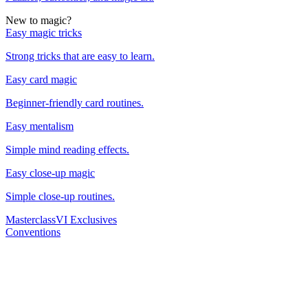
New to magic?
Easy magic tricks
Strong tricks that are easy to learn.
Easy card magic
Beginner-friendly card routines.
Easy mentalism
Simple mind reading effects.
Easy close-up magic
Simple close-up routines.
Masterclass
VI Exclusives
Conventions