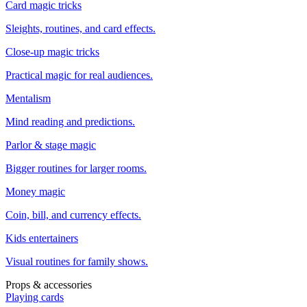
Card magic tricks
Sleights, routines, and card effects.
Close-up magic tricks
Practical magic for real audiences.
Mentalism
Mind reading and predictions.
Parlor & stage magic
Bigger routines for larger rooms.
Money magic
Coin, bill, and currency effects.
Kids entertainers
Visual routines for family shows.
Props & accessories
Playing cards