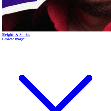
Sleights & Stories
Browse magic