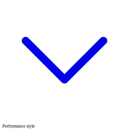
Performance style