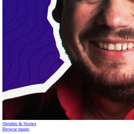
Sleights & Stories
Browse magic