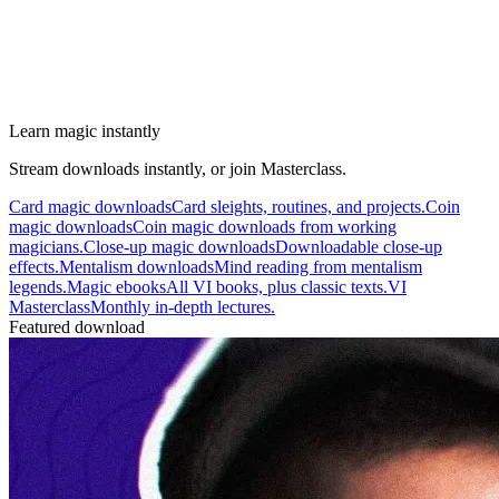
Learn magic instantly
Stream downloads instantly, or join Masterclass.
Card magic downloads
Card sleights, routines, and projects.
Coin
magic downloads
Coin magic downloads from working
magicians.
Close-up magic downloads
Downloadable close-up
effects.
Mentalism downloads
Mind reading from mentalism
legends.
Magic ebooks
All VI books, plus classic texts.
VI
Masterclass
Monthly in-depth lectures.
Featured download