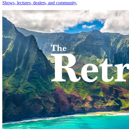
Shows, lectures, dealers, and community.