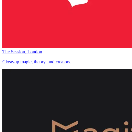
The Session, London
Close-up magic, theory, and creators.