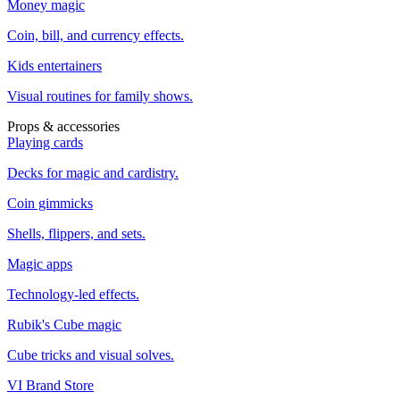
Money magic
Coin, bill, and currency effects.
Kids entertainers
Visual routines for family shows.
Props & accessories
Playing cards
Decks for magic and cardistry.
Coin gimmicks
Shells, flippers, and sets.
Magic apps
Technology-led effects.
Rubik's Cube magic
Cube tricks and visual solves.
VI Brand Store