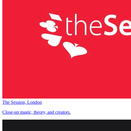
The Session, London
Close-up magic, theory, and creators.