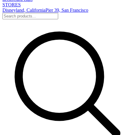
STORES
Disneyland, California
Pier 39, San Francisco