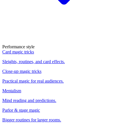
Performance style
Card magic tricks
Sleights, routines, and card effects.
Close-up magic tricks
Practical magic for real audiences.
Mentalism
Mind reading and predictions.
Parlor & stage magic
Bigger routines for larger rooms.