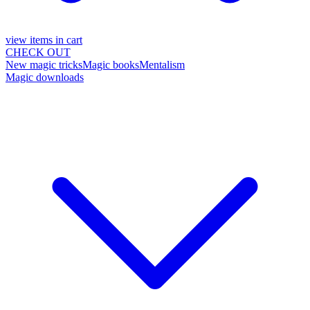
view items in cart
CHECK OUT
New magic tricks
Magic books
Mentalism
Magic downloads