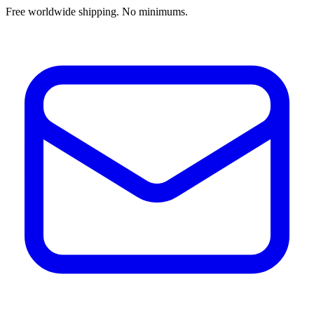
Free worldwide shipping. No minimums.