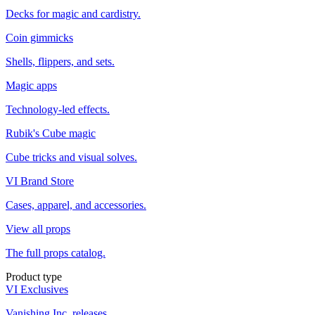
Decks for magic and cardistry.
Coin gimmicks
Shells, flippers, and sets.
Magic apps
Technology-led effects.
Rubik's Cube magic
Cube tricks and visual solves.
VI Brand Store
Cases, apparel, and accessories.
View all props
The full props catalog.
Product type
VI Exclusives
Vanishing Inc. releases.