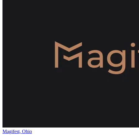
Magifest, Ohio