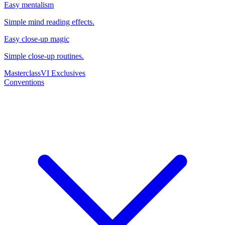
Easy mentalism
Simple mind reading effects.
Easy close-up magic
Simple close-up routines.
Masterclass
VI Exclusives
Conventions