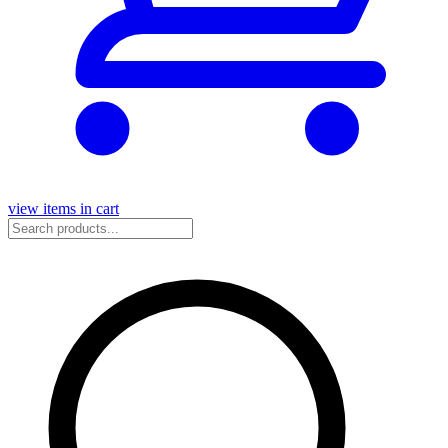
view items in cart