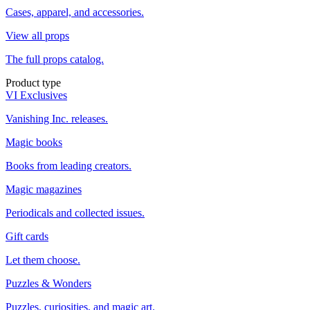
Cases, apparel, and accessories.
View all props
The full props catalog.
Product type
VI Exclusives
Vanishing Inc. releases.
Magic books
Books from leading creators.
Magic magazines
Periodicals and collected issues.
Gift cards
Let them choose.
Puzzles & Wonders
Puzzles, curiosities, and magic art.