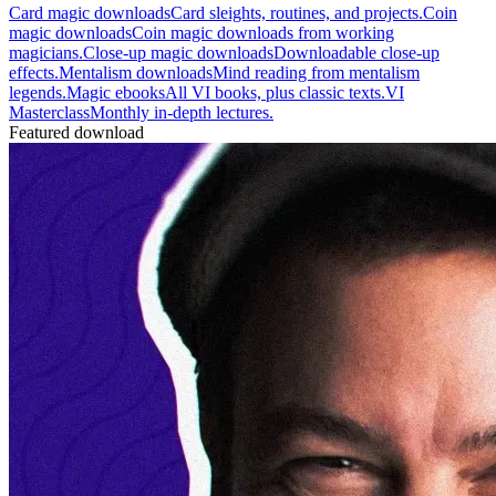
Card magic downloads
Card sleights, routines, and projects.
Coin
magic downloads
Coin magic downloads from working
magicians.
Close-up magic downloads
Downloadable close-up
effects.
Mentalism downloads
Mind reading from mentalism
legends.
Magic ebooks
All VI books, plus classic texts.
VI
Masterclass
Monthly in-depth lectures.
Featured download