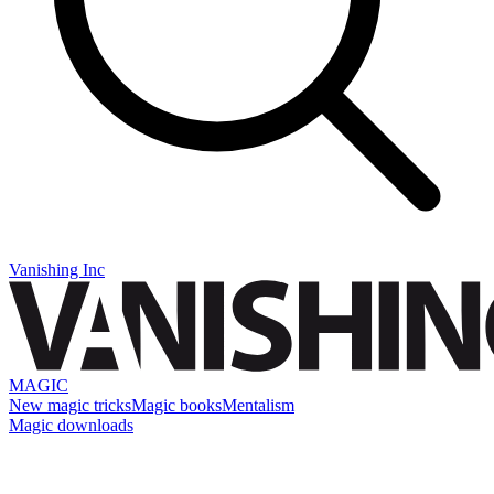
Vanishing Inc
MAGIC
New magic tricks
Magic books
Mentalism
Magic downloads