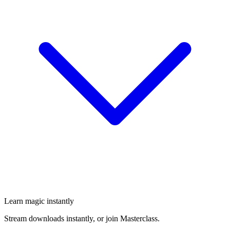
Learn magic instantly
Stream downloads instantly, or join Masterclass.