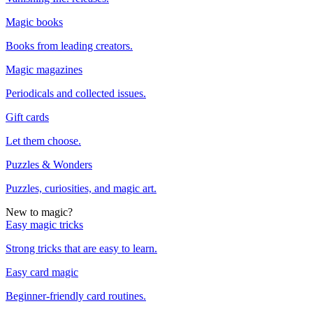
Magic books
Books from leading creators.
Magic magazines
Periodicals and collected issues.
Gift cards
Let them choose.
Puzzles & Wonders
Puzzles, curiosities, and magic art.
New to magic?
Easy magic tricks
Strong tricks that are easy to learn.
Easy card magic
Beginner-friendly card routines.