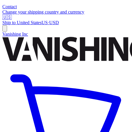
Contact
Change your shipping country and currency
🇺🇸
Ship to
United States
US
·
USD
Vanishing Inc