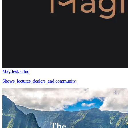
Magifest, Ohio
Shows, lectures, dealers, and community.