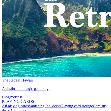
The Retreat Hawaii
A destination magic gathering.
Blog
Podcast
PLAYING CARDS
All playing cards
Vanishing Inc. decks
Playing card storage
Cardistry
decks
Card clips