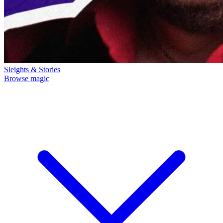
Sleights & Stories
Browse magic