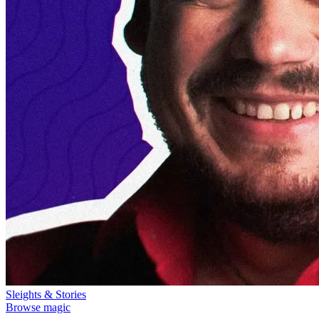
Sleights & Stories
Browse magic