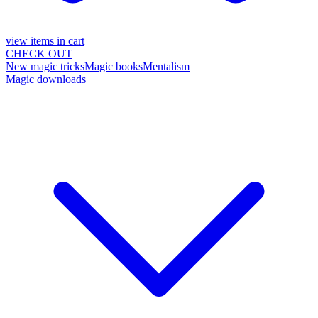
view items in cart
CHECK OUT
New magic tricks
Magic books
Mentalism
Magic downloads