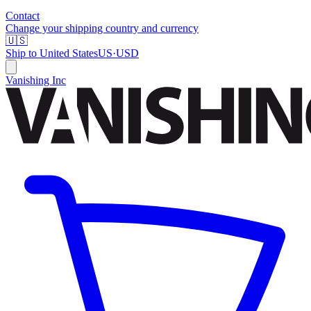
Contact
Change your shipping country and currency
🇺🇸
Ship to
United States
US
·
USD
Vanishing Inc