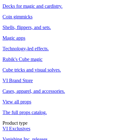
Decks for magic and cardistry.
Coin gimmicks
Shells, flippers, and sets.
Magic apps
Technology-led effects.
Rubik's Cube magic
Cube tricks and visual solves.
VI Brand Store
Cases, apparel, and accessories.
View all props
The full props catalog.
Product type
VI Exclusives
Vanishing Inc. releases.