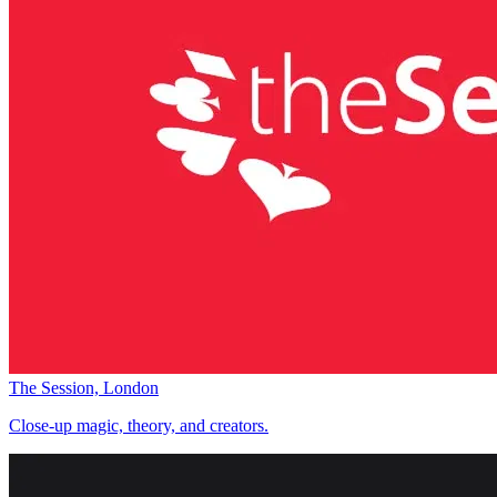
The Session, London
Close-up magic, theory, and creators.