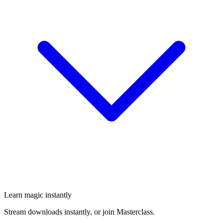
Learn magic instantly
Stream downloads instantly, or join Masterclass.