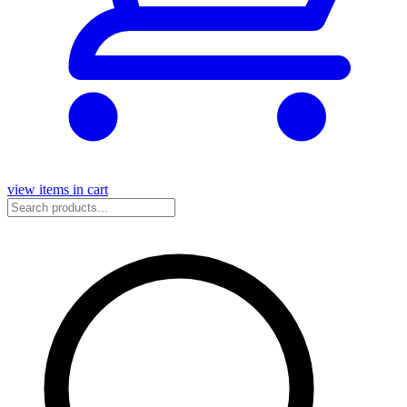
view items in cart