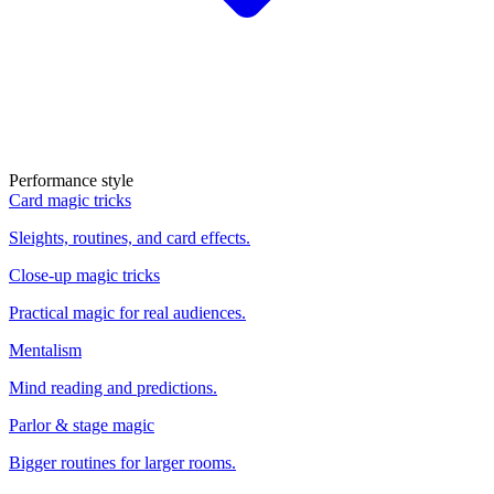
Performance style
Card magic tricks
Sleights, routines, and card effects.
Close-up magic tricks
Practical magic for real audiences.
Mentalism
Mind reading and predictions.
Parlor & stage magic
Bigger routines for larger rooms.