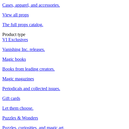
Cases, apparel, and accessories.
View all props
The full props catalog.
Product type
VI Exclusives
Vanishing Inc. releases.
Magic books
Books from leading creators.
Magic magazines
Periodicals and collected issues.
Gift cards
Let them choose.
Puzzles & Wonders
Puzzles, curiosities, and magic art.