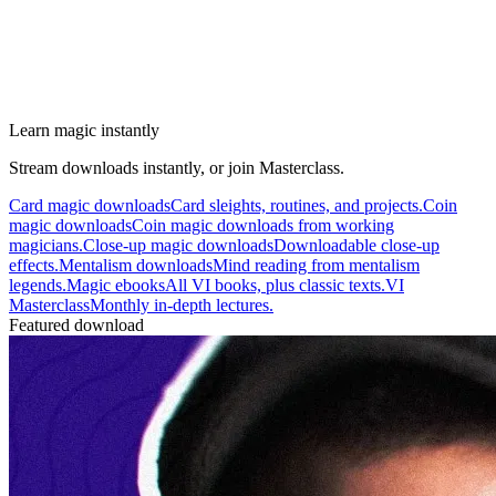
Learn magic instantly
Stream downloads instantly, or join Masterclass.
Card magic downloads
Card sleights, routines, and projects.
Coin
magic downloads
Coin magic downloads from working
magicians.
Close-up magic downloads
Downloadable close-up
effects.
Mentalism downloads
Mind reading from mentalism
legends.
Magic ebooks
All VI books, plus classic texts.
VI
Masterclass
Monthly in-depth lectures.
Featured download