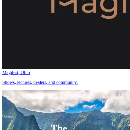
Magifest, Ohio
Shows, lectures, dealers, and community.