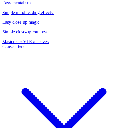
Easy mentalism
Simple mind reading effects.
Easy close-up magic
Simple close-up routines.
Masterclass
VI Exclusives
Conventions