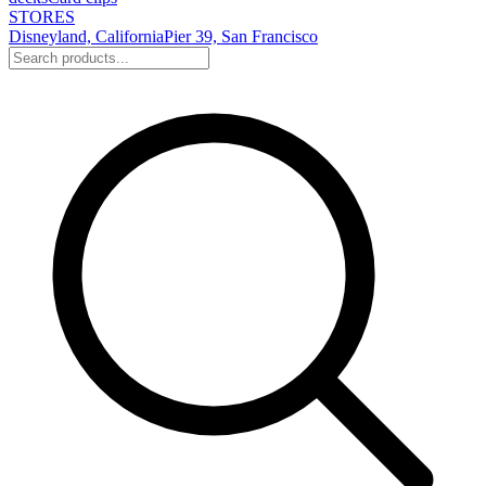
STORES
Disneyland, California
Pier 39, San Francisco