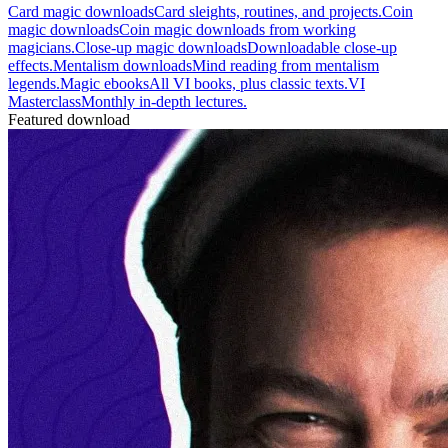
Card magic downloads
Card sleights, routines, and projects.
Coin
magic downloads
Coin magic downloads from working
magicians.
Close-up magic downloads
Downloadable close-up
effects.
Mentalism downloads
Mind reading from mentalism
legends.
Magic ebooks
All VI books, plus classic texts.
VI
Masterclass
Monthly in-depth lectures.
Featured download