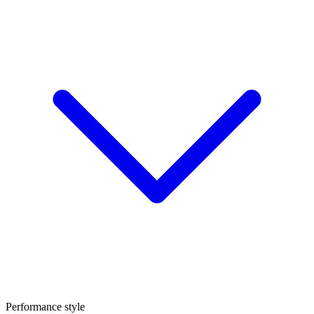
Performance style