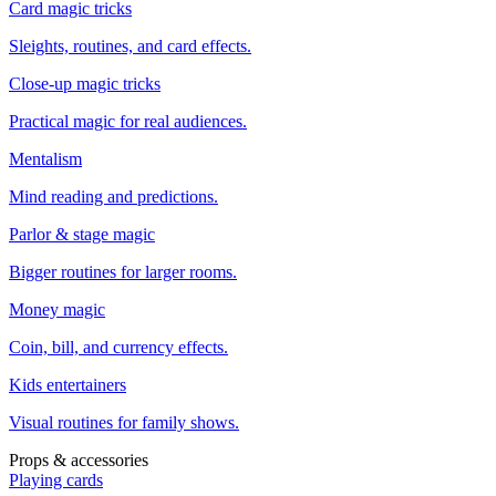
Card magic tricks
Sleights, routines, and card effects.
Close-up magic tricks
Practical magic for real audiences.
Mentalism
Mind reading and predictions.
Parlor & stage magic
Bigger routines for larger rooms.
Money magic
Coin, bill, and currency effects.
Kids entertainers
Visual routines for family shows.
Props & accessories
Playing cards