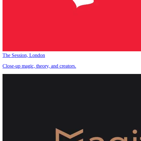
The Session, London
Close-up magic, theory, and creators.