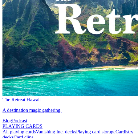
The Retreat Hawaii
A destination magic gathering.
Blog
Podcast
PLAYING CARDS
All playing cards
Vanishing Inc. decks
Playing card storage
Cardistry
decks
Card clips