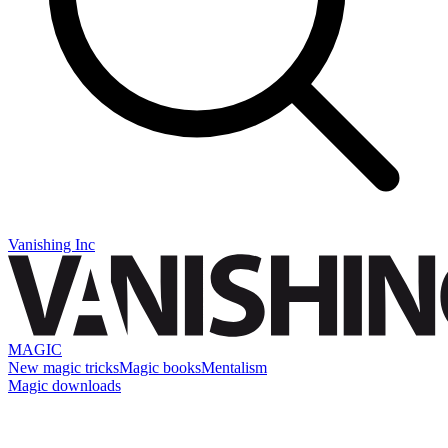
Vanishing Inc
MAGIC
New magic tricks
Magic books
Mentalism
Magic downloads