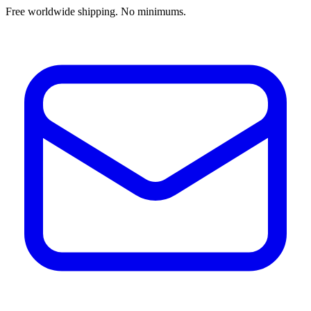
Free worldwide shipping. No minimums.