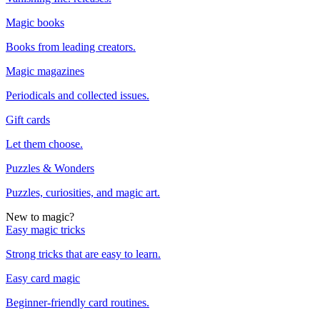
Magic books
Books from leading creators.
Magic magazines
Periodicals and collected issues.
Gift cards
Let them choose.
Puzzles & Wonders
Puzzles, curiosities, and magic art.
New to magic?
Easy magic tricks
Strong tricks that are easy to learn.
Easy card magic
Beginner-friendly card routines.