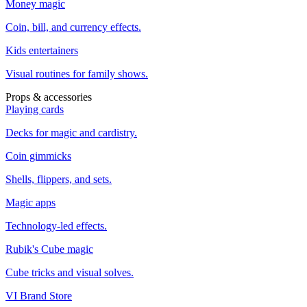
Money magic
Coin, bill, and currency effects.
Kids entertainers
Visual routines for family shows.
Props & accessories
Playing cards
Decks for magic and cardistry.
Coin gimmicks
Shells, flippers, and sets.
Magic apps
Technology-led effects.
Rubik's Cube magic
Cube tricks and visual solves.
VI Brand Store