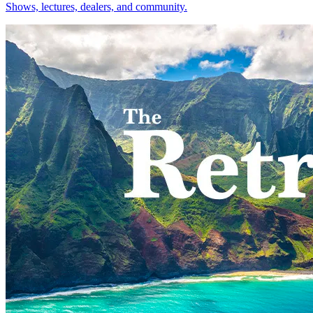
Shows, lectures, dealers, and community.