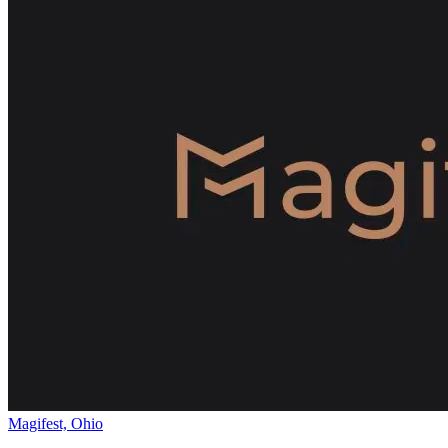
Magifest, Ohio