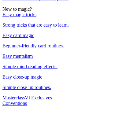
New to magic?
Easy magic tricks
Strong tricks that are easy to learn.
Easy card magic
Beginner-friendly card routines.
Easy mentalism
Simple mind reading effects.
Easy close-up magic
Simple close-up routines.
Masterclass
VI Exclusives
Conventions