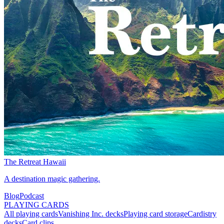
The Retreat Hawaii
A destination magic gathering.
Blog
Podcast
PLAYING CARDS
All playing cards
Vanishing Inc. decks
Playing card storage
Cardistry
decks
Card clips