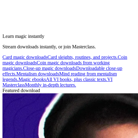
Learn magic instantly
Stream downloads instantly, or join Masterclass.
Card magic downloads
Card sleights, routines, and projects.
Coin
magic downloads
Coin magic downloads from working
magicians.
Close-up magic downloads
Downloadable close-up
effects.
Mentalism downloads
Mind reading from mentalism
legends.
Magic ebooks
All VI books, plus classic texts.
VI
Masterclass
Monthly in-depth lectures.
Featured download