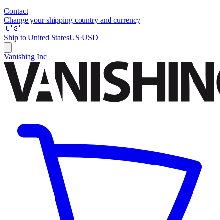
Contact
Change your shipping country and currency
🇺🇸
Ship to
United States
US
·
USD
Vanishing Inc