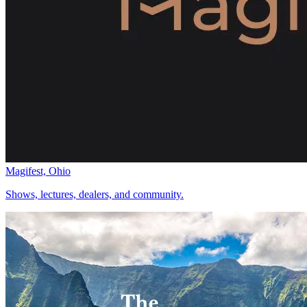
Magifest, Ohio
Shows, lectures, dealers, and community.