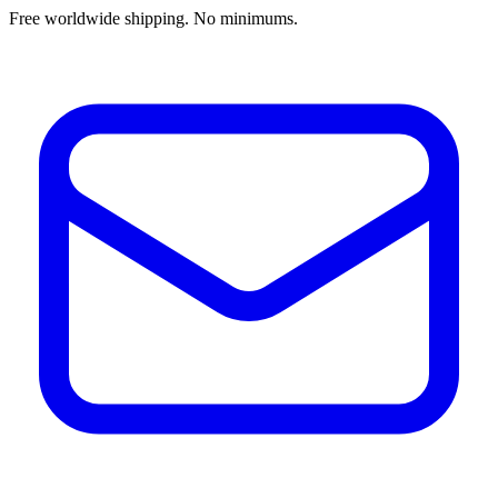
Free worldwide shipping. No minimums.