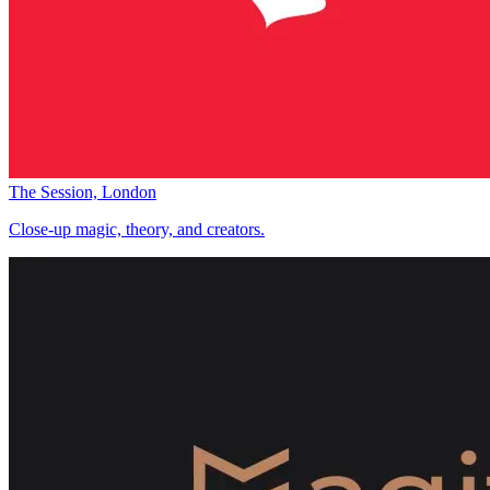
The Session, London
Close-up magic, theory, and creators.