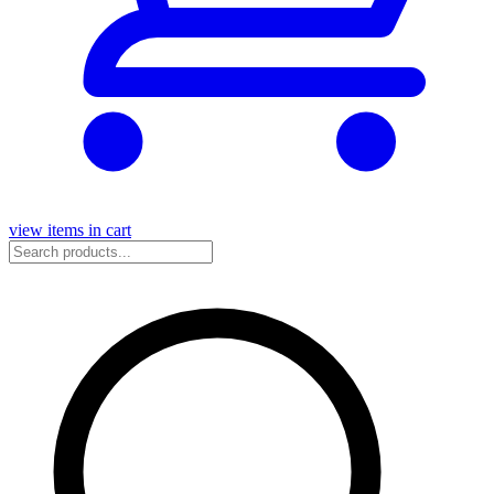
view items in cart