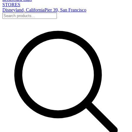
STORES
Disneyland, California
Pier 39, San Francisco