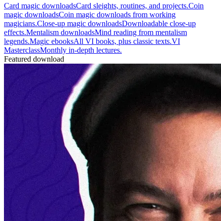
Card magic downloads
Card sleights, routines, and projects.
Coin
magic downloads
Coin magic downloads from working
magicians.
Close-up magic downloads
Downloadable close-up
effects.
Mentalism downloads
Mind reading from mentalism
legends.
Magic ebooks
All VI books, plus classic texts.
VI
Masterclass
Monthly in-depth lectures.
Featured download