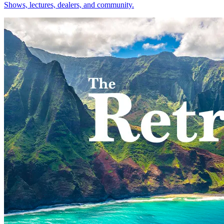
Shows, lectures, dealers, and community.