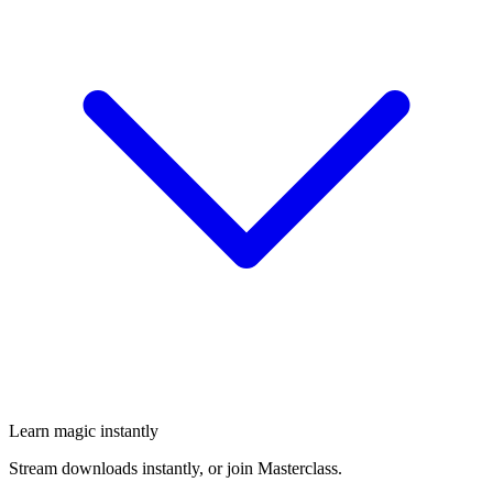
Learn magic instantly
Stream downloads instantly, or join Masterclass.