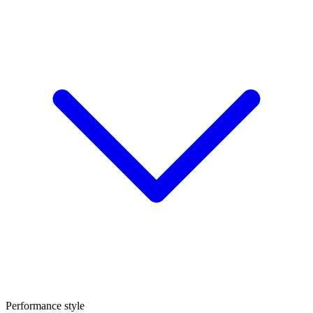
Performance style