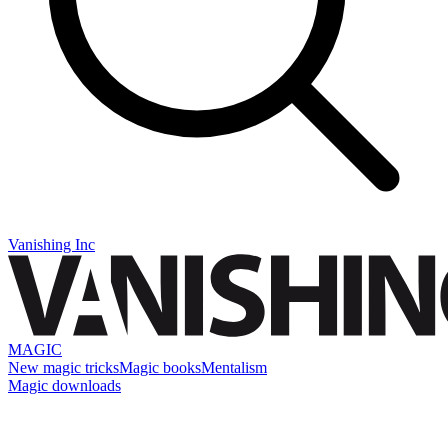
Vanishing Inc
MAGIC
New magic tricks
Magic books
Mentalism
Magic downloads