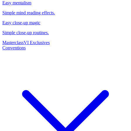
Easy mentalism
Simple mind reading effects.
Easy close-up magic
Simple close-up routines.
Masterclass
VI Exclusives
Conventions