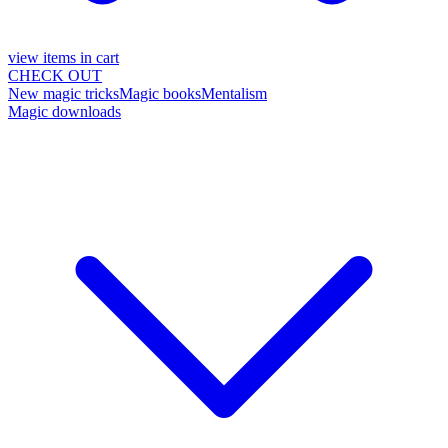
view items in cart
CHECK OUT
New magic tricks
Magic books
Mentalism
Magic downloads