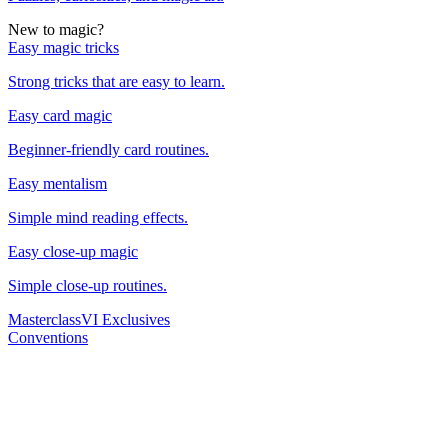
New to magic?
Easy magic tricks
Strong tricks that are easy to learn.
Easy card magic
Beginner-friendly card routines.
Easy mentalism
Simple mind reading effects.
Easy close-up magic
Simple close-up routines.
Masterclass
VI Exclusives
Conventions