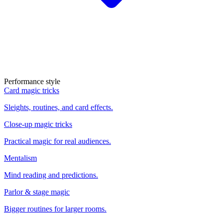
Performance style
Card magic tricks
Sleights, routines, and card effects.
Close-up magic tricks
Practical magic for real audiences.
Mentalism
Mind reading and predictions.
Parlor & stage magic
Bigger routines for larger rooms.