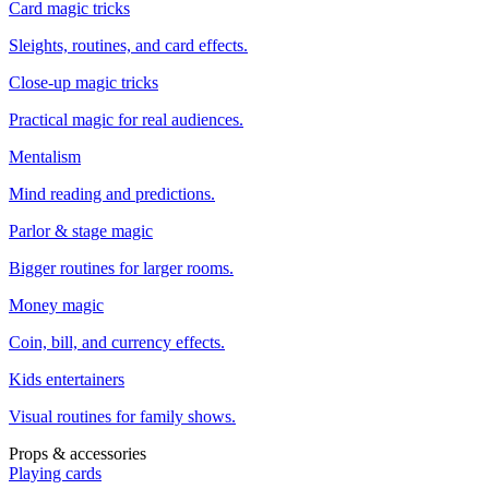
Card magic tricks
Sleights, routines, and card effects.
Close-up magic tricks
Practical magic for real audiences.
Mentalism
Mind reading and predictions.
Parlor & stage magic
Bigger routines for larger rooms.
Money magic
Coin, bill, and currency effects.
Kids entertainers
Visual routines for family shows.
Props & accessories
Playing cards