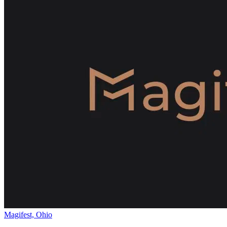
Magifest, Ohio