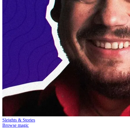
Sleights & Stories
Browse magic