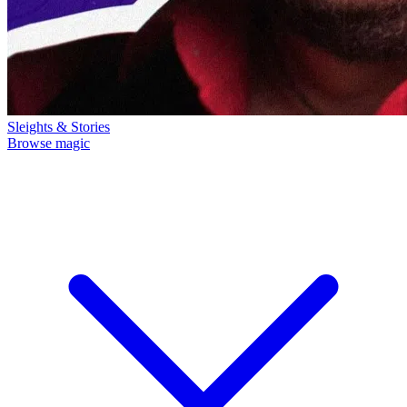
Sleights & Stories
Browse magic