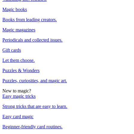
Magic books
Books from leading creators.
Magic magazines
Periodicals and collected issues.
Gift cards
Let them choose.
Puzzles & Wonders
Puzzles, curiosities, and magic art.
New to magic?
Easy magic tricks
Strong tricks that are easy to learn.
Easy card magic
Beginner-friendly card routines.