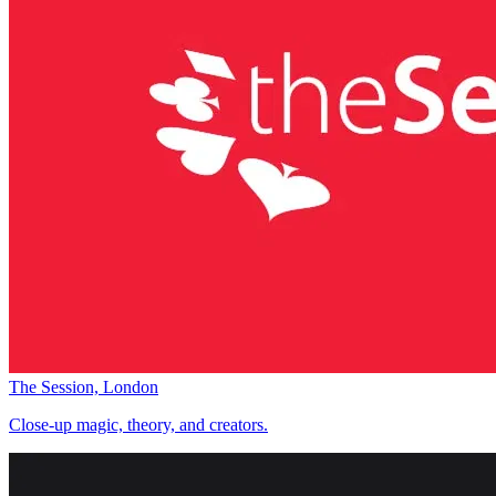
The Session, London
Close-up magic, theory, and creators.