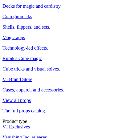
Decks for magic and cardistry.
Coin gimmicks
Shells, flippers, and sets.
Magic apps
Technology-led effects.
Rubik's Cube magic
Cube tricks and visual solves.
VI Brand Store
Cases, apparel, and accessories.
View all props
The full props catalog.
Product type
VI Exclusives
Vanishing Inc. releases.