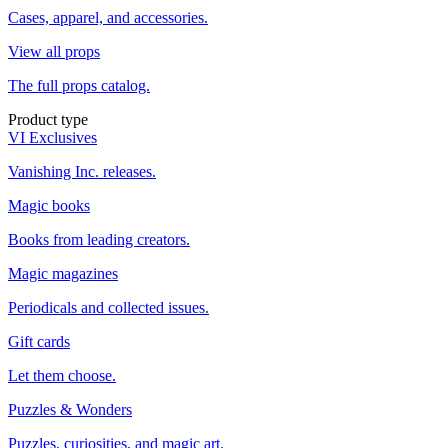
Cases, apparel, and accessories.
View all props
The full props catalog.
Product type
VI Exclusives
Vanishing Inc. releases.
Magic books
Books from leading creators.
Magic magazines
Periodicals and collected issues.
Gift cards
Let them choose.
Puzzles & Wonders
Puzzles, curiosities, and magic art.