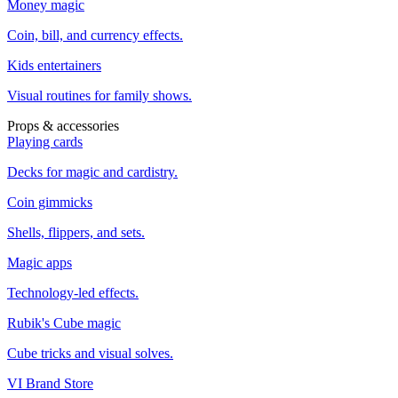
Money magic
Coin, bill, and currency effects.
Kids entertainers
Visual routines for family shows.
Props & accessories
Playing cards
Decks for magic and cardistry.
Coin gimmicks
Shells, flippers, and sets.
Magic apps
Technology-led effects.
Rubik's Cube magic
Cube tricks and visual solves.
VI Brand Store