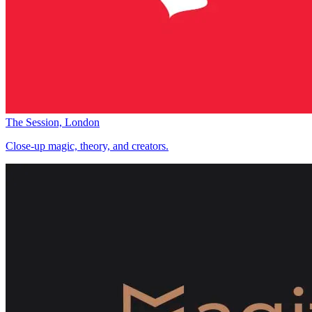
The Session, London
Close-up magic, theory, and creators.