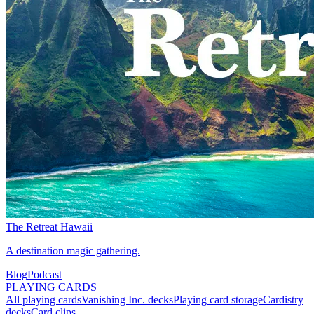
The Retreat Hawaii
A destination magic gathering.
Blog
Podcast
PLAYING CARDS
All playing cards
Vanishing Inc. decks
Playing card storage
Cardistry
decks
Card clips