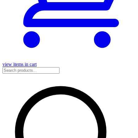
view items in cart