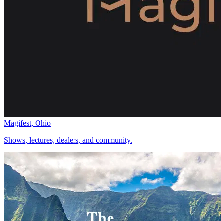
Magifest, Ohio
Shows, lectures, dealers, and community.