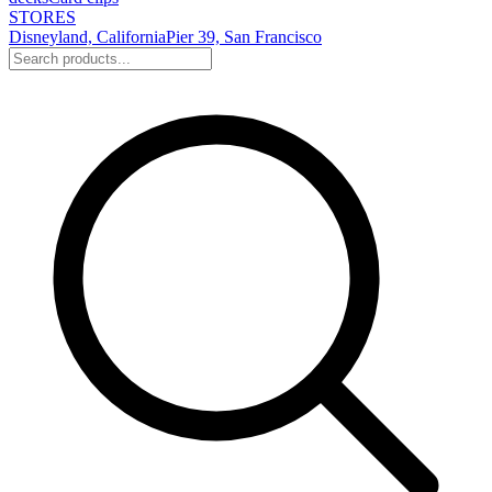
STORES
Disneyland, California
Pier 39, San Francisco