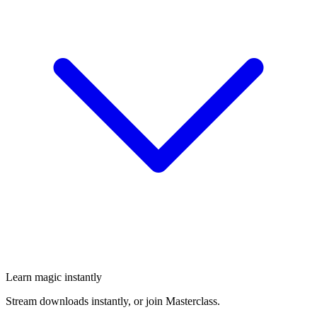
Learn magic instantly
Stream downloads instantly, or join Masterclass.