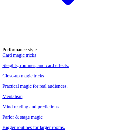
Performance style
Card magic tricks
Sleights, routines, and card effects.
Close-up magic tricks
Practical magic for real audiences.
Mentalism
Mind reading and predictions.
Parlor & stage magic
Bigger routines for larger rooms.