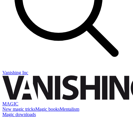
Vanishing Inc
MAGIC
New magic tricks
Magic books
Mentalism
Magic downloads