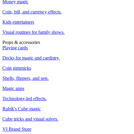
Money magic
Coin, bill, and currency effects.
Kids entertainers
Visual routines for family shows.
Props & accessories
Playing cards
Decks for magic and cardistry.
Coin gimmicks
Shells, flippers, and sets.
Magic apps
Technology-led effects.
Rubik's Cube magic
Cube tricks and visual solves.
VI Brand Store