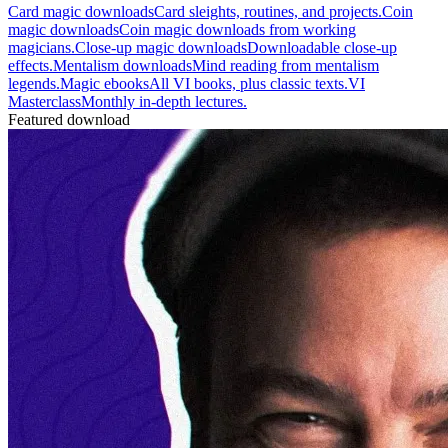
Card magic downloads
Card sleights, routines, and projects.
Coin
magic downloads
Coin magic downloads from working
magicians.
Close-up magic downloads
Downloadable close-up
effects.
Mentalism downloads
Mind reading from mentalism
legends.
Magic ebooks
All VI books, plus classic texts.
VI
Masterclass
Monthly in-depth lectures.
Featured download