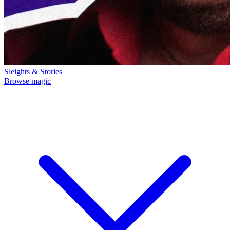
Sleights & Stories
Browse magic