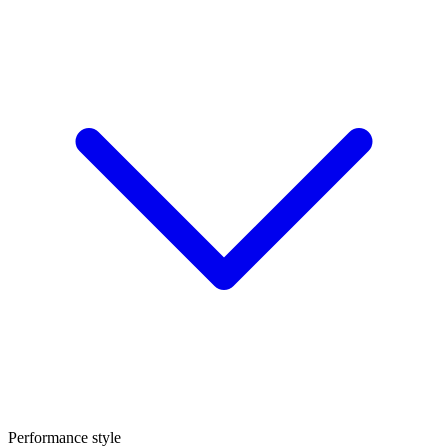
Performance style