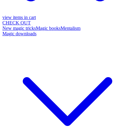
view items in cart
CHECK OUT
New magic tricks
Magic books
Mentalism
Magic downloads