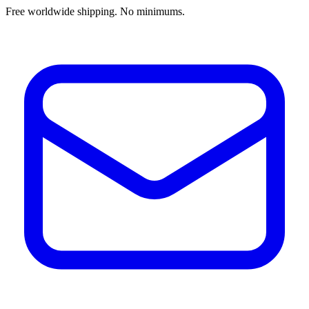
Free worldwide shipping. No minimums.