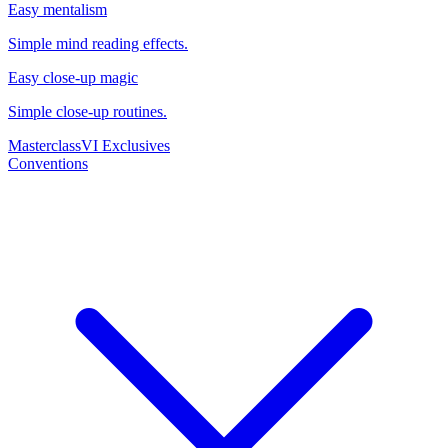
Easy mentalism
Simple mind reading effects.
Easy close-up magic
Simple close-up routines.
Masterclass
VI Exclusives
Conventions