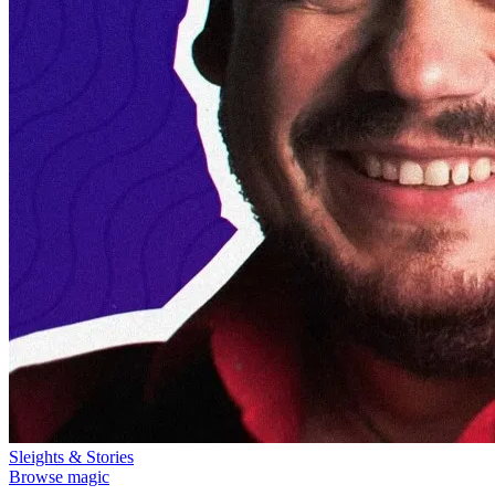
Sleights & Stories
Browse magic