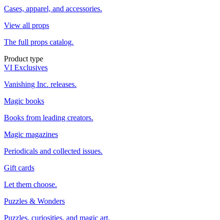
Cases, apparel, and accessories.
View all props
The full props catalog.
Product type
VI Exclusives
Vanishing Inc. releases.
Magic books
Books from leading creators.
Magic magazines
Periodicals and collected issues.
Gift cards
Let them choose.
Puzzles & Wonders
Puzzles, curiosities, and magic art.