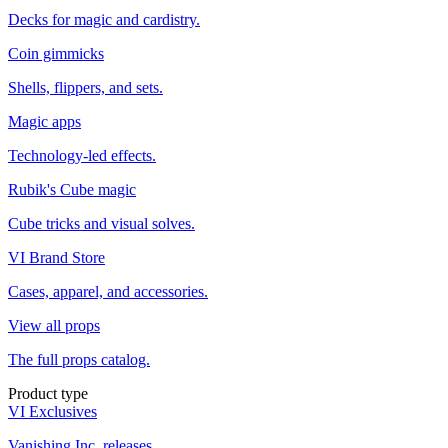
Decks for magic and cardistry.
Coin gimmicks
Shells, flippers, and sets.
Magic apps
Technology-led effects.
Rubik's Cube magic
Cube tricks and visual solves.
VI Brand Store
Cases, apparel, and accessories.
View all props
The full props catalog.
Product type
VI Exclusives
Vanishing Inc. releases.