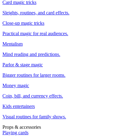
Card magic tricks
Sleights, routines, and card effects.
Close-up magic tricks
Practical magic for real audiences.
Mentalism
Mind reading and predictions.
Parlor & stage magic
Bigger routines for larger rooms.
Money magic
Coin, bill, and currency effects.
Kids entertainers
Visual routines for family shows.
Props & accessories
Playing cards