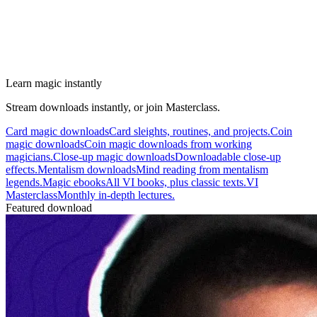
Learn magic instantly
Stream downloads instantly, or join Masterclass.
Card magic downloads
Card sleights, routines, and projects.
Coin
magic downloads
Coin magic downloads from working
magicians.
Close-up magic downloads
Downloadable close-up
effects.
Mentalism downloads
Mind reading from mentalism
legends.
Magic ebooks
All VI books, plus classic texts.
VI
Masterclass
Monthly in-depth lectures.
Featured download