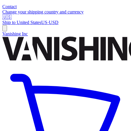
Contact
Change your shipping country and currency
🇺🇸
Ship to
United States
US
·
USD
Vanishing Inc