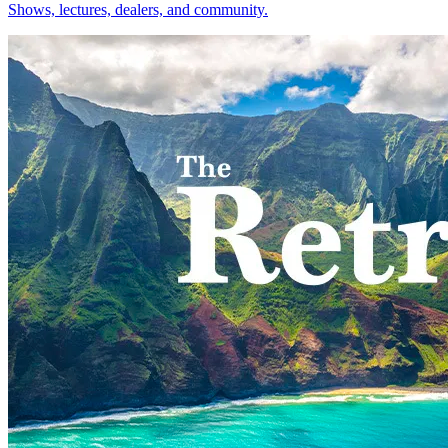
Shows, lectures, dealers, and community.