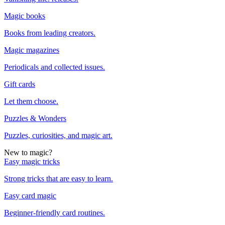
Magic books
Books from leading creators.
Magic magazines
Periodicals and collected issues.
Gift cards
Let them choose.
Puzzles & Wonders
Puzzles, curiosities, and magic art.
New to magic?
Easy magic tricks
Strong tricks that are easy to learn.
Easy card magic
Beginner-friendly card routines.