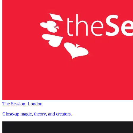
The Session, London
Close-up magic, theory, and creators.