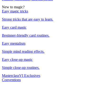
New to magic?
Easy magic tricks
Strong tricks that are easy to learn.
Easy card magic
Beginner-friendly card routines.
Easy mentalism
Simple mind reading effects.
Easy close-up magic
Simple close-up routines.
Masterclass
VI Exclusives
Conventions