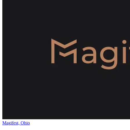
Magifest, Ohio