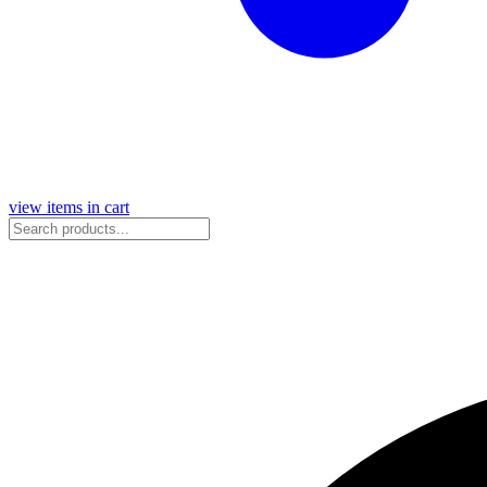
view items in cart