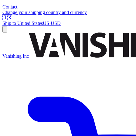
Contact
Change your shipping country and currency
🇺🇸
Ship to
United States
US
·
USD
Vanishing Inc