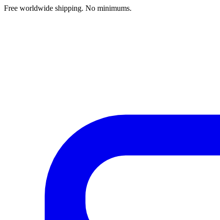
Free worldwide shipping. No minimums.