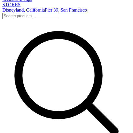
STORES
Disneyland, California
Pier 39, San Francisco