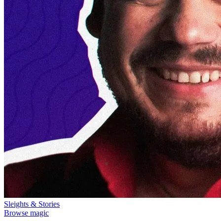
Sleights & Stories
Browse magic