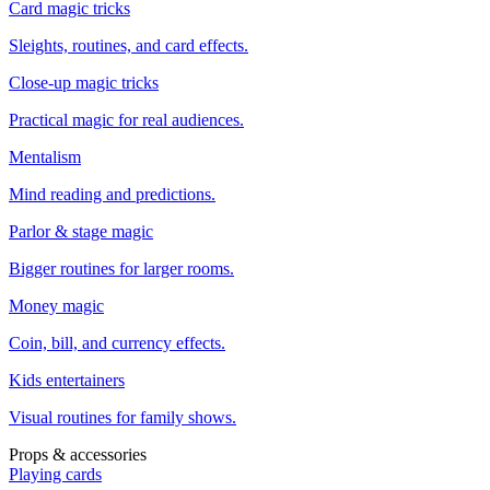
Card magic tricks
Sleights, routines, and card effects.
Close-up magic tricks
Practical magic for real audiences.
Mentalism
Mind reading and predictions.
Parlor & stage magic
Bigger routines for larger rooms.
Money magic
Coin, bill, and currency effects.
Kids entertainers
Visual routines for family shows.
Props & accessories
Playing cards