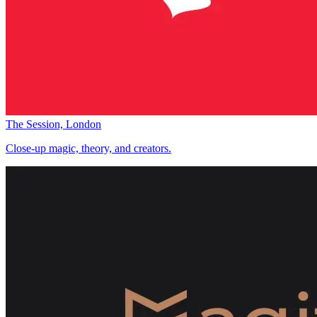
The Session, London
Close-up magic, theory, and creators.