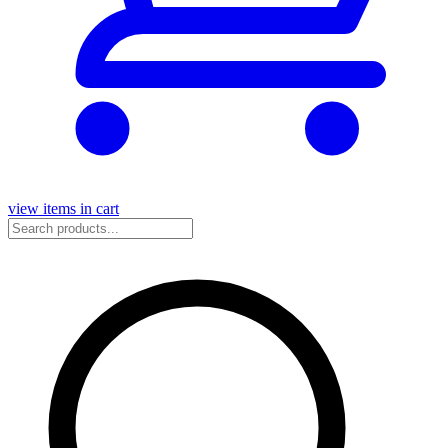
view items in cart