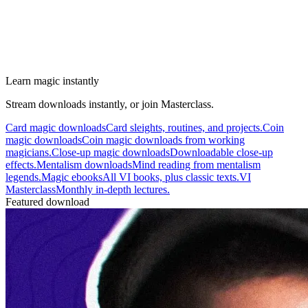
Learn magic instantly
Stream downloads instantly, or join Masterclass.
Card magic downloads
Card sleights, routines, and projects.
Coin
magic downloads
Coin magic downloads from working
magicians.
Close-up magic downloads
Downloadable close-up
effects.
Mentalism downloads
Mind reading from mentalism
legends.
Magic ebooks
All VI books, plus classic texts.
VI
Masterclass
Monthly in-depth lectures.
Featured download