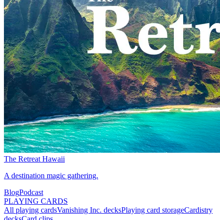
The Retreat Hawaii
A destination magic gathering.
Blog
Podcast
PLAYING CARDS
All playing cards
Vanishing Inc. decks
Playing card storage
Cardistry
decks
Card clips