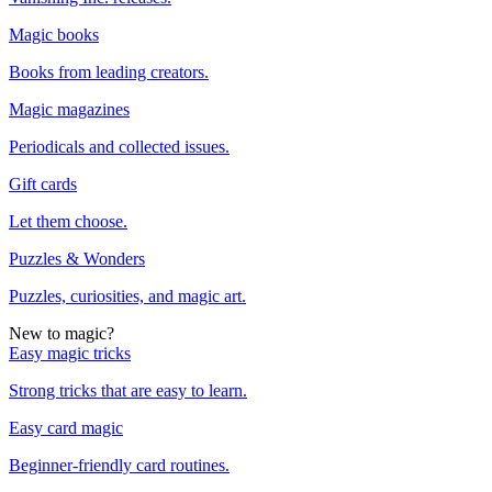
Magic books
Books from leading creators.
Magic magazines
Periodicals and collected issues.
Gift cards
Let them choose.
Puzzles & Wonders
Puzzles, curiosities, and magic art.
New to magic?
Easy magic tricks
Strong tricks that are easy to learn.
Easy card magic
Beginner-friendly card routines.