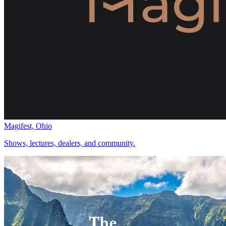
Magifest, Ohio
Shows, lectures, dealers, and community.