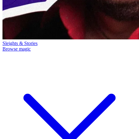
Sleights & Stories
Browse magic