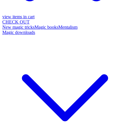
view items in cart
CHECK OUT
New magic tricks
Magic books
Mentalism
Magic downloads