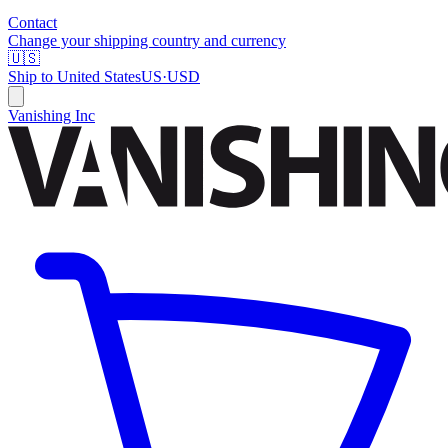
Contact
Change your shipping country and currency
🇺🇸
Ship to
United States
US
·
USD
Vanishing Inc