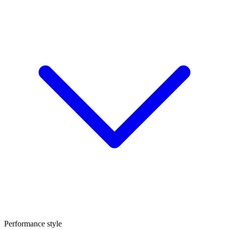
Performance style