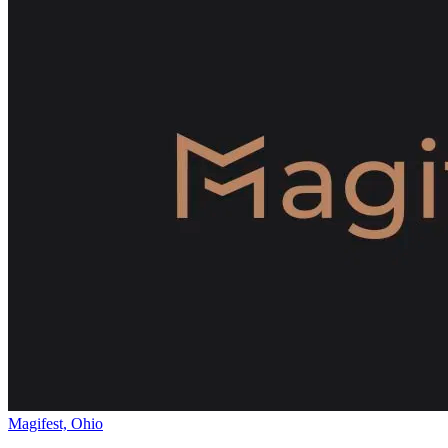
Magifest, Ohio