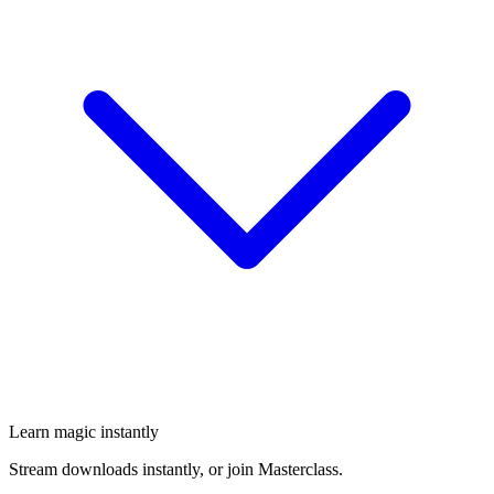
Learn magic instantly
Stream downloads instantly, or join Masterclass.