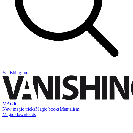
Vanishing Inc
MAGIC
New magic tricks
Magic books
Mentalism
Magic downloads