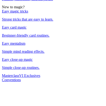
New to magic?
Easy magic tricks
Strong tricks that are easy to learn.
Easy card magic
Beginner-friendly card routines.
Easy mentalism
Simple mind reading effects.
Easy close-up magic
Simple close-up routines.
Masterclass
VI Exclusives
Conventions