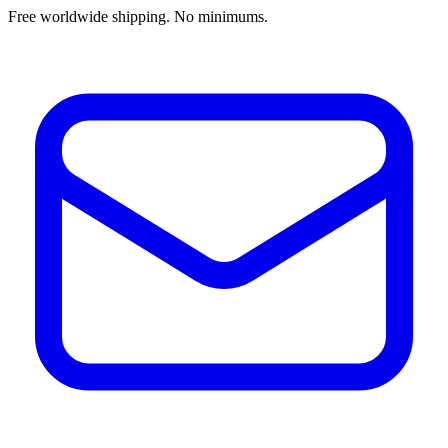
Free worldwide shipping. No minimums.