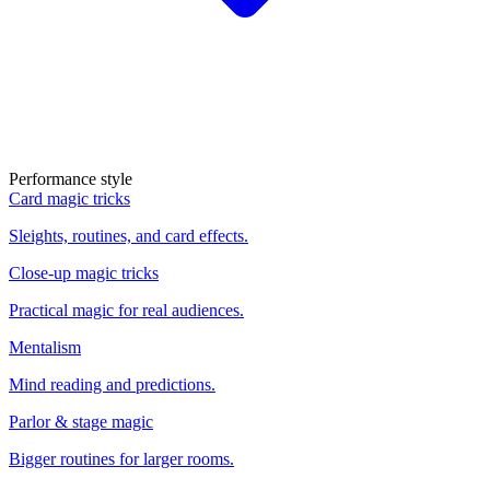
Performance style
Card magic tricks
Sleights, routines, and card effects.
Close-up magic tricks
Practical magic for real audiences.
Mentalism
Mind reading and predictions.
Parlor & stage magic
Bigger routines for larger rooms.