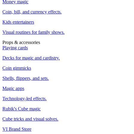
Money magic
Coin, bill, and currency effects.
Kids entertainers
Visual routines for family shows.
Props & accessories
Playing cards
Decks for magic and cardistry.
Coin gimmicks
Shells, flippers, and sets.
Magic apps
Technology-led effects.
Rubik's Cube magic
Cube tricks and visual solves.
VI Brand Store