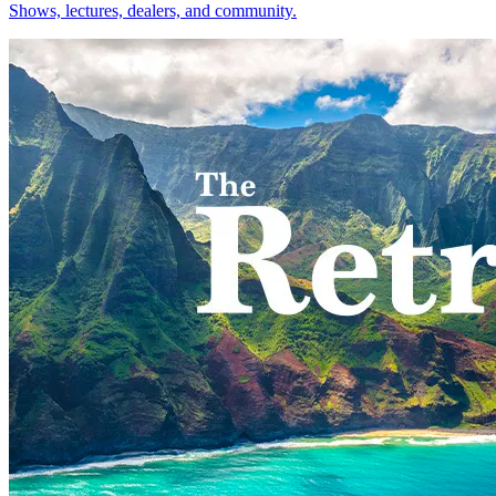
Shows, lectures, dealers, and community.