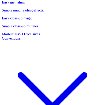
Easy mentalism
Simple mind reading effects.
Easy close-up magic
Simple close-up routines.
Masterclass
VI Exclusives
Conventions