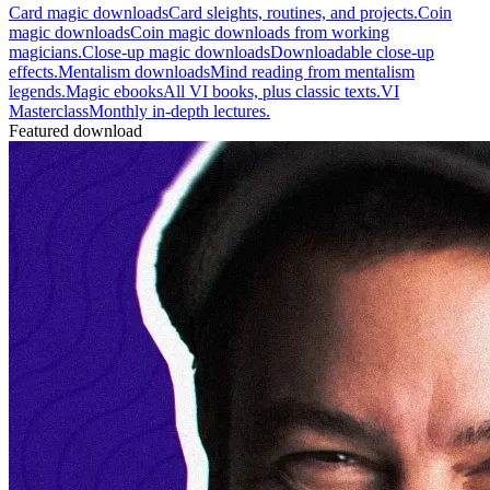
Card magic downloads
Card sleights, routines, and projects.
Coin
magic downloads
Coin magic downloads from working
magicians.
Close-up magic downloads
Downloadable close-up
effects.
Mentalism downloads
Mind reading from mentalism
legends.
Magic ebooks
All VI books, plus classic texts.
VI
Masterclass
Monthly in-depth lectures.
Featured download