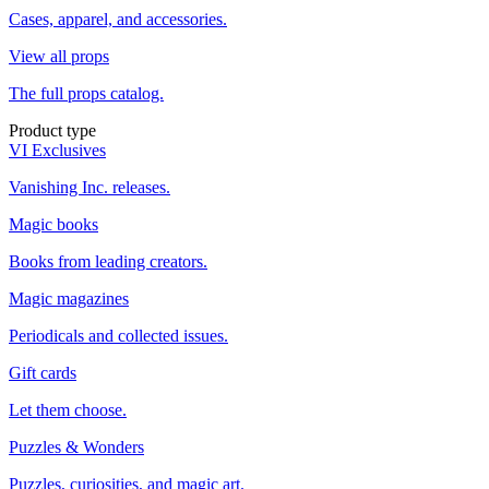
Cases, apparel, and accessories.
View all props
The full props catalog.
Product type
VI Exclusives
Vanishing Inc. releases.
Magic books
Books from leading creators.
Magic magazines
Periodicals and collected issues.
Gift cards
Let them choose.
Puzzles & Wonders
Puzzles, curiosities, and magic art.