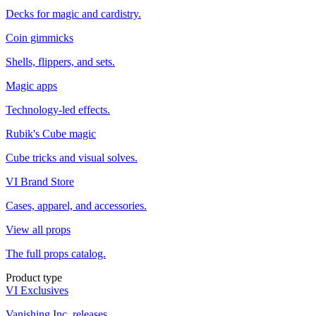
Decks for magic and cardistry.
Coin gimmicks
Shells, flippers, and sets.
Magic apps
Technology-led effects.
Rubik's Cube magic
Cube tricks and visual solves.
VI Brand Store
Cases, apparel, and accessories.
View all props
The full props catalog.
Product type
VI Exclusives
Vanishing Inc. releases.