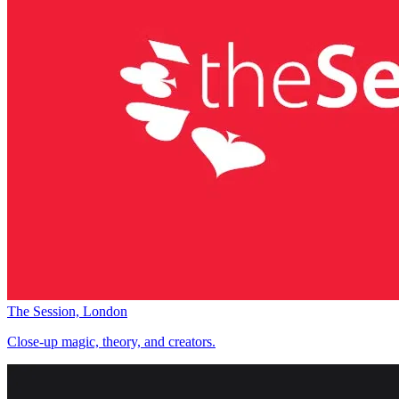
The Session, London
Close-up magic, theory, and creators.