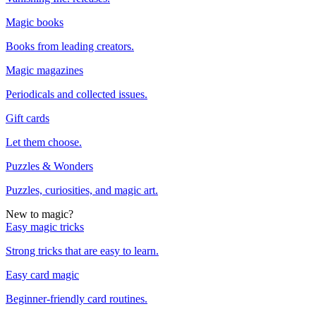
Magic books
Books from leading creators.
Magic magazines
Periodicals and collected issues.
Gift cards
Let them choose.
Puzzles & Wonders
Puzzles, curiosities, and magic art.
New to magic?
Easy magic tricks
Strong tricks that are easy to learn.
Easy card magic
Beginner-friendly card routines.