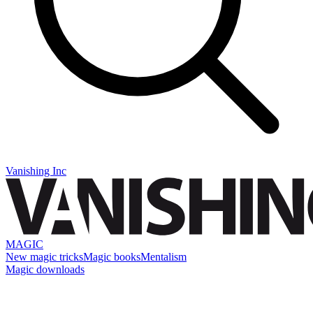
Vanishing Inc
MAGIC
New magic tricks
Magic books
Mentalism
Magic downloads