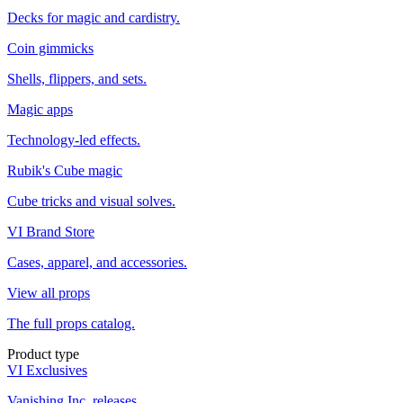
Decks for magic and cardistry.
Coin gimmicks
Shells, flippers, and sets.
Magic apps
Technology-led effects.
Rubik's Cube magic
Cube tricks and visual solves.
VI Brand Store
Cases, apparel, and accessories.
View all props
The full props catalog.
Product type
VI Exclusives
Vanishing Inc. releases.