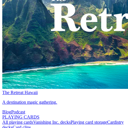
The Retreat Hawaii
A destination magic gathering.
Blog
Podcast
PLAYING CARDS
All playing cards
Vanishing Inc. decks
Playing card storage
Cardistry
decks
Card clips