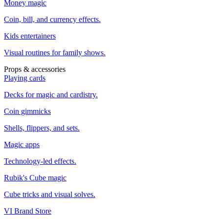
Money magic
Coin, bill, and currency effects.
Kids entertainers
Visual routines for family shows.
Props & accessories
Playing cards
Decks for magic and cardistry.
Coin gimmicks
Shells, flippers, and sets.
Magic apps
Technology-led effects.
Rubik's Cube magic
Cube tricks and visual solves.
VI Brand Store