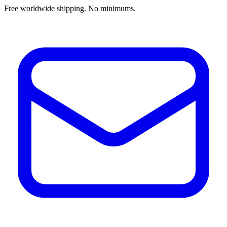
Free worldwide shipping. No minimums.