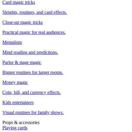
Card magic tricks
Sleights, routines, and card effects.
Close-up magic tricks
Practical magic for real audiences.
Mentalism
Mind reading and predictions.
Parlor & stage magic
Bigger routines for larger rooms.
Money magic
Coin, bill, and currency effects.
Kids entertainers
Visual routines for family shows.
Props & accessories
Playing cards