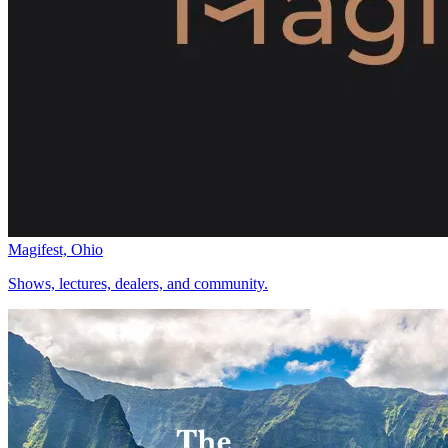
Magifest, Ohio
Shows, lectures, dealers, and community.