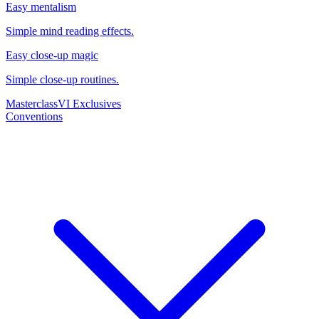
Easy mentalism
Simple mind reading effects.
Easy close-up magic
Simple close-up routines.
Masterclass
VI Exclusives
Conventions