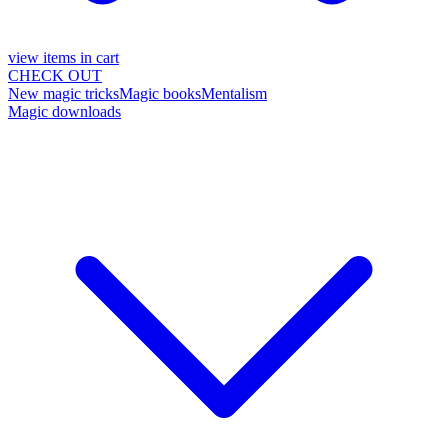
view items in cart
CHECK OUT
New magic tricks
Magic books
Mentalism
Magic downloads