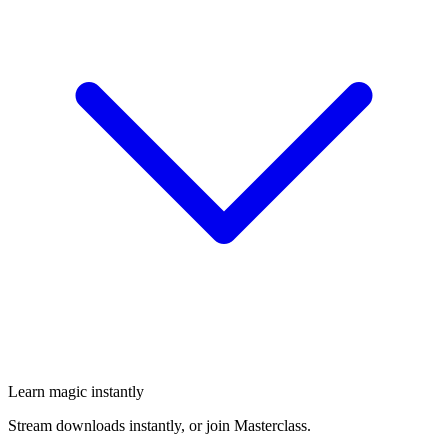
Learn magic instantly
Stream downloads instantly, or join Masterclass.