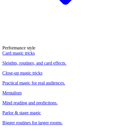
Performance style
Card magic tricks
Sleights, routines, and card effects.
Close-up magic tricks
Practical magic for real audiences.
Mentalism
Mind reading and predictions.
Parlor & stage magic
Bigger routines for larger rooms.