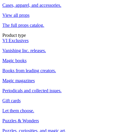
Cases, apparel, and accessories.
View all props
The full props catalog.
Product type
VI Exclusives
Vanishing Inc. releases.
Magic books
Books from leading creators.
Magic magazines
Periodicals and collected issues.
Gift cards
Let them choose.
Puzzles & Wonders
Puzzles, curiosities, and magic art.