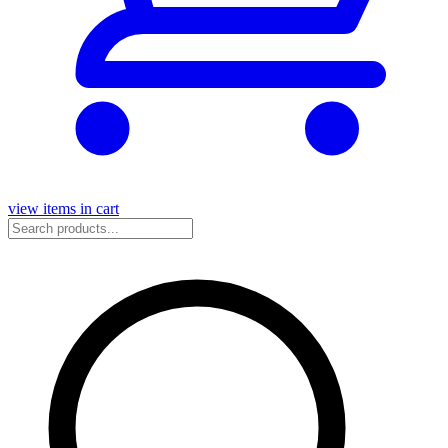
view items in cart