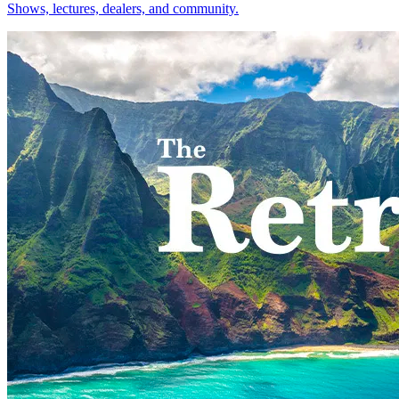
Shows, lectures, dealers, and community.