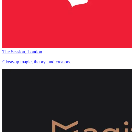
The Session, London
Close-up magic, theory, and creators.