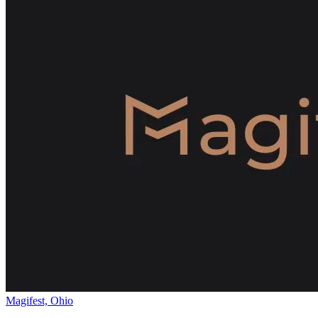
Magifest, Ohio