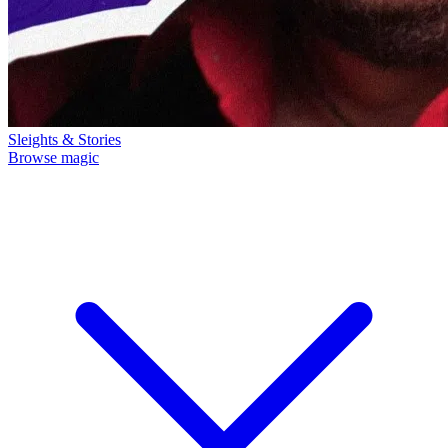
Sleights & Stories
Browse magic