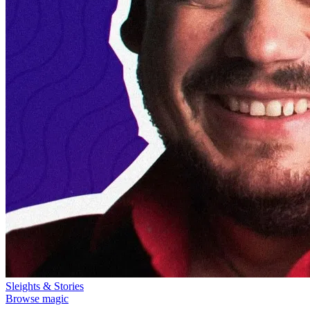
Sleights & Stories
Browse magic