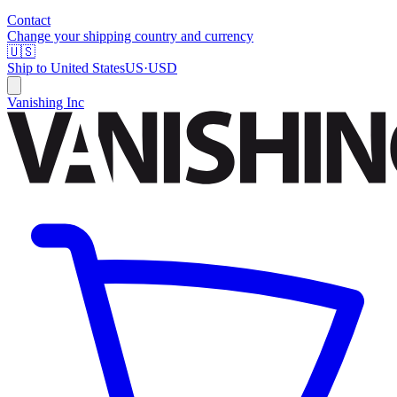
Contact
Change your shipping country and currency
🇺🇸
Ship to
United States
US
·
USD
Vanishing Inc