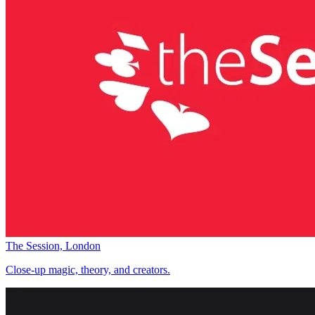
The Session, London
Close-up magic, theory, and creators.