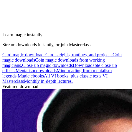
Learn magic instantly
Stream downloads instantly, or join Masterclass.
Card magic downloads
Card sleights, routines, and projects.
Coin
magic downloads
Coin magic downloads from working
magicians.
Close-up magic downloads
Downloadable close-up
effects.
Mentalism downloads
Mind reading from mentalism
legends.
Magic ebooks
All VI books, plus classic texts.
VI
Masterclass
Monthly in-depth lectures.
Featured download