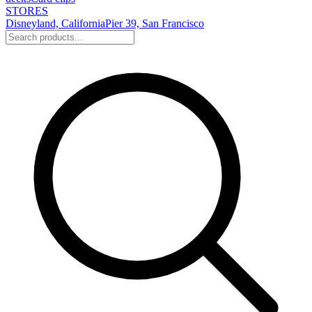
STORES
Disneyland, California
Pier 39, San Francisco