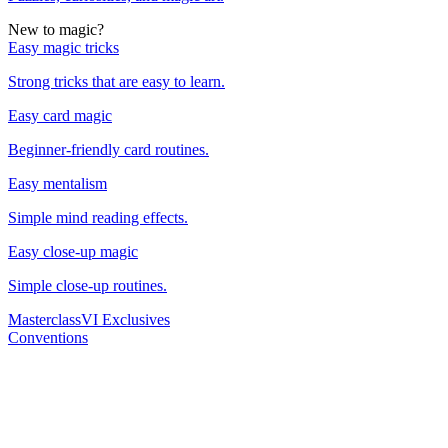
New to magic?
Easy magic tricks
Strong tricks that are easy to learn.
Easy card magic
Beginner-friendly card routines.
Easy mentalism
Simple mind reading effects.
Easy close-up magic
Simple close-up routines.
Masterclass
VI Exclusives
Conventions