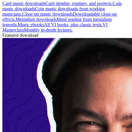
Card magic downloads
Card sleights, routines, and projects.
Coin
magic downloads
Coin magic downloads from working
magicians.
Close-up magic downloads
Downloadable close-up
effects.
Mentalism downloads
Mind reading from mentalism
legends.
Magic ebooks
All VI books, plus classic texts.
VI
Masterclass
Monthly in-depth lectures.
Featured download