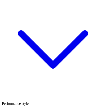
Performance style