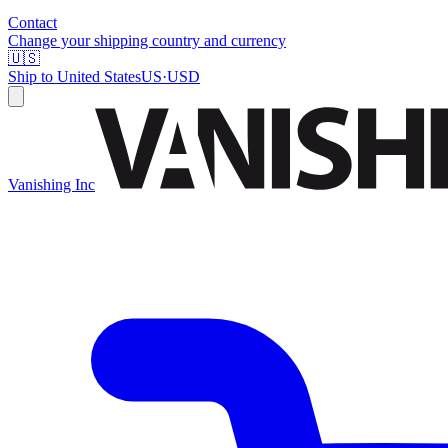
Contact
Change your shipping country and currency
🇺🇸
Ship to
United States
US
·
USD
Vanishing Inc