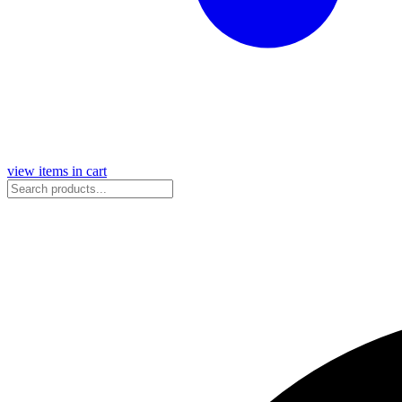
view items in cart