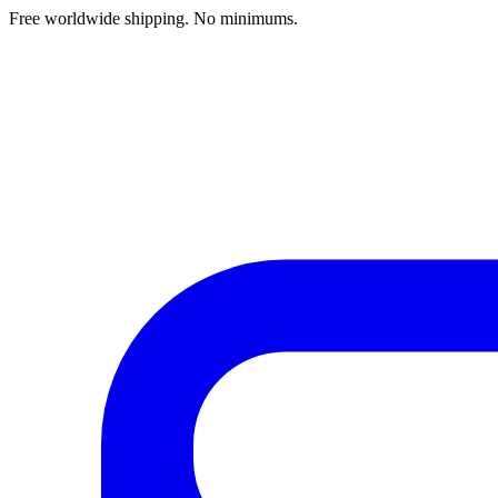
Free worldwide shipping. No minimums.