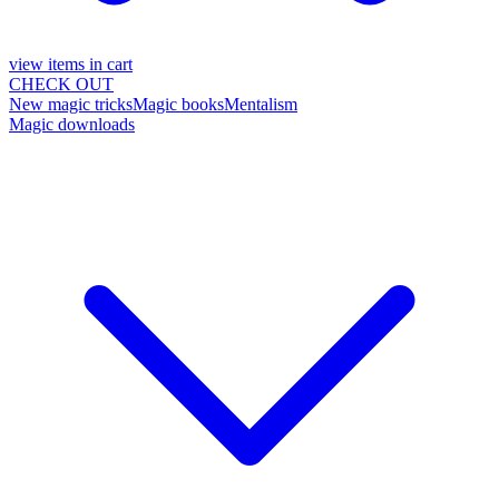
view items in cart
CHECK OUT
New magic tricks
Magic books
Mentalism
Magic downloads