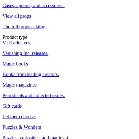
Cases, apparel, and accessories.
View all props
The full props catalog.
Product type
VI Exclusives
Vanishing Inc. releases.
Magic books
Books from leading creators.
Magic magazines
Periodicals and collected issues.
Gift cards
Let them choose.
Puzzles & Wonders
Puzzles, curiosities, and magic art.