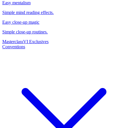
Easy mentalism
Simple mind reading effects.
Easy close-up magic
Simple close-up routines.
Masterclass
VI Exclusives
Conventions