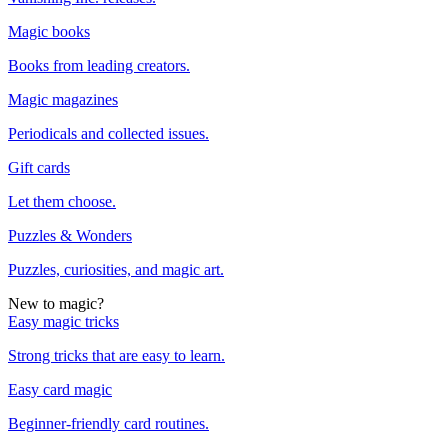
Magic books
Books from leading creators.
Magic magazines
Periodicals and collected issues.
Gift cards
Let them choose.
Puzzles & Wonders
Puzzles, curiosities, and magic art.
New to magic?
Easy magic tricks
Strong tricks that are easy to learn.
Easy card magic
Beginner-friendly card routines.