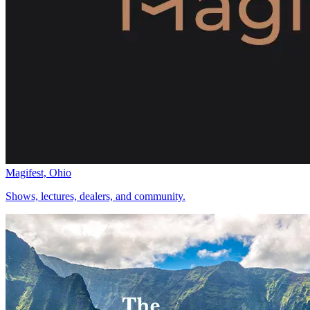
Magifest, Ohio
Shows, lectures, dealers, and community.