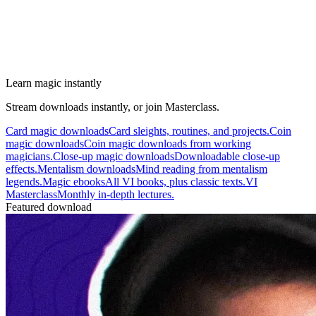
Learn magic instantly
Stream downloads instantly, or join Masterclass.
Card magic downloads
Card sleights, routines, and projects.
Coin
magic downloads
Coin magic downloads from working
magicians.
Close-up magic downloads
Downloadable close-up
effects.
Mentalism downloads
Mind reading from mentalism
legends.
Magic ebooks
All VI books, plus classic texts.
VI
Masterclass
Monthly in-depth lectures.
Featured download