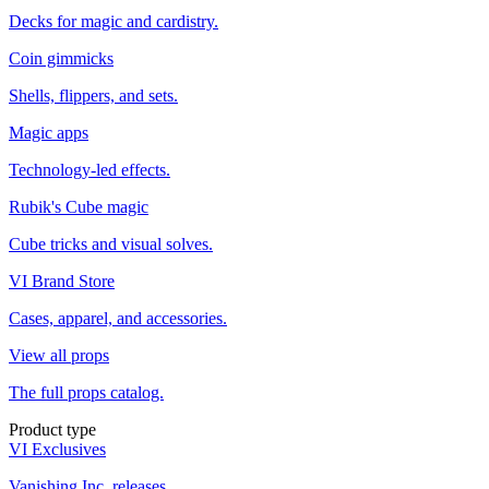
Decks for magic and cardistry.
Coin gimmicks
Shells, flippers, and sets.
Magic apps
Technology-led effects.
Rubik's Cube magic
Cube tricks and visual solves.
VI Brand Store
Cases, apparel, and accessories.
View all props
The full props catalog.
Product type
VI Exclusives
Vanishing Inc. releases.