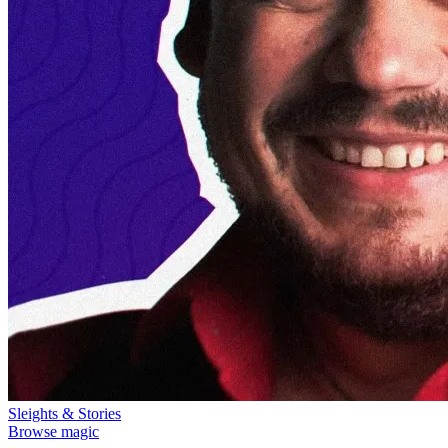
Sleights & Stories
Browse magic