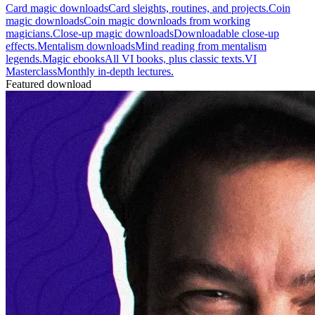
Card magic downloads
Card sleights, routines, and projects.
Coin
magic downloads
Coin magic downloads from working
magicians.
Close-up magic downloads
Downloadable close-up
effects.
Mentalism downloads
Mind reading from mentalism
legends.
Magic ebooks
All VI books, plus classic texts.
VI
Masterclass
Monthly in-depth lectures.
Featured download