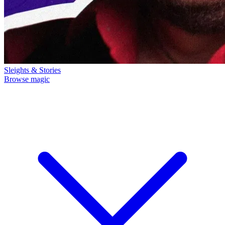
Sleights & Stories
Browse magic