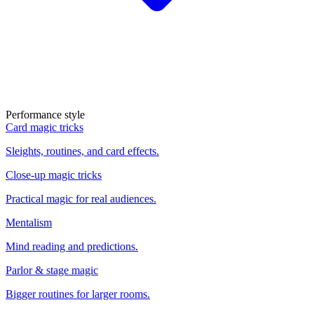
Performance style
Card magic tricks
Sleights, routines, and card effects.
Close-up magic tricks
Practical magic for real audiences.
Mentalism
Mind reading and predictions.
Parlor & stage magic
Bigger routines for larger rooms.