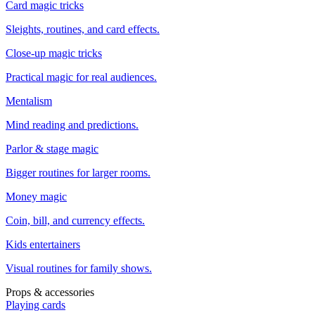
Card magic tricks
Sleights, routines, and card effects.
Close-up magic tricks
Practical magic for real audiences.
Mentalism
Mind reading and predictions.
Parlor & stage magic
Bigger routines for larger rooms.
Money magic
Coin, bill, and currency effects.
Kids entertainers
Visual routines for family shows.
Props & accessories
Playing cards