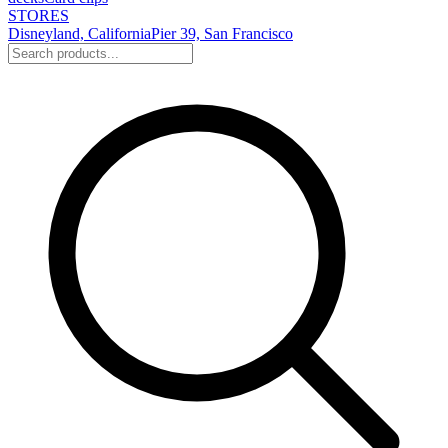
STORES
Disneyland, California
Pier 39, San Francisco