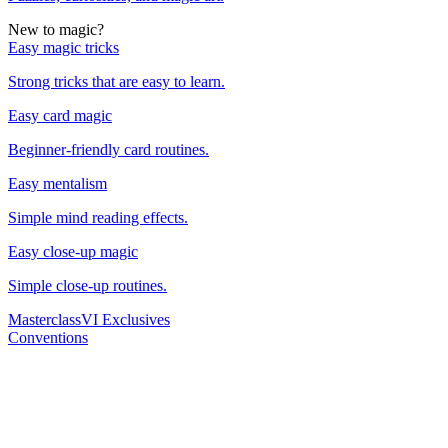
New to magic?
Easy magic tricks
Strong tricks that are easy to learn.
Easy card magic
Beginner-friendly card routines.
Easy mentalism
Simple mind reading effects.
Easy close-up magic
Simple close-up routines.
Masterclass
VI Exclusives
Conventions