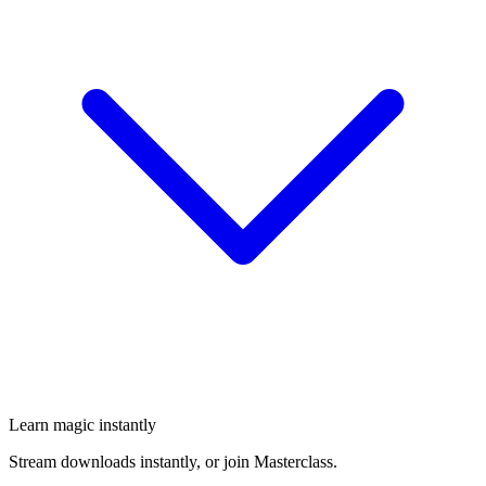
Learn magic instantly
Stream downloads instantly, or join Masterclass.