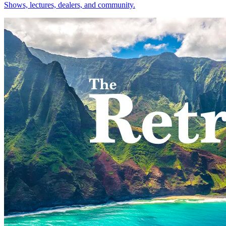
Shows, lectures, dealers, and community.