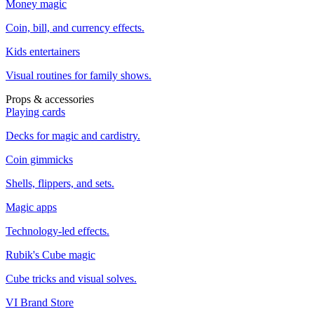
Money magic
Coin, bill, and currency effects.
Kids entertainers
Visual routines for family shows.
Props & accessories
Playing cards
Decks for magic and cardistry.
Coin gimmicks
Shells, flippers, and sets.
Magic apps
Technology-led effects.
Rubik's Cube magic
Cube tricks and visual solves.
VI Brand Store