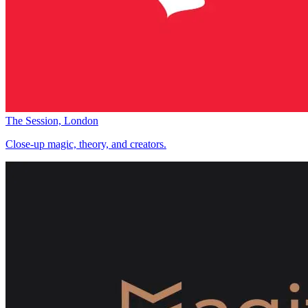
The Session, London
Close-up magic, theory, and creators.