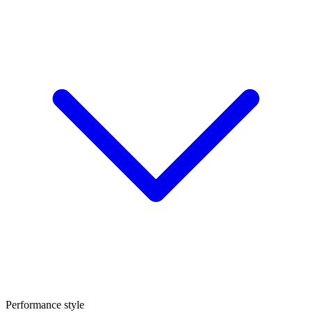
Performance style