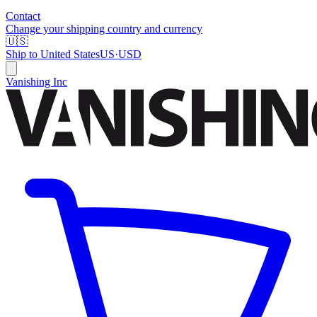
Contact
Change your shipping country and currency
🇺🇸
Ship to
United States
US
·
USD
Vanishing Inc