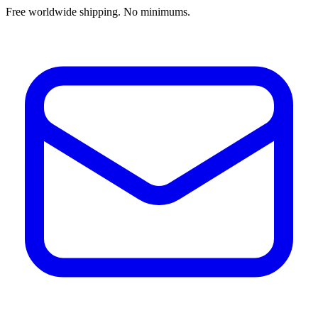
Free worldwide shipping. No minimums.