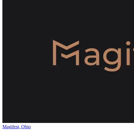
Magifest, Ohio