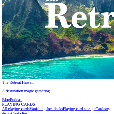
The Retreat Hawaii
A destination magic gathering.
Blog
Podcast
PLAYING CARDS
All playing cards
Vanishing Inc. decks
Playing card storage
Cardistry
decks
Card clips