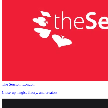
The Session, London
Close-up magic, theory, and creators.