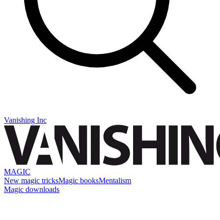
Vanishing Inc
MAGIC
New magic tricks
Magic books
Mentalism
Magic downloads