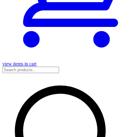
view items in cart