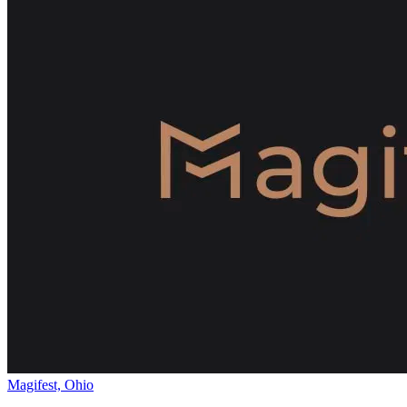
Magifest, Ohio