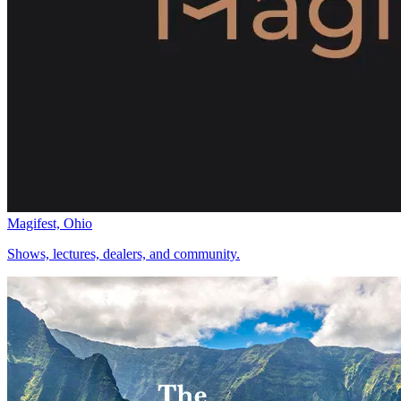
Magifest, Ohio
Shows, lectures, dealers, and community.