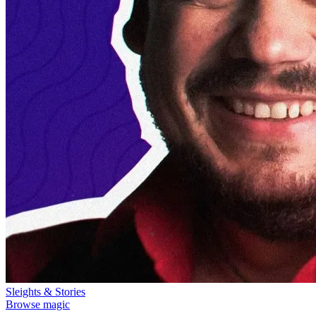
Sleights & Stories
Browse magic