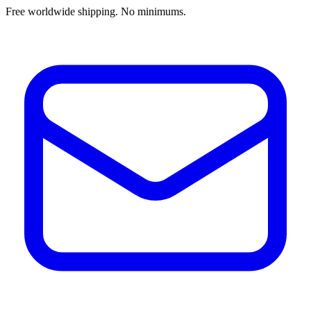
Free worldwide shipping. No minimums.