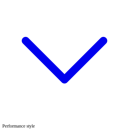
Performance style