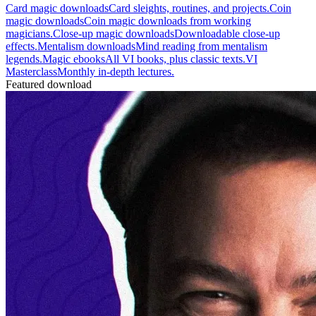
Card magic downloads
Card sleights, routines, and projects.
Coin
magic downloads
Coin magic downloads from working
magicians.
Close-up magic downloads
Downloadable close-up
effects.
Mentalism downloads
Mind reading from mentalism
legends.
Magic ebooks
All VI books, plus classic texts.
VI
Masterclass
Monthly in-depth lectures.
Featured download