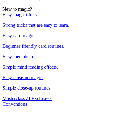
New to magic?
Easy magic tricks
Strong tricks that are easy to learn.
Easy card magic
Beginner-friendly card routines.
Easy mentalism
Simple mind reading effects.
Easy close-up magic
Simple close-up routines.
Masterclass
VI Exclusives
Conventions