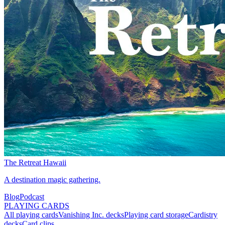
The Retreat Hawaii
A destination magic gathering.
Blog
Podcast
PLAYING CARDS
All playing cards
Vanishing Inc. decks
Playing card storage
Cardistry
decks
Card clips