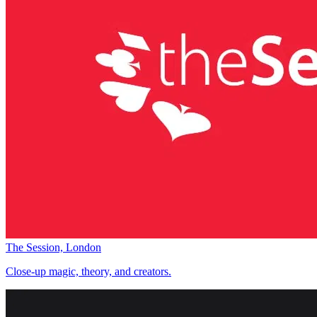
The Session, London
Close-up magic, theory, and creators.