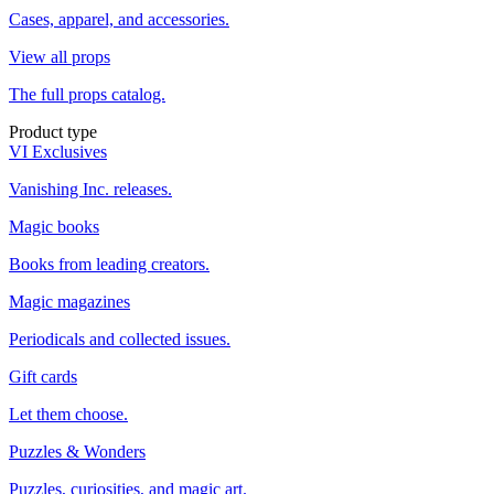
Cases, apparel, and accessories.
View all props
The full props catalog.
Product type
VI Exclusives
Vanishing Inc. releases.
Magic books
Books from leading creators.
Magic magazines
Periodicals and collected issues.
Gift cards
Let them choose.
Puzzles & Wonders
Puzzles, curiosities, and magic art.