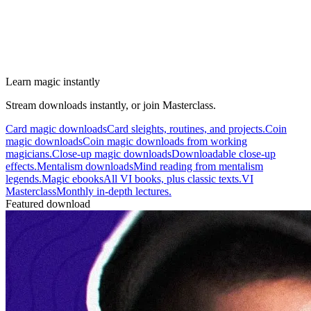
Learn magic instantly
Stream downloads instantly, or join Masterclass.
Card magic downloads
Card sleights, routines, and projects.
Coin
magic downloads
Coin magic downloads from working
magicians.
Close-up magic downloads
Downloadable close-up
effects.
Mentalism downloads
Mind reading from mentalism
legends.
Magic ebooks
All VI books, plus classic texts.
VI
Masterclass
Monthly in-depth lectures.
Featured download