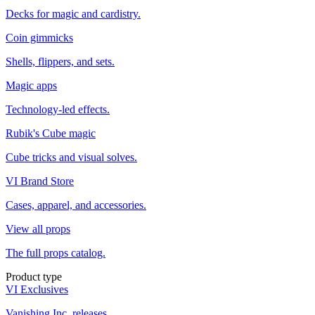
Decks for magic and cardistry.
Coin gimmicks
Shells, flippers, and sets.
Magic apps
Technology-led effects.
Rubik's Cube magic
Cube tricks and visual solves.
VI Brand Store
Cases, apparel, and accessories.
View all props
The full props catalog.
Product type
VI Exclusives
Vanishing Inc. releases.