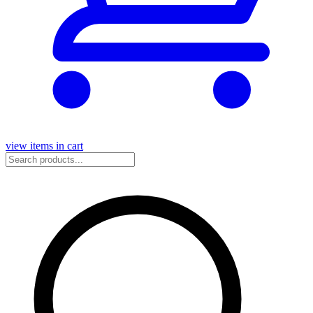
view items in cart