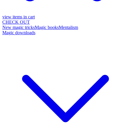
view items in cart
CHECK OUT
New magic tricks
Magic books
Mentalism
Magic downloads