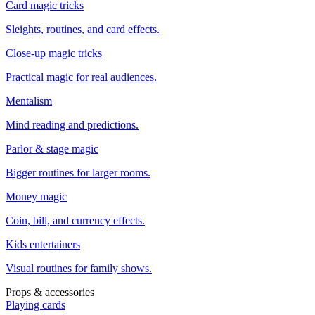
Card magic tricks
Sleights, routines, and card effects.
Close-up magic tricks
Practical magic for real audiences.
Mentalism
Mind reading and predictions.
Parlor & stage magic
Bigger routines for larger rooms.
Money magic
Coin, bill, and currency effects.
Kids entertainers
Visual routines for family shows.
Props & accessories
Playing cards