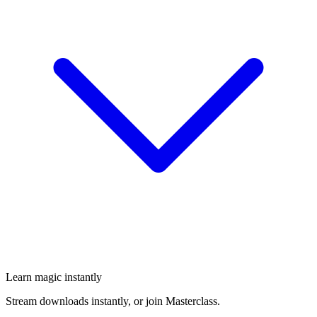
Learn magic instantly
Stream downloads instantly, or join Masterclass.