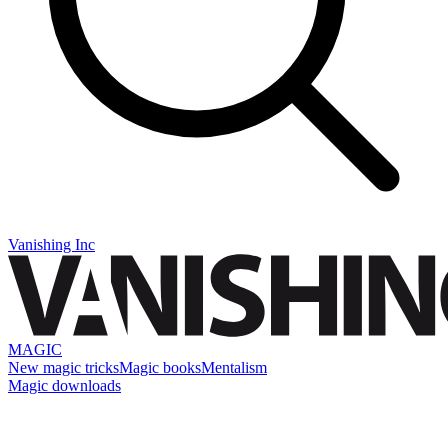
Vanishing Inc
MAGIC
New magic tricks
Magic books
Mentalism
Magic downloads