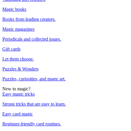
Magic books
Books from leading creators.
Magic magazines
Periodicals and collected issues.
Gift cards
Let them choose.
Puzzles & Wonders
Puzzles, curiosities, and magic art.
New to magic?
Easy magic tricks
Strong tricks that are easy to learn.
Easy card magic
Beginner-friendly card routines.