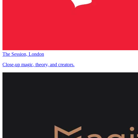
The Session, London
Close-up magic, theory, and creators.