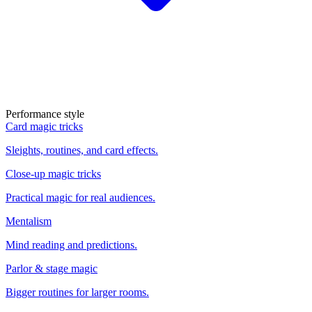
Performance style
Card magic tricks
Sleights, routines, and card effects.
Close-up magic tricks
Practical magic for real audiences.
Mentalism
Mind reading and predictions.
Parlor & stage magic
Bigger routines for larger rooms.