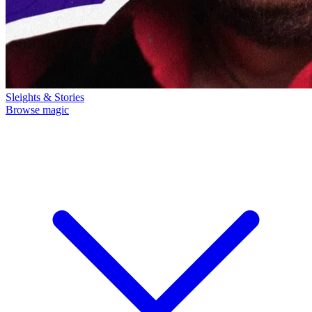
Sleights & Stories
Browse magic