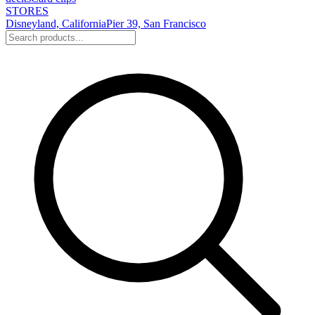
STORES
Disneyland, California
Pier 39, San Francisco