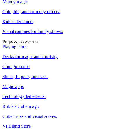
Money magic
Coin, bill, and currency effects.
Kids entertainers
Visual routines for family shows.
Props & accessories
Playing cards
Decks for magic and cardistry.
Coin gimmicks
Shells, flippers, and sets.
Magic apps
Technology-led effects.
Rubik's Cube magic
Cube tricks and visual solves.
VI Brand Store