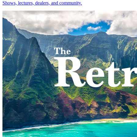
Shows, lectures, dealers, and community.