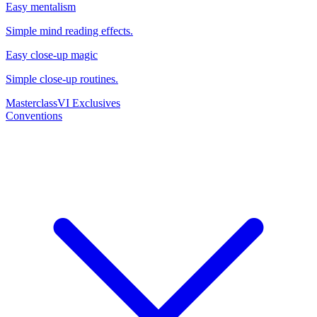
Easy mentalism
Simple mind reading effects.
Easy close-up magic
Simple close-up routines.
Masterclass
VI Exclusives
Conventions