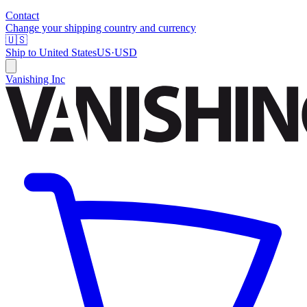
Contact
Change your shipping country and currency
🇺🇸
Ship to
United States
US
·
USD
Vanishing Inc