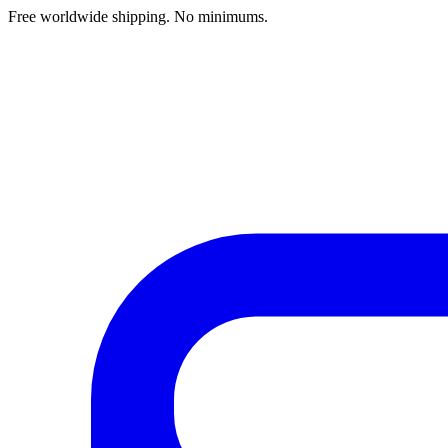
Free worldwide shipping. No minimums.