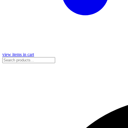
view items in cart