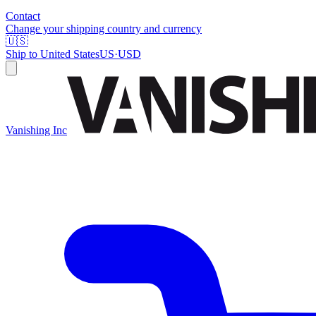
Contact
Change your shipping country and currency
🇺🇸
Ship to
United States
US
·
USD
Vanishing Inc