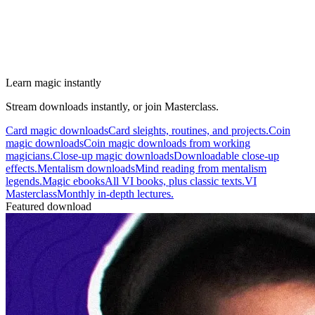
Learn magic instantly
Stream downloads instantly, or join Masterclass.
Card magic downloads
Card sleights, routines, and projects.
Coin
magic downloads
Coin magic downloads from working
magicians.
Close-up magic downloads
Downloadable close-up
effects.
Mentalism downloads
Mind reading from mentalism
legends.
Magic ebooks
All VI books, plus classic texts.
VI
Masterclass
Monthly in-depth lectures.
Featured download