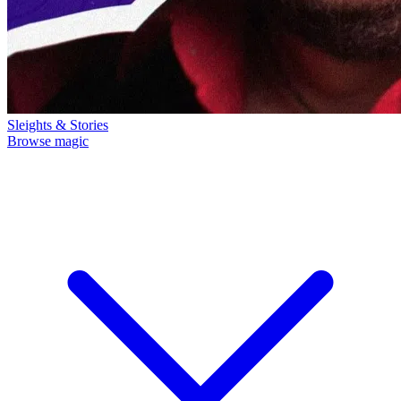
Sleights & Stories
Browse magic