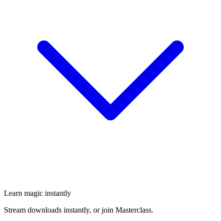
Learn magic instantly
Stream downloads instantly, or join Masterclass.