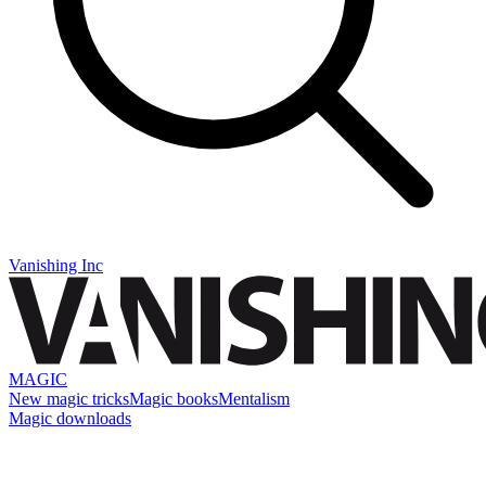
Vanishing Inc
MAGIC
New magic tricks
Magic books
Mentalism
Magic downloads