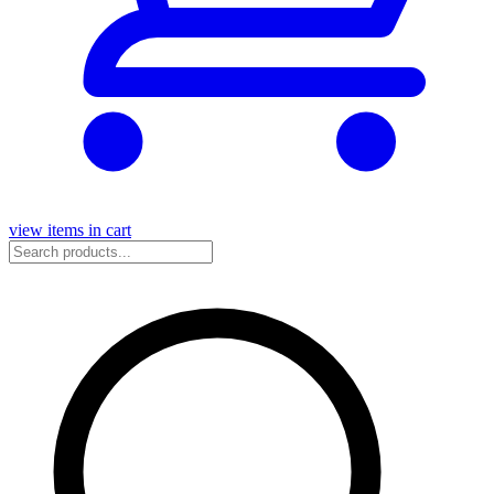
view items in cart