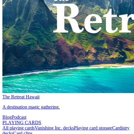
The Retreat Hawaii
A destination magic gathering.
Blog
Podcast
PLAYING CARDS
All playing cards
Vanishing Inc. decks
Playing card storage
Cardistry
decks
Card clips