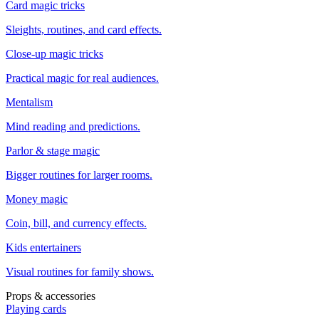
Card magic tricks
Sleights, routines, and card effects.
Close-up magic tricks
Practical magic for real audiences.
Mentalism
Mind reading and predictions.
Parlor & stage magic
Bigger routines for larger rooms.
Money magic
Coin, bill, and currency effects.
Kids entertainers
Visual routines for family shows.
Props & accessories
Playing cards