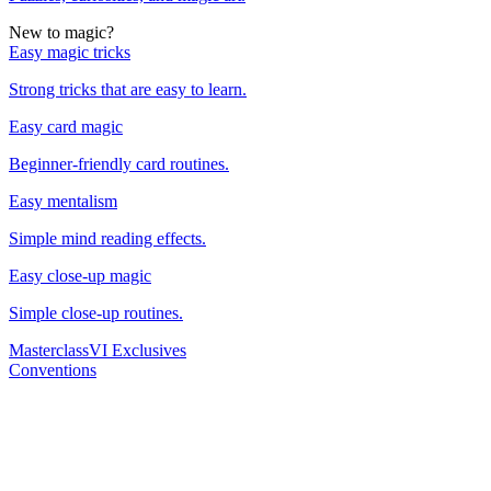
New to magic?
Easy magic tricks
Strong tricks that are easy to learn.
Easy card magic
Beginner-friendly card routines.
Easy mentalism
Simple mind reading effects.
Easy close-up magic
Simple close-up routines.
Masterclass
VI Exclusives
Conventions