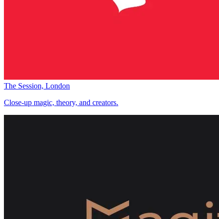
The Session, London
Close-up magic, theory, and creators.