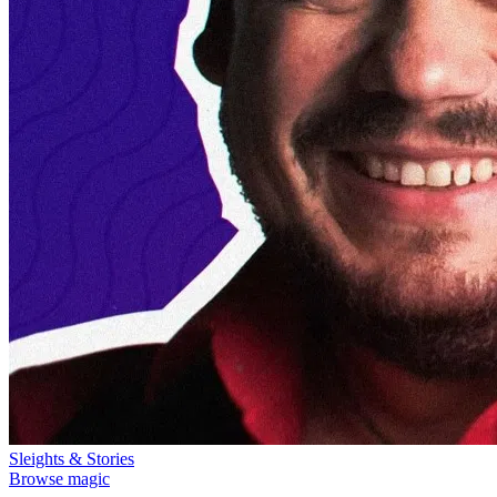
Sleights & Stories
Browse magic