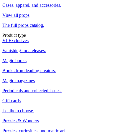
Cases, apparel, and accessories.
View all props
The full props catalog.
Product type
VI Exclusives
Vanishing Inc. releases.
Magic books
Books from leading creators.
Magic magazines
Periodicals and collected issues.
Gift cards
Let them choose.
Puzzles & Wonders
Puzzles, curiosities, and magic art.