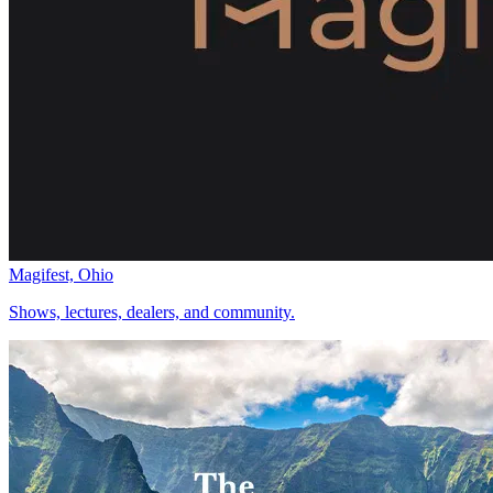
Magifest, Ohio
Shows, lectures, dealers, and community.