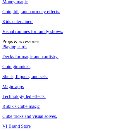
Money magic
Coin, bill, and currency effects.
Kids entertainers
Visual routines for family shows.
Props & accessories
Playing cards
Decks for magic and cardistry.
Coin gimmicks
Shells, flippers, and sets.
Magic apps
Technology-led effects.
Rubik's Cube magic
Cube tricks and visual solves.
VI Brand Store