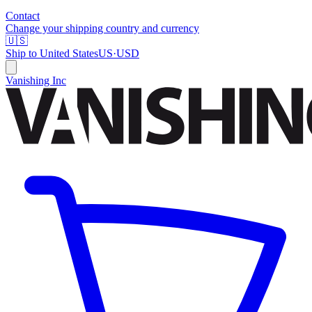
Contact
Change your shipping country and currency
🇺🇸
Ship to
United States
US
·
USD
Vanishing Inc