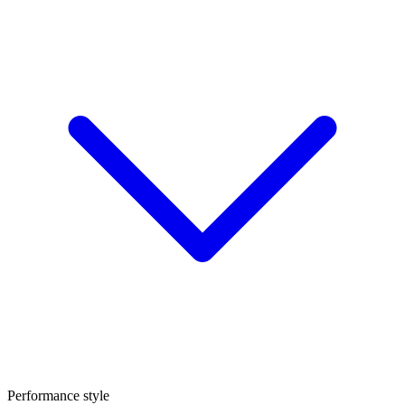
Performance style