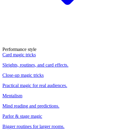
Performance style
Card magic tricks
Sleights, routines, and card effects.
Close-up magic tricks
Practical magic for real audiences.
Mentalism
Mind reading and predictions.
Parlor & stage magic
Bigger routines for larger rooms.