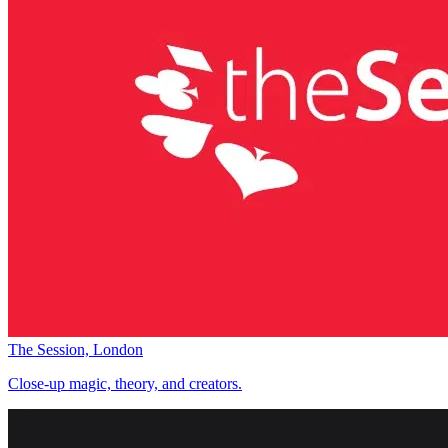
The Session, London
Close-up magic, theory, and creators.