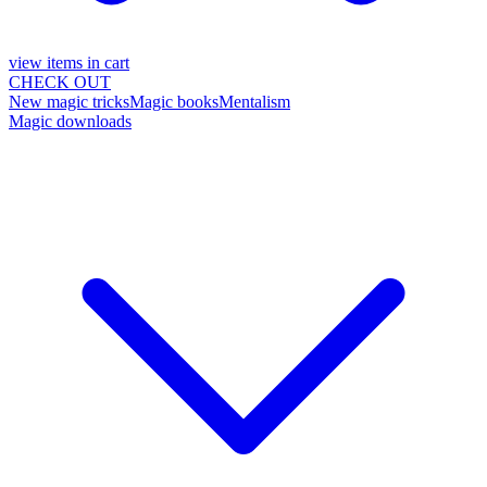
view items in cart
CHECK OUT
New magic tricks
Magic books
Mentalism
Magic downloads