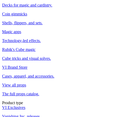
Decks for magic and cardistry.
Coin gimmicks
Shells, flippers, and sets.
Magic apps
Technology-led effects.
Rubik's Cube magic
Cube tricks and visual solves.
VI Brand Store
Cases, apparel, and accessories.
View all props
The full props catalog.
Product type
VI Exclusives
Vanishing Inc. releases.