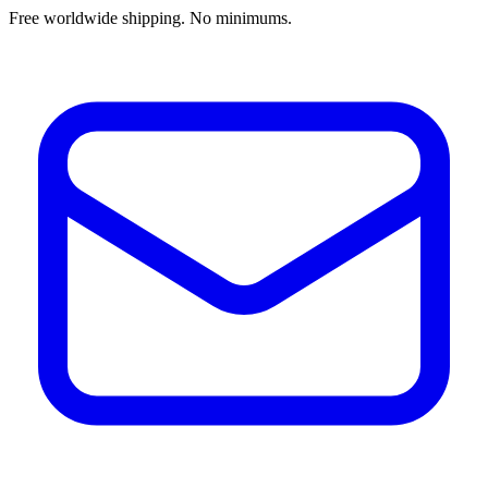
Free worldwide shipping. No minimums.