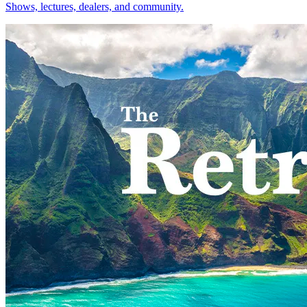
Shows, lectures, dealers, and community.