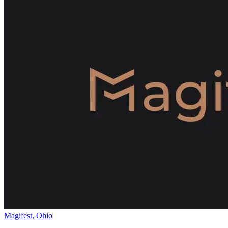
Magifest, Ohio