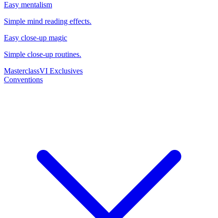
Easy mentalism
Simple mind reading effects.
Easy close-up magic
Simple close-up routines.
Masterclass
VI Exclusives
Conventions