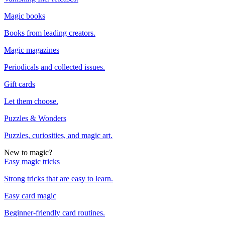
Magic books
Books from leading creators.
Magic magazines
Periodicals and collected issues.
Gift cards
Let them choose.
Puzzles & Wonders
Puzzles, curiosities, and magic art.
New to magic?
Easy magic tricks
Strong tricks that are easy to learn.
Easy card magic
Beginner-friendly card routines.