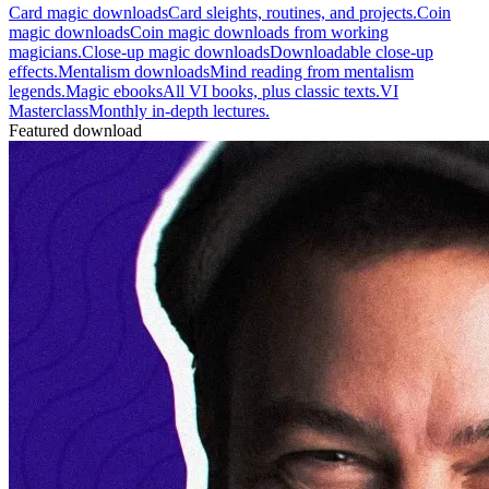
Card magic downloads
Card sleights, routines, and projects.
Coin
magic downloads
Coin magic downloads from working
magicians.
Close-up magic downloads
Downloadable close-up
effects.
Mentalism downloads
Mind reading from mentalism
legends.
Magic ebooks
All VI books, plus classic texts.
VI
Masterclass
Monthly in-depth lectures.
Featured download