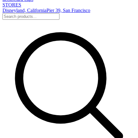
STORES
Disneyland, California
Pier 39, San Francisco