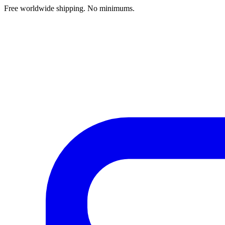
Free worldwide shipping. No minimums.