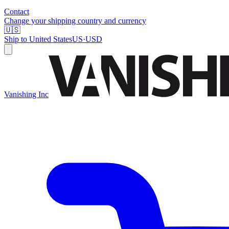
Contact
Change your shipping country and currency
🇺🇸
Ship to
United States
US
·
USD
Vanishing Inc