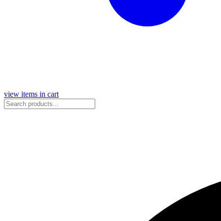
view items in cart