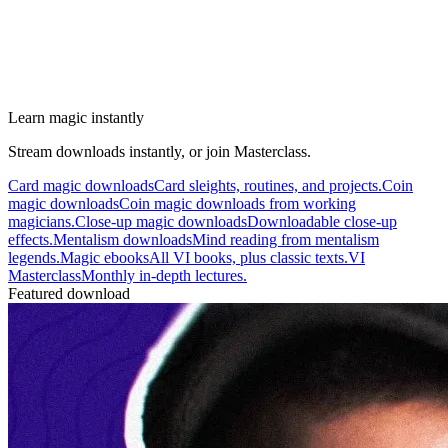
Learn magic instantly
Stream downloads instantly, or join Masterclass.
Card magic downloads
Card sleights, routines, and projects.
Coin
magic downloads
Coin magic downloads from working
magicians.
Close-up magic downloads
Downloadable close-up
effects.
Mentalism downloads
Mind reading from mentalism
legends.
Magic ebooks
All VI books, plus classic texts.
VI
Masterclass
Monthly in-depth lectures.
Featured download