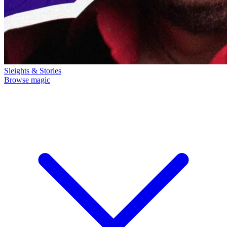
Sleights & Stories
Browse magic