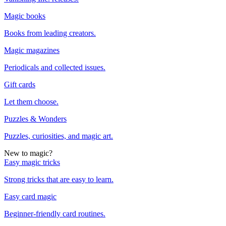
Magic books
Books from leading creators.
Magic magazines
Periodicals and collected issues.
Gift cards
Let them choose.
Puzzles & Wonders
Puzzles, curiosities, and magic art.
New to magic?
Easy magic tricks
Strong tricks that are easy to learn.
Easy card magic
Beginner-friendly card routines.