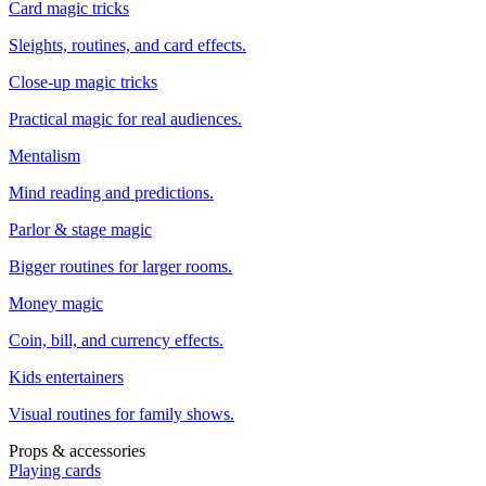
Card magic tricks
Sleights, routines, and card effects.
Close-up magic tricks
Practical magic for real audiences.
Mentalism
Mind reading and predictions.
Parlor & stage magic
Bigger routines for larger rooms.
Money magic
Coin, bill, and currency effects.
Kids entertainers
Visual routines for family shows.
Props & accessories
Playing cards