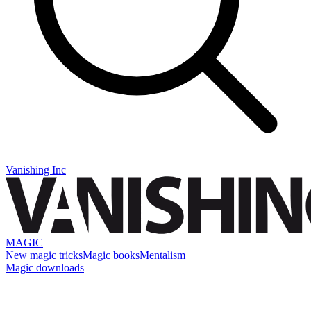
Vanishing Inc
MAGIC
New magic tricks
Magic books
Mentalism
Magic downloads