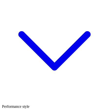
Performance style