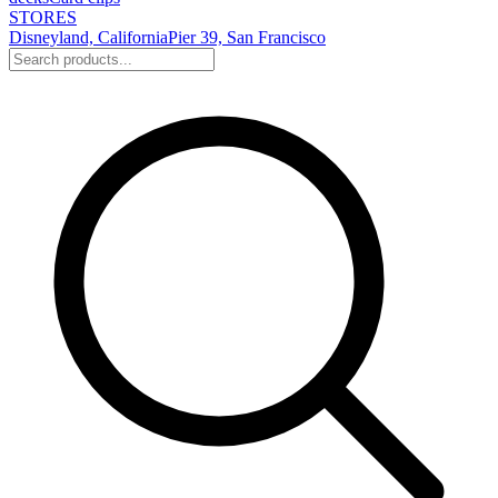
STORES
Disneyland, California
Pier 39, San Francisco