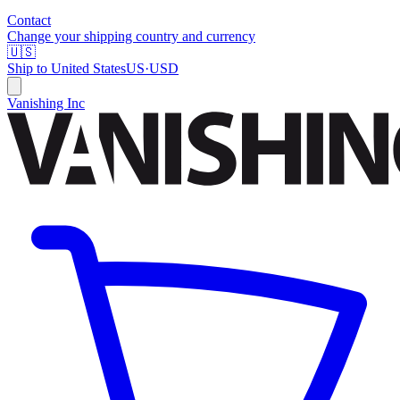
Contact
Change your shipping country and currency
🇺🇸
Ship to
United States
US
·
USD
Vanishing Inc