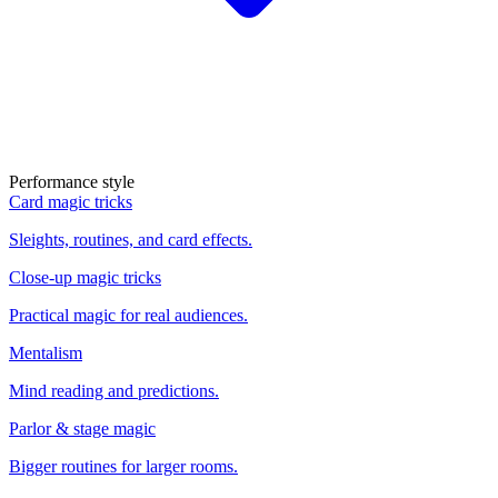
Performance style
Card magic tricks
Sleights, routines, and card effects.
Close-up magic tricks
Practical magic for real audiences.
Mentalism
Mind reading and predictions.
Parlor & stage magic
Bigger routines for larger rooms.