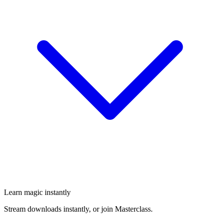
Learn magic instantly
Stream downloads instantly, or join Masterclass.