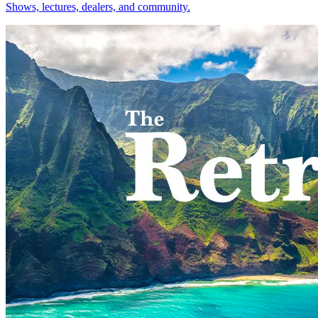
Shows, lectures, dealers, and community.