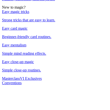
New to magic?
Easy magic tricks
Strong tricks that are easy to learn.
Easy card magic
Beginner-friendly card routines.
Easy mentalism
Simple mind reading effects.
Easy close-up magic
Simple close-up routines.
Masterclass
VI Exclusives
Conventions