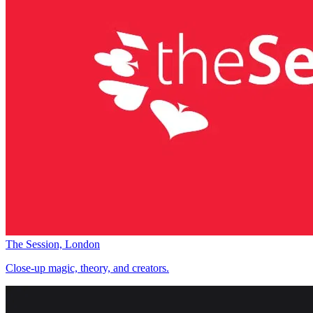
The Session, London
Close-up magic, theory, and creators.