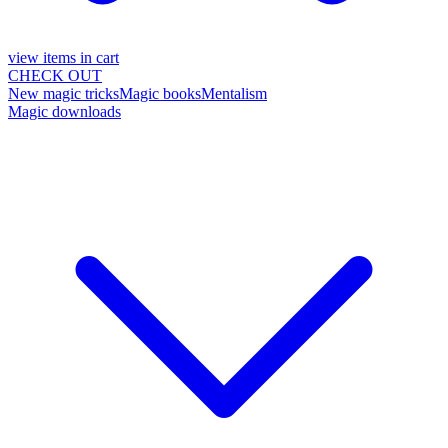
view items in cart
CHECK OUT
New magic tricks
Magic books
Mentalism
Magic downloads