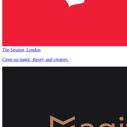
The Session, London
Close-up magic, theory, and creators.