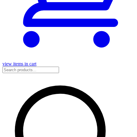
view items in cart