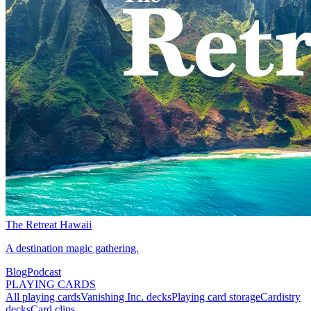
The Retreat Hawaii
A destination magic gathering.
Blog
Podcast
PLAYING CARDS
All playing cards
Vanishing Inc. decks
Playing card storage
Cardistry
decks
Card clips