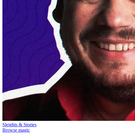
Sleights & Stories
Browse magic