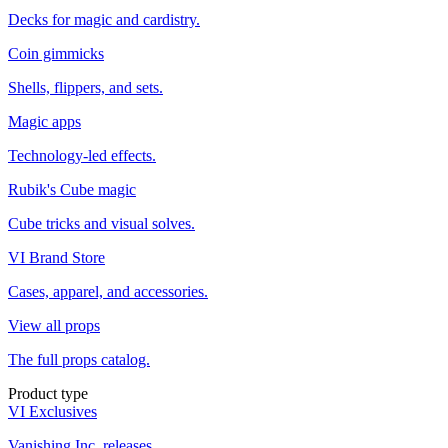
Decks for magic and cardistry.
Coin gimmicks
Shells, flippers, and sets.
Magic apps
Technology-led effects.
Rubik's Cube magic
Cube tricks and visual solves.
VI Brand Store
Cases, apparel, and accessories.
View all props
The full props catalog.
Product type
VI Exclusives
Vanishing Inc. releases.