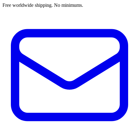
Free worldwide shipping. No minimums.