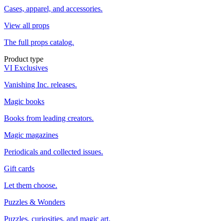
Cases, apparel, and accessories.
View all props
The full props catalog.
Product type
VI Exclusives
Vanishing Inc. releases.
Magic books
Books from leading creators.
Magic magazines
Periodicals and collected issues.
Gift cards
Let them choose.
Puzzles & Wonders
Puzzles, curiosities, and magic art.