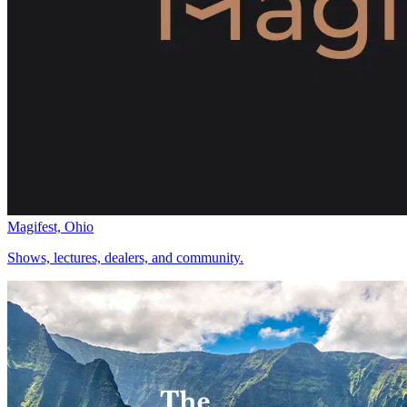
Magifest, Ohio
Shows, lectures, dealers, and community.