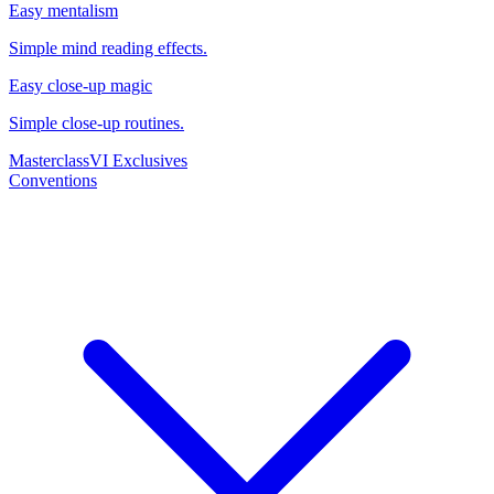
Easy mentalism
Simple mind reading effects.
Easy close-up magic
Simple close-up routines.
Masterclass
VI Exclusives
Conventions