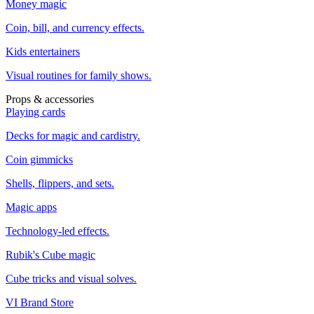
Money magic
Coin, bill, and currency effects.
Kids entertainers
Visual routines for family shows.
Props & accessories
Playing cards
Decks for magic and cardistry.
Coin gimmicks
Shells, flippers, and sets.
Magic apps
Technology-led effects.
Rubik's Cube magic
Cube tricks and visual solves.
VI Brand Store