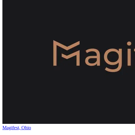
Magifest, Ohio