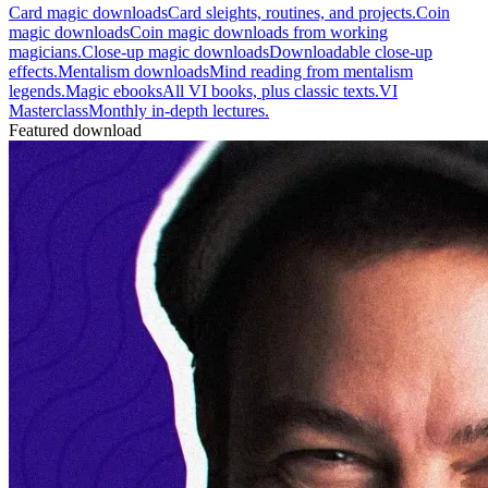
Card magic downloads
Card sleights, routines, and projects.
Coin
magic downloads
Coin magic downloads from working
magicians.
Close-up magic downloads
Downloadable close-up
effects.
Mentalism downloads
Mind reading from mentalism
legends.
Magic ebooks
All VI books, plus classic texts.
VI
Masterclass
Monthly in-depth lectures.
Featured download