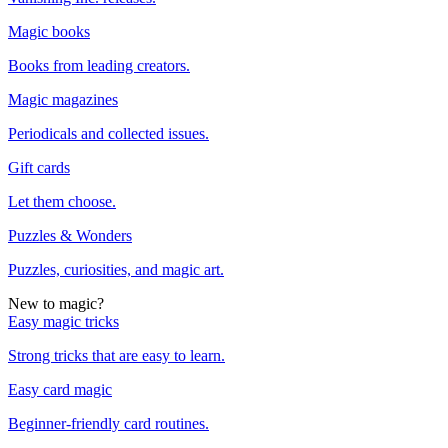
Magic books
Books from leading creators.
Magic magazines
Periodicals and collected issues.
Gift cards
Let them choose.
Puzzles & Wonders
Puzzles, curiosities, and magic art.
New to magic?
Easy magic tricks
Strong tricks that are easy to learn.
Easy card magic
Beginner-friendly card routines.