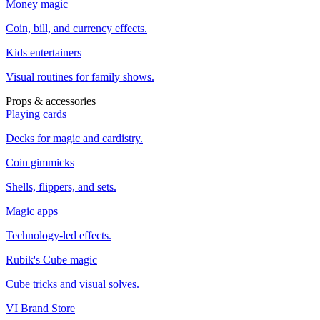
Money magic
Coin, bill, and currency effects.
Kids entertainers
Visual routines for family shows.
Props & accessories
Playing cards
Decks for magic and cardistry.
Coin gimmicks
Shells, flippers, and sets.
Magic apps
Technology-led effects.
Rubik's Cube magic
Cube tricks and visual solves.
VI Brand Store