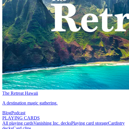
The Retreat Hawaii
A destination magic gathering.
Blog
Podcast
PLAYING CARDS
All playing cards
Vanishing Inc. decks
Playing card storage
Cardistry
decks
Card clips