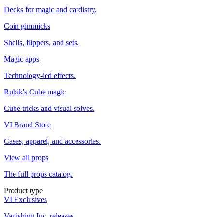
Decks for magic and cardistry.
Coin gimmicks
Shells, flippers, and sets.
Magic apps
Technology-led effects.
Rubik's Cube magic
Cube tricks and visual solves.
VI Brand Store
Cases, apparel, and accessories.
View all props
The full props catalog.
Product type
VI Exclusives
Vanishing Inc. releases.