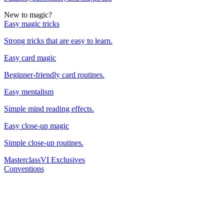
New to magic?
Easy magic tricks
Strong tricks that are easy to learn.
Easy card magic
Beginner-friendly card routines.
Easy mentalism
Simple mind reading effects.
Easy close-up magic
Simple close-up routines.
Masterclass
VI Exclusives
Conventions