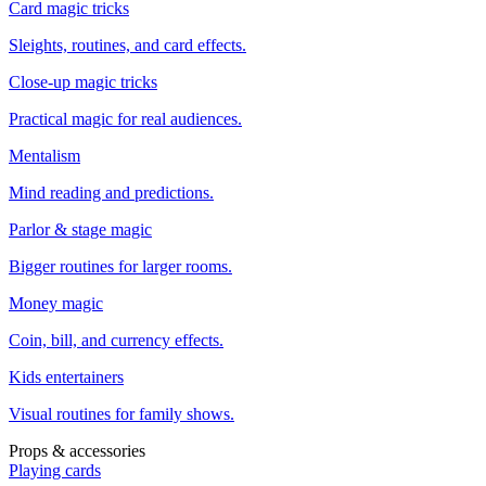
Card magic tricks
Sleights, routines, and card effects.
Close-up magic tricks
Practical magic for real audiences.
Mentalism
Mind reading and predictions.
Parlor & stage magic
Bigger routines for larger rooms.
Money magic
Coin, bill, and currency effects.
Kids entertainers
Visual routines for family shows.
Props & accessories
Playing cards