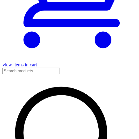
view items in cart