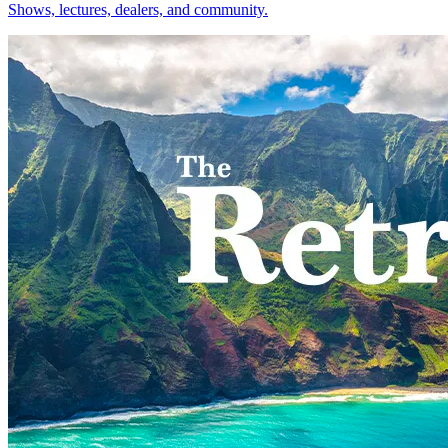
Shows, lectures, dealers, and community.