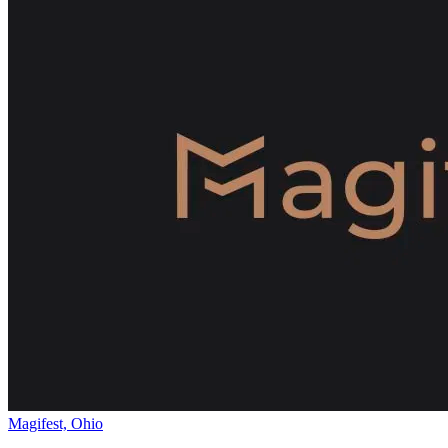
Magifest, Ohio