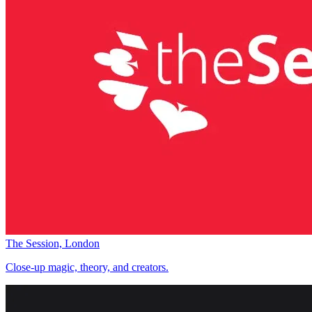
The Session, London
Close-up magic, theory, and creators.