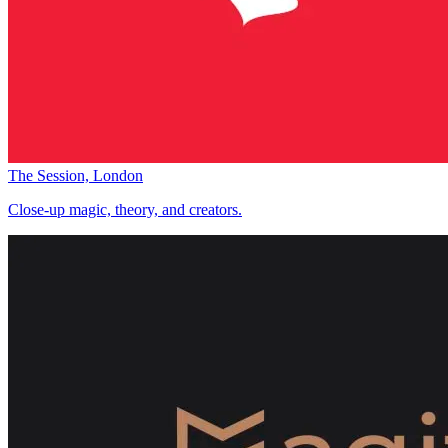
The Session, London
Close-up magic, theory, and creators.