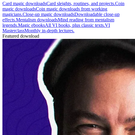
Card magic downloads
Card sleights, routines, and projects.
Coin
magic downloads
Coin magic downloads from working
magicians.
Close-up magic downloads
Downloadable close-up
effects.
Mentalism downloads
Mind reading from mentalism
legends.
Magic ebooks
All VI books, plus classic texts.
VI
Masterclass
Monthly in-depth lectures.
Featured download