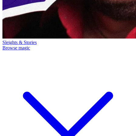
Sleights & Stories
Browse magic