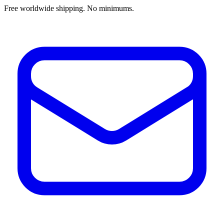
Free worldwide shipping. No minimums.