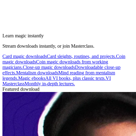
Learn magic instantly
Stream downloads instantly, or join Masterclass.
Card magic downloads
Card sleights, routines, and projects.
Coin
magic downloads
Coin magic downloads from working
magicians.
Close-up magic downloads
Downloadable close-up
effects.
Mentalism downloads
Mind reading from mentalism
legends.
Magic ebooks
All VI books, plus classic texts.
VI
Masterclass
Monthly in-depth lectures.
Featured download