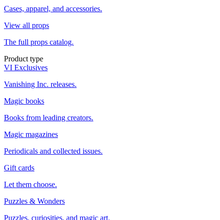
Cases, apparel, and accessories.
View all props
The full props catalog.
Product type
VI Exclusives
Vanishing Inc. releases.
Magic books
Books from leading creators.
Magic magazines
Periodicals and collected issues.
Gift cards
Let them choose.
Puzzles & Wonders
Puzzles, curiosities, and magic art.