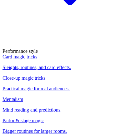
Performance style
Card magic tricks
Sleights, routines, and card effects.
Close-up magic tricks
Practical magic for real audiences.
Mentalism
Mind reading and predictions.
Parlor & stage magic
Bigger routines for larger rooms.