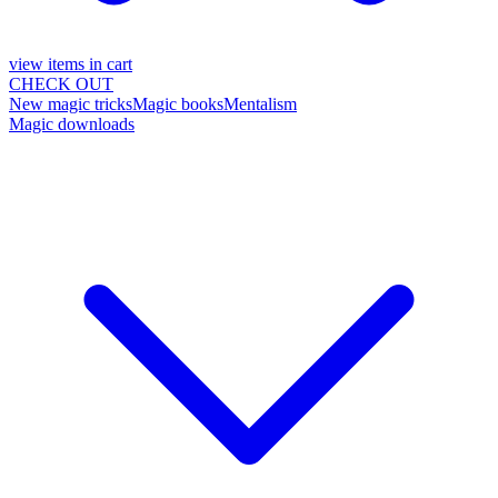
view items in cart
CHECK OUT
New magic tricks
Magic books
Mentalism
Magic downloads