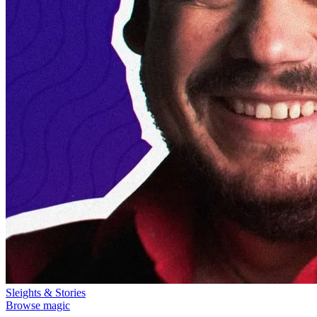
Sleights & Stories
Browse magic