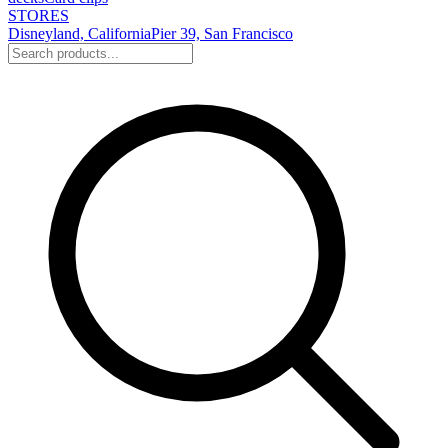
STORES
Disneyland, California
Pier 39, San Francisco