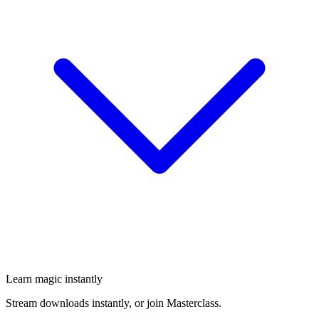
Learn magic instantly
Stream downloads instantly, or join Masterclass.