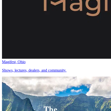
Magifest, Ohio
Shows, lectures, dealers, and community.