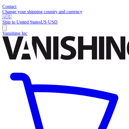
Contact
Change your shipping country and currency
🇺🇸
Ship to
United States
US
·
USD
Vanishing Inc