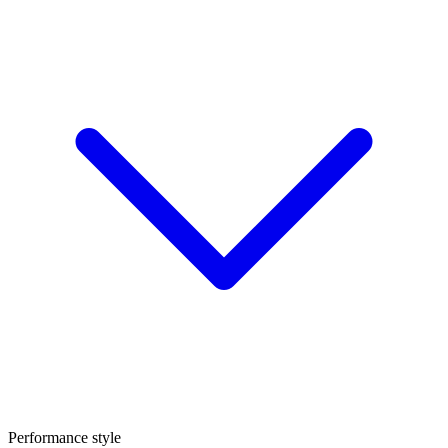
Performance style