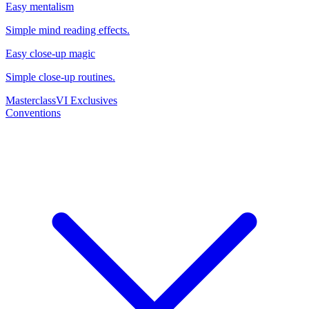
Easy mentalism
Simple mind reading effects.
Easy close-up magic
Simple close-up routines.
Masterclass
VI Exclusives
Conventions