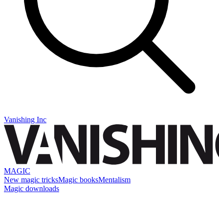
Vanishing Inc
MAGIC
New magic tricks
Magic books
Mentalism
Magic downloads