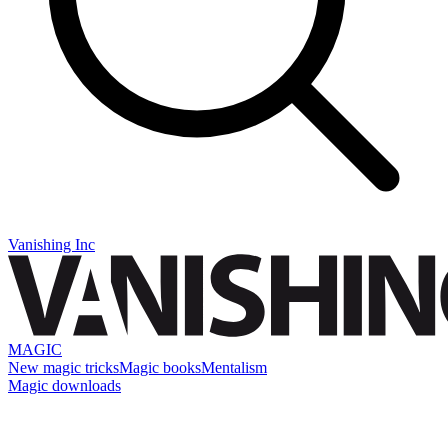
Vanishing Inc
MAGIC
New magic tricks
Magic books
Mentalism
Magic downloads