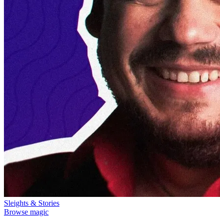
Sleights & Stories
Browse magic