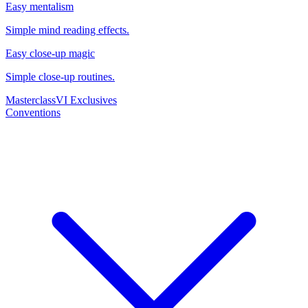
Easy mentalism
Simple mind reading effects.
Easy close-up magic
Simple close-up routines.
Masterclass
VI Exclusives
Conventions