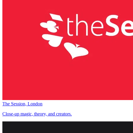
The Session, London
Close-up magic, theory, and creators.