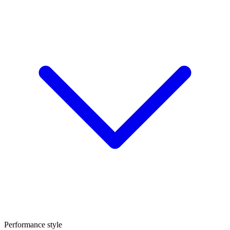
Performance style