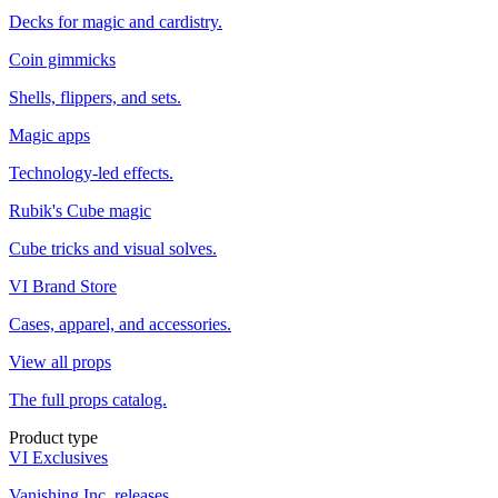
Decks for magic and cardistry.
Coin gimmicks
Shells, flippers, and sets.
Magic apps
Technology-led effects.
Rubik's Cube magic
Cube tricks and visual solves.
VI Brand Store
Cases, apparel, and accessories.
View all props
The full props catalog.
Product type
VI Exclusives
Vanishing Inc. releases.