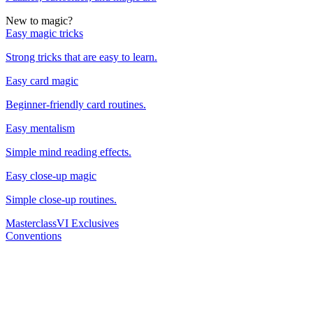
New to magic?
Easy magic tricks
Strong tricks that are easy to learn.
Easy card magic
Beginner-friendly card routines.
Easy mentalism
Simple mind reading effects.
Easy close-up magic
Simple close-up routines.
Masterclass
VI Exclusives
Conventions