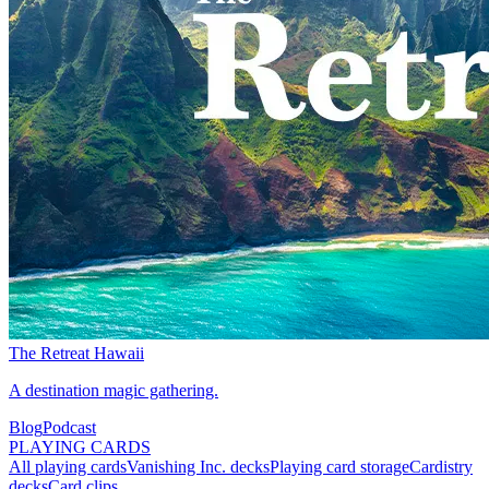
The Retreat Hawaii
A destination magic gathering.
Blog
Podcast
PLAYING CARDS
All playing cards
Vanishing Inc. decks
Playing card storage
Cardistry
decks
Card clips