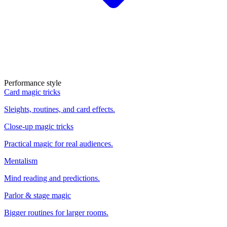
Performance style
Card magic tricks
Sleights, routines, and card effects.
Close-up magic tricks
Practical magic for real audiences.
Mentalism
Mind reading and predictions.
Parlor & stage magic
Bigger routines for larger rooms.