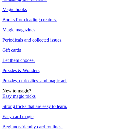
Magic books
Books from leading creators.
Magic magazines
Periodicals and collected issues.
Gift cards
Let them choose.
Puzzles & Wonders
Puzzles, curiosities, and magic art.
New to magic?
Easy magic tricks
Strong tricks that are easy to learn.
Easy card magic
Beginner-friendly card routines.