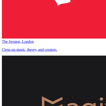
The Session, London
Close-up magic, theory, and creators.