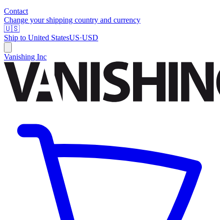
Contact
Change your shipping country and currency
🇺🇸
Ship to
United States
US
·
USD
Vanishing Inc