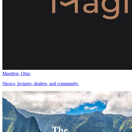
Magifest, Ohio
Shows, lectures, dealers, and community.