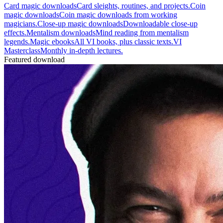
Card magic downloads
Card sleights, routines, and projects.
Coin
magic downloads
Coin magic downloads from working
magicians.
Close-up magic downloads
Downloadable close-up
effects.
Mentalism downloads
Mind reading from mentalism
legends.
Magic ebooks
All VI books, plus classic texts.
VI
Masterclass
Monthly in-depth lectures.
Featured download