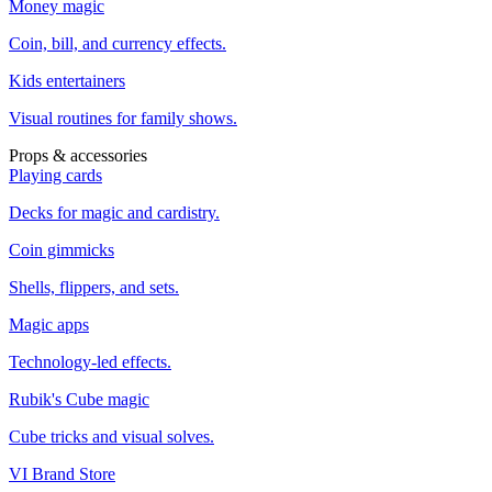
Money magic
Coin, bill, and currency effects.
Kids entertainers
Visual routines for family shows.
Props & accessories
Playing cards
Decks for magic and cardistry.
Coin gimmicks
Shells, flippers, and sets.
Magic apps
Technology-led effects.
Rubik's Cube magic
Cube tricks and visual solves.
VI Brand Store