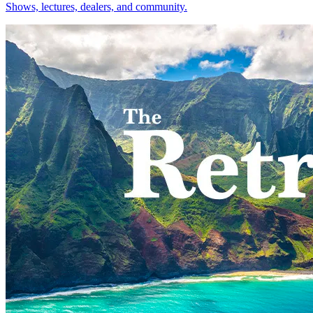
Shows, lectures, dealers, and community.