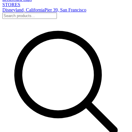
STORES
Disneyland, California
Pier 39, San Francisco