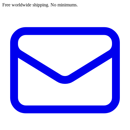
Free worldwide shipping. No minimums.