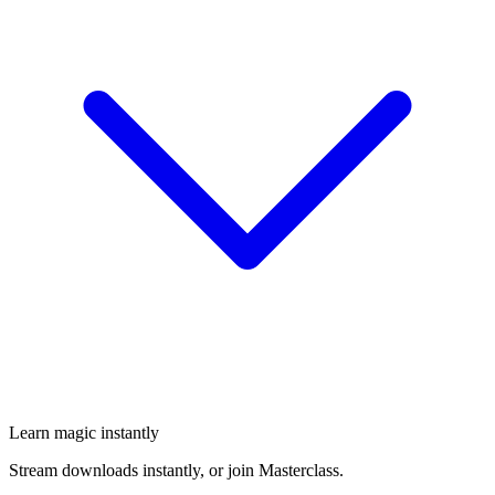
Learn magic instantly
Stream downloads instantly, or join Masterclass.