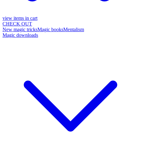
view items in cart
CHECK OUT
New magic tricks
Magic books
Mentalism
Magic downloads