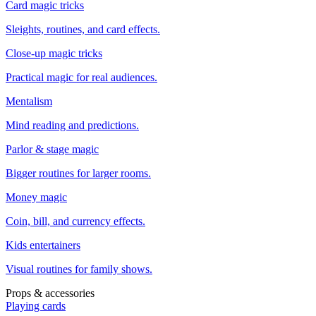
Card magic tricks
Sleights, routines, and card effects.
Close-up magic tricks
Practical magic for real audiences.
Mentalism
Mind reading and predictions.
Parlor & stage magic
Bigger routines for larger rooms.
Money magic
Coin, bill, and currency effects.
Kids entertainers
Visual routines for family shows.
Props & accessories
Playing cards