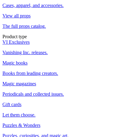
Cases, apparel, and accessories.
View all props
The full props catalog.
Product type
VI Exclusives
Vanishing Inc. releases.
Magic books
Books from leading creators.
Magic magazines
Periodicals and collected issues.
Gift cards
Let them choose.
Puzzles & Wonders
Puzzles, curiosities, and magic art.