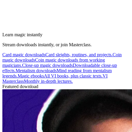
Learn magic instantly
Stream downloads instantly, or join Masterclass.
Card magic downloads
Card sleights, routines, and projects.
Coin
magic downloads
Coin magic downloads from working
magicians.
Close-up magic downloads
Downloadable close-up
effects.
Mentalism downloads
Mind reading from mentalism
legends.
Magic ebooks
All VI books, plus classic texts.
VI
Masterclass
Monthly in-depth lectures.
Featured download