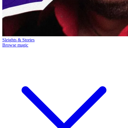
Sleights & Stories
Browse magic