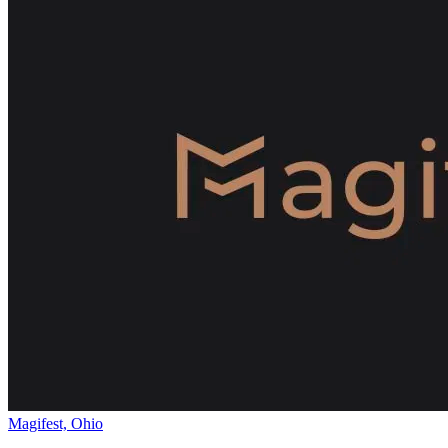
Magifest, Ohio