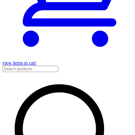
view items in cart