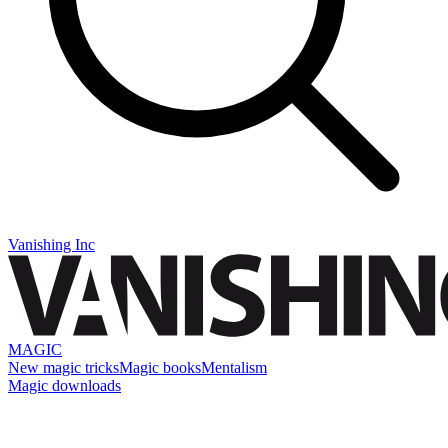
Vanishing Inc
MAGIC
New magic tricks
Magic books
Mentalism
Magic downloads