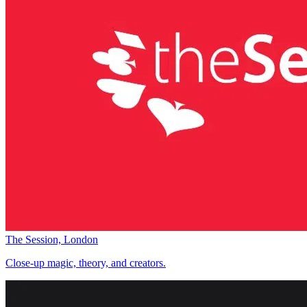
The Session, London
Close-up magic, theory, and creators.