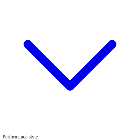
Performance style