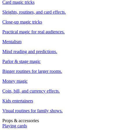
Card magic tricks
Sleights, routines, and card effects.
Close-up magic tricks
Practical magic for real audiences.
Mentalism
Mind reading and predictions.
Parlor & stage magic
Bigger routines for larger rooms.
Money magic
Coin, bill, and currency effects.
Kids entertainers
Visual routines for family shows.
Props & accessories
Playing cards