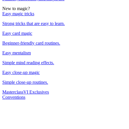
New to magic?
Easy magic tricks
Strong tricks that are easy to learn.
Easy card magic
Beginner-friendly card routines.
Easy mentalism
Simple mind reading effects.
Easy close-up magic
Simple close-up routines.
Masterclass
VI Exclusives
Conventions