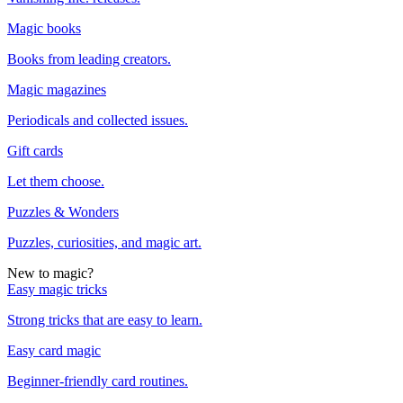
Magic books
Books from leading creators.
Magic magazines
Periodicals and collected issues.
Gift cards
Let them choose.
Puzzles & Wonders
Puzzles, curiosities, and magic art.
New to magic?
Easy magic tricks
Strong tricks that are easy to learn.
Easy card magic
Beginner-friendly card routines.