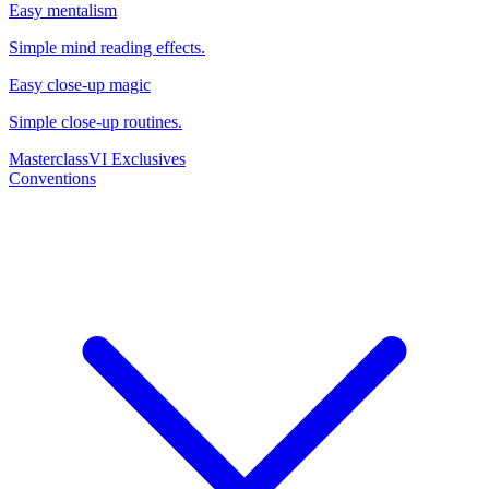
Easy mentalism
Simple mind reading effects.
Easy close-up magic
Simple close-up routines.
Masterclass
VI Exclusives
Conventions