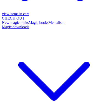
view items in cart
CHECK OUT
New magic tricks
Magic books
Mentalism
Magic downloads