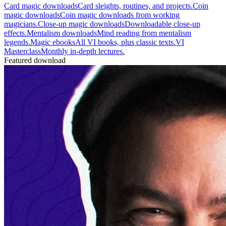
Card magic downloads
Card sleights, routines, and projects.
Coin
magic downloads
Coin magic downloads from working
magicians.
Close-up magic downloads
Downloadable close-up
effects.
Mentalism downloads
Mind reading from mentalism
legends.
Magic ebooks
All VI books, plus classic texts.
VI
Masterclass
Monthly in-depth lectures.
Featured download