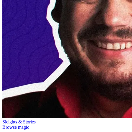
Sleights & Stories
Browse magic