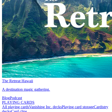
The Retreat Hawaii
A destination magic gathering.
Blog
Podcast
PLAYING CARDS
All playing cards
Vanishing Inc. decks
Playing card storage
Cardistry
decks
Card clips