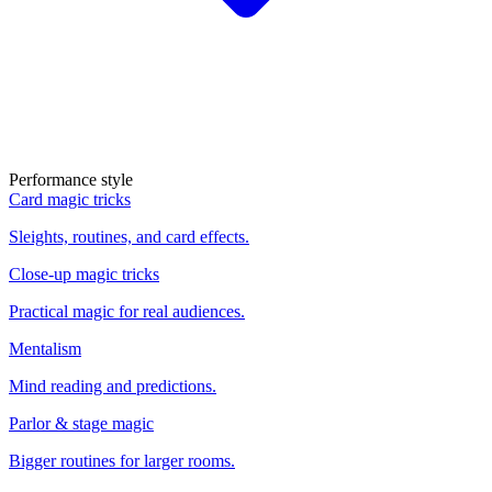
Performance style
Card magic tricks
Sleights, routines, and card effects.
Close-up magic tricks
Practical magic for real audiences.
Mentalism
Mind reading and predictions.
Parlor & stage magic
Bigger routines for larger rooms.