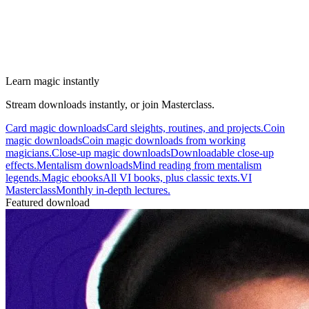
Learn magic instantly
Stream downloads instantly, or join Masterclass.
Card magic downloads
Card sleights, routines, and projects.
Coin
magic downloads
Coin magic downloads from working
magicians.
Close-up magic downloads
Downloadable close-up
effects.
Mentalism downloads
Mind reading from mentalism
legends.
Magic ebooks
All VI books, plus classic texts.
VI
Masterclass
Monthly in-depth lectures.
Featured download