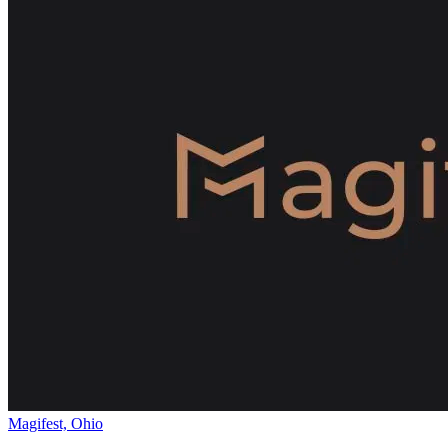
Magifest, Ohio