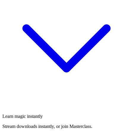
Learn magic instantly
Stream downloads instantly, or join Masterclass.