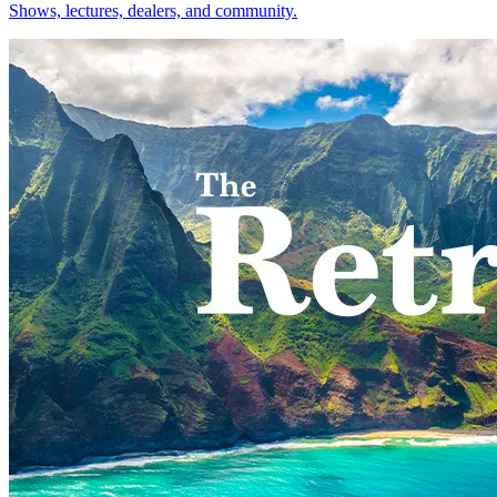
Shows, lectures, dealers, and community.