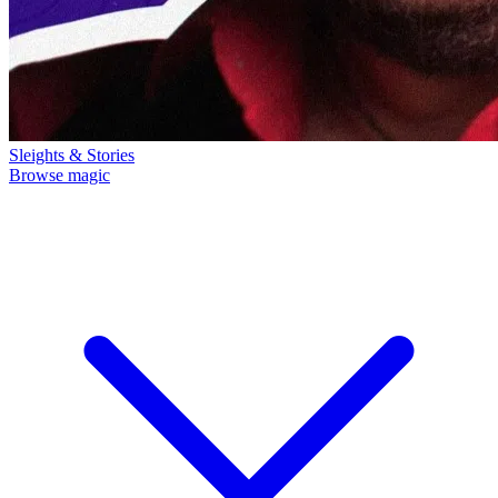
Sleights & Stories
Browse magic