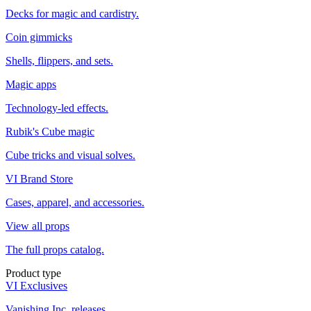
Decks for magic and cardistry.
Coin gimmicks
Shells, flippers, and sets.
Magic apps
Technology-led effects.
Rubik's Cube magic
Cube tricks and visual solves.
VI Brand Store
Cases, apparel, and accessories.
View all props
The full props catalog.
Product type
VI Exclusives
Vanishing Inc. releases.