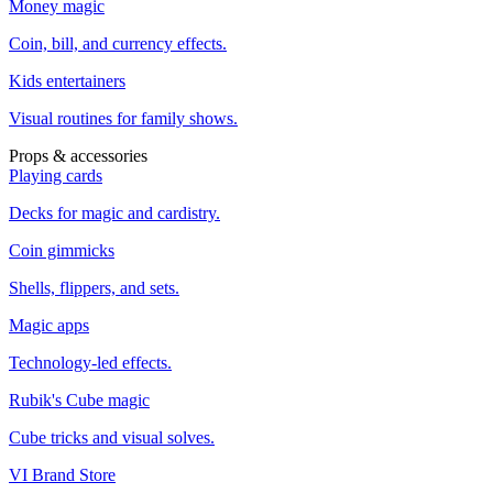
Money magic
Coin, bill, and currency effects.
Kids entertainers
Visual routines for family shows.
Props & accessories
Playing cards
Decks for magic and cardistry.
Coin gimmicks
Shells, flippers, and sets.
Magic apps
Technology-led effects.
Rubik's Cube magic
Cube tricks and visual solves.
VI Brand Store