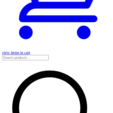
view items in cart