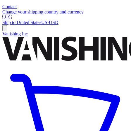
Contact
Change your shipping country and currency
🇺🇸
Ship to
United States
US
·
USD
Vanishing Inc