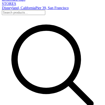
STORES
Disneyland, California
Pier 39, San Francisco