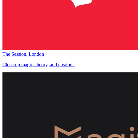
The Session, London
Close-up magic, theory, and creators.