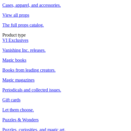
Cases, apparel, and accessories.
View all props
The full props catalog.
Product type
VI Exclusives
Vanishing Inc. releases.
Magic books
Books from leading creators.
Magic magazines
Periodicals and collected issues.
Gift cards
Let them choose.
Puzzles & Wonders
Puzzles, curiosities, and magic art.