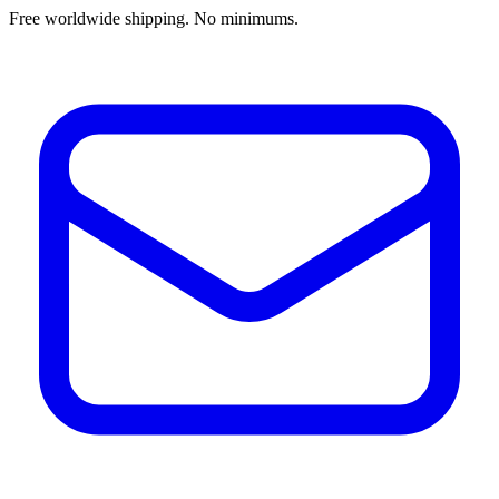
Free worldwide shipping. No minimums.