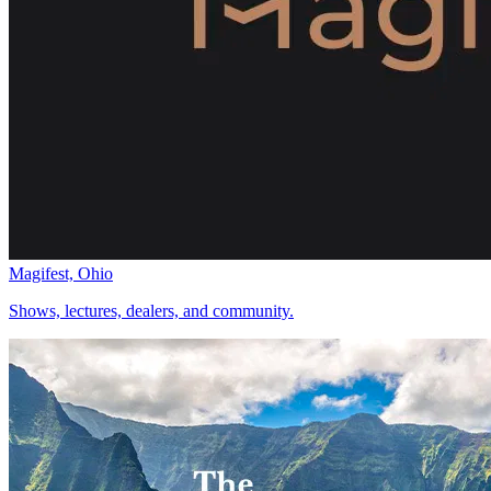
Magifest, Ohio
Shows, lectures, dealers, and community.