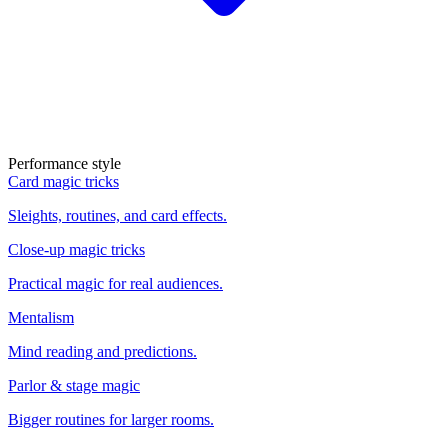
Performance style
Card magic tricks
Sleights, routines, and card effects.
Close-up magic tricks
Practical magic for real audiences.
Mentalism
Mind reading and predictions.
Parlor & stage magic
Bigger routines for larger rooms.