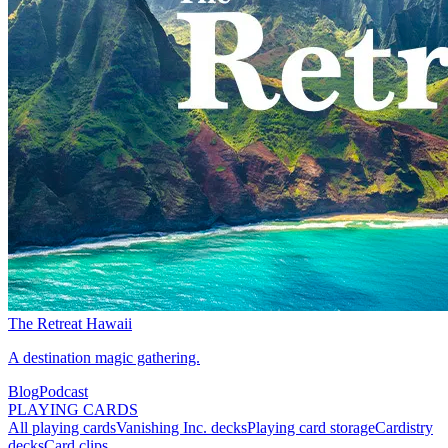
The Retreat Hawaii
A destination magic gathering.
Blog
Podcast
PLAYING CARDS
All playing cards
Vanishing Inc. decks
Playing card storage
Cardistry
decks
Card clips