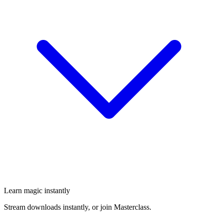
Learn magic instantly
Stream downloads instantly, or join Masterclass.