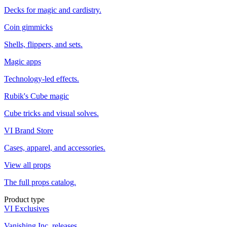
Decks for magic and cardistry.
Coin gimmicks
Shells, flippers, and sets.
Magic apps
Technology-led effects.
Rubik's Cube magic
Cube tricks and visual solves.
VI Brand Store
Cases, apparel, and accessories.
View all props
The full props catalog.
Product type
VI Exclusives
Vanishing Inc. releases.