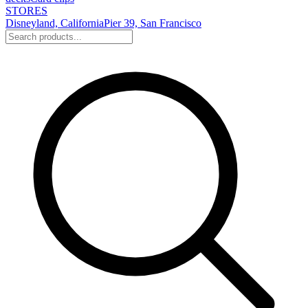
STORES
Disneyland, California
Pier 39, San Francisco