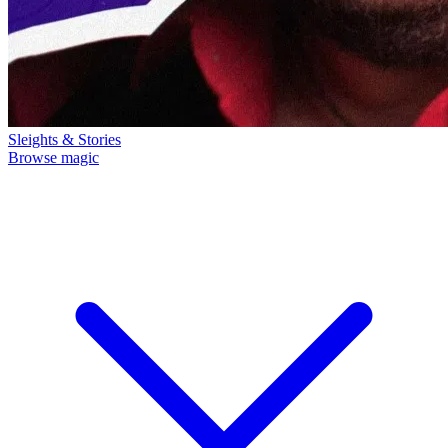
Sleights & Stories
Browse magic