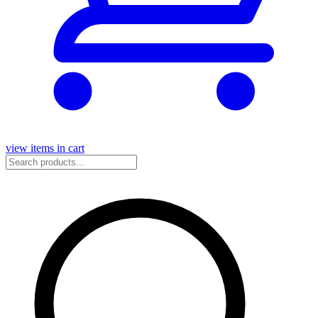
view items in cart