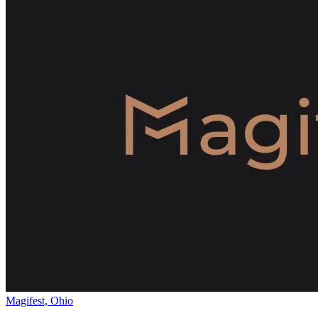
Magifest, Ohio