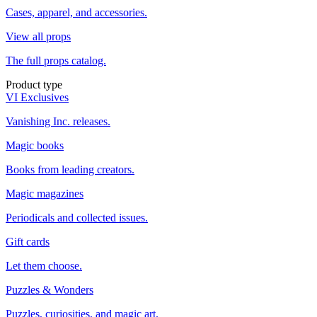
Cases, apparel, and accessories.
View all props
The full props catalog.
Product type
VI Exclusives
Vanishing Inc. releases.
Magic books
Books from leading creators.
Magic magazines
Periodicals and collected issues.
Gift cards
Let them choose.
Puzzles & Wonders
Puzzles, curiosities, and magic art.