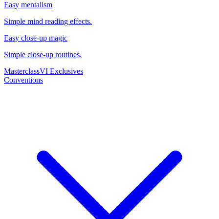
Easy mentalism
Simple mind reading effects.
Easy close-up magic
Simple close-up routines.
Masterclass
VI Exclusives
Conventions