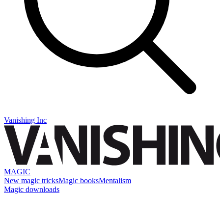
Vanishing Inc
MAGIC
New magic tricks
Magic books
Mentalism
Magic downloads