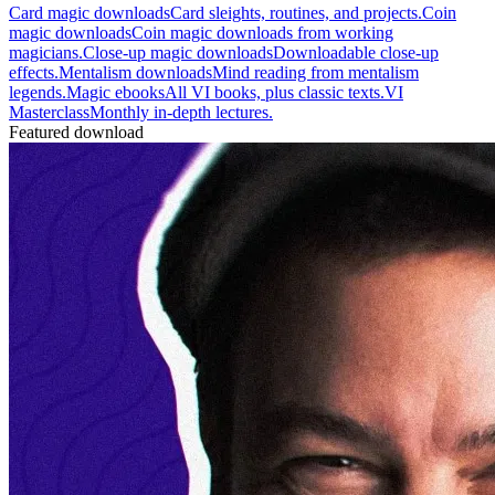
Card magic downloads
Card sleights, routines, and projects.
Coin
magic downloads
Coin magic downloads from working
magicians.
Close-up magic downloads
Downloadable close-up
effects.
Mentalism downloads
Mind reading from mentalism
legends.
Magic ebooks
All VI books, plus classic texts.
VI
Masterclass
Monthly in-depth lectures.
Featured download