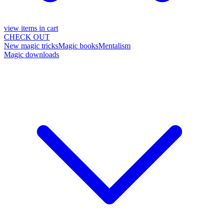
view items in cart
CHECK OUT
New magic tricks
Magic books
Mentalism
Magic downloads