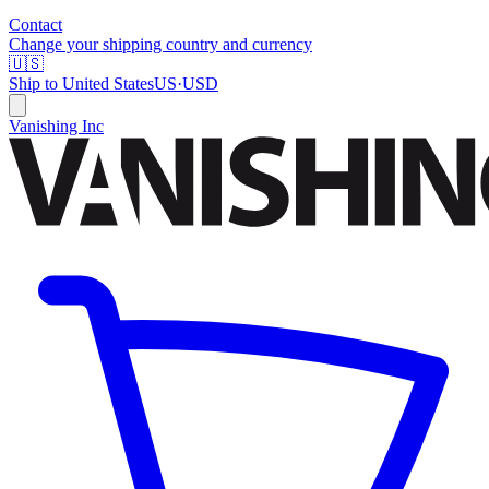
Contact
Change your shipping country and currency
🇺🇸
Ship to
United States
US
·
USD
Vanishing Inc