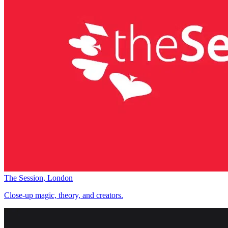
The Session, London
Close-up magic, theory, and creators.