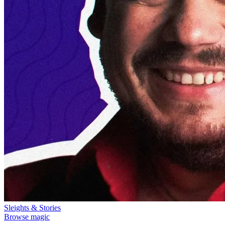
Sleights & Stories
Browse magic