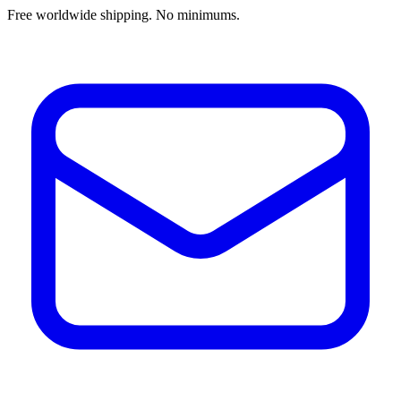
Free worldwide shipping. No minimums.