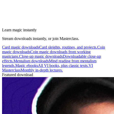
Learn magic instantly
Stream downloads instantly, or join Masterclass.
Card magic downloads
Card sleights, routines, and projects.
Coin
magic downloads
Coin magic downloads from working
magicians.
Close-up magic downloads
Downloadable close-up
effects.
Mentalism downloads
Mind reading from mentalism
legends.
Magic ebooks
All VI books, plus classic texts.
VI
Masterclass
Monthly in-depth lectures.
Featured download