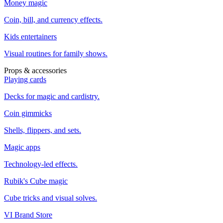
Money magic
Coin, bill, and currency effects.
Kids entertainers
Visual routines for family shows.
Props & accessories
Playing cards
Decks for magic and cardistry.
Coin gimmicks
Shells, flippers, and sets.
Magic apps
Technology-led effects.
Rubik's Cube magic
Cube tricks and visual solves.
VI Brand Store