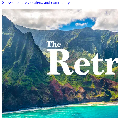
Shows, lectures, dealers, and community.