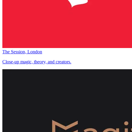
The Session, London
Close-up magic, theory, and creators.