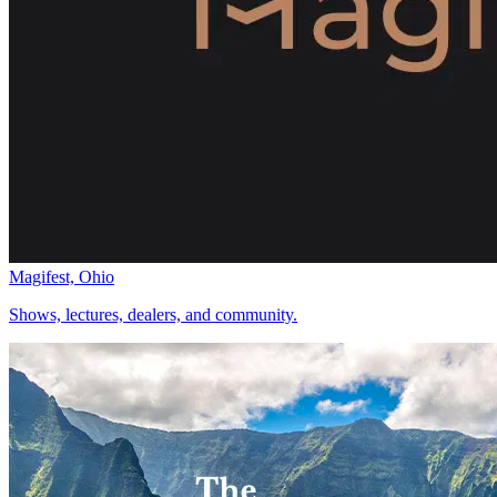
Magifest, Ohio
Shows, lectures, dealers, and community.