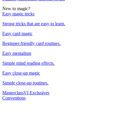
New to magic?
Easy magic tricks
Strong tricks that are easy to learn.
Easy card magic
Beginner-friendly card routines.
Easy mentalism
Simple mind reading effects.
Easy close-up magic
Simple close-up routines.
Masterclass
VI Exclusives
Conventions