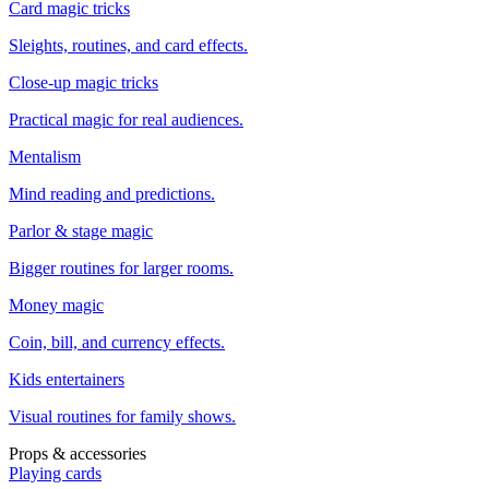
Card magic tricks
Sleights, routines, and card effects.
Close-up magic tricks
Practical magic for real audiences.
Mentalism
Mind reading and predictions.
Parlor & stage magic
Bigger routines for larger rooms.
Money magic
Coin, bill, and currency effects.
Kids entertainers
Visual routines for family shows.
Props & accessories
Playing cards