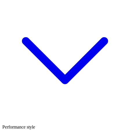
Performance style