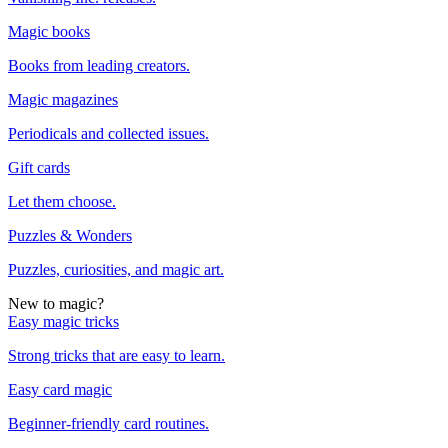
Magic books
Books from leading creators.
Magic magazines
Periodicals and collected issues.
Gift cards
Let them choose.
Puzzles & Wonders
Puzzles, curiosities, and magic art.
New to magic?
Easy magic tricks
Strong tricks that are easy to learn.
Easy card magic
Beginner-friendly card routines.