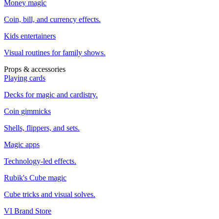
Money magic
Coin, bill, and currency effects.
Kids entertainers
Visual routines for family shows.
Props & accessories
Playing cards
Decks for magic and cardistry.
Coin gimmicks
Shells, flippers, and sets.
Magic apps
Technology-led effects.
Rubik's Cube magic
Cube tricks and visual solves.
VI Brand Store