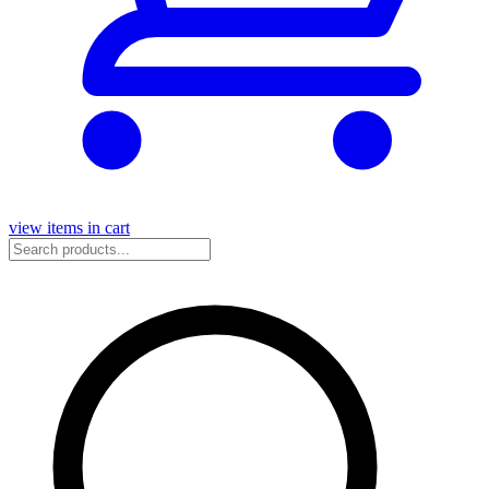
view items in cart