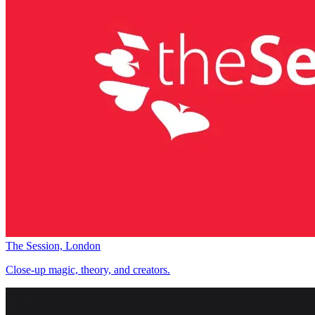
The Session, London
Close-up magic, theory, and creators.