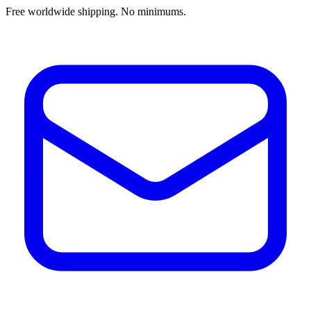
Free worldwide shipping. No minimums.