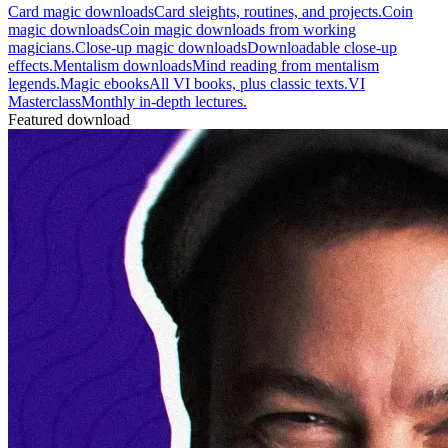
Card magic downloads
Card sleights, routines, and projects.
Coin
magic downloads
Coin magic downloads from working
magicians.
Close-up magic downloads
Downloadable close-up
effects.
Mentalism downloads
Mind reading from mentalism
legends.
Magic ebooks
All VI books, plus classic texts.
VI
Masterclass
Monthly in-depth lectures.
Featured download