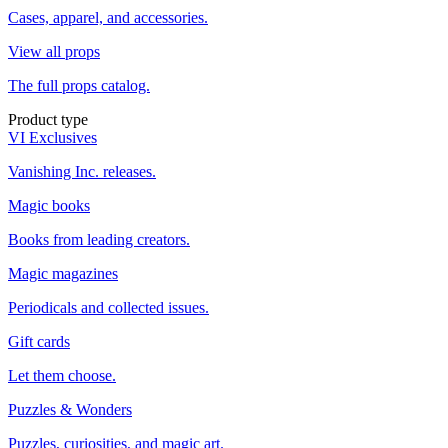
Cases, apparel, and accessories.
View all props
The full props catalog.
Product type
VI Exclusives
Vanishing Inc. releases.
Magic books
Books from leading creators.
Magic magazines
Periodicals and collected issues.
Gift cards
Let them choose.
Puzzles & Wonders
Puzzles, curiosities, and magic art.