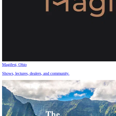
Magifest, Ohio
Shows, lectures, dealers, and community.