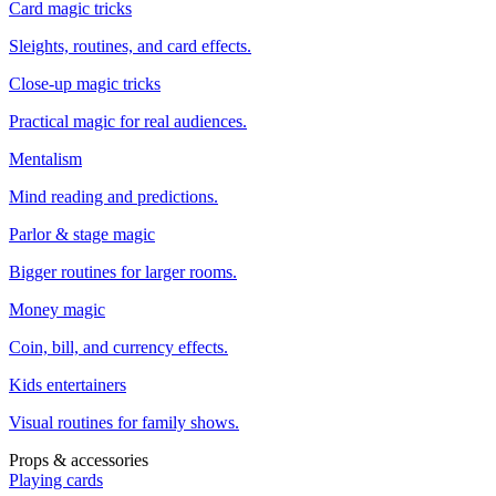
Card magic tricks
Sleights, routines, and card effects.
Close-up magic tricks
Practical magic for real audiences.
Mentalism
Mind reading and predictions.
Parlor & stage magic
Bigger routines for larger rooms.
Money magic
Coin, bill, and currency effects.
Kids entertainers
Visual routines for family shows.
Props & accessories
Playing cards