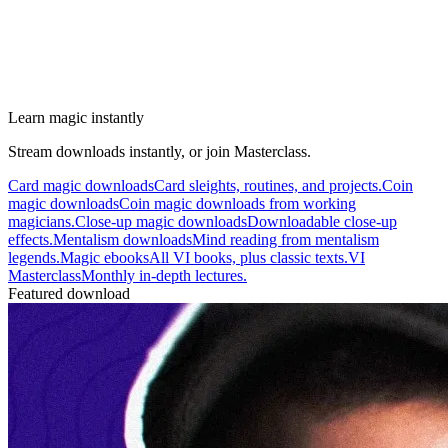
Learn magic instantly
Stream downloads instantly, or join Masterclass.
Card magic downloads
Card sleights, routines, and projects.
Coin
magic downloads
Coin magic downloads from working
magicians.
Close-up magic downloads
Downloadable close-up
effects.
Mentalism downloads
Mind reading from mentalism
legends.
Magic ebooks
All VI books, plus classic texts.
VI
Masterclass
Monthly in-depth lectures.
Featured download