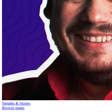
Sleights & Stories
Browse magic