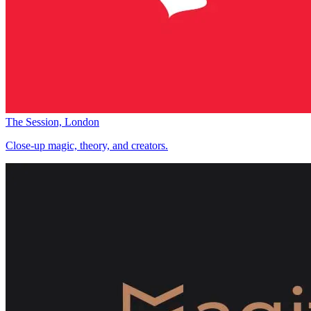
The Session, London
Close-up magic, theory, and creators.