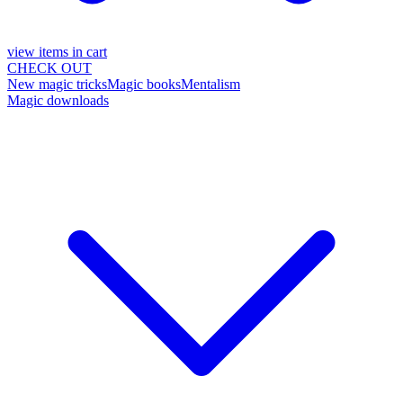
view items in cart
CHECK OUT
New magic tricks
Magic books
Mentalism
Magic downloads