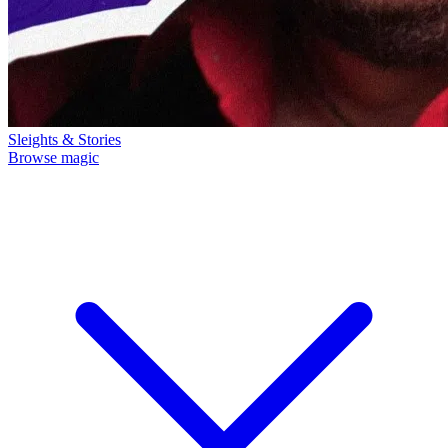
Sleights & Stories
Browse magic