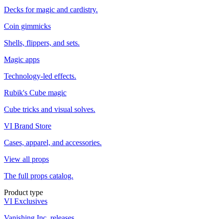
Decks for magic and cardistry.
Coin gimmicks
Shells, flippers, and sets.
Magic apps
Technology-led effects.
Rubik's Cube magic
Cube tricks and visual solves.
VI Brand Store
Cases, apparel, and accessories.
View all props
The full props catalog.
Product type
VI Exclusives
Vanishing Inc. releases.