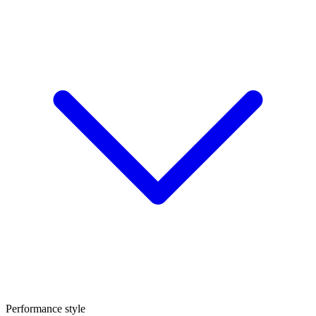
Performance style