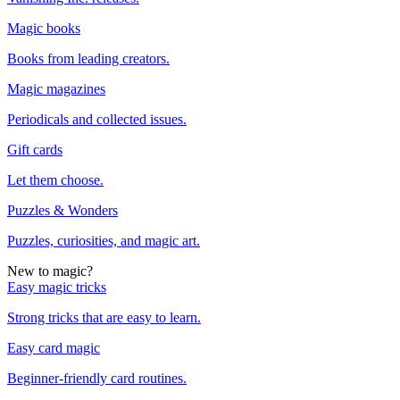
Magic books
Books from leading creators.
Magic magazines
Periodicals and collected issues.
Gift cards
Let them choose.
Puzzles & Wonders
Puzzles, curiosities, and magic art.
New to magic?
Easy magic tricks
Strong tricks that are easy to learn.
Easy card magic
Beginner-friendly card routines.