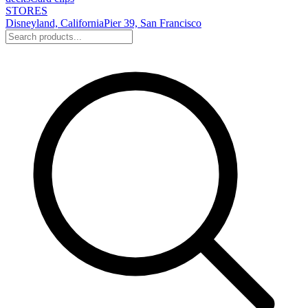
STORES
Disneyland, California
Pier 39, San Francisco