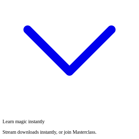
Learn magic instantly
Stream downloads instantly, or join Masterclass.