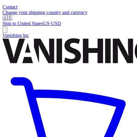
Contact
Change your shipping country and currency
🇺🇸
Ship to
United States
US
·
USD
Vanishing Inc