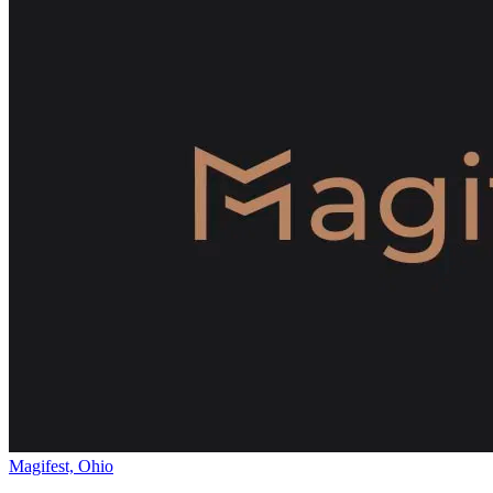
Magifest, Ohio