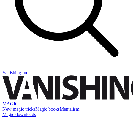
Vanishing Inc
MAGIC
New magic tricks
Magic books
Mentalism
Magic downloads