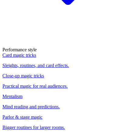
Performance style
Card magic tricks
Sleights, routines, and card effects.
Close-up magic tricks
Practical magic for real audiences.
Mentalism
Mind reading and predictions.
Parlor & stage magic
Bigger routines for larger rooms.