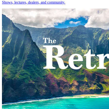
Shows, lectures, dealers, and community.