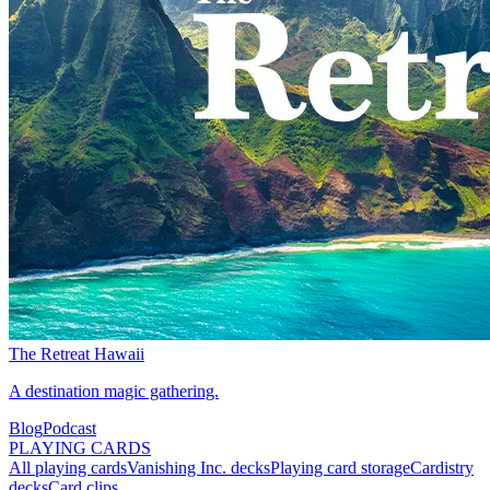
The Retreat Hawaii
A destination magic gathering.
Blog
Podcast
PLAYING CARDS
All playing cards
Vanishing Inc. decks
Playing card storage
Cardistry
decks
Card clips