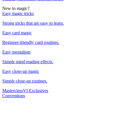
New to magic?
Easy magic tricks
Strong tricks that are easy to learn.
Easy card magic
Beginner-friendly card routines.
Easy mentalism
Simple mind reading effects.
Easy close-up magic
Simple close-up routines.
Masterclass
VI Exclusives
Conventions