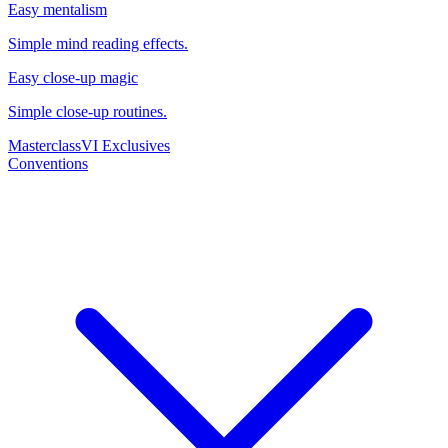
Easy mentalism
Simple mind reading effects.
Easy close-up magic
Simple close-up routines.
Masterclass
VI Exclusives
Conventions