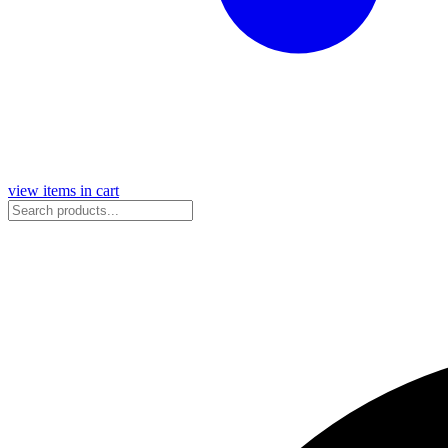
view items in cart