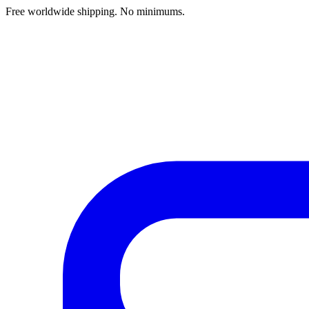
Free worldwide shipping. No minimums.