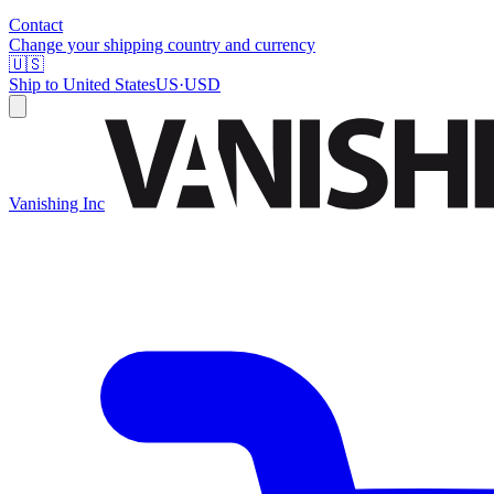
Contact
Change your shipping country and currency
🇺🇸
Ship to
United States
US
·
USD
Vanishing Inc